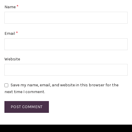
*
Name
*
Email
Website
Save my name, email, and website in this browser for the
next time I comment.