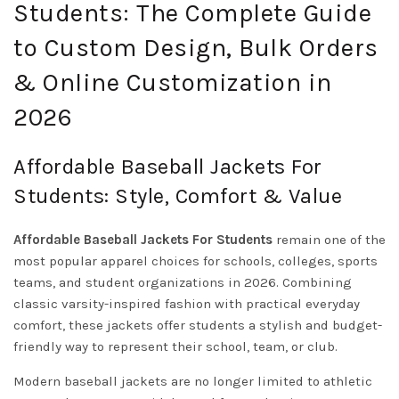
Students: The Complete Guide
to Custom Design, Bulk Orders
& Online Customization in
2026
Affordable Baseball Jackets For
Students: Style, Comfort & Value
Affordable Baseball Jackets For Students
remain one of the
most popular apparel choices for schools, colleges, sports
teams, and student organizations in 2026. Combining
classic varsity-inspired fashion with practical everyday
comfort, these jackets offer students a stylish and budget-
friendly way to represent their school, team, or club.
Modern baseball jackets are no longer limited to athletic