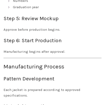
Numbers
Graduation year
Step 5: Review Mockup
Approve before production begins.
Step 6: Start Production
Manufacturing begins after approval.
Manufacturing Process
Pattern Development
Each jacket is prepared according to approved
specifications.