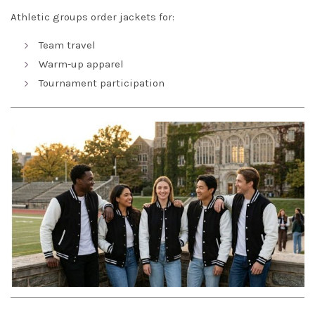
Athletic groups order jackets for:
Team travel
Warm-up apparel
Tournament participation