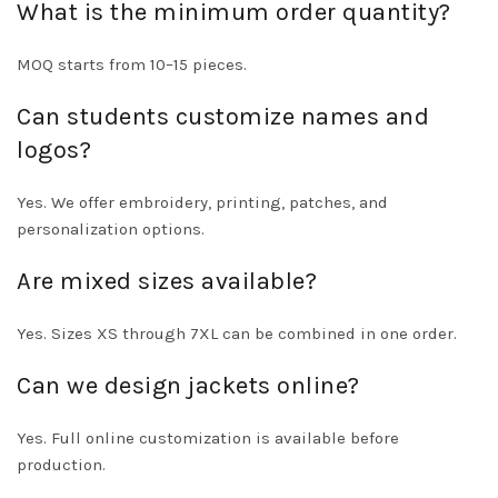
What is the minimum order quantity?
MOQ starts from 10–15 pieces.
Can students customize names and
logos?
Yes. We offer embroidery, printing, patches, and
personalization options.
Are mixed sizes available?
Yes. Sizes XS through 7XL can be combined in one order.
Can we design jackets online?
Yes. Full online customization is available before
production.