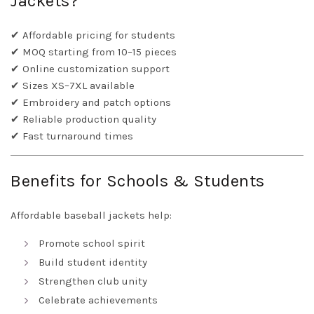
Jackets?
✔ Affordable pricing for students
✔ MOQ starting from 10–15 pieces
✔ Online customization support
✔ Sizes XS–7XL available
✔ Embroidery and patch options
✔ Reliable production quality
✔ Fast turnaround times
Benefits for Schools & Students
Affordable baseball jackets help:
Promote school spirit
Build student identity
Strengthen club unity
Celebrate achievements