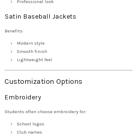
Professional look
Satin Baseball Jackets
Benefits:
Modern style
Smooth finish
Lightweight feel
Customization Options
Embroidery
Students often choose embroidery for:
School logos
Club names