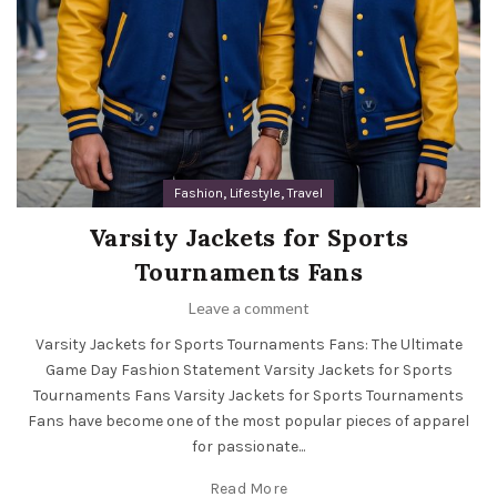
,
,
Fashion
Lifestyle
Travel
Varsity Jackets for Sports
Tournaments Fans
Leave a comment
Varsity Jackets for Sports Tournaments Fans: The Ultimate
Game Day Fashion Statement Varsity Jackets for Sports
Tournaments Fans Varsity Jackets for Sports Tournaments
Fans have become one of the most popular pieces of apparel
for passionate...
Read More