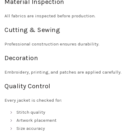
Material Inspection
All fabrics are inspected before production.
Cutting & Sewing
Professional construction ensures durability.
Decoration
Embroidery, printing, and patches are applied carefully.
Quality Control
Every jacket is checked for:
Stitch quality
Artwork placement
Size accuracy