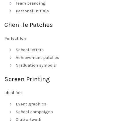
Team branding
Personal initials
Chenille Patches
Perfect for:
School letters
Achievement patches
Graduation symbols
Screen Printing
Ideal for:
Event graphics
School campaigns
Club artwork