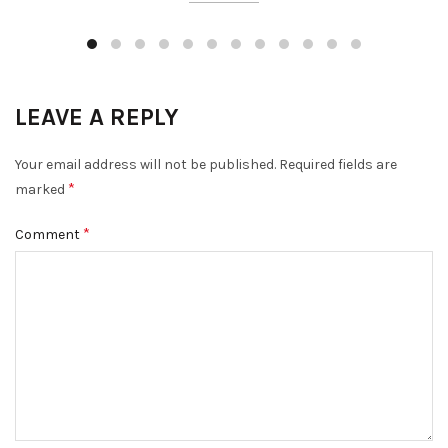
LEAVE A REPLY
Your email address will not be published.
Required fields are
*
marked
*
Comment