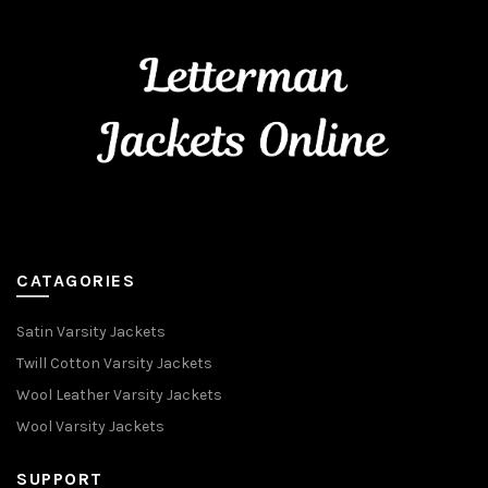
CATAGORIES
Satin Varsity Jackets
Twill Cotton Varsity Jackets
Wool Leather Varsity Jackets
Wool Varsity Jackets
SUPPORT