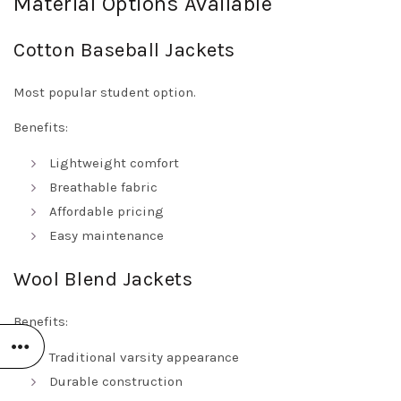
Material Options Available
Cotton Baseball Jackets
Most popular student option.
Benefits:
Lightweight comfort
Breathable fabric
Affordable pricing
Easy maintenance
Wool Blend Jackets
Benefits:
Traditional varsity appearance
Durable construction