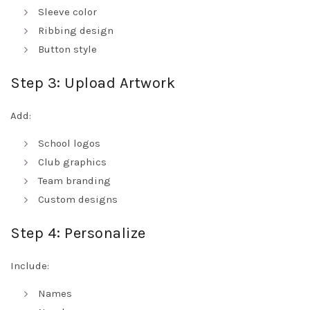
Sleeve color
Ribbing design
Button style
Step 3: Upload Artwork
Add:
School logos
Club graphics
Team branding
Custom designs
Step 4: Personalize
Include:
Names