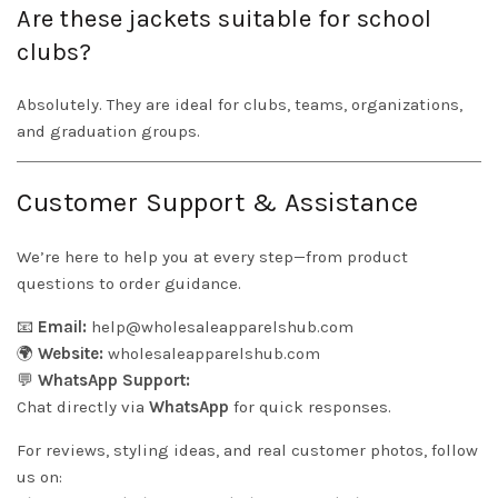
Are these jackets suitable for school
clubs?
Absolutely. They are ideal for clubs, teams, organizations,
and graduation groups.
Customer Support & Assistance
We’re here to help you at every step—from product
questions to order guidance.
📧
Email:
help@wholesaleapparelshub.com
🌍
Website:
wholesaleapparelshub.com
💬
WhatsApp Support:
Chat directly via
WhatsApp
for quick responses.
For reviews, styling ideas, and real customer photos, follow
us on: