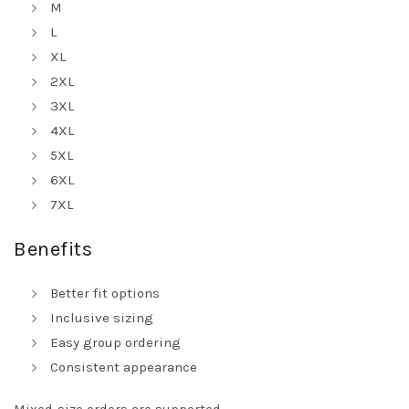
M
L
XL
2XL
3XL
4XL
5XL
6XL
7XL
Benefits
Better fit options
Inclusive sizing
Easy group ordering
Consistent appearance