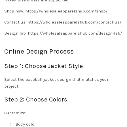
Mixed-size orders are supported.
Shop now:
https://wholesaleapparelshub.com/shop/
Contact us:
https://wholesaleapparelshub.com/contact-us/
Design lab:
https://wholesaleapparelshub.com/design-lab/
Online Design Process
Step 1: Choose Jacket Style
Select the baseball jacket design that matches your
project.
Step 2: Choose Colors
Customize:
Body color