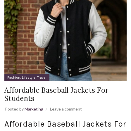
,
,
Fashion
Lifestyle
Travel
Affordable Baseball Jackets For
Students
Posted by
Marketing
Leave a comment
Affordable Baseball Jackets For