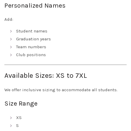
Personalized Names
Add:
Student names
Graduation years
Team numbers
Club positions
Available Sizes: XS to 7XL
We offer inclusive sizing to accommodate all students.
Size Range
XS
S