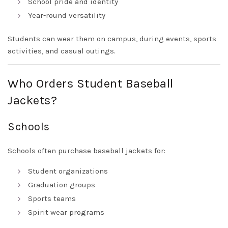
School pride and identity
Year-round versatility
Students can wear them on campus, during events, sports
activities, and casual outings.
Who Orders Student Baseball
Jackets?
Schools
Schools often purchase baseball jackets for:
Student organizations
Graduation groups
Sports teams
Spirit wear programs