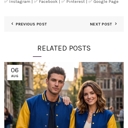
✅
Instagram
| ✅
Facebook
| ✅
Pinter
est
| ✅
Google Page
PREVIOUS POST
NEXT POST
RELATED POSTS
06
AUG