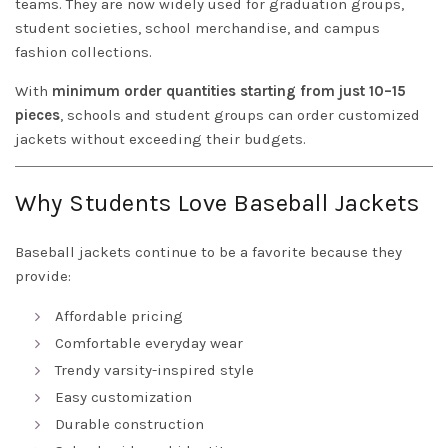
teams. They are now widely used for graduation groups,
student societies, school merchandise, and campus
fashion collections.
With
minimum order quantities starting from just 10–15
pieces
, schools and student groups can order customized
jackets without exceeding their budgets.
Why Students Love Baseball Jackets
Baseball jackets continue to be a favorite because they
provide:
Affordable pricing
Comfortable everyday wear
Trendy varsity-inspired style
Easy customization
Durable construction