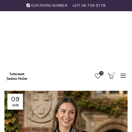
OUR PHONE NUMBER:
+971 56 738 9778
0
0
09
JUN