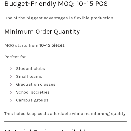
Budget-Friendly MOQ: 10–15 PCS
One of the biggest advantages is flexible production.
Minimum Order Quantity
MOQ starts from
10–15 pieces
Perfect for:
Student clubs
Small teams
Graduation classes
School societies
Campus groups
This helps keep costs affordable while maintaining quality.