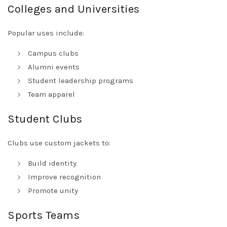
Colleges and Universities
Popular uses include:
Campus clubs
Alumni events
Student leadership programs
Team apparel
Student Clubs
Clubs use custom jackets to:
Build identity
Improve recognition
Promote unity
Sports Teams