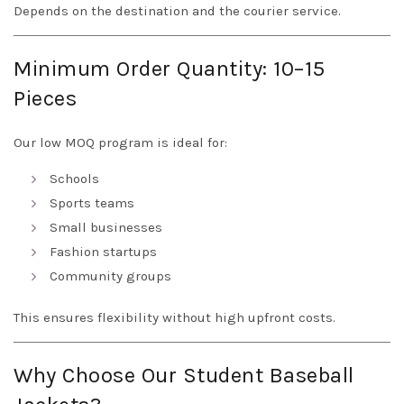
Depends on the destination and the courier service.
Minimum Order Quantity: 10–15
Pieces
Our low MOQ program is ideal for:
Schools
Sports teams
Small businesses
Fashion startups
Community groups
This ensures flexibility without high upfront costs.
Why Choose Our Student Baseball