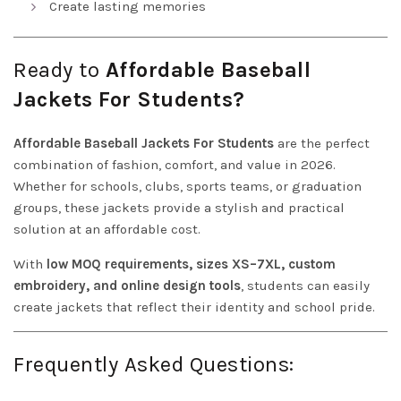
Create lasting memories
Ready to
Affordable Baseball
Jackets For Students?
Affordable Baseball Jackets For Students
are the perfect
combination of fashion, comfort, and value in 2026.
Whether for schools, clubs, sports teams, or graduation
groups, these jackets provide a stylish and practical
solution at an affordable cost.
With
low MOQ requirements, sizes XS–7XL, custom
embroidery, and online design tools
, students can easily
create jackets that reflect their identity and school pride.
Frequently Asked Questions: