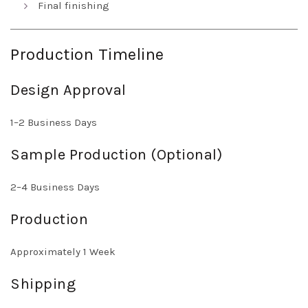
Final finishing
Production Timeline
Design Approval
1–2 Business Days
Sample Production (Optional)
2–4 Business Days
Production
Approximately 1 Week
Shipping