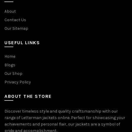
About
Contact Us
Our Sitemap
USEFUL LINKS
Home
Blogs
Our Shop
Privacy Policy
ABOUT THE STORE
Discover timeless style and quality craftsmanship with our
range of Letterman jackets online. Perfect for showcasing your
achievements and personal flair, our jackets are a symbol of
pride and accomplishment.