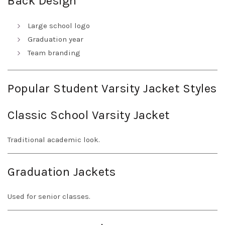
Back Design
Large school logo
Graduation year
Team branding
Popular Student Varsity Jacket Styles
Classic School Varsity Jacket
Traditional academic look.
Graduation Jackets
Used for senior classes.