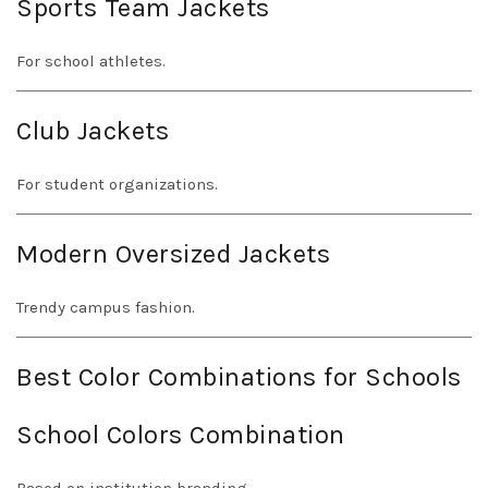
Sports Team Jackets
For school athletes.
Club Jackets
For student organizations.
Modern Oversized Jackets
Trendy campus fashion.
Best Color Combinations for Schools
School Colors Combination