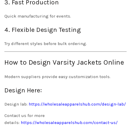
3. Fast Production
Quick manufacturing for events.
4. Flexible Design Testing
Try different styles before bulk ordering.
How to Design Varsity Jackets Online
Modern suppliers provide easy customization tools.
Design Here:
Design lab:
https://wholesaleapparelshub.com/design-lab/
Contact us for more
details:
https://wholesaleapparelshub.com/contact-us/