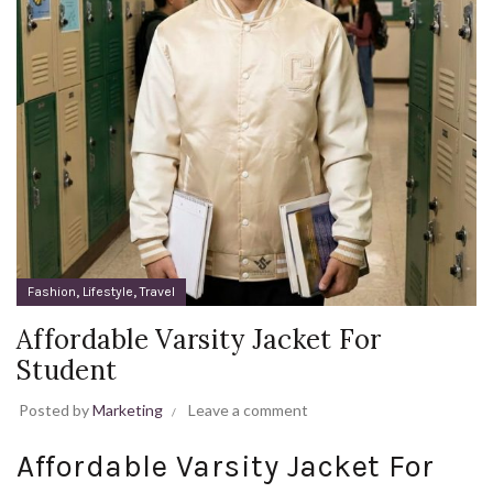
,
,
Fashion
Lifestyle
Travel
Affordable Varsity Jacket For
Student
Posted by
Marketing
Leave a comment
Affordable Varsity Jacket For