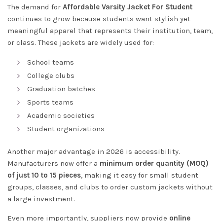
The demand for
Affordable Varsity Jacket For Student
continues to grow because students want stylish yet
meaningful apparel that represents their institution, team,
or class. These jackets are widely used for:
School teams
College clubs
Graduation batches
Sports teams
Academic societies
Student organizations
Another major advantage in 2026 is accessibility.
Manufacturers now offer a
minimum order quantity (MOQ)
of just 10 to 15 pieces
, making it easy for small student
groups, classes, and clubs to order custom jackets without
a large investment.
Even more importantly, suppliers now provide
online