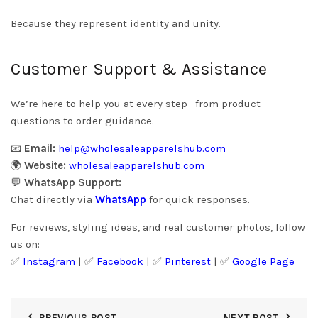
Because they represent identity and unity.
Customer Support & Assistance
We’re here to help you at every step—from product
questions to order guidance.
📧
Email:
help@wholesaleapparelshub.com
🌍
Website:
wholesaleapparelshub.com
💬
WhatsApp Support:
Chat directly via
WhatsApp
for quick responses.
For reviews, styling ideas, and real customer photos, follow
us on:
✅
Instagram
| ✅
Facebook
| ✅
Pinter
est
| ✅
Google Page
PREVIOUS POST
NEXT POST