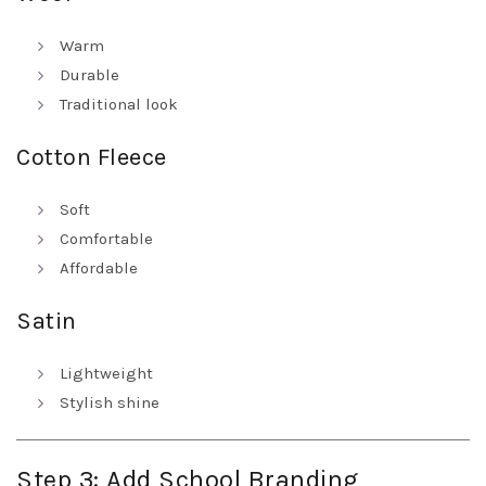
Warm
Durable
Traditional look
Cotton Fleece
Soft
Comfortable
Affordable
Satin
Lightweight
Stylish shine
Step 3: Add School Branding