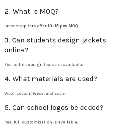
2. What is MOQ?
Most suppliers offer
10–15 pcs MOQ
.
3. Can students design jackets
online?
Yes, online design tools are available.
4. What materials are used?
Wool, cotton fleece, and satin.
5. Can school logos be added?
Yes, full customization is available.