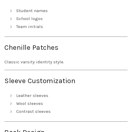
Student names
School logos
Team initials
Chenille Patches
Classic varsity identity style.
Sleeve Customization
Leather sleeves
Wool sleeves
Contrast sleeves