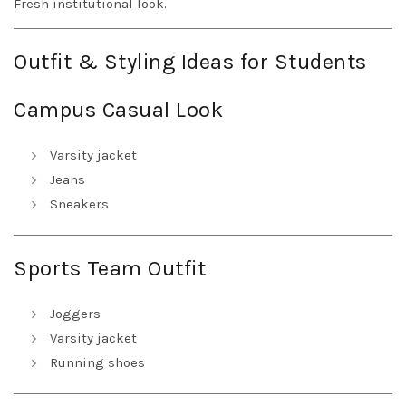
Fresh institutional look.
Outfit & Styling Ideas for Students
Campus Casual Look
Varsity jacket
Jeans
Sneakers
Sports Team Outfit
Joggers
Varsity jacket
Running shoes