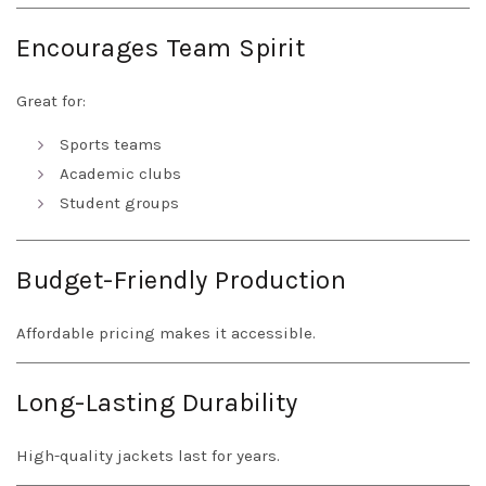
Encourages Team Spirit
Great for:
Sports teams
Academic clubs
Student groups
Budget-Friendly Production
Affordable pricing makes it accessible.
Long-Lasting Durability
High-quality jackets last for years.