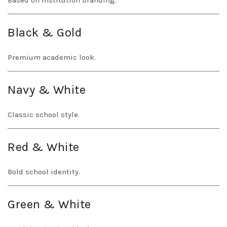
Based on institution branding.
Black & Gold
Premium academic look.
Navy & White
Classic school style.
Red & White
Bold school identity.
Green & White