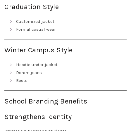
Graduation Style
Customized jacket
Formal casual wear
Winter Campus Style
Hoodie under jacket
Denim jeans
Boots
School Branding Benefits
Strengthens Identity