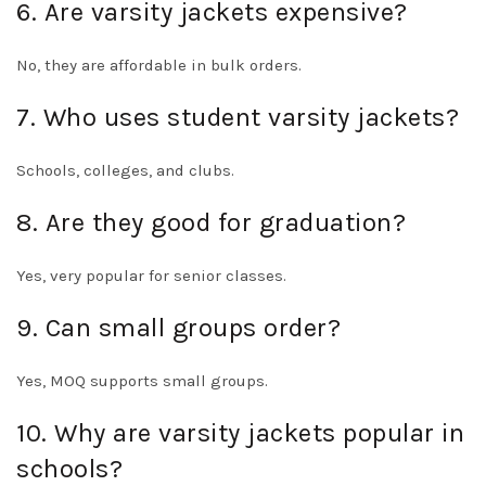
6. Are varsity jackets expensive?
No, they are affordable in bulk orders.
7. Who uses student varsity jackets?
Schools, colleges, and clubs.
8. Are they good for graduation?
Yes, very popular for senior classes.
9. Can small groups order?
Yes, MOQ supports small groups.
10. Why are varsity jackets popular in
schools?