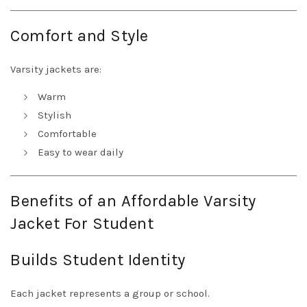
Comfort and Style
Varsity jackets are:
Warm
Stylish
Comfortable
Easy to wear daily
Benefits of an Affordable Varsity
Jacket For Student
Builds Student Identity
Each jacket represents a group or school.