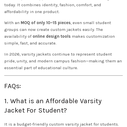
today. It combines identity, fashion, comfort, and
affordability in one product.
With an
MOQ of only 10–15 pieces
, even small student
groups can now create custom jackets easily. The
availability of
online design tools
makes customization
simple, fast, and accurate.
In 2026, varsity jackets continue to represent student
pride, unity, and modern campus fashion—making them an
essential part of educational culture.
FAQs:
1. What is an Affordable Varsity
Jacket For Student?
It is a budget-friendly custom varsity jacket for students.