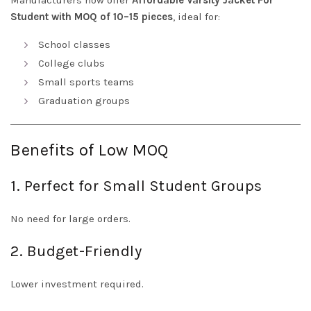
Manufacturers now offer
Affordable Varsity Jacket For
Student with MOQ of 10–15 pieces
, ideal for:
School classes
College clubs
Small sports teams
Graduation groups
Benefits of Low MOQ
1. Perfect for Small Student Groups
No need for large orders.
2. Budget-Friendly
Lower investment required.