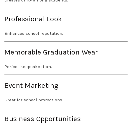
Creates unity among students.
Professional Look
Enhances school reputation.
Memorable Graduation Wear
Perfect keepsake item.
Event Marketing
Great for school promotions.
Business Opportunities