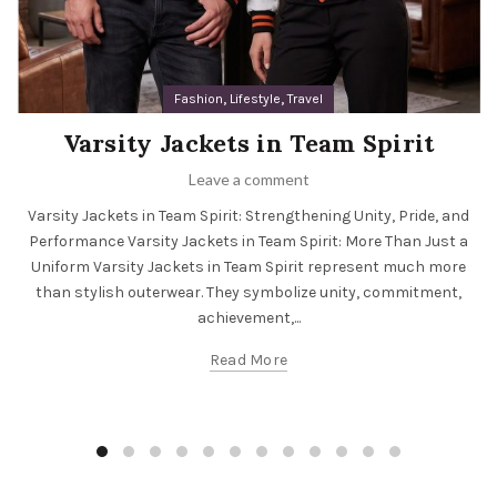
,
,
Fashion
Lifestyle
Travel
Varsity Jackets in Team Spirit
Leave a comment
Varsity Jackets in Team Spirit: Strengthening Unity, Pride, and
Performance Varsity Jackets in Team Spirit: More Than Just a
Uniform Varsity Jackets in Team Spirit represent much more
than stylish outerwear. They symbolize unity, commitment,
achievement,...
Read More