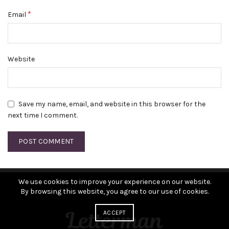
*
Email
Website
Save my name, email, and website in this browser for the
next time I comment.
We use cookies to improve your experience on our website.
By browsing this website, you agree to our use of cookies.
ACCEPT