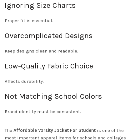
Ignoring Size Charts
Proper fit is essential.
Overcomplicated Designs
Keep designs clean and readable.
Low-Quality Fabric Choice
Affects durability.
Not Matching School Colors
Brand identity must be consistent.
The
Affordable Varsity Jacket For Student
is one of the
most important apparel items for schools and colleges