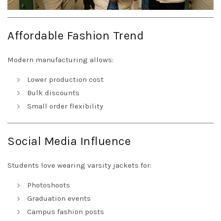
Affordable Fashion Trend
Modern manufacturing allows:
Lower production cost
Bulk discounts
Small order flexibility
Social Media Influence
Students love wearing varsity jackets for:
Photoshoots
Graduation events
Campus fashion posts