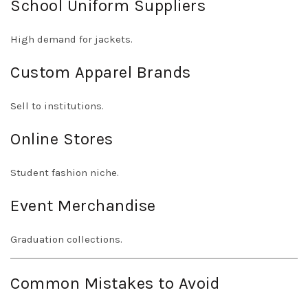
School Uniform Suppliers
High demand for jackets.
Custom Apparel Brands
Sell to institutions.
Online Stores
Student fashion niche.
Event Merchandise
Graduation collections.
Common Mistakes to Avoid