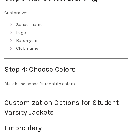
Customize:
School name
Logo
Batch year
Club name
Step 4: Choose Colors
Match the school’s identity colors.
Customization Options for Student
Varsity Jackets
Embroidery