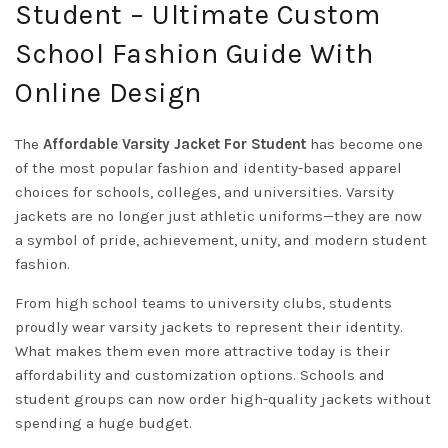
Student – Ultimate Custom
School Fashion Guide With
Online Design
The
Affordable Varsity Jacket For Student
has become one
of the most popular fashion and identity-based apparel
choices for schools, colleges, and universities. Varsity
jackets are no longer just athletic uniforms—they are now
a symbol of pride, achievement, unity, and modern student
fashion.
From high school teams to university clubs, students
proudly wear varsity jackets to represent their identity.
What makes them even more attractive today is their
affordability and customization options. Schools and
student groups can now order high-quality jackets without
spending a huge budget.