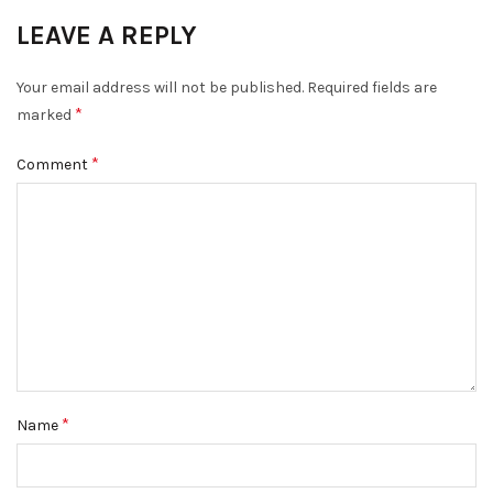
LEAVE A REPLY
Your email address will not be published.
Required fields are
*
marked
*
Comment
*
Name