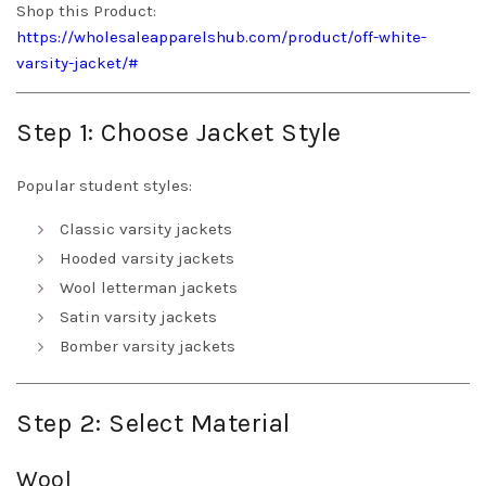
Shop this Product:
https://wholesaleapparelshub.com/product/off-white-
varsity-jacket/#
Step 1: Choose Jacket Style
Popular student styles:
Classic varsity jackets
Hooded varsity jackets
Wool letterman jackets
Satin varsity jackets
Bomber varsity jackets
Step 2: Select Material
Wool