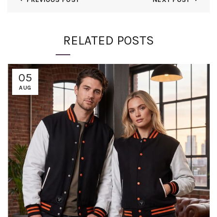
RELATED POSTS
05
AUG