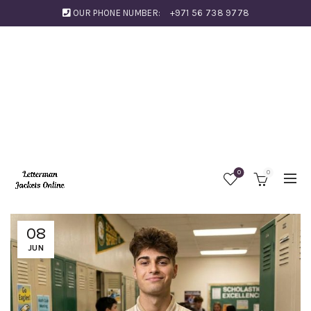
OUR PHONE NUMBER:
+971 56 738 9778
0
0
08
JUN