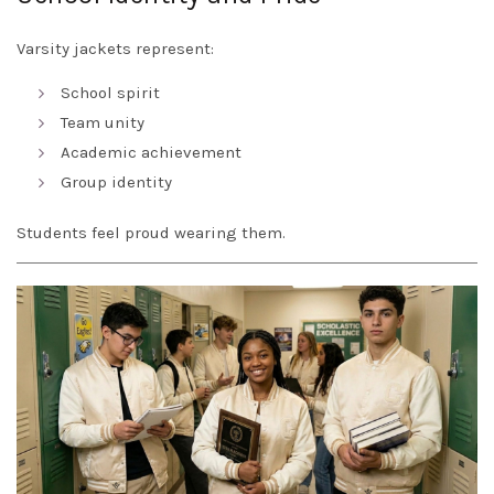
Varsity jackets represent:
School spirit
Team unity
Academic achievement
Group identity
Students feel proud wearing them.