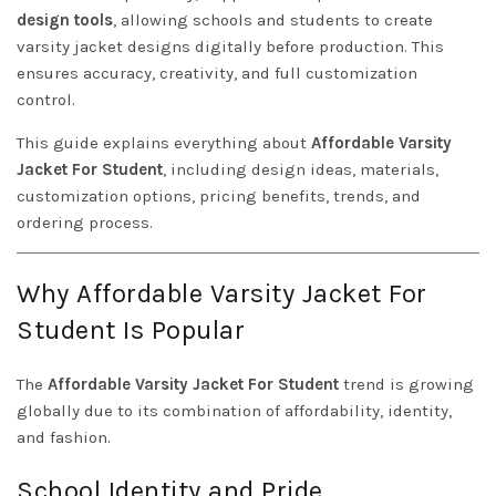
design tools
, allowing schools and students to create
varsity jacket designs digitally before production. This
ensures accuracy, creativity, and full customization
control.
This guide explains everything about
Affordable Varsity
Jacket For Student
, including design ideas, materials,
customization options, pricing benefits, trends, and
ordering process.
Why Affordable Varsity Jacket For
Student Is Popular
The
Affordable Varsity Jacket For Student
trend is growing
globally due to its combination of affordability, identity,
and fashion.
School Identity and Pride