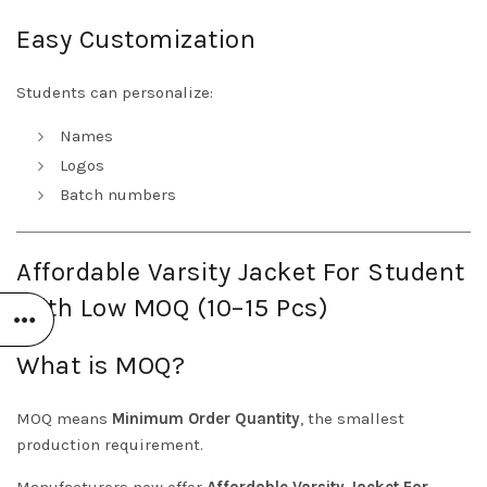
Easy Customization
Students can personalize:
Names
Logos
Batch numbers
Affordable Varsity Jacket For Student
With Low MOQ (10–15 Pcs)
What is MOQ?
MOQ means
Minimum Order Quantity
, the smallest
production requirement.