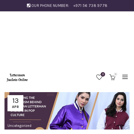
OUR PHONE NUMBER:
+971 56 738 9778
0
0
13
APR
Uncategorized