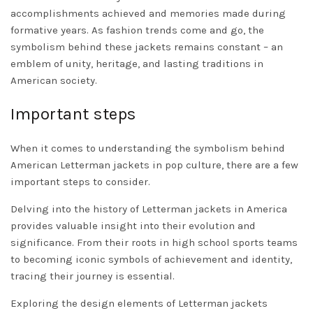
accomplishments achieved and memories made during
formative years. As fashion trends come and go, the
symbolism behind these jackets remains constant – an
emblem of unity, heritage, and lasting traditions in
American society.
Important steps
When it comes to understanding the symbolism behind
American Letterman jackets in pop culture, there are a few
important steps to consider.
Delving into the history of Letterman jackets in America
provides valuable insight into their evolution and
significance. From their roots in high school sports teams
to becoming iconic symbols of achievement and identity,
tracing their journey is essential.
Exploring the design elements of Letterman jackets