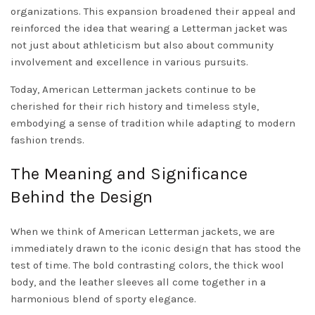
organizations. This expansion broadened their appeal and
reinforced the idea that wearing a Letterman jacket was
not just about athleticism but also about community
involvement and excellence in various pursuits.
Today, American Letterman jackets continue to be
cherished for their rich history and timeless style,
embodying a sense of tradition while adapting to modern
fashion trends.
The Meaning and Significance
Behind the Design
When we think of American Letterman jackets, we are
immediately drawn to the iconic design that has stood the
test of time. The bold contrasting colors, the thick wool
body, and the leather sleeves all come together in a
harmonious blend of sporty elegance.