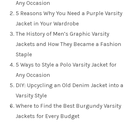
Any Occasion
5 Reasons Why You Need a Purple Varsity
Jacket in Your Wardrobe
The History of Men’s Graphic Varsity
Jackets and How They Became a Fashion
Staple
5 Ways to Style a Polo Varsity Jacket for
Any Occasion
DIY: Upcycling an Old Denim Jacket into a
Varsity Style
Where to Find the Best Burgundy Varsity
Jackets for Every Budget