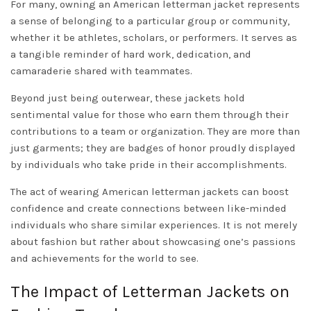
For many, owning an American letterman jacket represents
a sense of belonging to a particular group or community,
whether it be athletes, scholars, or performers. It serves as
a tangible reminder of hard work, dedication, and
camaraderie shared with teammates.
Beyond just being outerwear, these jackets hold
sentimental value for those who earn them through their
contributions to a team or organization. They are more than
just garments; they are badges of honor proudly displayed
by individuals who take pride in their accomplishments.
The act of wearing American letterman jackets can boost
confidence and create connections between like-minded
individuals who share similar experiences. It is not merely
about fashion but rather about showcasing one’s passions
and achievements for the world to see.
The Impact of Letterman Jackets on