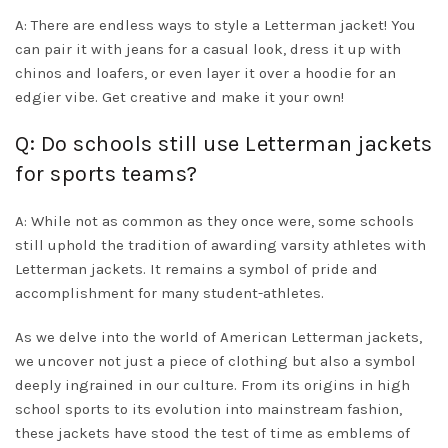
A: There are endless ways to style a Letterman jacket! You
can pair it with jeans for a casual look, dress it up with
chinos and loafers, or even layer it over a hoodie for an
edgier vibe. Get creative and make it your own!
Q: Do schools still use Letterman jackets
for sports teams?
A: While not as common as they once were, some schools
still uphold the tradition of awarding varsity athletes with
Letterman jackets. It remains a symbol of pride and
accomplishment for many student-athletes.
As we delve into the world of American Letterman jackets,
we uncover not just a piece of clothing but also a symbol
deeply ingrained in our culture. From its origins in high
school sports to its evolution into mainstream fashion,
these jackets have stood the test of time as emblems of