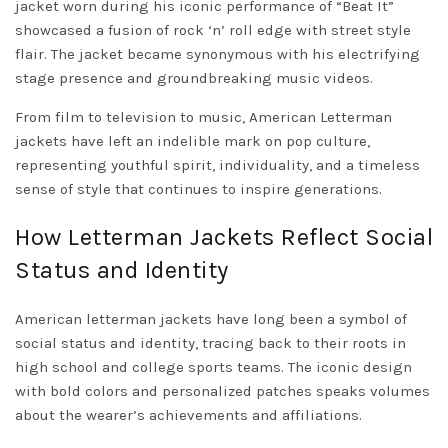
jacket worn during his iconic performance of “Beat It”
showcased a fusion of rock ‘n’ roll edge with street style
flair. The jacket became synonymous with his electrifying
stage presence and groundbreaking music videos.
From film to television to music, American Letterman
jackets have left an indelible mark on pop culture,
representing youthful spirit, individuality, and a timeless
sense of style that continues to inspire generations.
How Letterman Jackets Reflect Social
Status and Identity
American letterman jackets have long been a symbol of
social status and identity, tracing back to their roots in
high school and college sports teams. The iconic design
with bold colors and personalized patches speaks volumes
about the wearer’s achievements and affiliations.