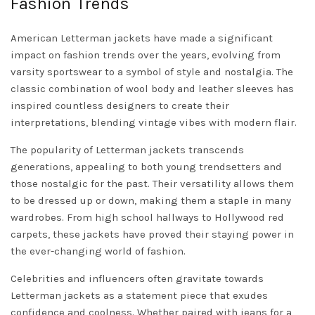
Fashion Trends
American Letterman jackets have made a significant
impact on fashion trends over the years, evolving from
varsity sportswear to a symbol of style and nostalgia. The
classic combination of wool body and leather sleeves has
inspired countless designers to create their
interpretations, blending vintage vibes with modern flair.
The popularity of Letterman jackets transcends
generations, appealing to both young trendsetters and
those nostalgic for the past. Their versatility allows them
to be dressed up or down, making them a staple in many
wardrobes. From high school hallways to Hollywood red
carpets, these jackets have proved their staying power in
the ever-changing world of fashion.
Celebrities and influencers often gravitate towards
Letterman jackets as a statement piece that exudes
confidence and coolness. Whether paired with jeans for a