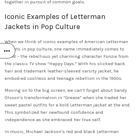
together in pursuit of common goals.
Iconic Examples of Letterman
Jackets in Pop Culture
When we think of iconic examples of American Letterman
jackets in pop culture, one name immediately comes to
mind – the rebellious yet charming character Fonzie from
the classic TV show “Happy Days.” With his slicked-back
hair and trademark leather-sleeved varsity jacket, he
embodied coolness and teenage rebellion in the 1950s.
Moving on to the big screen, we can’t forget about Sandy
Olsson’s transformation in “Grease” when she traded her
sweet pastel outfits for a bold Letterman jacket at the end.
This symbolized her newfound confidence and
independence as she embraced her true self.
In music, Michael Jackson’s red and black Letterman