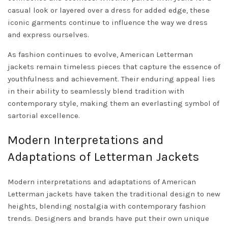
casual look or layered over a dress for added edge, these
iconic garments continue to influence the way we dress
and express ourselves.
As fashion continues to evolve, American Letterman
jackets remain timeless pieces that capture the essence of
youthfulness and achievement. Their enduring appeal lies
in their ability to seamlessly blend tradition with
contemporary style, making them an everlasting symbol of
sartorial excellence.
Modern Interpretations and
Adaptations of Letterman Jackets
Modern interpretations and adaptations of American
Letterman jackets have taken the traditional design to new
heights, blending nostalgia with contemporary fashion
trends. Designers and brands have put their own unique