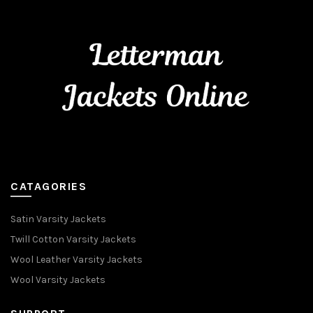
CATAGORIES
Satin Varsity Jackets
Twill Cotton Varsity Jackets
Wool Leather Varsity Jackets
Wool Varsity Jackets