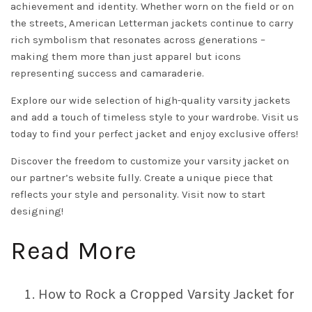
achievement and identity. Whether worn on the field or on
the streets, American Letterman jackets continue to carry
rich symbolism that resonates across generations –
making them more than just apparel but icons
representing success and camaraderie.
Explore our wide selection of high-quality varsity jackets
and add a touch of timeless style to your wardrobe.
Visit us
today to find your perfect jacket and enjoy exclusive offers!
Discover the freedom to customize your varsity jacket on
our partner’s website fully. Create a unique piece that
reflects your style and personality.
Visit now to start
designing!
Read More
How to Rock a Cropped Varsity Jacket for