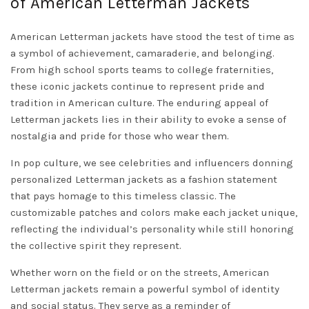
of American Letterman Jackets
American Letterman jackets have stood the test of time as
a symbol of achievement, camaraderie, and belonging.
From high school sports teams to college fraternities,
these iconic jackets continue to represent pride and
tradition in American culture. The enduring appeal of
Letterman jackets lies in their ability to evoke a sense of
nostalgia and pride for those who wear them.
In pop culture, we see celebrities and influencers donning
personalized Letterman jackets as a fashion statement
that pays homage to this timeless classic. The
customizable patches and colors make each jacket unique,
reflecting the individual’s personality while still honoring
the collective spirit they represent.
Whether worn on the field or on the streets, American
Letterman jackets remain a powerful symbol of identity
and social status. They serve as a reminder of