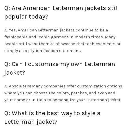
Q: Are American Letterman jackets still
popular today?
A: Yes, American Letterman jackets continue to be a
fashionable and iconic garment in modern times. Many
people still wear them to showcase their achievements or
simply as a stylish fashion statement.
Q: Can I customize my own Letterman
jacket?
A: Absolutely! Many companies offer customization options
where you can choose the colors, patches, and even add
your name or initials to personalize your Letterman jacket.
Q: What is the best way to style a
Letterman jacket?