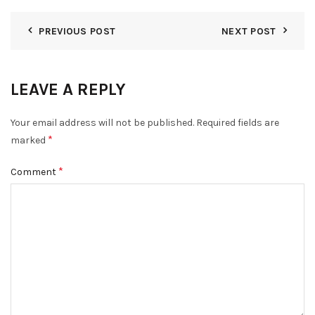
PREVIOUS POST
NEXT POST
LEAVE A REPLY
Your email address will not be published.
Required fields are
*
marked
*
Comment