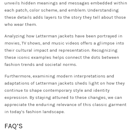
unveils hidden meanings and messages embedded within
each patch, color scheme, and emblem. Understanding
these details adds layers to the story they tell about those
who wear them.
Analyzing how Letterman jackets have been portrayed in
movies, TV shows, and music videos offers a glimpse into
their cultural impact and representation. Recognizing
these iconic examples helps connect the dots between
fashion trends and societal norms.
Furthermore, examining modern interpretations and
adaptations of Letterman jackets sheds light on how they
continue to shape contemporary style and identity
expression. By staying attuned to these changes, we can
appreciate the enduring relevance of this classic garment
in today’s fashion landscape.
FAQ’S