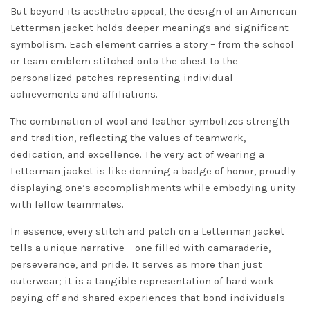
But beyond its aesthetic appeal, the design of an American
Letterman jacket holds deeper meanings and significant
symbolism. Each element carries a story – from the school
or team emblem stitched onto the chest to the
personalized patches representing individual
achievements and affiliations.
The combination of wool and leather symbolizes strength
and tradition, reflecting the values of teamwork,
dedication, and excellence. The very act of wearing a
Letterman jacket is like donning a badge of honor, proudly
displaying one’s accomplishments while embodying unity
with fellow teammates.
In essence, every stitch and patch on a Letterman jacket
tells a unique narrative – one filled with camaraderie,
perseverance, and pride. It serves as more than just
outerwear; it is a tangible representation of hard work
paying off and shared experiences that bond individuals