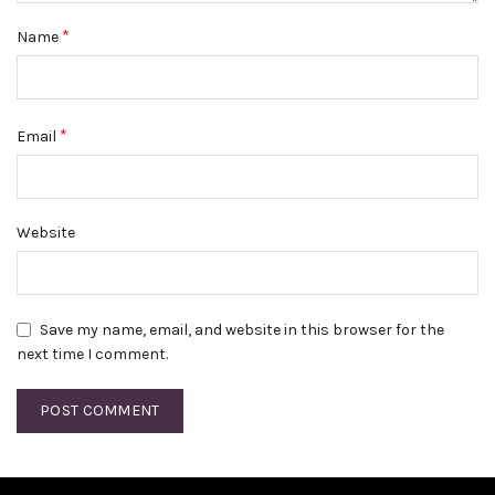
*
Name
*
Email
Website
Save my name, email, and website in this browser for the
next time I comment.