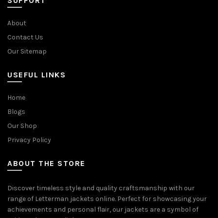
SUPPORT
About
Contact Us
Our Sitemap
USEFUL LINKS
Home
Blogs
Our Shop
Privacy Policy
ABOUT THE STORE
Discover timeless style and quality craftsmanship with our
range of Letterman jackets online. Perfect for showcasing your
achievements and personal flair, our jackets are a symbol of