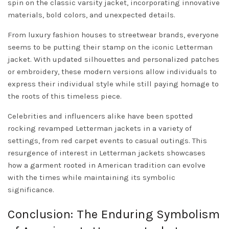
spin on the classic varsity jacket, incorporating innovative
materials, bold colors, and unexpected details.
From luxury fashion houses to streetwear brands, everyone
seems to be putting their stamp on the iconic Letterman
jacket. With updated silhouettes and personalized patches
or embroidery, these modern versions allow individuals to
express their individual style while still paying homage to
the roots of this timeless piece.
Celebrities and influencers alike have been spotted
rocking revamped Letterman jackets in a variety of
settings, from red carpet events to casual outings. This
resurgence of interest in Letterman jackets showcases
how a garment rooted in American tradition can evolve
with the times while maintaining its symbolic
significance.
Conclusion: The Enduring Symbolism