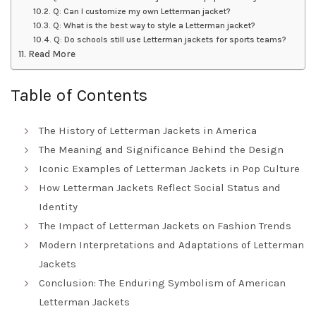
Q: Can I customize my own Letterman jacket?
Q: What is the best way to style a Letterman jacket?
Q: Do schools still use Letterman jackets for sports teams?
Read More
Table of Contents
The History of Letterman Jackets in America
The Meaning and Significance Behind the Design
Iconic Examples of Letterman Jackets in Pop Culture
How Letterman Jackets Reflect Social Status and
Identity
The Impact of Letterman Jackets on Fashion Trends
Modern Interpretations and Adaptations of Letterman
Jackets
Conclusion: The Enduring Symbolism of American
Letterman Jackets