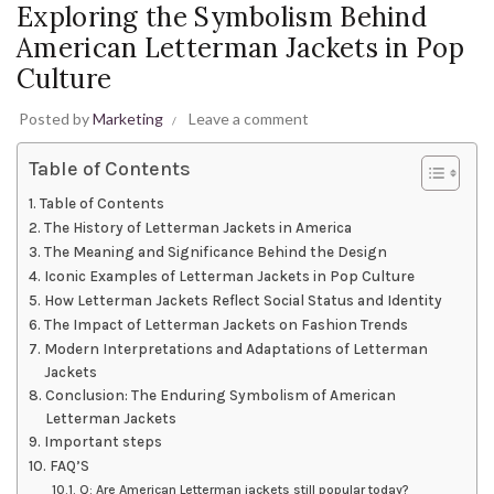
Exploring the Symbolism Behind
American Letterman Jackets in Pop
Culture
Posted by
Marketing
Leave a comment
Table of Contents
Table of Contents
The History of Letterman Jackets in America
The Meaning and Significance Behind the Design
Iconic Examples of Letterman Jackets in Pop Culture
How Letterman Jackets Reflect Social Status and Identity
The Impact of Letterman Jackets on Fashion Trends
Modern Interpretations and Adaptations of Letterman
Jackets
Conclusion: The Enduring Symbolism of American
Letterman Jackets
Important steps
FAQ’S
Q: Are American Letterman jackets still popular today?