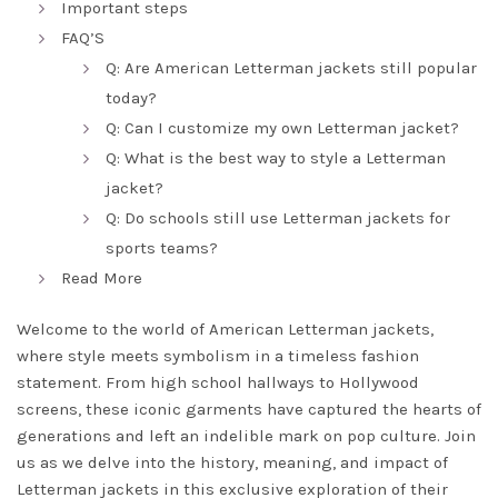
Important steps
FAQ’S
Q: Are American Letterman jackets still popular
today?
Q: Can I customize my own Letterman jacket?
Q: What is the best way to style a Letterman
jacket?
Q: Do schools still use Letterman jackets for
sports teams?
Read More
Welcome to the world of American Letterman jackets,
where style meets symbolism in a timeless fashion
statement. From high school hallways to Hollywood
screens, these iconic garments have captured the hearts of
generations and left an indelible mark on pop culture. Join
us as we delve into the history, meaning, and impact of
Letterman jackets in this exclusive exploration of their