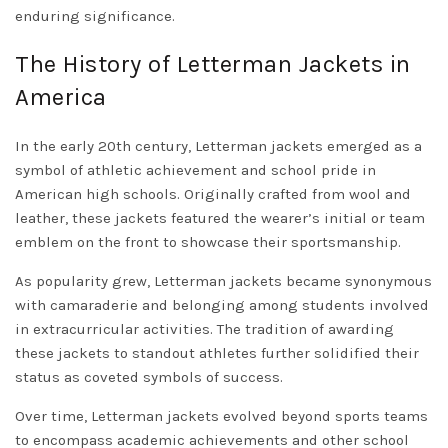
enduring significance.
The History of Letterman Jackets in
America
In the early 20th century, Letterman jackets emerged as a
symbol of athletic achievement and school pride in
American high schools. Originally crafted from wool and
leather, these jackets featured the wearer’s initial or team
emblem on the front to showcase their sportsmanship.
As popularity grew, Letterman jackets became synonymous
with camaraderie and belonging among students involved
in extracurricular activities. The tradition of awarding
these jackets to standout athletes further solidified their
status as coveted symbols of success.
Over time, Letterman jackets evolved beyond sports teams
to encompass academic achievements and other school