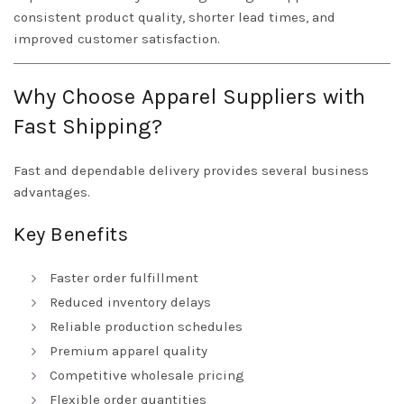
consistent product quality, shorter lead times, and
improved customer satisfaction.
Why Choose Apparel Suppliers with
Fast Shipping?
Fast and dependable delivery provides several business
advantages.
Key Benefits
Faster order fulfillment
Reduced inventory delays
Reliable production schedules
Premium apparel quality
Competitive wholesale pricing
Flexible order quantities