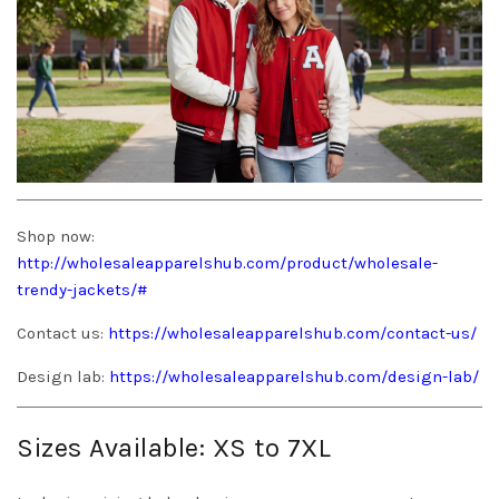
Shop now:
http://wholesaleapparelshub.com/product/wholesale-
trendy-jackets/#
Contact us:
https://wholesaleapparelshub.com/contact-us/
Design lab:
https://wholesaleapparelshub.com/design-lab/
Sizes Available: XS to 7XL