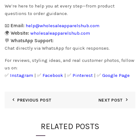
We’re here to help you at every step—from product
questions to order guidance.
📧
Email:
help@wholesaleapparelshub.com
🌍
Website:
wholesaleapparelshub.com
💬
WhatsApp Support:
Chat directly via WhatsApp for quick responses.
For reviews, styling ideas, and real customer photos, follow
us on:
✅
Instagram
| ✅
Facebook
| ✅
Pinter
est
| ✅
Google Page
PREVIOUS POST
NEXT POST
RELATED POSTS