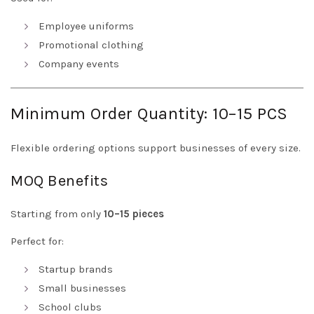
Employee uniforms
Promotional clothing
Company events
Minimum Order Quantity: 10–15 PCS
Flexible ordering options support businesses of every size.
MOQ Benefits
Starting from only
10–15 pieces
Perfect for:
Startup brands
Small businesses
School clubs