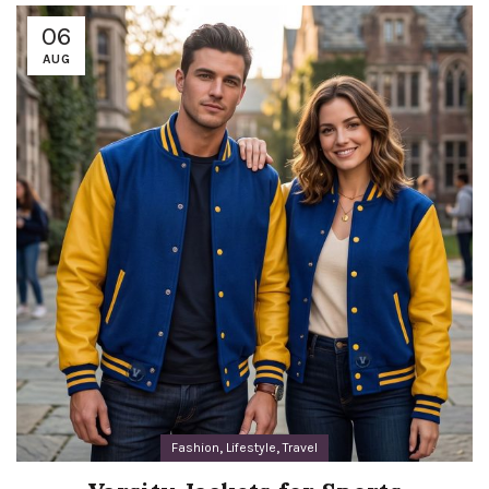
06
AUG
,
,
Fashion
Lifestyle
Travel