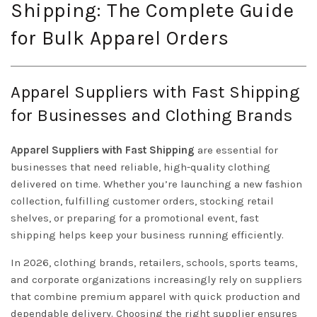
Shipping: The Complete Guide
for Bulk Apparel Orders
Apparel Suppliers with Fast Shipping
for Businesses and Clothing Brands
Apparel Suppliers with Fast Shipping
are essential for
businesses that need reliable, high-quality clothing
delivered on time. Whether you’re launching a new fashion
collection, fulfilling customer orders, stocking retail
shelves, or preparing for a promotional event, fast
shipping helps keep your business running efficiently.
In 2026, clothing brands, retailers, schools, sports teams,
and corporate organizations increasingly rely on suppliers
that combine premium apparel with quick production and
dependable delivery. Choosing the right supplier ensures