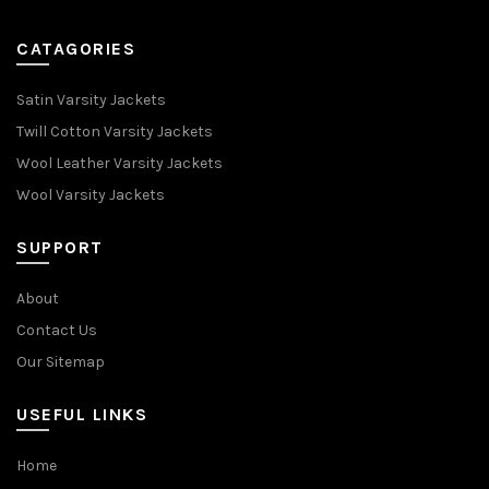
CATAGORIES
Satin Varsity Jackets
Twill Cotton Varsity Jackets
Wool Leather Varsity Jackets
Wool Varsity Jackets
SUPPORT
About
Contact Us
Our Sitemap
USEFUL LINKS
Home