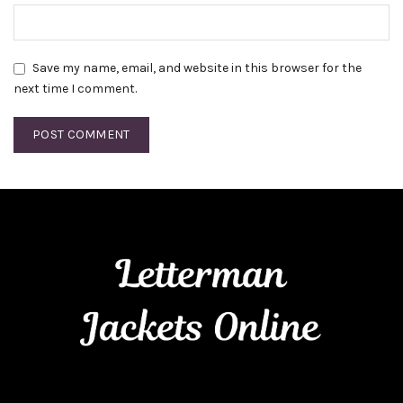
Save my name, email, and website in this browser for the
next time I comment.