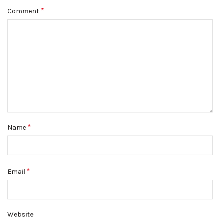
*
Comment
*
Name
*
Email
Website