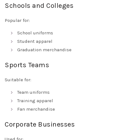
Schools and Colleges
Popular for:
School uniforms
Student apparel
Graduation merchandise
Sports Teams
Suitable for:
Team uniforms
Training apparel
Fan merchandise
Corporate Businesses
Used for: