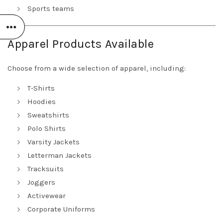
Sports teams
Apparel Products Available
Choose from a wide selection of apparel, including:
T-Shirts
Hoodies
Sweatshirts
Polo Shirts
Varsity Jackets
Letterman Jackets
Tracksuits
Joggers
Activewear
Corporate Uniforms