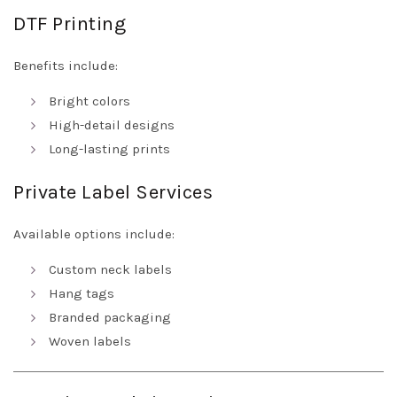
DTF Printing
Benefits include:
Bright colors
High-detail designs
Long-lasting prints
Private Label Services
Available options include:
Custom neck labels
Hang tags
Branded packaging
Woven labels