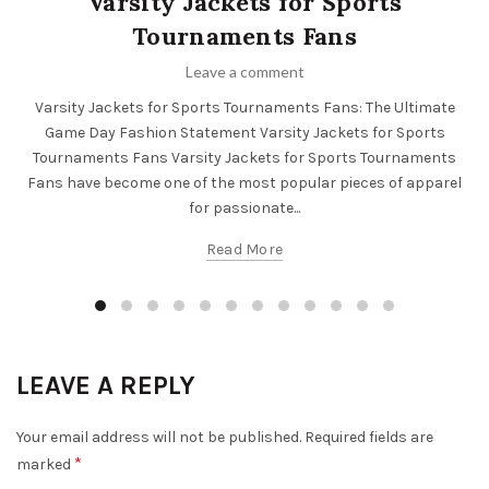
Varsity Jackets for Sports
Tournaments Fans
Leave a comment
Varsity Jackets for Sports Tournaments Fans: The Ultimate
Game Day Fashion Statement Varsity Jackets for Sports
Tournaments Fans Varsity Jackets for Sports Tournaments
Fans have become one of the most popular pieces of apparel
for passionate...
Read More
LEAVE A REPLY
Your email address will not be published.
Required fields are
*
marked