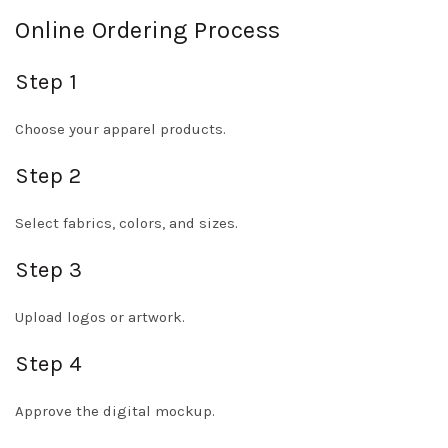
Online Ordering Process
Step 1
Choose your apparel products.
Step 2
Select fabrics, colors, and sizes.
Step 3
Upload logos or artwork.
Step 4
Approve the digital mockup.