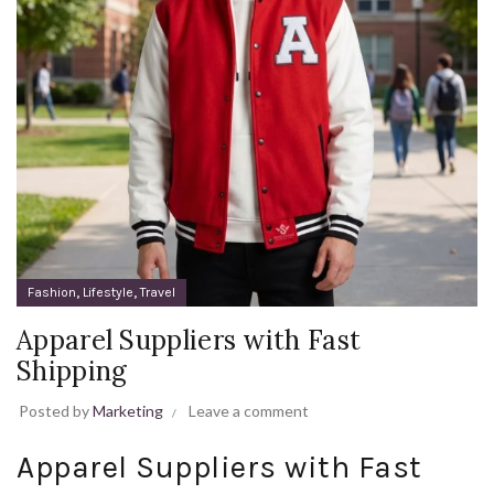
,
,
Fashion
Lifestyle
Travel
Apparel Suppliers with Fast
Shipping
Posted by
Marketing
Leave a comment
Apparel Suppliers with Fast