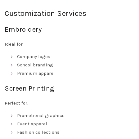
Customization Services
Embroidery
Ideal for:
Company logos
School branding
Premium apparel
Screen Printing
Perfect for:
Promotional graphics
Event apparel
Fashion collections