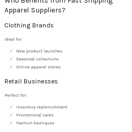
Who Benefits from Fast Shipping
Apparel Suppliers?
Clothing Brands
Ideal for:
New product launches
Seasonal collections
Online apparel stores
Retail Businesses
Perfect for:
Inventory replenishment
Promotional sales
Fashion boutiques