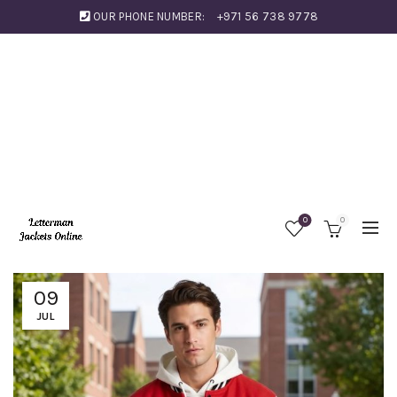
OUR PHONE NUMBER:
+971 56 738 9778
0
0
09
JUL