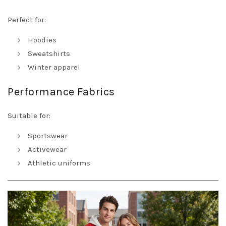
Perfect for:
Hoodies
Sweatshirts
Winter apparel
Performance Fabrics
Suitable for:
Sportswear
Activewear
Athletic uniforms