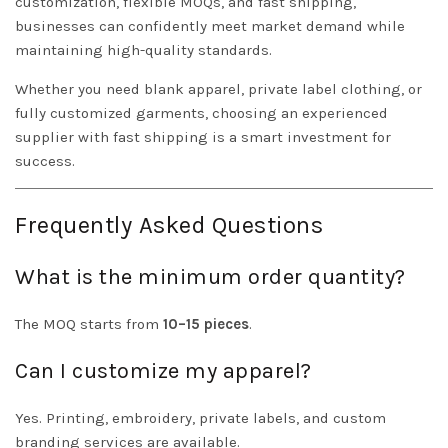
customization, flexible MOQs, and fast shipping,
businesses can confidently meet market demand while
maintaining high-quality standards.
Whether you need blank apparel, private label clothing, or
fully customized garments, choosing an experienced
supplier with fast shipping is a smart investment for
success.
Frequently Asked Questions
What is the minimum order quantity?
The MOQ starts from
10–15 pieces
.
Can I customize my apparel?
Yes. Printing, embroidery, private labels, and custom
branding services are available.