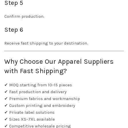
Step 5
Confirm production.
Step 6
Receive fast shipping to your destination.
Why Choose Our Apparel Suppliers
with Fast Shipping?
✔ MOQ starting from 10–15 pieces
✔ Fast production and delivery
✔ Premium fabrics and workmanship
✔ Custom printing and embroidery
✔ Private label solutions
✔ Sizes XS–7XL available
✔ Competitive wholesale pricing