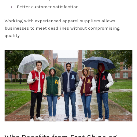
Better customer satisfaction
Working with experienced apparel suppliers allows
businesses to meet deadlines without compromising
quality.