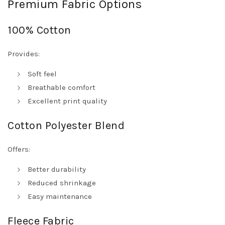
Premium Fabric Options
100% Cotton
Provides:
Soft feel
Breathable comfort
Excellent print quality
Cotton Polyester Blend
Offers:
Better durability
Reduced shrinkage
Easy maintenance
Fleece Fabric