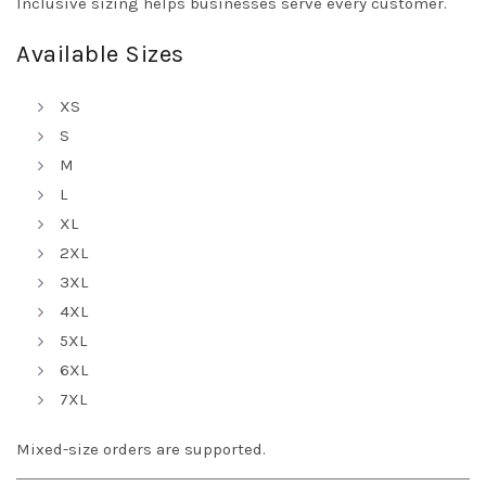
Inclusive sizing helps businesses serve every customer.
Available Sizes
XS
S
M
L
XL
2XL
3XL
4XL
5XL
6XL
7XL
Mixed-size orders are supported.