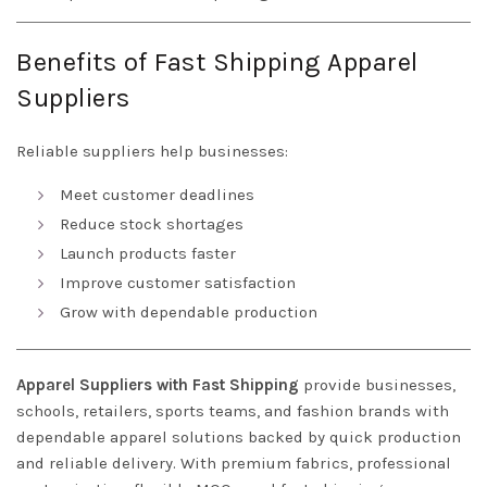
Benefits of Fast Shipping Apparel
Suppliers
Reliable suppliers help businesses:
Meet customer deadlines
Reduce stock shortages
Launch products faster
Improve customer satisfaction
Grow with dependable production
Apparel Suppliers with Fast Shipping
provide businesses,
schools, retailers, sports teams, and fashion brands with
dependable apparel solutions backed by quick production
and reliable delivery. With premium fabrics, professional