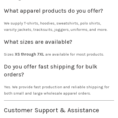
What apparel products do you offer?
We supply T-shirts, hoodies, sweatshirts, polo shirts,
varsity jackets, tracksuits, joggers, uniforms, and more.
What sizes are available?
Sizes
XS through 7XL
are available for most products.
Do you offer fast shipping for bulk
orders?
Yes. We provide fast production and reliable shipping for
both small and large wholesale apparel orders.
Customer Support & Assistance