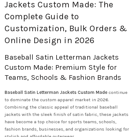
Jackets Custom Made: The
Complete Guide to
Customization, Bulk Orders &
Online Design in 2026
Baseball Satin Letterman Jackets
Custom Made: Premium Style for
Teams, Schools & Fashion Brands
Baseball Satin Letterman Jackets Custom Made
continue
to dominate the custom apparel market in 2026.
Combining the classic appeal of traditional baseball
jackets with the sleek finish of satin fabric, these jackets
have become a top choice for sports teams, schools,
fashion brands, businesses, and organizations looking for
stylish and affordable outerwear.