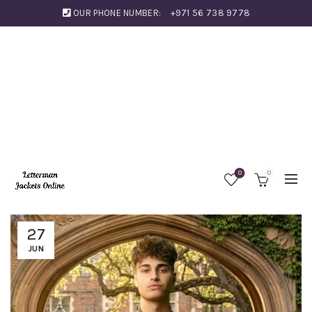
OUR PHONE NUMBER:
+971 56 738 9778
0
0
27
JUN