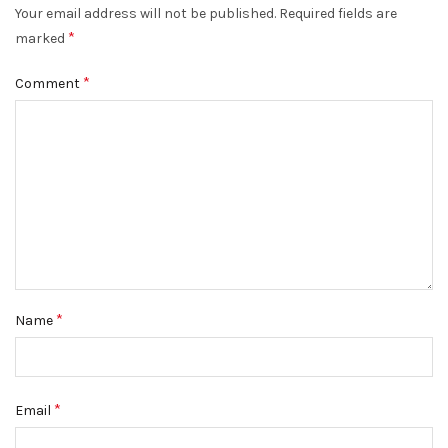
Your email address will not be published.
Required fields are
*
marked
*
Comment
*
Name
*
Email