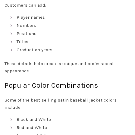
Customers can add:
Player names
Numbers
Positions
Titles
Graduation years
These details help create a unique and professional
appearance.
Popular Color Combinations
Some of the best-selling satin baseball jacket colors
include:
Black and White
Red and White