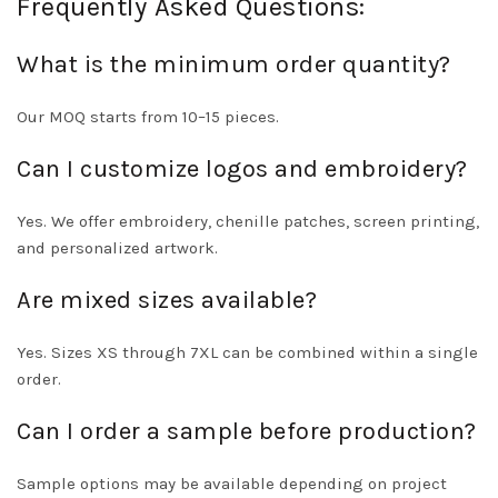
Frequently Asked Questions:
What is the minimum order quantity?
Our MOQ starts from 10–15 pieces.
Can I customize logos and embroidery?
Yes. We offer embroidery, chenille patches, screen printing,
and personalized artwork.
Are mixed sizes available?
Yes. Sizes XS through 7XL can be combined within a single
order.
Can I order a sample before production?
Sample options may be available depending on project