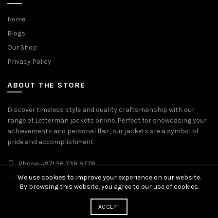
Home
Blogs
Our Shop
Privacy Policy
ABOUT THE STORE
Discover timeless style and quality craftsmanship with our
range of Letterman jackets online. Perfect for showcasing your
achievements and personal flair, our jackets are a symbol of
pride and accomplishment.
Phone: +971 56 738 9778
We use cookies to improve your experience on our website.
Whatsapp: +971 56 738 9778
By browsing this website, you agree to our use of cookies.
ACCEPT