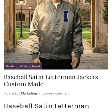
,
,
Fashion
Lifestyle
Travel
Baseball Satin Letterman Jackets
Custom Made
Posted by
Marketing
Leave a comment
Baseball Satin Letterman