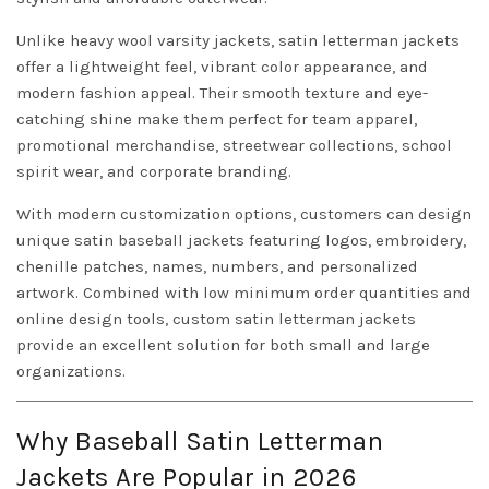
Unlike heavy wool varsity jackets, satin letterman jackets
offer a lightweight feel, vibrant color appearance, and
modern fashion appeal. Their smooth texture and eye-
catching shine make them perfect for team apparel,
promotional merchandise, streetwear collections, school
spirit wear, and corporate branding.
With modern customization options, customers can design
unique satin baseball jackets featuring logos, embroidery,
chenille patches, names, numbers, and personalized
artwork. Combined with low minimum order quantities and
online design tools, custom satin letterman jackets
provide an excellent solution for both small and large
organizations.
Why Baseball Satin Letterman
Jackets Are Popular in 2026