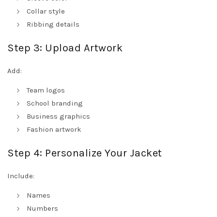
Collar style
Ribbing details
Step 3: Upload Artwork
Add:
Team logos
School branding
Business graphics
Fashion artwork
Step 4: Personalize Your Jacket
Include:
Names
Numbers