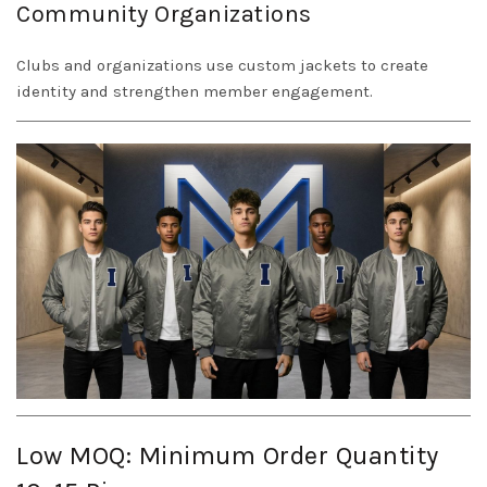
Community Organizations
Clubs and organizations use custom jackets to create
identity and strengthen member engagement.
Low MOQ: Minimum Order Quantity