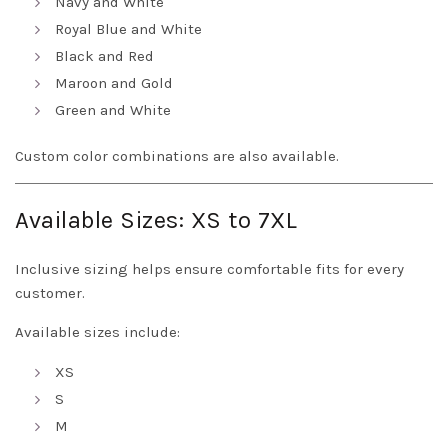
Navy and White
Royal Blue and White
Black and Red
Maroon and Gold
Green and White
Custom color combinations are also available.
Available Sizes: XS to 7XL
Inclusive sizing helps ensure comfortable fits for every
customer.
Available sizes include:
XS
S
M