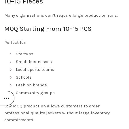
10–15 Pieces
Many organizations don’t require large production runs.
MOQ Starting From 10–15 PCS
Perfect for:
Startups
Small businesses
Local sports teams
Schools
Fashion brands
Community groups
Low MOQ production allows customers to order
professional-quality jackets without large inventory
commitments.