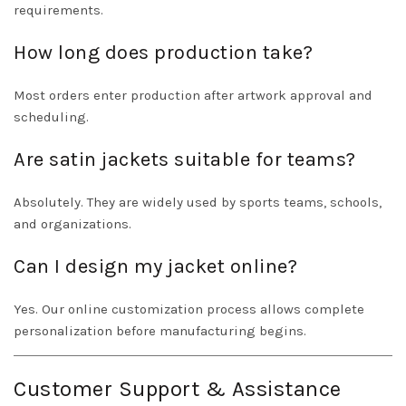
requirements.
How long does production take?
Most orders enter production after artwork approval and
scheduling.
Are satin jackets suitable for teams?
Absolutely. They are widely used by sports teams, schools,
and organizations.
Can I design my jacket online?
Yes. Our online customization process allows complete
personalization before manufacturing begins.
Customer Support & Assistance