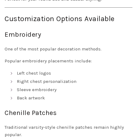
Customization Options Available
Embroidery
One of the most popular decoration methods.
Popular embroidery placements include:
Left chest logos
Right chest personalization
Sleeve embroidery
Back artwork
Chenille Patches
Traditional varsity-style chenille patches remain highly
popular.