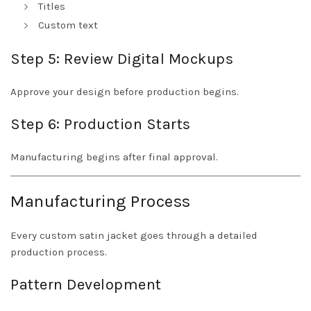
Titles
Custom text
Step 5: Review Digital Mockups
Approve your design before production begins.
Step 6: Production Starts
Manufacturing begins after final approval.
Manufacturing Process
Every custom satin jacket goes through a detailed
production process.
Pattern Development