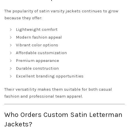
The popularity of satin varsity jackets continues to grow
because they offer:
Lightweight comfort
Modern fashion appeal
Vibrant color options
Affordable customization
Premium appearance
Durable construction
Excellent branding opportunities
Their versatility makes them suitable for both casual
fashion and professional team apparel.
Who Orders Custom Satin Letterman
Jackets?