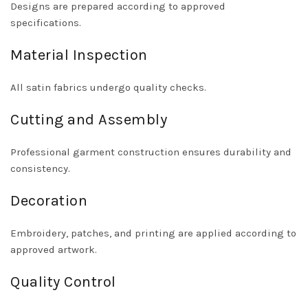
Designs are prepared according to approved
specifications.
Material Inspection
All satin fabrics undergo quality checks.
Cutting and Assembly
Professional garment construction ensures durability and
consistency.
Decoration
Embroidery, patches, and printing are applied according to
approved artwork.
Quality Control