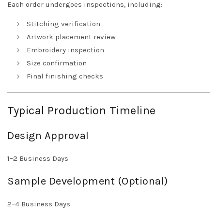
Each order undergoes inspections, including:
Stitching verification
Artwork placement review
Embroidery inspection
Size confirmation
Final finishing checks
Typical Production Timeline
Design Approval
1–2 Business Days
Sample Development (Optional)
2–4 Business Days