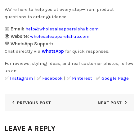
We’re here to help you at every step—from product
questions to order guidance.
📧
Email:
help@wholesaleapparelshub.com
🌍
Website:
wholesaleapparelshub.com
💬
WhatsApp Support:
Chat directly via
WhatsApp
for quick responses.
For reviews, styling ideas, and real customer photos, follow
us on:
✅
Instagram
| ✅
Facebook
| ✅
Pinter
est
| ✅
Google Page
PREVIOUS POST
NEXT POST
LEAVE A REPLY