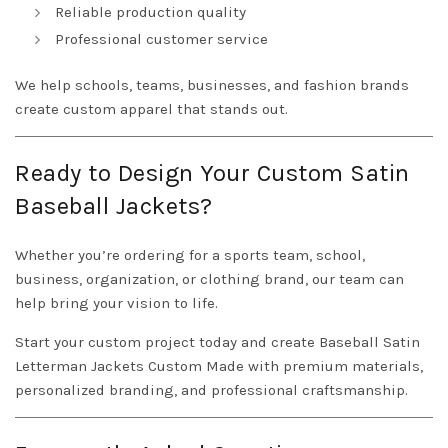
Reliable production quality
Professional customer service
We help schools, teams, businesses, and fashion brands
create custom apparel that stands out.
Ready to Design Your Custom Satin
Baseball Jackets?
Whether you’re ordering for a sports team, school,
business, organization, or clothing brand, our team can
help bring your vision to life.
Start your custom project today and create Baseball Satin
Letterman Jackets Custom Made with premium materials,
personalized branding, and professional craftsmanship.