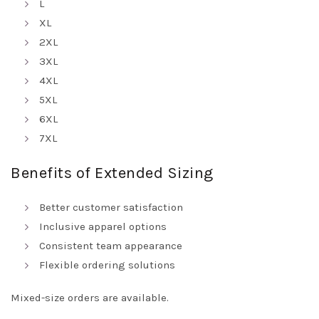
L
XL
2XL
3XL
4XL
5XL
6XL
7XL
Benefits of Extended Sizing
Better customer satisfaction
Inclusive apparel options
Consistent team appearance
Flexible ordering solutions
Mixed-size orders are available.