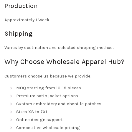
Production
Approximately 1 Week
Shipping
Varies by destination and selected shipping method.
Why Choose Wholesale Apparel Hub?
Customers choose us because we provide:
MOQ starting from 10–15 pieces
Premium satin jacket options
Custom embroidery and chenille patches
Sizes XS to 7XL
Online design support
Competitive wholesale pricing