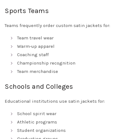
Sports Teams
Teams frequently order custom satin jackets for:
Team travel wear
Warm-up apparel
Coaching staff
Championship recognition
Team merchandise
Schools and Colleges
Educational institutions use satin jackets for:
School spirit wear
Athletic programs
Student organizations
Graduation groups