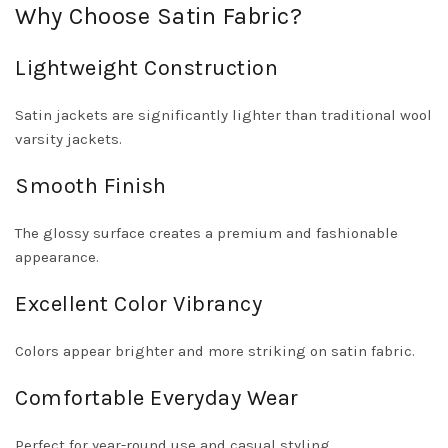
Why Choose Satin Fabric?
Lightweight Construction
Satin jackets are significantly lighter than traditional wool
varsity jackets.
Smooth Finish
The glossy surface creates a premium and fashionable
appearance.
Excellent Color Vibrancy
Colors appear brighter and more striking on satin fabric.
Comfortable Everyday Wear
Perfect for year-round use and casual styling.