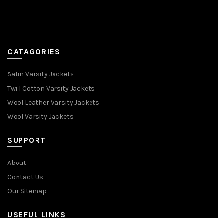
CATAGORIES
Satin Varsity Jackets
Twill Cotton Varsity Jackets
Wool Leather Varsity Jackets
Wool Varsity Jackets
SUPPORT
About
Contact Us
Our Sitemap
USEFUL LINKS