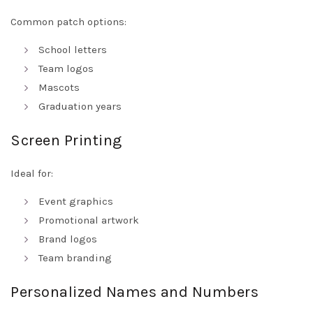
Common patch options:
School letters
Team logos
Mascots
Graduation years
Screen Printing
Ideal for:
Event graphics
Promotional artwork
Brand logos
Team branding
Personalized Names and Numbers