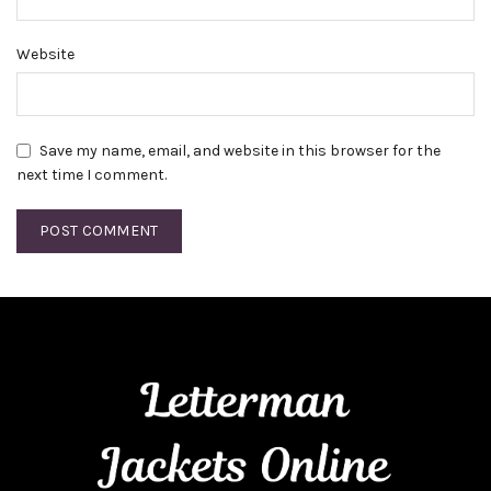
Website
Save my name, email, and website in this browser for the
next time I comment.