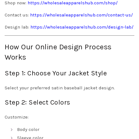
Shop now:
https://wholesaleapparelshub.com/shop/
Contact us:
https://wholesaleapparelshub.com/contact-us/
Design lab:
https://wholesaleapparelshub.com/design-lab/
How Our Online Design Process
Works
Step 1: Choose Your Jacket Style
Select your preferred satin baseball jacket design.
Step 2: Select Colors
Customize:
Body color
Sleeve color