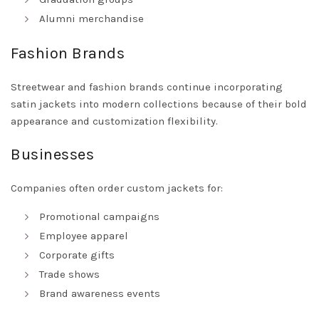
Alumni merchandise
Fashion Brands
Streetwear and fashion brands continue incorporating
satin jackets into modern collections because of their bold
appearance and customization flexibility.
Businesses
Companies often order custom jackets for:
Promotional campaigns
Employee apparel
Corporate gifts
Trade shows
Brand awareness events