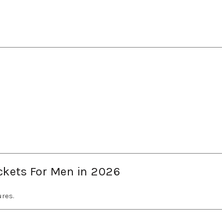
ackets For Men in 2026
res.