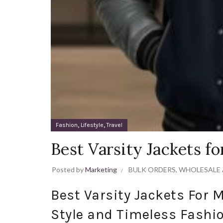
,
,
Fashion
Lifestyle
Travel
Best Varsity Jackets f
Posted by
Marketing
BULK ORDERS
,
WHOLESALE 
Best Varsity Jackets For 
Style and Timeless Fashi