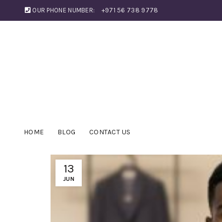
OUR PHONE NUMBER:
+971 56 738 9778
HOME
BLOG
CONTACT US
13
JUN