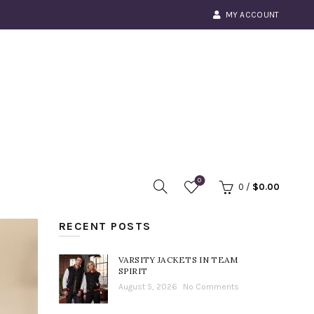
MY ACCOUNT
0
0
/
$
0.00
RECENT POSTS
VARSITY JACKETS IN TEAM
SPIRIT
August 5, 2026
No Comments