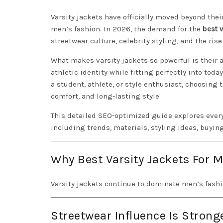
Varsity jackets have officially moved beyond thei
men’s fashion. In 2026, the demand for the
best 
streetwear culture, celebrity styling, and the ris
What makes varsity jackets so powerful is their a
athletic identity while fitting perfectly into tod
a student, athlete, or style enthusiast, choosing 
comfort, and long-lasting style.
This detailed SEO-optimized guide explores ever
including trends, materials, styling ideas, buyin
Why Best Varsity Jackets For 
Varsity jackets continue to dominate men’s fashi
Streetwear Influence Is Strong