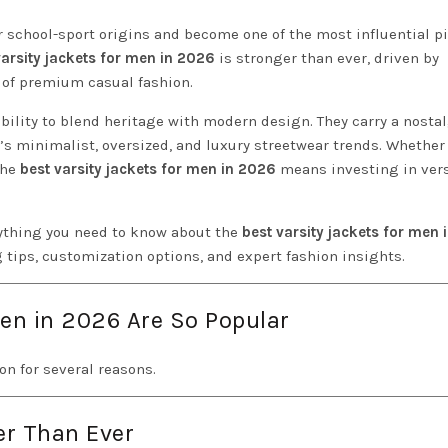
r school-sport origins and become one of the most influential p
varsity jackets for men in 2026
is stronger than ever, driven by
e of premium casual fashion.
bility to blend heritage with modern design. They carry a nosta
ay’s minimalist, oversized, and luxury streetwear trends. Whether
the
best varsity jackets for men in 2026
means investing in versa
ything you need to know about the
best varsity jackets for men
g tips, customization options, and expert fashion insights.
Men in 2026 Are So Popular
on for several reasons.
er Than Ever