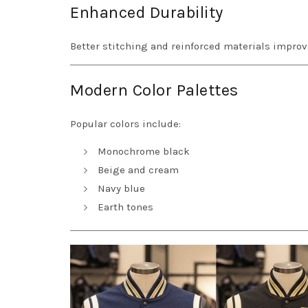
Enhanced Durability
Better stitching and reinforced materials improv
Modern Color Palettes
Popular colors include:
Monochrome black
Beige and cream
Navy blue
Earth tones