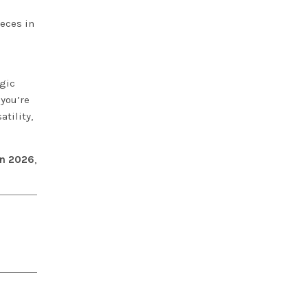
ieces in
lgic
 you’re
tility,
 in 2026
,