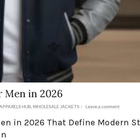
or Men in 2026
APPARELS HUB
,
WHOLESALE JACKETS
Leave a comment
Men in 2026 That Define Modern St
on