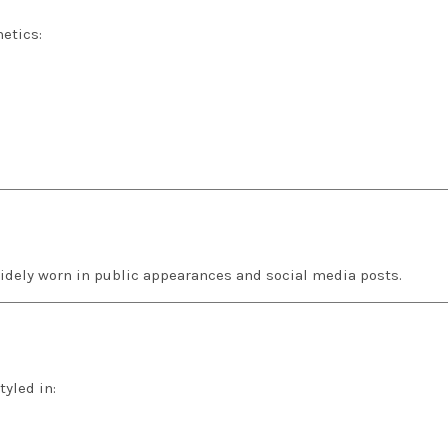
etics:
widely worn in public appearances and social media posts.
tyled in: