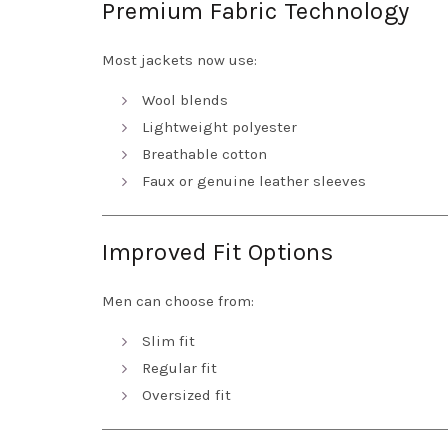
Premium Fabric Technology
Most jackets now use:
Wool blends
Lightweight polyester
Breathable cotton
Faux or genuine leather sleeves
Improved Fit Options
Men can choose from:
Slim fit
Regular fit
Oversized fit