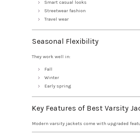
Smart casual looks
Streetwear fashion
Travel wear
Seasonal Flexibility
They work well in:
Fall
Winter
Early spring
Key Features of Best Varsity J
Modern varsity jackets come with upgraded featu