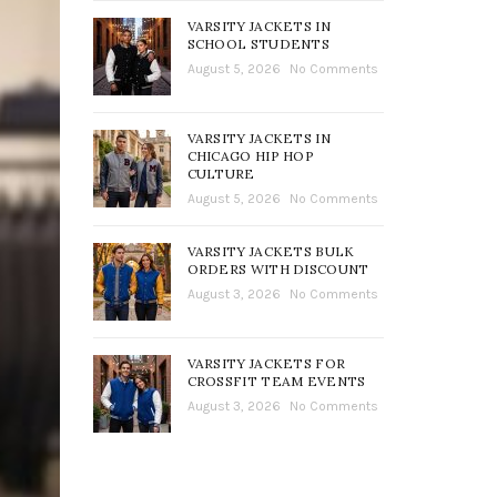
VARSITY JACKETS IN
SCHOOL STUDENTS
August 5, 2026
No Comments
VARSITY JACKETS IN
CHICAGO HIP HOP
CULTURE
August 5, 2026
No Comments
VARSITY JACKETS BULK
ORDERS WITH DISCOUNT
August 3, 2026
No Comments
VARSITY JACKETS FOR
CROSSFIT TEAM EVENTS
August 3, 2026
No Comments