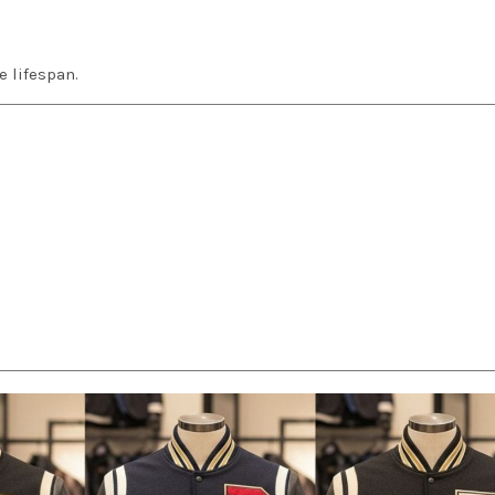
e lifespan.