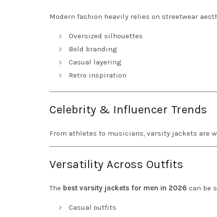
Modern fashion heavily relies on streetwear aesth
Oversized silhouettes
Bold branding
Casual layering
Retro inspiration
Celebrity & Influencer Trends
From athletes to musicians, varsity jackets are 
Versatility Across Outfits
The
best varsity jackets for men in 2026
can be s
Casual outfits