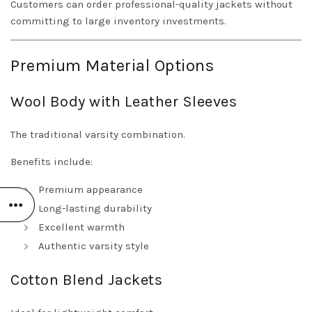
Customers can order professional-quality jackets without
committing to large inventory investments.
Premium Material Options
Wool Body with Leather Sleeves
The traditional varsity combination.
Benefits include:
Premium appearance
Long-lasting durability
Excellent warmth
Authentic varsity style
Cotton Blend Jackets