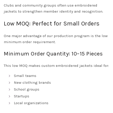
Clubs and community groups often use embroidered
jackets to strengthen member identity and recognition.
Low MOQ: Perfect for Small Orders
One major advantage of our production program is the low
minimum order requirement.
Minimum Order Quantity: 10–15 Pieces
This low MOQ makes custom embroidered jackets ideal for:
Small teams
New clothing brands
School groups
Startups
Local organizations