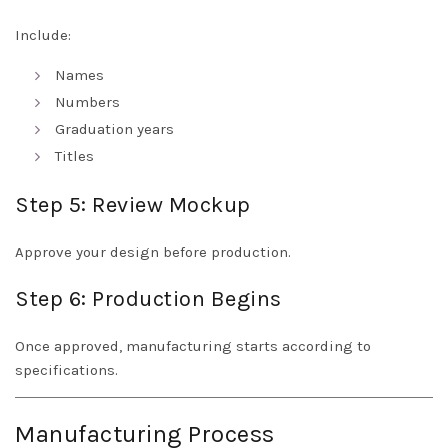
Include:
Names
Numbers
Graduation years
Titles
Step 5: Review Mockup
Approve your design before production.
Step 6: Production Begins
Once approved, manufacturing starts according to
specifications.
Manufacturing Process