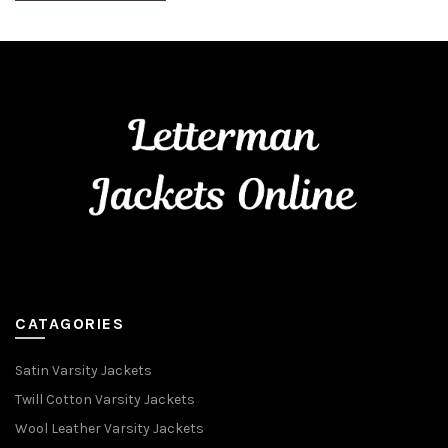
CATAGORIES
Satin Varsity Jackets
Twill Cotton Varsity Jackets
Wool Leather Varsity Jackets