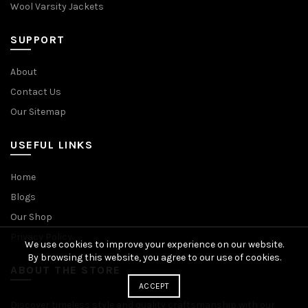
Wool Varsity Jackets
SUPPORT
About
Contact Us
Our Sitemap
USEFUL LINKS
Home
Blogs
Our Shop
Privacy Policy
We use cookies to improve your experience on our website.
By browsing this website, you agree to our use of cookies.
ABOUT THE STORE
ACCEPT
Discover timeless style and quality craftsmanship with our