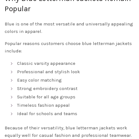
Popular
Blue is one of the most versatile and universally appealing
colors in apparel.
Popular reasons customers choose blue letterman jackets
include:
Classic varsity appearance
Professional and stylish look
Easy color matching
Strong embroidery contrast
Suitable for all age groups
Timeless fashion appeal
Ideal for schools and teams
Because of their versatility, blue letterman jackets work
equally well for casual fashion and professional teamwear.