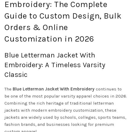
Embroidery: The Complete
Guide to Custom Design, Bulk
Orders & Online
Customization in 2026
Blue Letterman Jacket With
Embroidery: A Timeless Varsity
Classic
The
Blue Letterman Jacket With Embroidery
continues to
be one of the most popular varsity apparel choices in 2026.
Combining the rich heritage of traditional letterman
jackets with modern embroidery customization, these
jackets are widely used by schools, colleges, sports teams,
fashion brands, and businesses looking for premium
custom apparel.