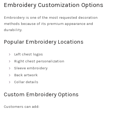
Embroidery Customization Options
Embroidery is one of the most requested decoration
methods because of its premium appearance and
durability.
Popular Embroidery Locations
Left chest logos
Right chest personalization
Sleeve embroidery
Back artwork
Collar details
Custom Embroidery Options
Customers can add: