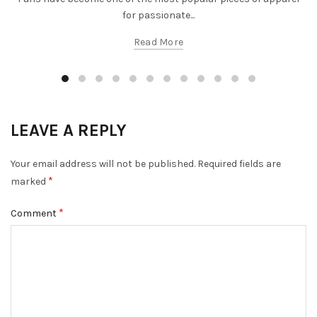
for passionate...
Read More
LEAVE A REPLY
Your email address will not be published.
Required fields are
*
marked
*
Comment