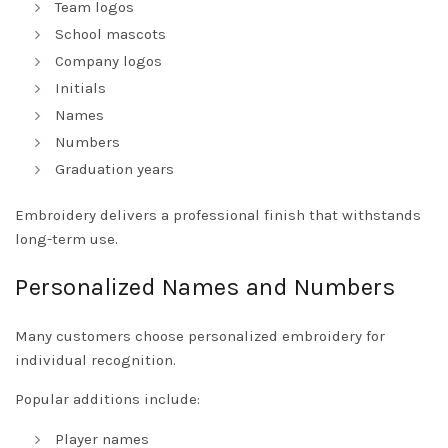
Team logos
School mascots
Company logos
Initials
Names
Numbers
Graduation years
Embroidery delivers a professional finish that withstands
long-term use.
Personalized Names and Numbers
Many customers choose personalized embroidery for
individual recognition.
Popular additions include:
Player names