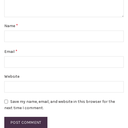
*
Name
*
Email
Website
Save my name, email, and website in this browser for the
next time I comment.