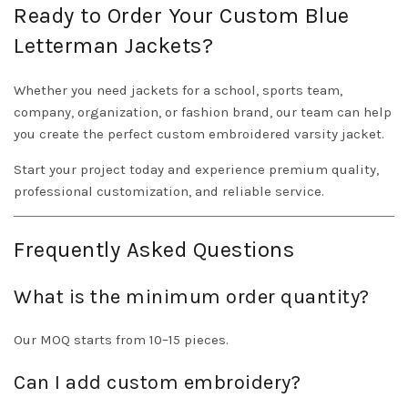
Ready to Order Your Custom Blue
Letterman Jackets?
Whether you need jackets for a school, sports team,
company, organization, or fashion brand, our team can help
you create the perfect custom embroidered varsity jacket.
Start your project today and experience premium quality,
professional customization, and reliable service.
Frequently Asked Questions
What is the minimum order quantity?
Our MOQ starts from 10–15 pieces.
Can I add custom embroidery?