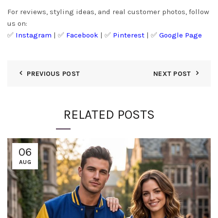
For reviews, styling ideas, and real customer photos, follow
us on:
✅
Instagram
| ✅
Facebook
| ✅
Pinter
est
| ✅
Google Page
PREVIOUS POST
NEXT POST
RELATED POSTS
06
AUG