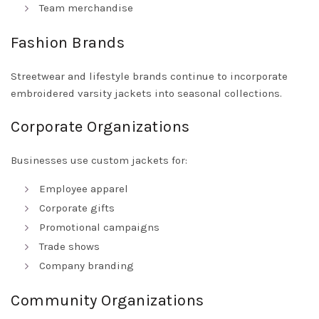
Team merchandise
Fashion Brands
Streetwear and lifestyle brands continue to incorporate
embroidered varsity jackets into seasonal collections.
Corporate Organizations
Businesses use custom jackets for:
Employee apparel
Corporate gifts
Promotional campaigns
Trade shows
Company branding
Community Organizations