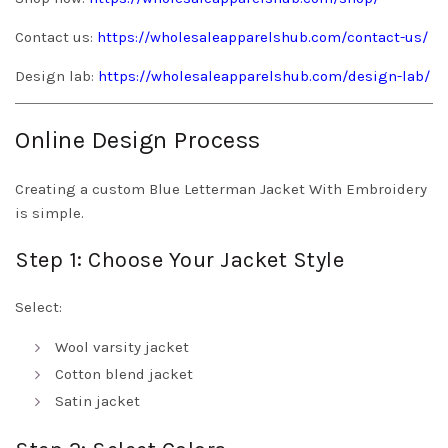
Contact us:
https://wholesaleapparelshub.com/contact-us/
Design lab:
https://wholesaleapparelshub.com/design-lab/
Online Design Process
Creating a custom Blue Letterman Jacket With Embroidery
is simple.
Step 1: Choose Your Jacket Style
Select:
Wool varsity jacket
Cotton blend jacket
Satin jacket