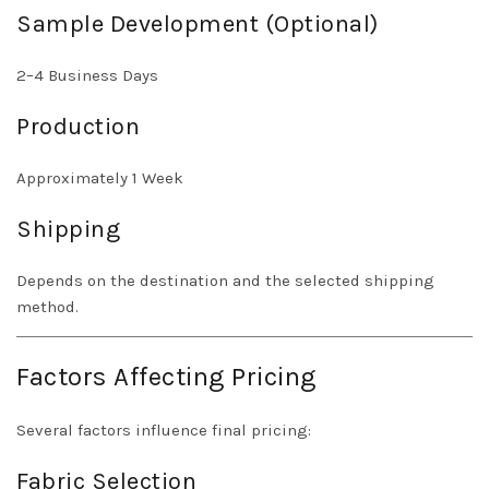
Sample Development (Optional)
2–4 Business Days
Production
Approximately 1 Week
Shipping
Depends on the destination and the selected shipping
method.
Factors Affecting Pricing
Several factors influence final pricing:
Fabric Selection