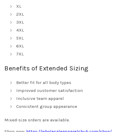
XL
2XL
3XL
4XL
5XL
6XL
7XL
Benefits of Extended Sizing
Better fit for all body types
Improved customer satisfaction
Inclusive team apparel
Consistent group appearance
Mixed-size orders are available.
Shop now:
https://wholesaleapparelshub.com/shop/