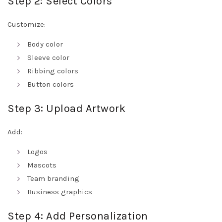
Step 2: Select Colors
Customize:
Body color
Sleeve color
Ribbing colors
Button colors
Step 3: Upload Artwork
Add:
Logos
Mascots
Team branding
Business graphics
Step 4: Add Personalization