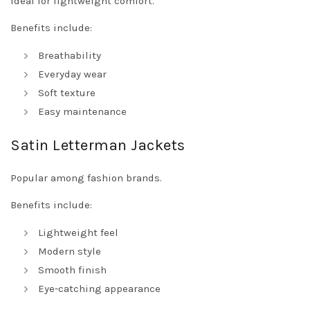
Ideal for lightweight comfort.
Benefits include:
Breathability
Everyday wear
Soft texture
Easy maintenance
Satin Letterman Jackets
Popular among fashion brands.
Benefits include:
Lightweight feel
Modern style
Smooth finish
Eye-catching appearance