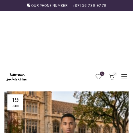
OUR PHONE NUMBER:
+971 56 738 9778
0
0
19
JUN