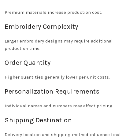
Premium materials increase production cost.
Embroidery Complexity
Larger embroidery designs may require additional
production time.
Order Quantity
Higher quantities generally lower per-unit costs.
Personalization Requirements
Individual names and numbers may affect pricing.
Shipping Destination
Delivery location and shipping method influence final