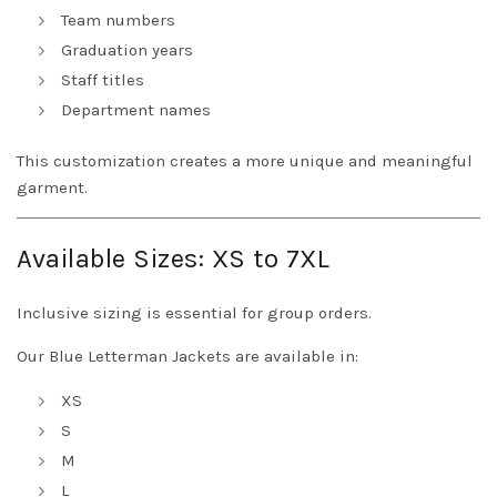
Team numbers
Graduation years
Staff titles
Department names
This customization creates a more unique and meaningful
garment.
Available Sizes: XS to 7XL
Inclusive sizing is essential for group orders.
Our Blue Letterman Jackets are available in:
XS
S
M
L