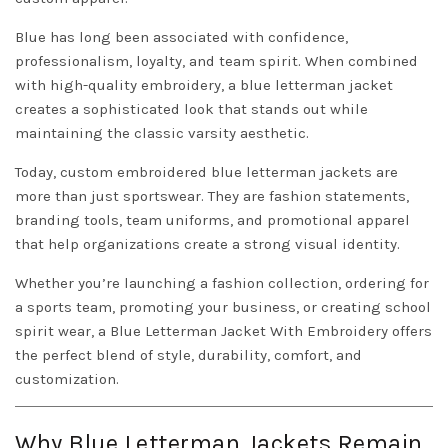
Blue has long been associated with confidence,
professionalism, loyalty, and team spirit. When combined
with high-quality embroidery, a blue letterman jacket
creates a sophisticated look that stands out while
maintaining the classic varsity aesthetic.
Today, custom embroidered blue letterman jackets are
more than just sportswear. They are fashion statements,
branding tools, team uniforms, and promotional apparel
that help organizations create a strong visual identity.
Whether you’re launching a fashion collection, ordering for
a sports team, promoting your business, or creating school
spirit wear, a Blue Letterman Jacket With Embroidery offers
the perfect blend of style, durability, comfort, and
customization.
Why Blue Letterman Jackets Remain