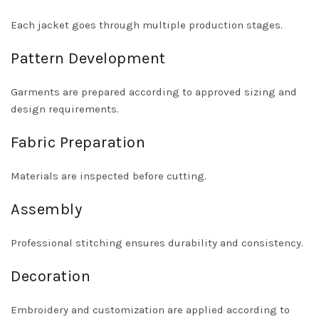
Each jacket goes through multiple production stages.
Pattern Development
Garments are prepared according to approved sizing and
design requirements.
Fabric Preparation
Materials are inspected before cutting.
Assembly
Professional stitching ensures durability and consistency.
Decoration
Embroidery and customization are applied according to