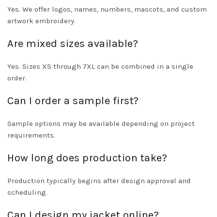
Yes. We offer logos, names, numbers, mascots, and custom
artwork embroidery.
Are mixed sizes available?
Yes. Sizes XS through 7XL can be combined in a single
order.
Can I order a sample first?
Sample options may be available depending on project
requirements.
How long does production take?
Production typically begins after design approval and
scheduling.
Can I design my jacket online?