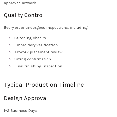
approved artwork.
Quality Control
Every order undergoes inspections, including:
Stitching checks
Embroidery verification
Artwork placement review
Sizing confirmation
Final finishing inspection
Typical Production Timeline
Design Approval
1–2 Business Days