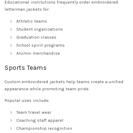
Educational institutions frequently order embroidered
letterman jackets for:
Athletic teams
Student organizations
Graduation classes
School spirit programs
Alumni merchandise
Sports Teams
Custom embroidered jackets help teams create a unified
appearance while promoting team pride.
Popular uses include:
Team travel wear
Coaching staff apparel
Championship recognition