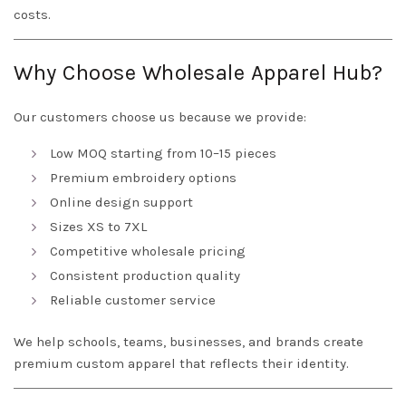
costs.
Why Choose Wholesale Apparel Hub?
Our customers choose us because we provide:
Low MOQ starting from 10–15 pieces
Premium embroidery options
Online design support
Sizes XS to 7XL
Competitive wholesale pricing
Consistent production quality
Reliable customer service
We help schools, teams, businesses, and brands create
premium custom apparel that reflects their identity.