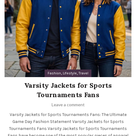
,
,
Fashion
Lifestyle
Travel
Varsity Jackets for Sports
Tournaments Fans
Leave a comment
Varsity Jackets for Sports Tournaments Fans: The Ultimate
Game Day Fashion Statement Varsity Jackets for Sports
Tournaments Fans Varsity Jackets for Sports Tournaments
Fans have become one of the most popular pieces of apparel