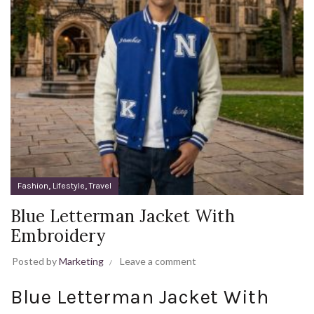
,
,
Fashion
Lifestyle
Travel
Blue Letterman Jacket With
Embroidery
Posted by
Marketing
Leave a comment
Blue Letterman Jacket With