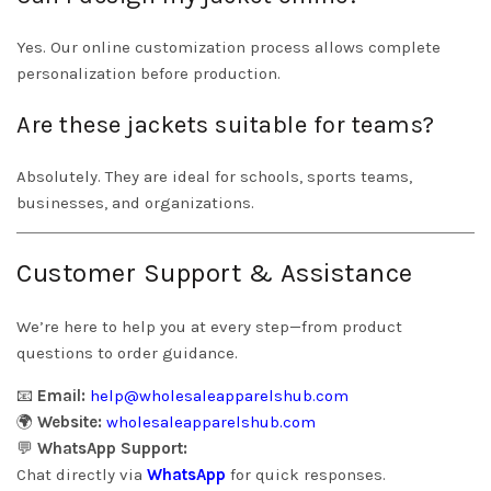
Yes. Our online customization process allows complete
personalization before production.
Are these jackets suitable for teams?
Absolutely. They are ideal for schools, sports teams,
businesses, and organizations.
Customer Support & Assistance
We’re here to help you at every step—from product
questions to order guidance.
📧
Email:
help@wholesaleapparelshub.com
🌍
Website:
wholesaleapparelshub.com
💬
WhatsApp Support:
Chat directly via
WhatsApp
for quick responses.