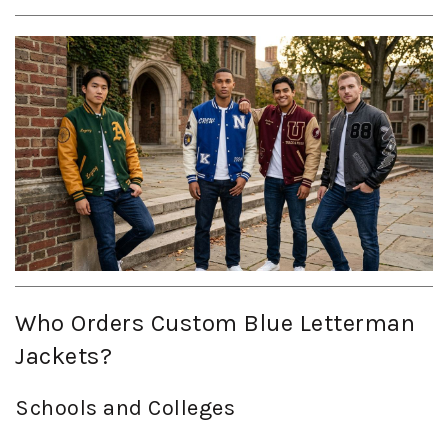
Who Orders Custom Blue Letterman
Jackets?
Schools and Colleges