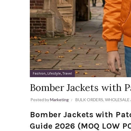
,
,
Fashion
Lifestyle
Travel
Bomber Jackets with P
Posted by
Marketing
BULK ORDERS
,
WHOLESALE 
Bomber Jackets with Pat
Guide 2026 (MOQ LOW PC