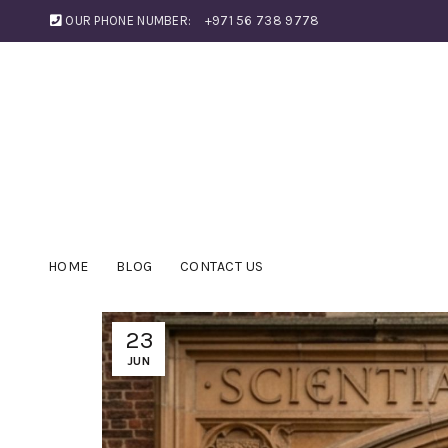
OUR PHONE NUMBER:
+971 56 738 9778
HOME
BLOG
CONTACT US
23
JUN