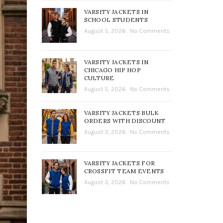
VARSITY JACKETS IN
SCHOOL STUDENTS
August 5, 2026
No Comments
VARSITY JACKETS IN
CHICAGO HIP HOP
CULTURE
August 5, 2026
No Comments
VARSITY JACKETS BULK
ORDERS WITH DISCOUNT
August 3, 2026
No Comments
VARSITY JACKETS FOR
CROSSFIT TEAM EVENTS
August 3, 2026
No Comments