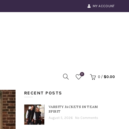
MY ACCOUNT
0
0
/
$
0.00
RECENT POSTS
VARSITY JACKETS IN TEAM
SPIRIT
August 5, 2026
No Comments