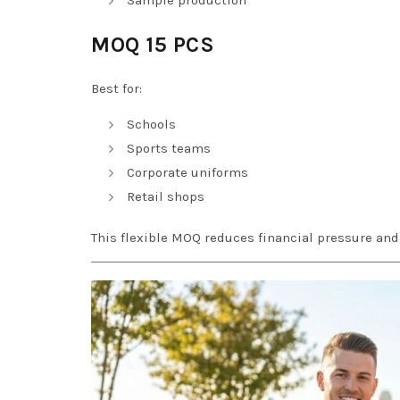
MOQ 15 PCS
Best for:
Schools
Sports teams
Corporate uniforms
Retail shops
This flexible MOQ reduces financial pressure an