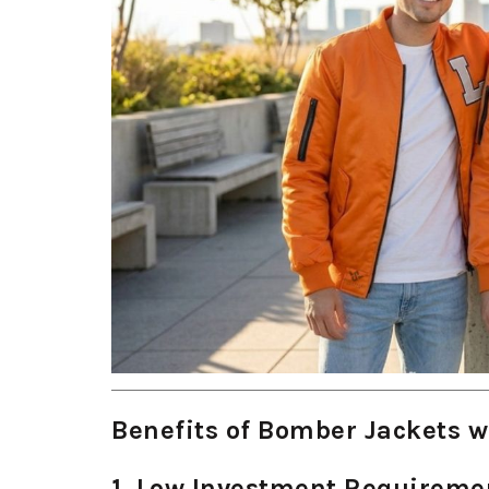
Benefits of Bomber Jackets w
1. Low Investment Requireme