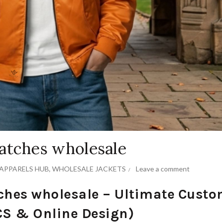
atches wholesale
APPARELS HUB
,
WHOLESALE JACKETS
Leave a comment
ches wholesale – Ultimate Cust
S & Online Design)