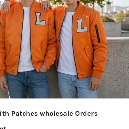
ith Patches wholesale Orders
nt