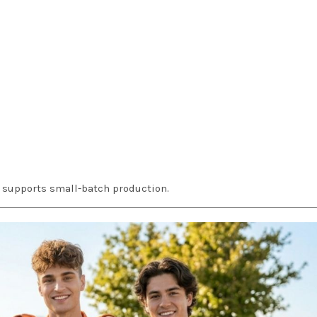
d supports small-batch production.