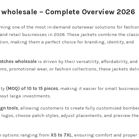
 wholesale – Complete Overview 2026
ming one of the most in-demand outerwear solutions for fashio
 and retail businesses in 2026. These jackets combine the class
on, making them a perfect choice for branding, identity, and
atches wholesale
is driven by their versatility, affordability, and
rms, promotional wear, or fashion collections, these jackets deli
ty
(MOQ) of 10 to 15 pieces
, making it easier for small busines
hout large investments.
ign tools
, allowing customers to create fully customized bombe
d logos, choose patch styles, adjust placements, and preview the
th options ranging from
XS to 7XL
, ensuring comfort and proper f