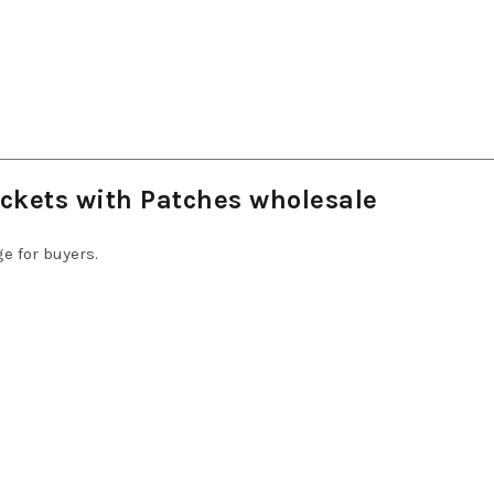
ckets with Patches wholesale
e for buyers.