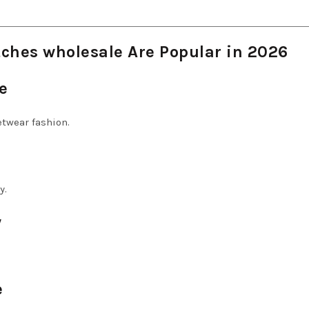
ches wholesale Are Popular in 2026
e
etwear fashion.
y.
y
e