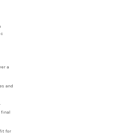
n
ic
ver a
ses and
r
 final
it for