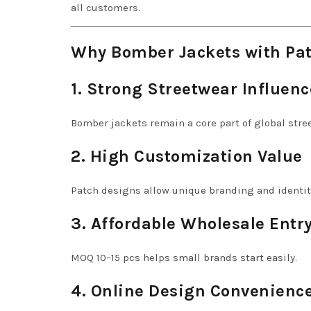
all customers.
Why Bomber Jackets with Pat
1. Strong Streetwear Influenc
Bomber jackets remain a core part of global stre
2. High Customization Value
Patch designs allow unique branding and identit
3. Affordable Wholesale Entr
MOQ 10–15 pcs helps small brands start easily.
4. Online Design Convenienc