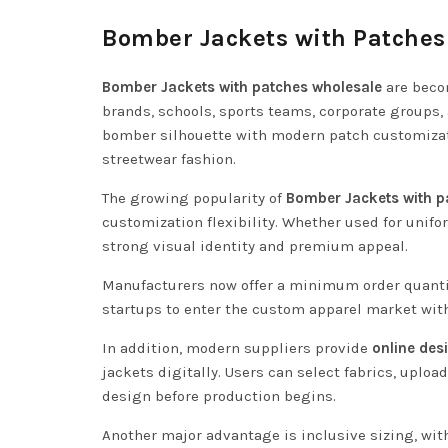
Bomber Jackets with Patches
Bomber Jackets with patches wholesale
are beco
brands, schools, sports teams, corporate groups,
bomber silhouette with modern patch customizati
streetwear fashion.
The growing popularity of
Bomber Jackets with p
customization flexibility. Whether used for unifo
strong visual identity and premium appeal.
Manufacturers now offer a minimum order quanti
startups to enter the custom apparel market wit
In addition, modern suppliers provide
online des
jackets digitally. Users can select fabrics, uploa
design before production begins.
Another major advantage is inclusive sizing, wi