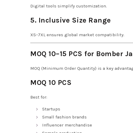
Digital tools simplify customization.
5. Inclusive Size Range
XS–7XL ensures global market compatibility.
MOQ 10–15 PCS for Bomber Ja
MOQ (Minimum Order Quantity) is a key advantag
MOQ 10 PCS
Best for:
Startups
Small fashion brands
Influencer merchandise
Sample production