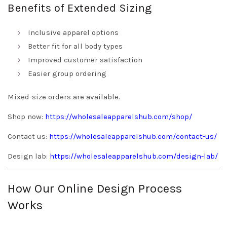
Benefits of Extended Sizing
Inclusive apparel options
Better fit for all body types
Improved customer satisfaction
Easier group ordering
Mixed-size orders are available.
Shop now:
https://wholesaleapparelshub.com/shop/
Contact us:
https://wholesaleapparelshub.com/contact-us/
Design lab:
https://wholesaleapparelshub.com/design-lab/
How Our Online Design Process
Works