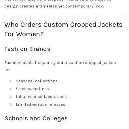
design creates a timeless yet contemporary look.
Who Orders Custom Cropped Jackets
For Women?
Fashion Brands
Fashion labels frequently order custom cropped jackets
for:
Seasonal collections
Streetwear lines
Influencer collaborations
Limited-edition releases
Schools and Colleges