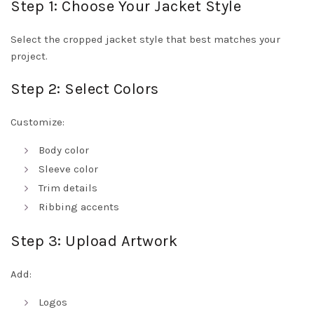
Step 1: Choose Your Jacket Style
Select the cropped jacket style that best matches your
project.
Step 2: Select Colors
Customize:
Body color
Sleeve color
Trim details
Ribbing accents
Step 3: Upload Artwork
Add:
Logos