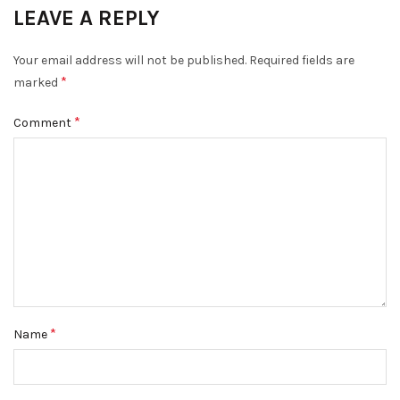
LEAVE A REPLY
Your email address will not be published.
Required fields are
*
marked
*
Comment
*
Name