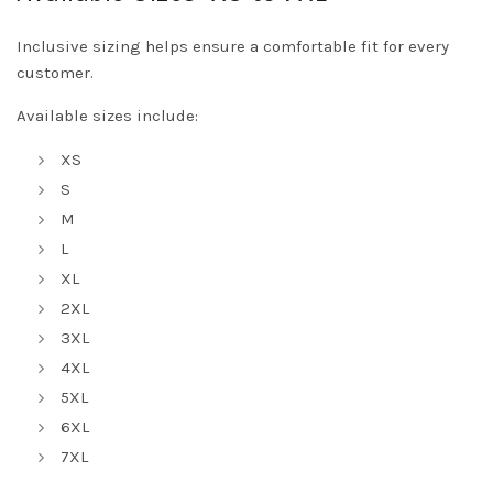
Inclusive sizing helps ensure a comfortable fit for every
customer.
Available sizes include:
XS
S
M
L
XL
2XL
3XL
4XL
5XL
6XL
7XL