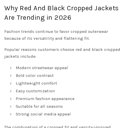
Why Red And Black Cropped Jackets
Are Trending in 2026
Fashion trends continue to favor cropped outerwear
because of its versatility and flattering fit.
Popular reasons customers choose red and black cropped
jackets include:
Modern streetwear appeal
Bold color contrast
Lightweight comfort
Easy customization
Premium fashion appearance
Suitable for all seasons
Strong social media appeal
The combination of a cropped fit and varsity-inspired