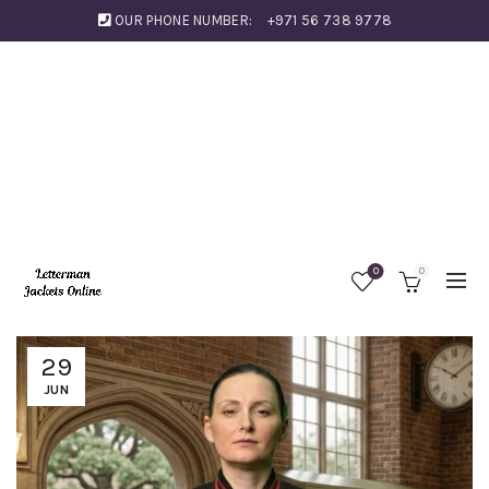
OUR PHONE NUMBER:
+971 56 738 9778
0
0
29
JUN