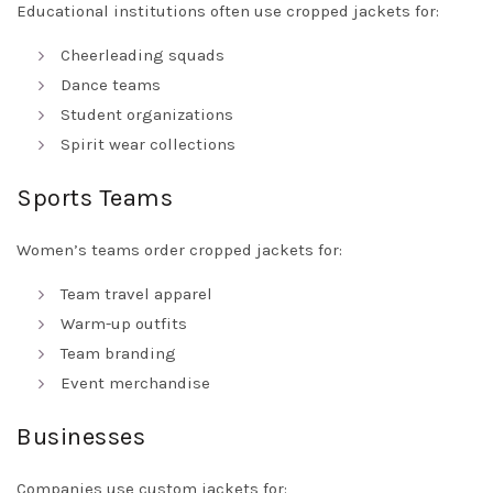
Educational institutions often use cropped jackets for:
Cheerleading squads
Dance teams
Student organizations
Spirit wear collections
Sports Teams
Women’s teams order cropped jackets for:
Team travel apparel
Warm-up outfits
Team branding
Event merchandise
Businesses
Companies use custom jackets for: