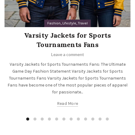
,
,
Fashion
Lifestyle
Travel
Varsity Jackets for Sports
Tournaments Fans
Leave a comment
Varsity Jackets for Sports Tournaments Fans: The Ultimate
Game Day Fashion Statement Varsity Jackets for Sports
Tournaments Fans Varsity Jackets for Sports Tournaments
Fans have become one of the most popular pieces of apparel
for passionate...
Read More