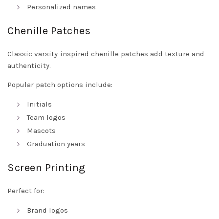
Personalized names
Chenille Patches
Classic varsity-inspired chenille patches add texture and
authenticity.
Popular patch options include:
Initials
Team logos
Mascots
Graduation years
Screen Printing
Perfect for:
Brand logos