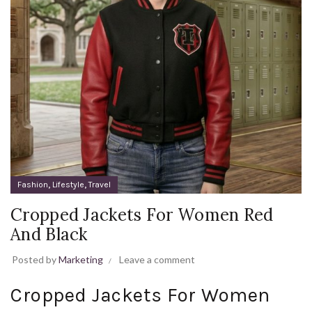
,
,
Fashion
Lifestyle
Travel
Cropped Jackets For Women Red
And Black
Posted by
Marketing
Leave a comment
Cropped Jackets For Women