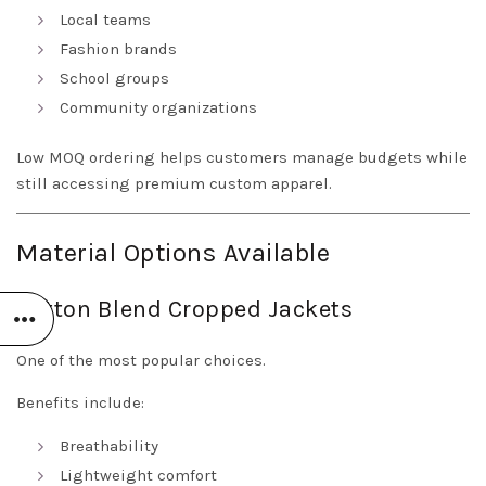
Local teams
Fashion brands
School groups
Community organizations
Low MOQ ordering helps customers manage budgets while
still accessing premium custom apparel.
Material Options Available
Cotton Blend Cropped Jackets
One of the most popular choices.
Benefits include:
Breathability
Lightweight comfort