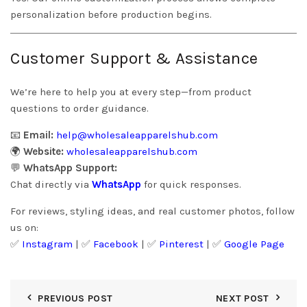
personalization before production begins.
Customer Support & Assistance
We’re here to help you at every step—from product
questions to order guidance.
📧
Email:
help@wholesaleapparelshub.com
🌍
Website:
wholesaleapparelshub.com
💬
WhatsApp Support:
Chat directly via
WhatsApp
for quick responses.
For reviews, styling ideas, and real customer photos, follow
us on:
✅
Instagram
| ✅
Facebook
| ✅
Pinter
est
| ✅
Google Page
PREVIOUS POST
NEXT POST