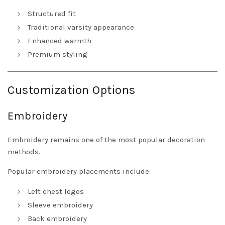
Structured fit
Traditional varsity appearance
Enhanced warmth
Premium styling
Customization Options
Embroidery
Embroidery remains one of the most popular decoration
methods.
Popular embroidery placements include:
Left chest logos
Sleeve embroidery
Back embroidery