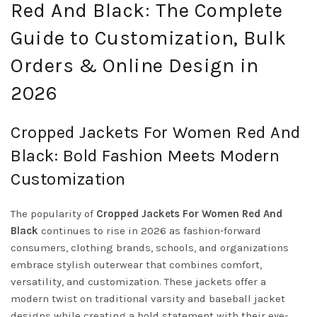
Red And Black: The Complete
Guide to Customization, Bulk
Orders & Online Design in
2026
Cropped Jackets For Women Red And
Black: Bold Fashion Meets Modern
Customization
The popularity of
Cropped Jackets For Women Red And
Black
continues to rise in 2026 as fashion-forward
consumers, clothing brands, schools, and organizations
embrace stylish outerwear that combines comfort,
versatility, and customization. These jackets offer a
modern twist on traditional varsity and baseball jacket
designs while creating a bold statement with their eye-