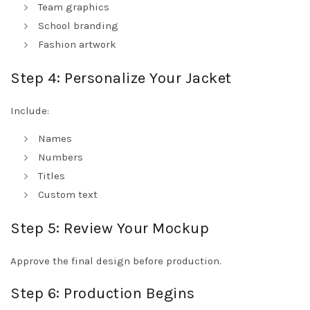
Team graphics
School branding
Fashion artwork
Step 4: Personalize Your Jacket
Include:
Names
Numbers
Titles
Custom text
Step 5: Review Your Mockup
Approve the final design before production.
Step 6: Production Begins