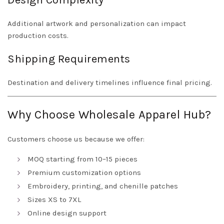
Design Complexity
Additional artwork and personalization can impact
production costs.
Shipping Requirements
Destination and delivery timelines influence final pricing.
Why Choose Wholesale Apparel Hub?
Customers choose us because we offer:
MOQ starting from 10–15 pieces
Premium customization options
Embroidery, printing, and chenille patches
Sizes XS to 7XL
Online design support