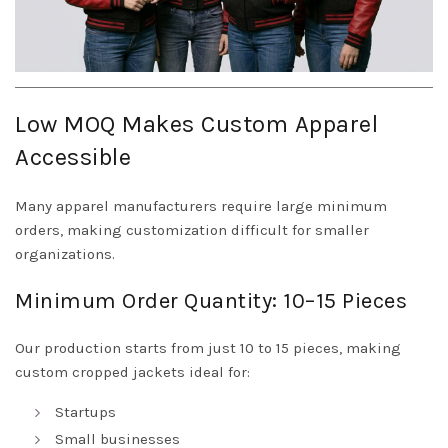
Low MOQ Makes Custom Apparel
Accessible
Many apparel manufacturers require large minimum
orders, making customization difficult for smaller
organizations.
Minimum Order Quantity: 10–15 Pieces
Our production starts from just 10 to 15 pieces, making
custom cropped jackets ideal for:
Startups
Small businesses