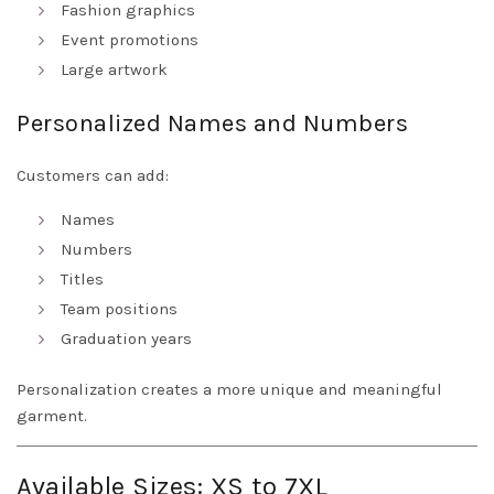
Fashion graphics
Event promotions
Large artwork
Personalized Names and Numbers
Customers can add:
Names
Numbers
Titles
Team positions
Graduation years
Personalization creates a more unique and meaningful
garment.
Available Sizes: XS to 7XL