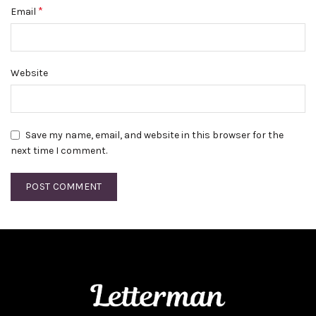
*
Email
Website
Save my name, email, and website in this browser for the
next time I comment.