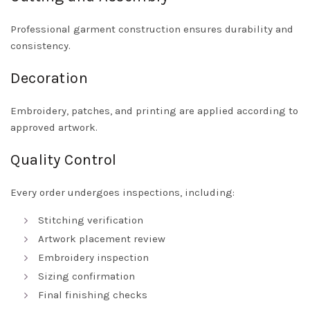
Professional garment construction ensures durability and
consistency.
Decoration
Embroidery, patches, and printing are applied according to
approved artwork.
Quality Control
Every order undergoes inspections, including:
Stitching verification
Artwork placement review
Embroidery inspection
Sizing confirmation
Final finishing checks