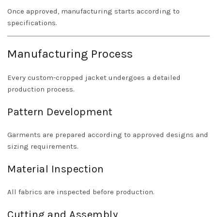
Once approved, manufacturing starts according to
specifications.
Manufacturing Process
Every custom-cropped jacket undergoes a detailed
production process.
Pattern Development
Garments are prepared according to approved designs and
sizing requirements.
Material Inspection
All fabrics are inspected before production.
Cutting and Assembly