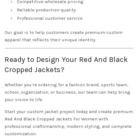
Competitive wholesale pricing
Reliable production quality
Professional customer service
Our goal is to help customers create premium custom
apparel that reflects their unique identity.
Ready to Design Your Red And Black
Cropped Jackets?
Whether you’re ordering for a fashion brand, sports team,
school, organization, or business, our team can help bring
your vision to life.
Start your custom jacket project today and create premium
Red And Black Cropped Jackets For Women with
professional craftsmanship, modern styling, and complete
customization.