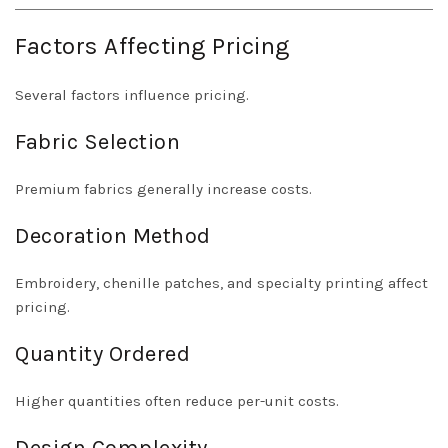
Factors Affecting Pricing
Several factors influence pricing.
Fabric Selection
Premium fabrics generally increase costs.
Decoration Method
Embroidery, chenille patches, and specialty printing affect
pricing.
Quantity Ordered
Higher quantities often reduce per-unit costs.