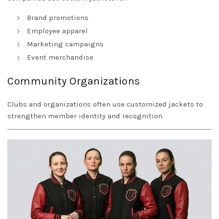
Brand promotions
Employee apparel
Marketing campaigns
Event merchandise
Community Organizations
Clubs and organizations often use customized jackets to
strengthen member identity and recognition.