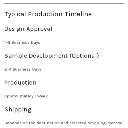
Typical Production Timeline
Design Approval
1–2 Business Days
Sample Development (Optional)
2–4 Business Days
Production
Approximately 1 Week
Shipping
Depends on the destination and selected shipping method.