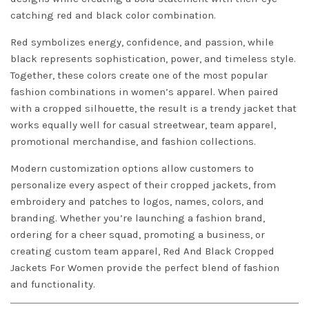
catching red and black color combination.
Red symbolizes energy, confidence, and passion, while
black represents sophistication, power, and timeless style.
Together, these colors create one of the most popular
fashion combinations in women’s apparel. When paired
with a cropped silhouette, the result is a trendy jacket that
works equally well for casual streetwear, team apparel,
promotional merchandise, and fashion collections.
Modern customization options allow customers to
personalize every aspect of their cropped jackets, from
embroidery and patches to logos, names, colors, and
branding. Whether you’re launching a fashion brand,
ordering for a cheer squad, promoting a business, or
creating custom team apparel, Red And Black Cropped
Jackets For Women provide the perfect blend of fashion
and functionality.