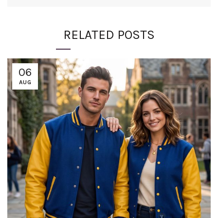
RELATED POSTS
06
AUG