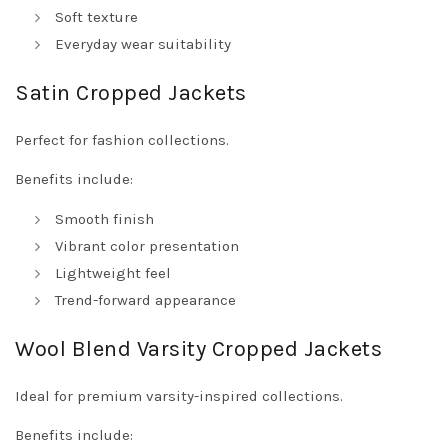
Soft texture
Everyday wear suitability
Satin Cropped Jackets
Perfect for fashion collections.
Benefits include:
Smooth finish
Vibrant color presentation
Lightweight feel
Trend-forward appearance
Wool Blend Varsity Cropped Jackets
Ideal for premium varsity-inspired collections.
Benefits include: