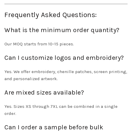
Frequently Asked Questions:
What is the minimum order quantity?
Our MOQ starts from 10–15 pieces.
Can I customize logos and embroidery?
Yes. We offer embroidery, chenille patches, screen printing,
and personalized artwork.
Are mixed sizes available?
Yes. Sizes XS through 7XL can be combined in a single
order.
Can I order a sample before bulk