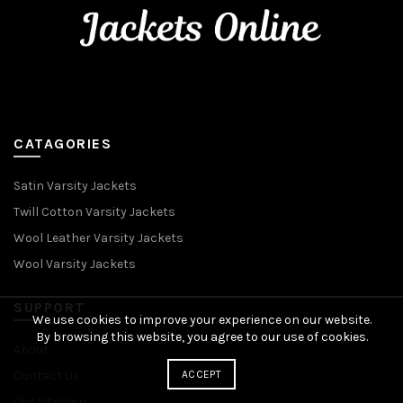
CATAGORIES
Satin Varsity Jackets
Twill Cotton Varsity Jackets
Wool Leather Varsity Jackets
Wool Varsity Jackets
SUPPORT
We use cookies to improve your experience on our website.
By browsing this website, you agree to our use of cookies.
About
ACCEPT
Contact Us
Our Sitemap