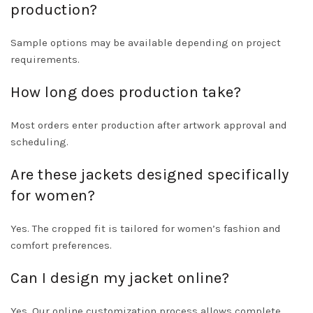
production?
Sample options may be available depending on project
requirements.
How long does production take?
Most orders enter production after artwork approval and
scheduling.
Are these jackets designed specifically
for women?
Yes. The cropped fit is tailored for women’s fashion and
comfort preferences.
Can I design my jacket online?
Yes. Our online customization process allows complete