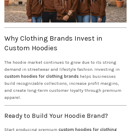
Why Clothing Brands Invest in
Custom Hoodies
The hoodie market continues to grow due to its strong
demand in streetwear and lifestyle fashion. Investing in
custom hoodies for clothing brands
helps businesses
build recognizable collections, increase profit margins,
and create long-term customer loyalty through premium
apparel.
Ready to Build Your Hoodie Brand?
Start producing premium
custom hoodies for clothing