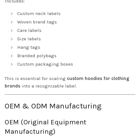
Includes:
Custom neck labels
Woven brand tags
Care labels
Size labels
Hang tags
Branded polybags
Custom packaging boxes
This is essential for scaling
custom hoodies for clothing
brands
into a recognizable label.
OEM & ODM Manufacturing
OEM (Original Equipment
Manufacturing)