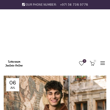
OUR PHONE NUMBER:
+971 56 738 9778
0
0
06
JUL