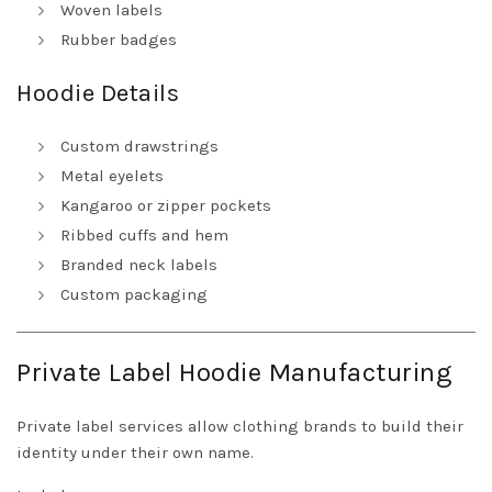
Woven labels
Rubber badges
Hoodie Details
Custom drawstrings
Metal eyelets
Kangaroo or zipper pockets
Ribbed cuffs and hem
Branded neck labels
Custom packaging
Private Label Hoodie Manufacturing
Private label services allow clothing brands to build their
identity under their own name.