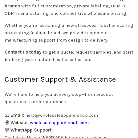
brands
with full customization, private labeling, OEM &
ODM manufacturing, and competitive wholesale pricing.
Whether you’re launching a new streetwear label or scaling
an existing fashion brand, we provide complete
manufacturing support from design to delivery.
Contact us today
to get a quote, request samples, and start
building your custom hoodie collection.
Customer Support & Assistance
We’re here to help you at every step—from product
questions to order guidance.
📧
Email:
help@wholesaleapparelshub.com
🌍
Website:
wholesaleapparelshub.com
💬
WhatsApp Support:
Chat directly via
WhatsApp
for quick responses.