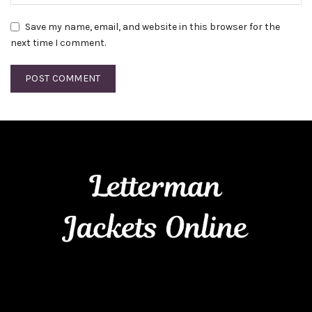
Save my name, email, and website in this browser for the
next time I comment.