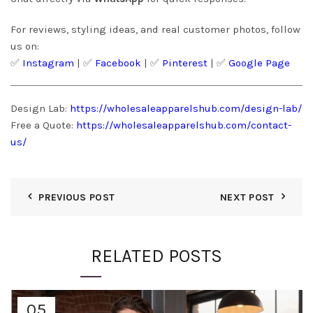
For reviews, styling ideas, and real customer photos, follow
us on:
✅
Instagram
| ✅
Facebook
| ✅
Pinter
est
| ✅
Google Page
Design Lab:
https://wholesaleapparelshub.com/design-lab/
Free a Quote:
https://wholesaleapparelshub.com/contact-
us/
PREVIOUS POST
NEXT POST
RELATED POSTS
05