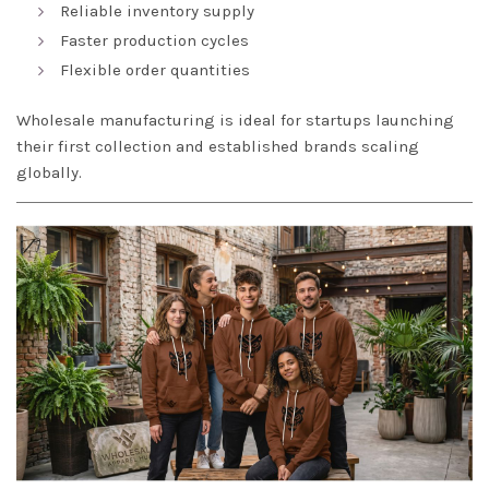
Reliable inventory supply
Faster production cycles
Flexible order quantities
Wholesale manufacturing is ideal for startups launching
their first collection and established brands scaling
globally.