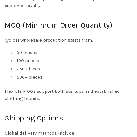
customer loyalty.
MOQ (Minimum Order Quantity)
Typical wholesale production starts from:
50 pieces
100 pieces
250 pieces
500+ pieces
Flexible MOQs support both startups and established
clothing brands.
Shipping Options
Global delivery methods include: