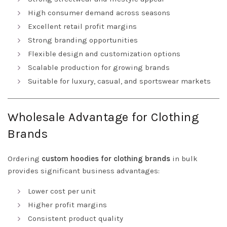
High consumer demand across seasons
Excellent retail profit margins
Strong branding opportunities
Flexible design and customization options
Scalable production for growing brands
Suitable for luxury, casual, and sportswear markets
Wholesale Advantage for Clothing
Brands
Ordering
custom hoodies for clothing brands
in bulk
provides significant business advantages:
Lower cost per unit
Higher profit margins
Consistent product quality