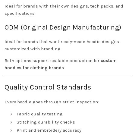
Ideal for brands with their own designs, tech packs, and
specifications.
ODM (Original Design Manufacturing)
Ideal for brands that want ready-made hoodie designs
customized with branding.
Both options support scalable production for
custom
hoodies for clothing brands
.
Quality Control Standards
Every hoodie goes through strict inspection:
Fabric quality testing
Stitching durability checks
Print and embroidery accuracy