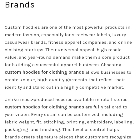
Brands
Custom hoodies are one of the most powerful products in
modern fashion, especially for streetwear labels, luxury
casualwear brands, fitness apparel companies, and online
clothing startups. Their universal appeal, high resale
value, and year-round demand make them a core product
for building a successful apparel business. Choosing
custom hoodies for clothing brands
allows businesses to
create unique, high-quality garments that reflect their
identity and stand out in a highly competitive market.
Unlike mass-produced hoodies available in retail stores,
custom hoodies for clothing brands
are fully tailored to
your vision. Every detail can be customized, including
fabric weight, fit, stitching, printing, embroidery, labeling,
packaging, and finishing. This level of control helps
brands create signature pieces that customers recognize