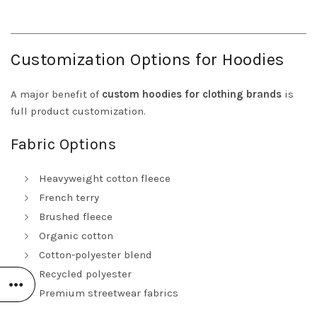
Customization Options for Hoodies
A major benefit of
custom hoodies for clothing brands
is
full product customization.
Fabric Options
Heavyweight cotton fleece
French terry
Brushed fleece
Organic cotton
Cotton-polyester blend
Recycled polyester
Premium streetwear fabrics