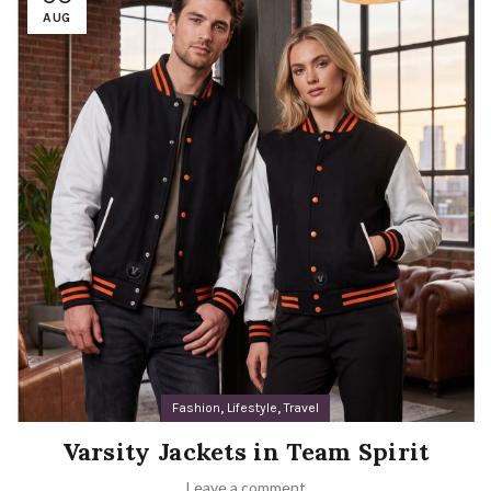
AUG
,
,
Fashion
Lifestyle
Travel
Varsity Jackets in Team Spirit
Leave a comment