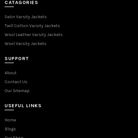
CATAGORIES
Satin Varsity Jackets
Twill Cotton Varsity Jackets
Wool Leather Varsity Jackets
Wool Varsity Jackets
SUPPORT
About
Contact Us
Our Sitemap
USEFUL LINKS
Home
Blogs
Our Shop