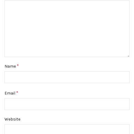
*
Name
*
Email
Website