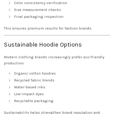
Color consistency verification
Size measurement checks
Final packaging inspection
This ensures premium results for fashion brands.
Sustainable Hoodie Options
Modern clothing brands increasingly prefer eco-friendly
production:
Organic cotton hoodies
Recycled fabric blends
Water-based inks
Low-impact dyes
Recyclable packaging
Sustainability helps strengthen brand reputation and