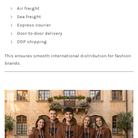
Air freight
Sea freight
Express courier
Door-to-door delivery
DDP shipping
This ensures smooth international distribution for fashion
brands.