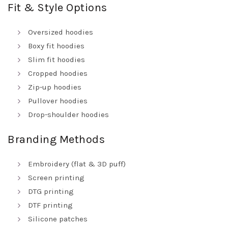
Fit & Style Options
Oversized hoodies
Boxy fit hoodies
Slim fit hoodies
Cropped hoodies
Zip-up hoodies
Pullover hoodies
Drop-shoulder hoodies
Branding Methods
Embroidery (flat & 3D puff)
Screen printing
DTG printing
DTF printing
Silicone patches