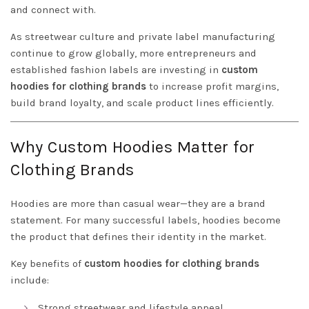
and connect with.
As streetwear culture and private label manufacturing
continue to grow globally, more entrepreneurs and
established fashion labels are investing in
custom
hoodies for clothing brands
to increase profit margins,
build brand loyalty, and scale product lines efficiently.
Why Custom Hoodies Matter for
Clothing Brands
Hoodies are more than casual wear—they are a brand
statement. For many successful labels, hoodies become
the product that defines their identity in the market.
Key benefits of
custom hoodies for clothing brands
include:
Strong streetwear and lifestyle appeal