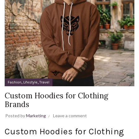
,
,
Fashion
Lifestyle
Travel
Custom Hoodies for Clothing
Brands
Posted by
Marketing
Leave a comment
Custom Hoodies for Clothing