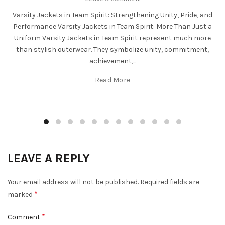
Varsity Jackets in Team Spirit: Strengthening Unity, Pride, and
Performance Varsity Jackets in Team Spirit: More Than Just a
Uniform Varsity Jackets in Team Spirit represent much more
than stylish outerwear. They symbolize unity, commitment,
achievement,...
Read More
LEAVE A REPLY
Your email address will not be published.
Required fields are
*
marked
*
Comment