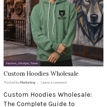
,
,
Fashion
Lifestyle
Travel
Custom Hoodies Wholesale
Posted by
Marketing
Leave a comment
Custom Hoodies Wholesale:
The Complete Guide to