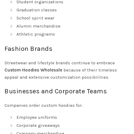
Student organizations
Graduation classes
School spirit wear
Alumni merchandise
Athletic programs
Fashion Brands
Streetwear and lifestyle brands continue to embrace
Custom Hoodies Wholesale
because of their timeless
appeal and extensive customization possibilities.
Businesses and Corporate Teams
Companies order custom hoodies for:
Employee uniforms
Corporate giveaways
Company merchandise