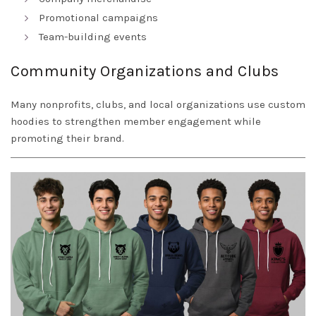
Promotional campaigns
Team-building events
Community Organizations and Clubs
Many nonprofits, clubs, and local organizations use custom
hoodies to strengthen member engagement while
promoting their brand.