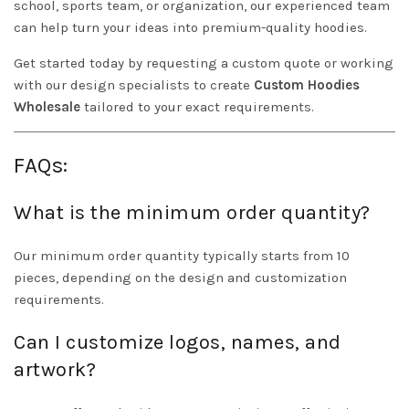
school, sports team, or organization, our experienced team
can help turn your ideas into premium-quality hoodies.
Get started today by requesting a custom quote or working
with our design specialists to create
Custom Hoodies
Wholesale
tailored to your exact requirements.
FAQs:
What is the minimum order quantity?
Our minimum order quantity typically starts from 10
pieces, depending on the design and customization
requirements.
Can I customize logos, names, and
artwork?