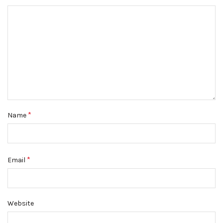
*
Name
*
Email
Website