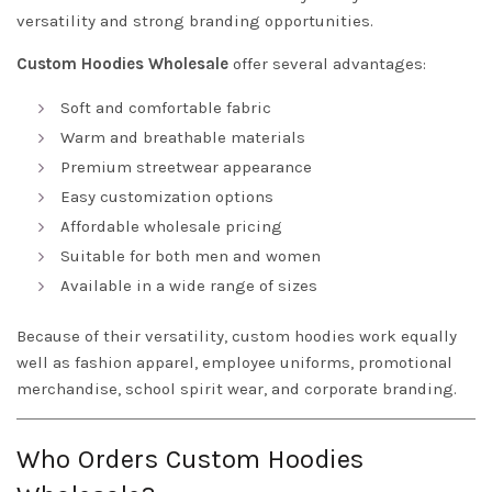
versatility and strong branding opportunities.
Custom Hoodies Wholesale
offer several advantages:
Soft and comfortable fabric
Warm and breathable materials
Premium streetwear appearance
Easy customization options
Affordable wholesale pricing
Suitable for both men and women
Available in a wide range of sizes
Because of their versatility, custom hoodies work equally
well as fashion apparel, employee uniforms, promotional
merchandise, school spirit wear, and corporate branding.
Who Orders Custom Hoodies