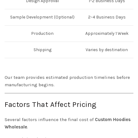
Design Approval
1–2 Business Days
Sample Development (Optional)
2–4 Business Days
Production
Approximately 1 Week
Shipping
Varies by destination
Our team provides estimated production timelines before
manufacturing begins.
Factors That Affect Pricing
Several factors influence the final cost of
Custom Hoodies
Wholesale
.