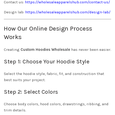
Contact us:
https://wholesaleapparelshub.com/contact-us/
Design lab:
https://wholesaleapparelshub.com/design-lab/
How Our Online Design Process
Works
Creating
Custom Hoodies Wholesale
has never been easier.
Step 1: Choose Your Hoodie Style
Select the hoodie style, fabric, fit, and construction that
best suits your project.
Step 2: Select Colors
Choose body colors, hood colors, drawstrings, ribbing, and
trim details.