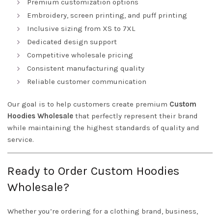
Premium customization options
Embroidery, screen printing, and puff printing
Inclusive sizing from XS to 7XL
Dedicated design support
Competitive wholesale pricing
Consistent manufacturing quality
Reliable customer communication
Our goal is to help customers create premium
Custom
Hoodies Wholesale
that perfectly represent their brand
while maintaining the highest standards of quality and
service.
Ready to Order Custom Hoodies
Wholesale?
Whether you’re ordering for a clothing brand, business,