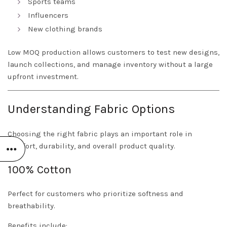
Sports teams
Influencers
New clothing brands
Low MOQ production allows customers to test new designs,
launch collections, and manage inventory without a large
upfront investment.
Understanding Fabric Options
Choosing the right fabric plays an important role in
comfort, durability, and overall product quality.
100% Cotton
Perfect for customers who prioritize softness and
breathability.
Benefits include: