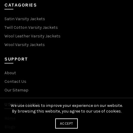
CATAGORIES
Satin Varsity Jackets
Twill Cotton Varsity Jackets
Wool Leather Varsity Jackets
Wool Varsity Jackets
SUPPORT
About
Contact Us
Our Sitemap
USEFUL LINKS
We use cookies to improve your experience on our website.
By browsing this website, you agree to our use of cookies.
Home
ACCEPT
Blogs