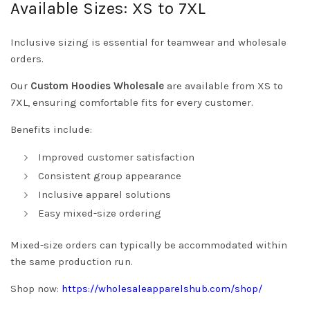
Available Sizes: XS to 7XL
Inclusive sizing is essential for teamwear and wholesale
orders.
Our
Custom Hoodies Wholesale
are available from XS to
7XL, ensuring comfortable fits for every customer.
Benefits include:
Improved customer satisfaction
Consistent group appearance
Inclusive apparel solutions
Easy mixed-size ordering
Mixed-size orders can typically be accommodated within
the same production run.
Shop now:
https://wholesaleapparelshub.com/shop/