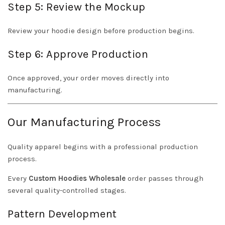
Step 5: Review the Mockup
Review your hoodie design before production begins.
Step 6: Approve Production
Once approved, your order moves directly into
manufacturing.
Our Manufacturing Process
Quality apparel begins with a professional production
process.
Every
Custom Hoodies Wholesale
order passes through
several quality-controlled stages.
Pattern Development