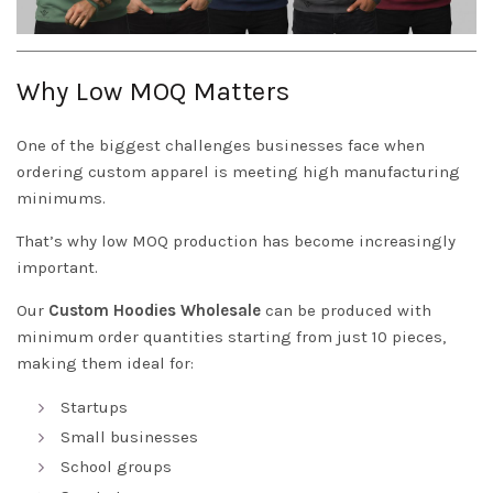
Why Low MOQ Matters
One of the biggest challenges businesses face when
ordering custom apparel is meeting high manufacturing
minimums.
That’s why low MOQ production has become increasingly
important.
Our
Custom Hoodies Wholesale
can be produced with
minimum order quantities starting from just 10 pieces,
making them ideal for:
Startups
Small businesses
School groups