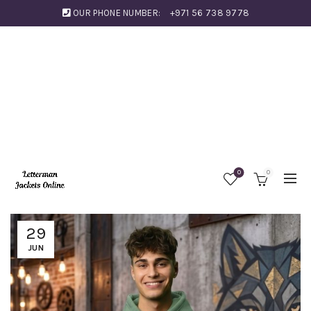
OUR PHONE NUMBER:
+971 56 738 9778
0
0
29
JUN