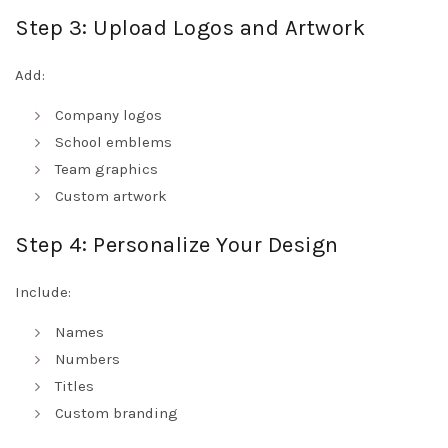
Step 3: Upload Logos and Artwork
Add:
Company logos
School emblems
Team graphics
Custom artwork
Step 4: Personalize Your Design
Include:
Names
Numbers
Titles
Custom branding