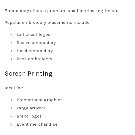
Embroidery offers a premium and long-lasting finish.
Popular embroidery placements include:
Left chest logos
Sleeve embroidery
Hood embroidery
Back embroidery
Screen Printing
Ideal for:
Promotional graphics
Large artwork
Brand logos
Event merchandise