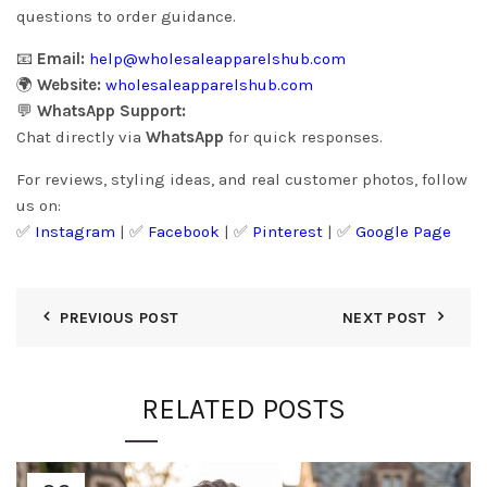
questions to order guidance.
📧
Email:
help@wholesaleapparelshub.com
🌍
Website:
wholesaleapparelshub.com
💬
WhatsApp Support:
Chat directly via
WhatsApp
for quick responses.
For reviews, styling ideas, and real customer photos, follow
us on:
✅
Instagram
| ✅
Facebook
| ✅
Pinter
est
| ✅
Google Page
PREVIOUS POST
NEXT POST
RELATED POSTS