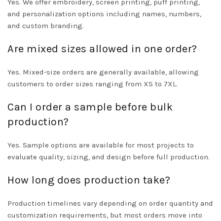
Yes. We offer embroidery, screen printing, puff printing,
and personalization options including names, numbers,
and custom branding.
Are mixed sizes allowed in one order?
Yes. Mixed-size orders are generally available, allowing
customers to order sizes ranging from XS to 7XL.
Can I order a sample before bulk
production?
Yes. Sample options are available for most projects to
evaluate quality, sizing, and design before full production.
How long does production take?
Production timelines vary depending on order quantity and
customization requirements, but most orders move into