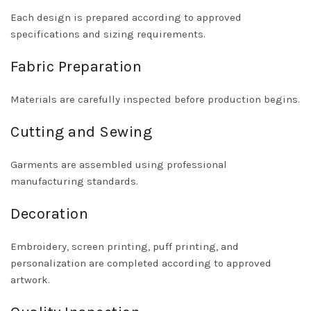
Each design is prepared according to approved
specifications and sizing requirements.
Fabric Preparation
Materials are carefully inspected before production begins.
Cutting and Sewing
Garments are assembled using professional
manufacturing standards.
Decoration
Embroidery, screen printing, puff printing, and
personalization are completed according to approved
artwork.