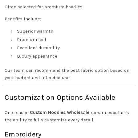
Often selected for premium hoodies.
Benefits include:
Superior warmth
Premium feel
Excellent durability
Luxury appearance
Our team can recommend the best fabric option based on
your budget and intended use.
Customization Options Available
One reason
Custom Hoodies Wholesale
remain popular is
the ability to fully customize every detail.
Embroidery