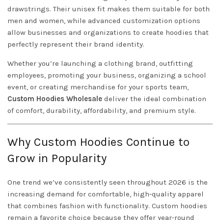
drawstrings. Their unisex fit makes them suitable for both
men and women, while advanced customization options
allow businesses and organizations to create hoodies that
perfectly represent their brand identity.
Whether you’re launching a clothing brand, outfitting
employees, promoting your business, organizing a school
event, or creating merchandise for your sports team,
Custom Hoodies Wholesale
deliver the ideal combination
of comfort, durability, affordability, and premium style.
Why Custom Hoodies Continue to
Grow in Popularity
One trend we’ve consistently seen throughout 2026 is the
increasing demand for comfortable, high-quality apparel
that combines fashion with functionality. Custom hoodies
remain a favorite choice because they offer year-round