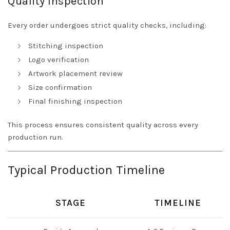
Quality Inspection
Every order undergoes strict quality checks, including:
Stitching inspection
Logo verification
Artwork placement review
Size confirmation
Final finishing inspection
This process ensures consistent quality across every
production run.
Typical Production Timeline
STAGE
TIMELINE