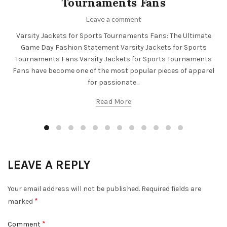
Tournaments Fans
Leave a comment
Varsity Jackets for Sports Tournaments Fans: The Ultimate
Game Day Fashion Statement Varsity Jackets for Sports
Tournaments Fans Varsity Jackets for Sports Tournaments
Fans have become one of the most popular pieces of apparel
for passionate...
Read More
LEAVE A REPLY
Your email address will not be published.
Required fields are
*
marked
*
Comment