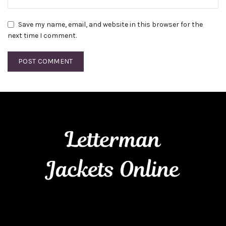
Save my name, email, and website in this browser for the
next time I comment.