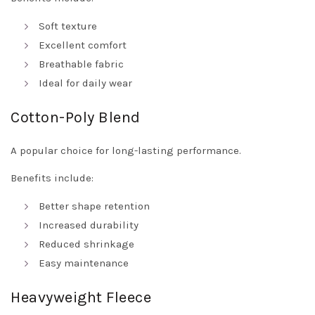
Soft texture
Excellent comfort
Breathable fabric
Ideal for daily wear
Cotton-Poly Blend
A popular choice for long-lasting performance.
Benefits include:
Better shape retention
Increased durability
Reduced shrinkage
Easy maintenance
Heavyweight Fleece