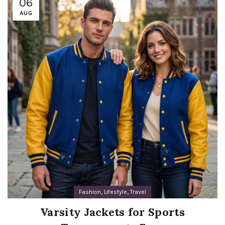
06
AUG
,
,
Fashion
Lifestyle
Travel
Varsity Jackets for Sports