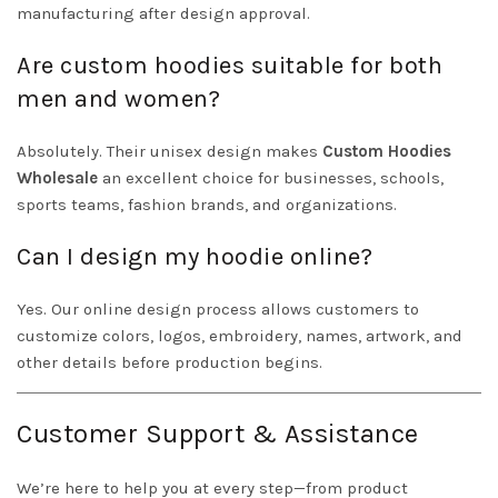
manufacturing after design approval.
Are custom hoodies suitable for both
men and women?
Absolutely. Their unisex design makes
Custom Hoodies
Wholesale
an excellent choice for businesses, schools,
sports teams, fashion brands, and organizations.
Can I design my hoodie online?
Yes. Our online design process allows customers to
customize colors, logos, embroidery, names, artwork, and
other details before production begins.
Customer Support & Assistance
We’re here to help you at every step—from product