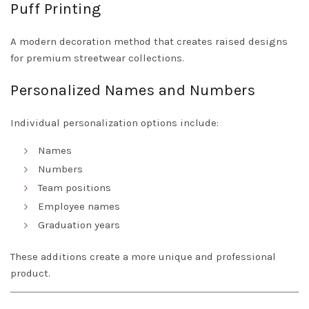
Puff Printing
A modern decoration method that creates raised designs
for premium streetwear collections.
Personalized Names and Numbers
Individual personalization options include:
Names
Numbers
Team positions
Employee names
Graduation years
These additions create a more unique and professional
product.