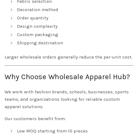
Fabric selection
Decoration method
Order quantity
Design complexity
Custom packaging
Shipping destination
Larger wholesale orders generally reduce the per-unit cost.
Why Choose Wholesale Apparel Hub?
We work with fashion brands, schools, businesses, sports
teams, and organizations looking for reliable custom
apparel solutions.
Our customers benefit from:
Low MOQ starting from 10 pieces