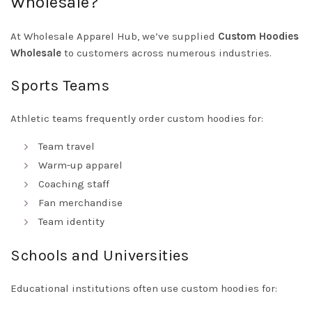
Wholesale?
At Wholesale Apparel Hub, we’ve supplied
Custom Hoodies
Wholesale
to customers across numerous industries.
Sports Teams
Athletic teams frequently order custom hoodies for:
Team travel
Warm-up apparel
Coaching staff
Fan merchandise
Team identity
Schools and Universities
Educational institutions often use custom hoodies for: