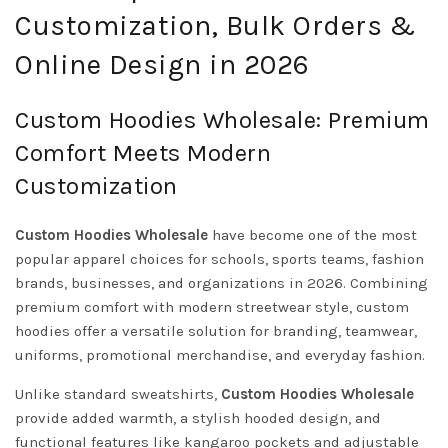
Customization, Bulk Orders &
Online Design in 2026
Custom Hoodies Wholesale: Premium
Comfort Meets Modern
Customization
Custom Hoodies Wholesale
have become one of the most
popular apparel choices for schools, sports teams, fashion
brands, businesses, and organizations in 2026. Combining
premium comfort with modern streetwear style, custom
hoodies offer a versatile solution for branding, teamwear,
uniforms, promotional merchandise, and everyday fashion.
Unlike standard sweatshirts,
Custom Hoodies Wholesale
provide added warmth, a stylish hooded design, and
functional features like kangaroo pockets and adjustable