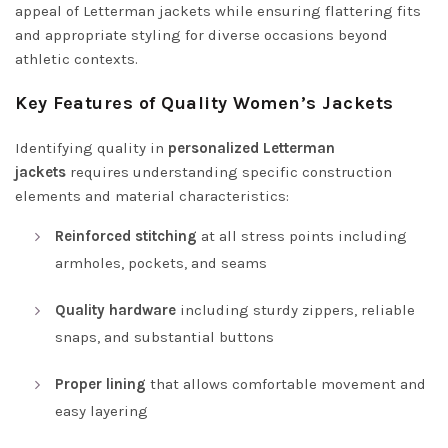
appeal of Letterman jackets while ensuring flattering fits
and appropriate styling for diverse occasions beyond
athletic contexts.
Key Features of Quality Women’s Jackets
Identifying quality in
personalized Letterman
jackets
requires understanding specific construction
elements and material characteristics:
Reinforced stitching
at all stress points including
armholes, pockets, and seams
Quality hardware
including sturdy zippers, reliable
snaps, and substantial buttons
Proper lining
that allows comfortable movement and
easy layering