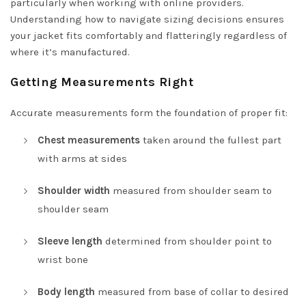
particularly when working with online providers.
Understanding how to navigate sizing decisions ensures
your jacket fits comfortably and flatteringly regardless of
where it’s manufactured.
Getting Measurements Right
Accurate measurements form the foundation of proper fit:
Chest measurements
taken around the fullest part
with arms at sides
Shoulder width
measured from shoulder seam to
shoulder seam
Sleeve length
determined from shoulder point to
wrist bone
Body length
measured from base of collar to desired