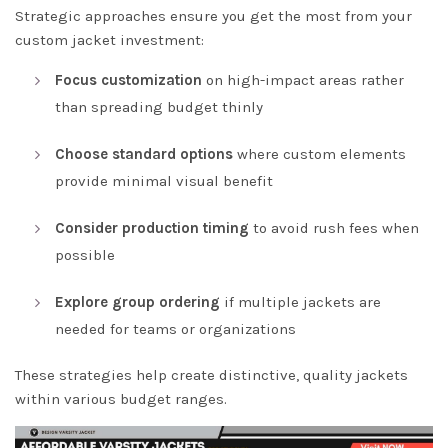
Strategic approaches ensure you get the most from your
custom jacket investment:
Focus customization
on high-impact areas rather
than spreading budget thinly
Choose standard options
where custom elements
provide minimal visual benefit
Consider production timing
to avoid rush fees when
possible
Explore group ordering
if multiple jackets are
needed for teams or organizations
These strategies help create distinctive, quality jackets
within various budget ranges.