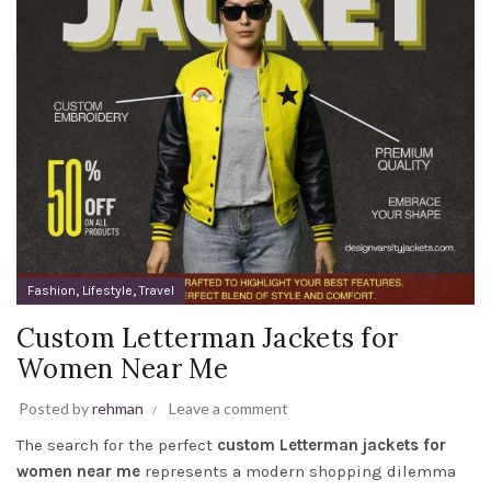
,
,
Fashion
Lifestyle
Travel
Custom Letterman Jackets for
Women Near Me
Posted by
rehman
Leave a comment
The search for the perfect
custom Letterman jackets for
women near me
represents a modern shopping dilemma