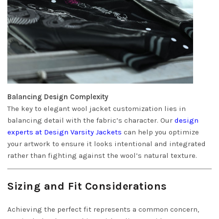
Balancing Design Complexity
The key to elegant wool jacket customization lies in
balancing detail with the fabric’s character. Our
design
experts at Design Varsity Jackets
can help you optimize
your artwork to ensure it looks intentional and integrated
rather than fighting against the wool’s natural texture.
Sizing and Fit Considerations
Achieving the perfect fit represents a common concern,