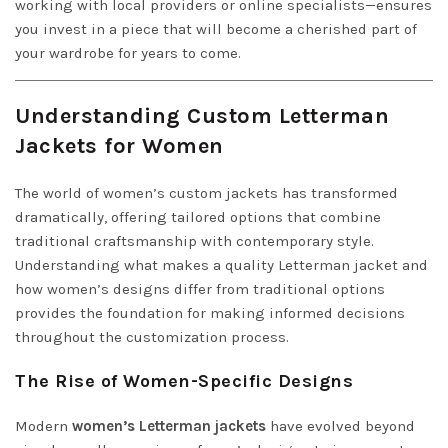
working with local providers or online specialists—ensures
you invest in a piece that will become a cherished part of
your wardrobe for years to come.
Understanding Custom Letterman
Jackets for Women
The world of women’s custom jackets has transformed
dramatically, offering tailored options that combine
traditional craftsmanship with contemporary style.
Understanding what makes a quality Letterman jacket and
how women’s designs differ from traditional options
provides the foundation for making informed decisions
throughout the customization process.
The Rise of Women-Specific Designs
Modern
women’s Letterman jackets
have evolved beyond