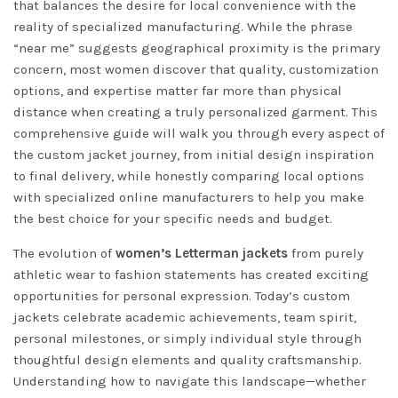
that balances the desire for local convenience with the
reality of specialized manufacturing. While the phrase
“near me” suggests geographical proximity is the primary
concern, most women discover that quality, customization
options, and expertise matter far more than physical
distance when creating a truly personalized garment. This
comprehensive guide will walk you through every aspect of
the custom jacket journey, from initial design inspiration
to final delivery, while honestly comparing local options
with specialized online manufacturers to help you make
the best choice for your specific needs and budget.
The evolution of
women’s Letterman jackets
from purely
athletic wear to fashion statements has created exciting
opportunities for personal expression. Today’s custom
jackets celebrate academic achievements, team spirit,
personal milestones, or simply individual style through
thoughtful design elements and quality craftsmanship.
Understanding how to navigate this landscape—whether