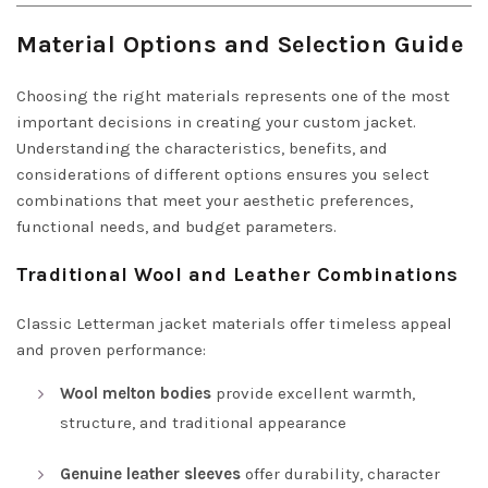
Material Options and Selection Guide
Choosing the right materials represents one of the most
important decisions in creating your custom jacket.
Understanding the characteristics, benefits, and
considerations of different options ensures you select
combinations that meet your aesthetic preferences,
functional needs, and budget parameters.
Traditional Wool and Leather Combinations
Classic Letterman jacket materials offer timeless appeal
and proven performance:
Wool melton bodies
provide excellent warmth,
structure, and traditional appearance
Genuine leather sleeves
offer durability, character