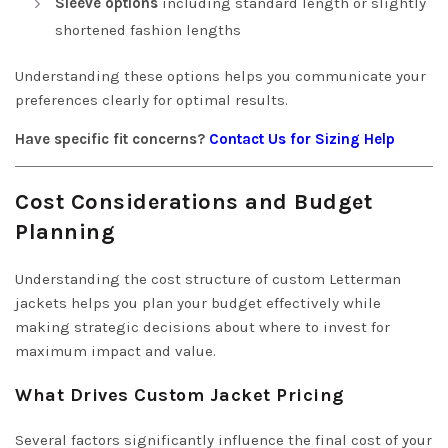
Sleeve options
including standard length or slightly
shortened fashion lengths
Understanding these options helps you communicate your
preferences clearly for optimal results.
Have specific fit concerns?
Contact Us for Sizing Help
Cost Considerations and Budget
Planning
Understanding the cost structure of custom Letterman
jackets helps you plan your budget effectively while
making strategic decisions about where to invest for
maximum impact and value.
What Drives Custom Jacket Pricing
Several factors significantly influence the final cost of your