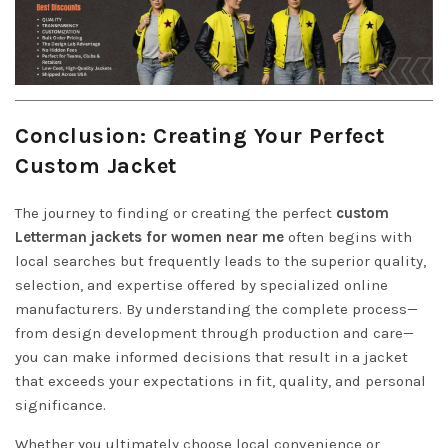
Conclusion: Creating Your Perfect
Custom Jacket
The journey to finding or creating the perfect
custom
Letterman jackets for women near me
often begins with
local searches but frequently leads to the superior quality,
selection, and expertise offered by specialized online
manufacturers. By understanding the complete process—
from design development through production and care—
you can make informed decisions that result in a jacket
that exceeds your expectations in fit, quality, and personal
significance.
Whether you ultimately choose local convenience or