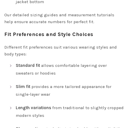
jacket bottom
Our detailed sizing guides and measurement tutorials
help ensure accurate numbers for perfect fit.
Fit Preferences and Style Choices
Different fit preferences suit various wearing styles and
body types:
Standard fit
allows comfortable layering over
sweaters or hoodies
Slim fit
provides a more tailored appearance for
single-layer wear
Length variations
from traditional to slightly cropped
modern styles