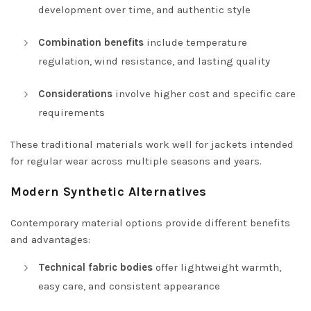
development over time, and authentic style
Combination benefits
include temperature
regulation, wind resistance, and lasting quality
Considerations
involve higher cost and specific care
requirements
These traditional materials work well for jackets intended
for regular wear across multiple seasons and years.
Modern Synthetic Alternatives
Contemporary material options provide different benefits
and advantages:
Technical fabric bodies
offer lightweight warmth,
easy care, and consistent appearance