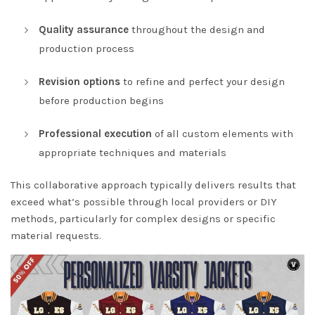
Quality assurance
throughout the design and
production process
Revision options
to refine and perfect your design
before production begins
Professional execution
of all custom elements with
appropriate techniques and materials
This collaborative approach typically delivers results that
exceed what’s possible through local providers or DIY
methods, particularly for complex designs or specific
material requests.