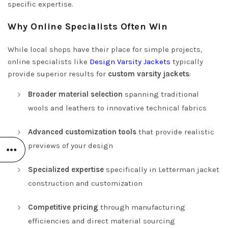
specific expertise.
Why Online Specialists Often Win
While local shops have their place for simple projects,
online specialists like
Design Varsity Jackets
typically
provide superior results for
custom varsity jackets
:
Broader material selection
spanning traditional
wools and leathers to innovative technical fabrics
Advanced customization tools
that provide realistic
previews of your design
Specialized expertise
specifically in Letterman jacket
construction and customization
Competitive pricing
through manufacturing
efficiencies and direct material sourcing