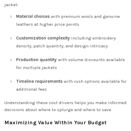
jacket:
Material choices
with premium wools and genuine
leathers at higher price points
Customization complexity
including embroidery
density, patch quantity, and design intricacy
Production quantity
with volume discounts available
for multiple jackets
Timeline requirements
with rush options available for
additional fees
Understanding these cost drivers helps you make informed
decisions about where to splurge and where to save.
Maximizing Value Within Your Budget