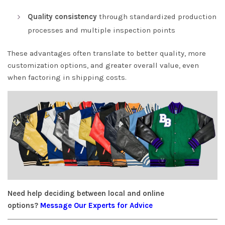
Quality consistency
through standardized production
processes and multiple inspection points
These advantages often translate to better quality, more
customization options, and greater overall value, even
when factoring in shipping costs.
Need help deciding between local and online
options?
Message Our Experts for Advice