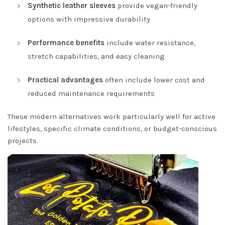
Synthetic leather sleeves
provide vegan-friendly
options with impressive durability
Performance benefits
include water resistance,
stretch capabilities, and easy cleaning
Practical advantages
often include lower cost and
reduced maintenance requirements
These modern alternatives work particularly well for active
lifestyles, specific climate conditions, or budget-conscious
projects.