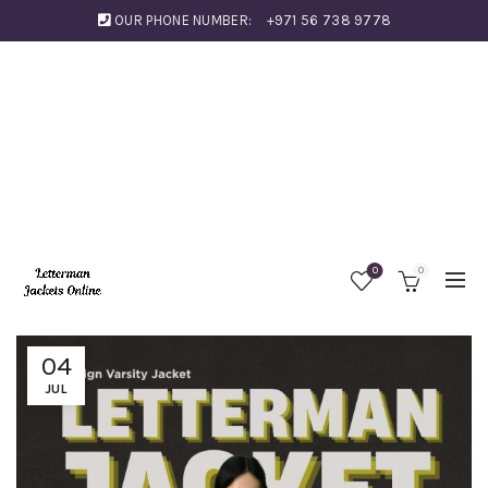
OUR PHONE NUMBER:
+971 56 738 9778
0
0
04
JUL