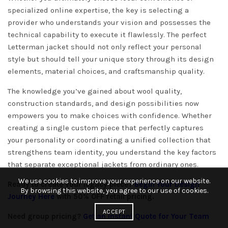
specialized online expertise, the key is selecting a
provider who understands your vision and possesses the
technical capability to execute it flawlessly. The perfect
Letterman jacket should not only reflect your personal
style but should tell your unique story through its design
elements, material choices, and craftsmanship quality.
The knowledge you’ve gained about wool quality,
construction standards, and design possibilities now
empowers you to make choices with confidence. Whether
creating a single custom piece that perfectly captures
your personality or coordinating a unified collection that
strengthens team identity, you understand the key factors
that separate exceptional jackets from ordinary ones.
We use cookies to improve your experience on our website.
Ready to create your legacy piece?
Begin Your Design
By browsing this website, you agree to our use of cookies.
Journey Here
with 50% OFF retail pricing.
ACCEPT
Need group pricing?
Get an Instant Quote for Your Team