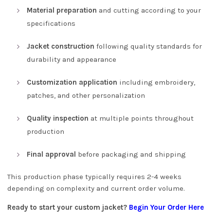
Material preparation
and cutting according to your
specifications
Jacket construction
following quality standards for
durability and appearance
Customization application
including embroidery,
patches, and other personalization
Quality inspection
at multiple points throughout
production
Final approval
before packaging and shipping
This production phase typically requires 2-4 weeks
depending on complexity and current order volume.
Ready to start your custom jacket?
Begin Your Order Here