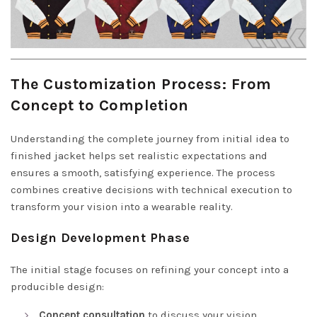
The Customization Process: From
Concept to Completion
Understanding the complete journey from initial idea to
finished jacket helps set realistic expectations and
ensures a smooth, satisfying experience. The process
combines creative decisions with technical execution to
transform your vision into a wearable reality.
Design Development Phase
The initial stage focuses on refining your concept into a
producible design:
Concept consultation
to discuss your vision,