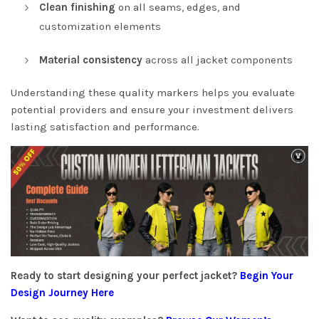
Clean finishing
on all seams, edges, and
customization elements
Material consistency
across all jacket components
Understanding these quality markers helps you evaluate
potential providers and ensure your investment delivers
lasting satisfaction and performance.
Ready to start designing your perfect jacket?
Begin Your
Design Journey Here