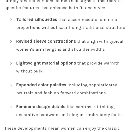
simply smaller versions of men’s designs to incorporate
specific features that enhance both fit and style:
Tailored silhouettes
that accommodate feminine
proportions without sacrificing traditional structure
Revised sleeve constructions
that align with typical
women’s arm lengths and shoulder widths
Lightweight material options
that provide warmth
without bulk
Expanded color palettes
including sophisticated
neutrals and fashion-forward combinations
Feminine design details
like contrast stitching,
decorative hardware, and elegant embroidery fonts
These developments mean women can enjoy the classic