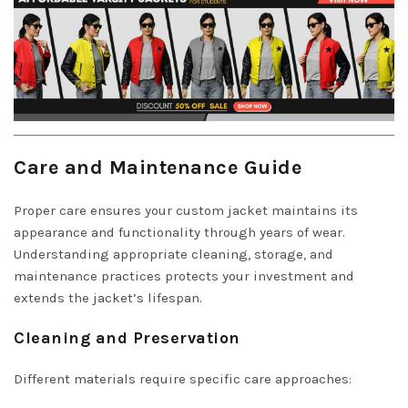
Care and Maintenance Guide
Proper care ensures your custom jacket maintains its
appearance and functionality through years of wear.
Understanding appropriate cleaning, storage, and
maintenance practices protects your investment and
extends the jacket’s lifespan.
Cleaning and Preservation
Different materials require specific care approaches: