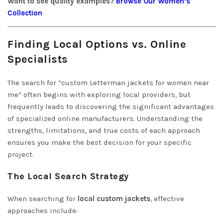
Want to see quality examples?
Browse Our Women’s
Collection
Finding Local Options vs. Online
Specialists
The search for “custom Letterman jackets for women near
me” often begins with exploring local providers, but
frequently leads to discovering the significant advantages
of specialized online manufacturers. Understanding the
strengths, limitations, and true costs of each approach
ensures you make the best decision for your specific
project.
The Local Search Strategy
When searching for
local custom jackets
, effective
approaches include: