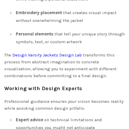
Embroidery placement
that creates visual impact
without overwhelming the jacket
Personal elements
that tell your unique story through
symbols, text, or custom artwork
The
Design Varsity Jackets Design Lab
transforms this
process from abstract imagination to concrete
visualization, allowing you to experiment with different
combinations before committing to a final design.
Working with Design Experts
Professional guidance ensures your vision becomes reality
while avoiding common design pitfalls:
Expert advice
on technical limitations and
opportunities you might not anticipate