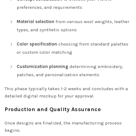
preferences, and requirements
Material selection
from various wool weights, leather
types, and synthetic options
Color specification
choosing from standard palettes
or custom color matching
Customization planning
determining embroidery,
patches, and personalization elements
This phase typically takes 1-2 weeks and concludes with a
detailed digital mockup for your approval.
Production and Quality Assurance
Once designs are finalized, the manufacturing process
begins: