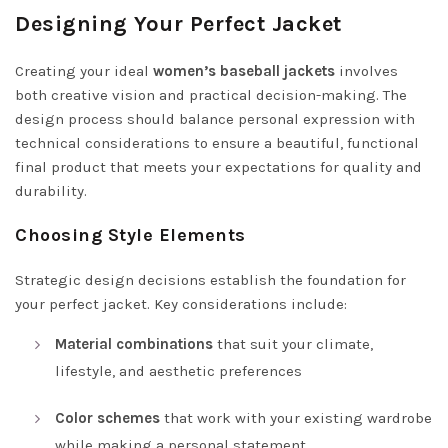
Designing Your Perfect Jacket
Creating your ideal
women’s baseball jackets
involves
both creative vision and practical decision-making. The
design process should balance personal expression with
technical considerations to ensure a beautiful, functional
final product that meets your expectations for quality and
durability.
Choosing Style Elements
Strategic design decisions establish the foundation for
your perfect jacket. Key considerations include:
Material combinations
that suit your climate,
lifestyle, and aesthetic preferences
Color schemes
that work with your existing wardrobe
while making a personal statement