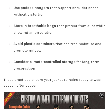
Use padded hangers
that support shoulder shape
without distortion
Store in breathable bags
that protect from dust while
allowing air circulation
Avoid plastic containers
that can trap moisture and
promote mildew
Consider climate-controlled storage
for long-term
preservation
These practices ensure your jacket remains ready to wear
season after season.