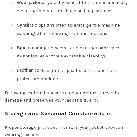
Wool jackets
typically benefit from professional dry
cleaning to maintain shape and appearance
Synthetic options
often tolerate gentle machine
washing when following care instructions
Spot cleaning
between full cleanings addresses
minor issues without excessive cleaning
Leather care
requires specific conditioners and
protection products
Following material-specific care guidelines prevents
damage and preserves your jacket’s quality.
Storage and Seasonal Considerations
Proper storage practices maintain your jacket between
wearing seasons: