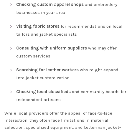
Checking custom apparel shops
and embroidery
businesses in your area
Visiting fabric stores
for recommendations on local
tailors and jacket specialists
Consulting with uniform suppliers
who may offer
custom services
Searching for leather workers
who might expand
into jacket customization
Checking local classifieds
and community boards for
independent artisans
While local providers offer the appeal of face-to-face
interaction, they often face limitations in material
selection, specialized equipment, and Letterman jacket-