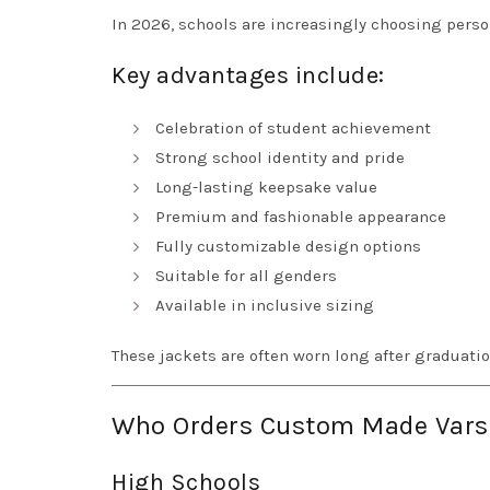
In 2026, schools are increasingly choosing perso
Key advantages include:
Celebration of student achievement
Strong school identity and pride
Long-lasting keepsake value
Premium and fashionable appearance
Fully customizable design options
Suitable for all genders
Available in inclusive sizing
These jackets are often worn long after graduati
Who Orders Custom Made Varsit
High Schools