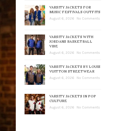
VARSITY JACKETS FOR
MUSIC FESTIVALS OUTFITS
August 6, 2026
No Comments
VARSITY JACKETS WITH
JORDANS BASKETBALL
VIBE
August 6, 2026
No Comments
VARSITY JACKETS BY LOUIS
VUITTON STREETWEAR
August 6, 2026
No Comments
VARSITY JACKETS IN POP
CULTURE
August 6, 2026
No Comments