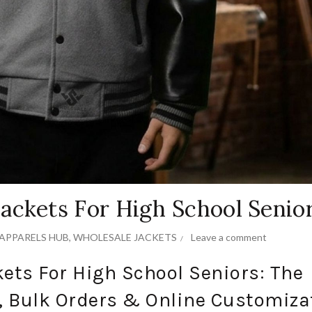
ackets For High School Senio
APPARELS HUB
,
WHOLESALE JACKETS
Leave a comment
ets For High School Seniors: The
, Bulk Orders & Online Customiza