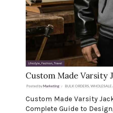
,
,
Lifestyle
Fashion
Travel
Custom Made Varsity J
Posted by
Marketing
BULK ORDERS
,
WHOLESALE 
Custom Made Varsity Jack
Complete Guide to Design