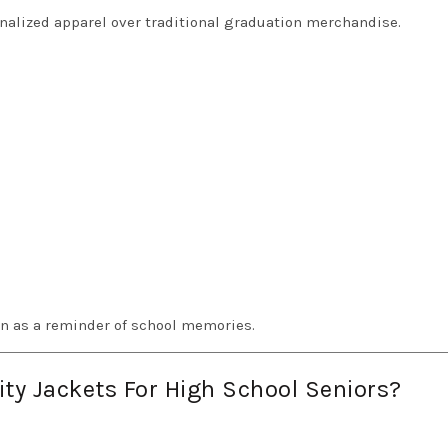
nalized apparel over traditional graduation merchandise.
on as a reminder of school memories.
y Jackets For High School Seniors?