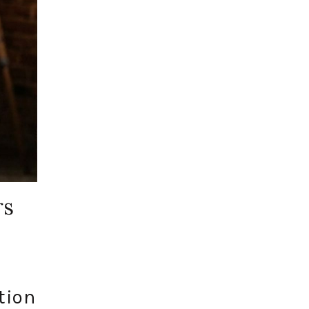
rs
tion