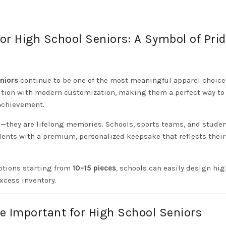
or High School Seniors: A Symbol of Pri
niors
continue to be one of the most meaningful apparel choice
dition with modern customization, making them a perfect way to
 achievement.
ms—they are lifelong memories. Schools, sports teams, and stude
ents with a premium, personalized keepsake that reflects their
tions starting from
10–15 pieces
, schools can easily design hig
xcess inventory.
e Important for High School Seniors