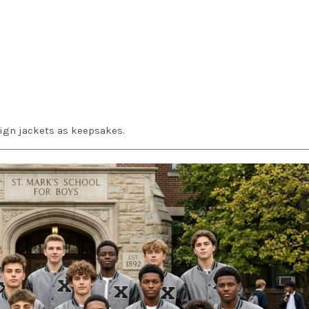
ign jackets as keepsakes.