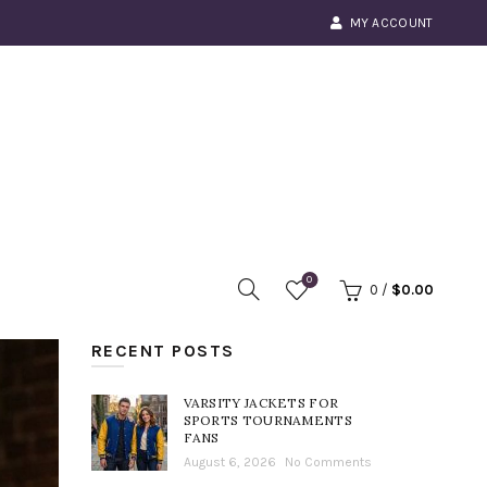
MY ACCOUNT
0
0
/
$
0.00
RECENT POSTS
VARSITY JACKETS FOR
SPORTS TOURNAMENTS
FANS
August 6, 2026
No Comments