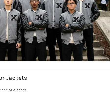
or Jackets
 senior classes.