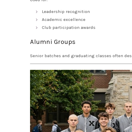
Leadership recognition
Academic excellence
Club participation awards
Alumni Groups
Senior batches and graduating classes often des