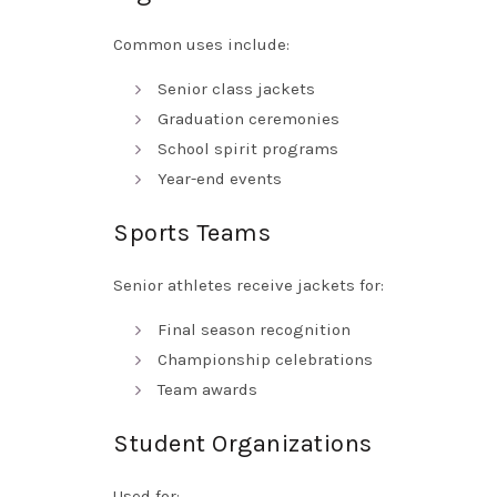
Common uses include:
Senior class jackets
Graduation ceremonies
School spirit programs
Year-end events
Sports Teams
Senior athletes receive jackets for:
Final season recognition
Championship celebrations
Team awards
Student Organizations
Used for: