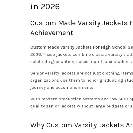
in 2026
Custom Made Varsity Jackets F
Achievement
Custom Made Varsity Jackets For High School Se
2026. These jackets combine classic varsity tra
celebrate graduation, school spirit, and student
Senior varsity jackets are not just clothing ite
organizations use them to honor graduating stud
journey and accomplishments.
With modern production systems and low MOQ op
quality senior jackets without large budgets or e
Why Custom Varsity Jackets Ar