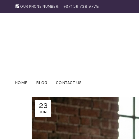
OUR PHONE NUMBER:
+971 56 738 9778
HOME
BLOG
CONTACT US
23
JUN