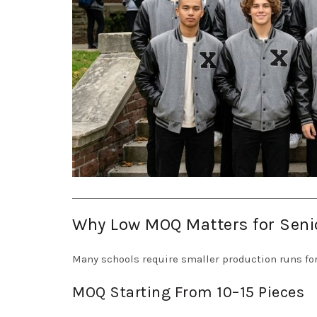
Why Low MOQ Matters for Seni
Many schools require smaller production runs for
MOQ Starting From 10–15 Pieces