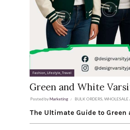
,
,
Fashion
Lifestyle
Travel
Green and White Varsi
Posted by
Marketing
BULK ORDERS
,
WHOLESALE 
The Ultimate Guide to Green 