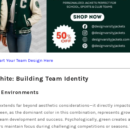
art Your Team Design Here
ite: Building Team Identity
m Environments
extends far beyond aesthetic considerations—it directly impact
een, as the dominant color in this combination, represents grow
 team development and success. Psychologically, green creates 
s maintain focus during challenging competitions or seasons.