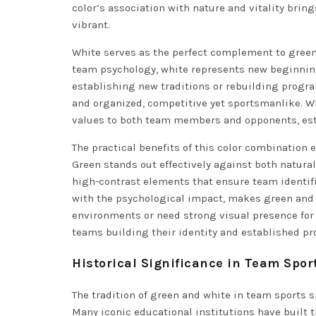
color’s association with nature and vitality brin
vibrant.
White serves as the perfect complement to green,
team psychology, white represents new beginning
establishing new traditions or rebuilding progra
and organized, competitive yet sportsmanlike. 
values to both team members and opponents, est
The practical benefits of this color combination 
Green stands out effectively against both natura
high-contrast elements that ensure team identifi
with the psychological impact, makes green and w
environments or need strong visual presence for 
teams building their identity and established pr
Historical Significance in Team Spor
The tradition of green and white in team sports 
Many iconic educational institutions have built t