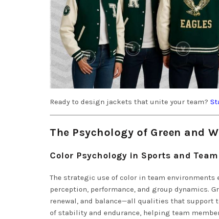
Ready to design jackets that unite your team?
St
The Psychology of Green and Wh
Color Psychology in Sports and Tea
The strategic use of color in team environments 
perception, performance, and group dynamics. Gr
renewal, and balance—all qualities that support
of stability and endurance, helping team member