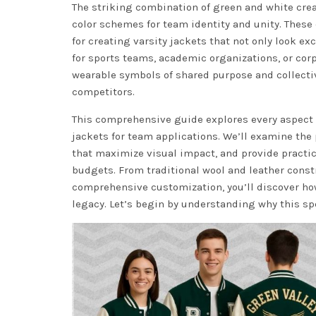
The striking combination of green and white crea
color schemes for team identity and unity. These 
for creating varsity jackets that not only look 
for sports teams, academic organizations, or cor
wearable symbols of shared purpose and collect
competitors.
This comprehensive guide explores every aspect 
jackets for team applications. We’ll examine the
that maximize visual impact, and provide pract
budgets. From traditional wool and leather cons
comprehensive customization, you’ll discover how
legacy. Let’s begin by understanding why this s