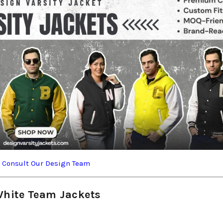
?
Consult Our Design Team
White Team Jackets