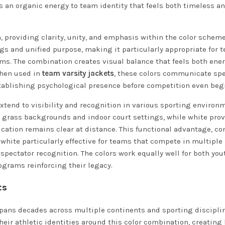
gs an organic energy to team identity that feels both timeless a
 providing clarity, unity, and emphasis within the color scheme
s and unified purpose, making it particularly appropriate for 
ms. The combination creates visual balance that feels both ene
When used in
team varsity jackets
, these colors communicate spe
ablishing psychological presence before competition even beg
extend to visibility and recognition in various sporting environ
l grass backgrounds and indoor court settings, while white pro
cation remains clear at distance. This functional advantage, c
hite particularly effective for teams that compete in multiple
spectator recognition. The colors work equally well for both you
ograms reinforcing their legacy.
ts
spans decades across multiple continents and sporting discipli
heir athletic identities around this color combination, creating