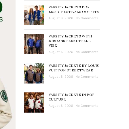
VARSITY JACKETS FOR
MUSIC FESTIVALS OUTFITS
August 6, 2026
No Comments
VARSITY JACKETS WITH
JORDANS BASKETBALL
VIBE
August 6, 2026
No Comments
VARSITY JACKETS BY LOUIS
VUITTON STREETWEAR
August 6, 2026
No Comments
VARSITY JACKETS IN POP
CULTURE
August 6, 2026
No Comments