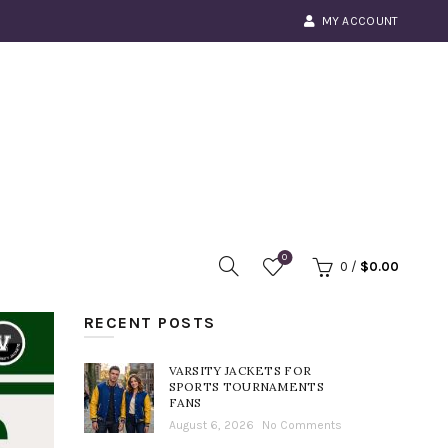
MY ACCOUNT
0
0
/
$
0.00
RECENT POSTS
VARSITY JACKETS FOR
SPORTS TOURNAMENTS
FANS
August 6, 2026
No Comments