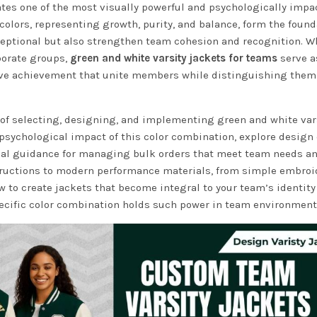
tes one of the most visually powerful and psychologically impa
colors, representing growth, purity, and balance, form the found
exceptional but also strengthen team cohesion and recognition. 
porate groups,
green and white varsity jackets for teams
serve a
ive achievement that unite members while distinguishing them
of selecting, designing, and implementing green and white var
 psychological impact of this color combination, explore design
ical guidance for managing bulk orders that meet team needs a
tructions to modern performance materials, from simple embroi
 to create jackets that become integral to your team’s identity
pecific color combination holds such power in team environment