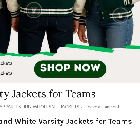
ty Jackets for Teams
APPARELS HUB
,
WHOLESALE JACKETS
Leave a comment
and White Varsity Jackets for Teams