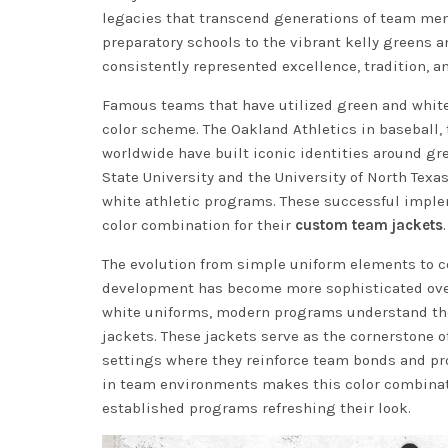
legacies that transcend generations of team mem
preparatory schools to the vibrant kelly greens 
consistently represented excellence, tradition, 
Famous teams that have utilized green and white
color scheme. The Oakland Athletics in baseball,
worldwide have built iconic identities around gre
State University and the University of North Tex
white athletic programs. These successful imple
color combination for their
custom team jackets
.
The evolution from simple uniform elements to c
development has become more sophisticated over
white uniforms, modern programs understand the 
jackets. These jackets serve as the cornerstone o
settings where they reinforce team bonds and pr
in team environments makes this color combinatio
established programs refreshing their look.