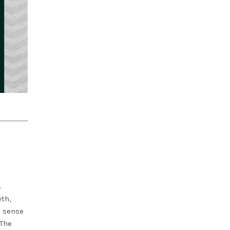
s
th,
a sense
 The