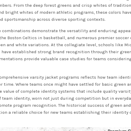
bers. From the deep forest greens and crisp whites of tradition
and bright whites of modern athletic programs, these colors hav
and sportsmanship across diverse sporting contexts.
 combinations demonstrate the versatility and enduring appeal
 the Boston Celtics in basketball, and numerous premier soccer
en and white variations. At the collegiate level, schools like M
as have established strong brand recognition through their gree
mentations provide valuable case studies for teams considering
omprehensive varsity jacket programs reflects how team identi
 time. Where teams once might have settled for basic green a
value of complete identity systems that include quality varsit
f team identity, worn not just during competition but in everyda
omote program recognition. The historical success of green and
n a reliable choice for new teams establishing their identity 