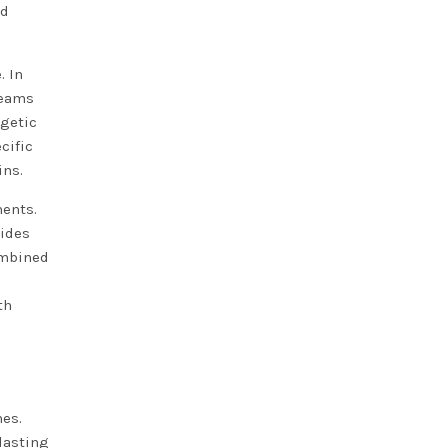
nd
. In
teams
rgetic
cific
ins.
ments.
vides
ombined
th
nes.
 lasting