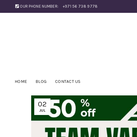
OUR PHONE NUMBER:
+971 56 738 9778
HOME
BLOG
CONTACT US
02
JUL