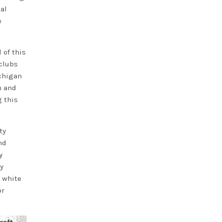
al
e
 of this
 clubs
ichigan
n and
 this
ty
nd
y
y
 white
or