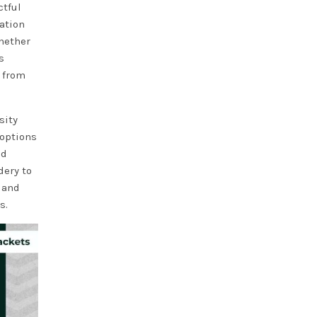
ctful
ation
Whether
s
 from
sity
 options
nd
dery to
 and
s.