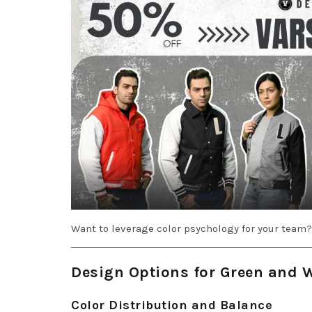
Want to leverage color psychology for your team
Design Options for Green and 
Color Distribution and Balance