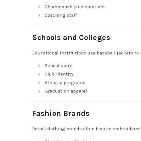
Championship celebrations
Coaching staff
Schools and Colleges
Educational institutions use baseball jackets to
School spirit
Club identity
Athletic programs
Graduation apparel
Fashion Brands
Retail clothing brands often feature embroidered 