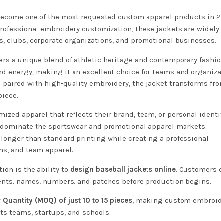
ecome one of the most requested custom apparel products in 2
rofessional embroidery customization, these jackets are widely
ds, clubs, corporate organizations, and promotional businesses.
fers a unique blend of athletic heritage and contemporary fashio
nd energy, making it an excellent choice for teams and organiza
n paired with high-quality embroidery, the jacket transforms fr
piece.
ized apparel that reflects their brand, team, or personal identit
 dominate the sportswear and promotional apparel markets.
longer than standard printing while creating a professional
ons, and team apparel.
on is the ability to
design baseball jackets online
. Customers 
ments, names, numbers, and patches before production begins.
Quantity (MOQ) of just 10 to 15 pieces
, making custom embroi
rts teams, startups, and schools.