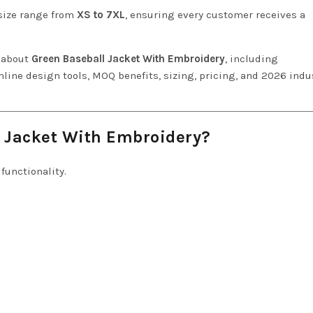
 size range from
XS to 7XL
, ensuring every customer receives a
w about
Green Baseball Jacket With Embroidery
, including
line design tools, MOQ benefits, sizing, pricing, and 2026 indu
 Jacket With Embroidery?
functionality.