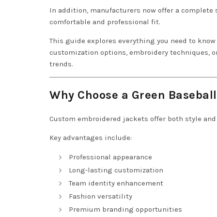
In addition, manufacturers now offer a complete
comfortable and professional fit.
This guide explores everything you need to kno
customization options, embroidery techniques, on
trends.
Why Choose a Green Baseball
Custom embroidered jackets offer both style and 
Key advantages include:
Professional appearance
Long-lasting customization
Team identity enhancement
Fashion versatility
Premium branding opportunities