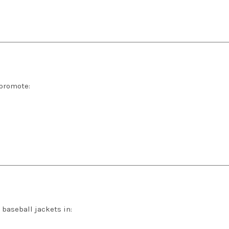
 promote:
baseball jackets in: