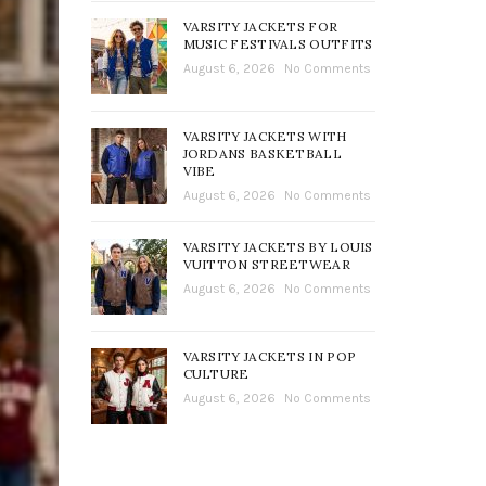
VARSITY JACKETS FOR
MUSIC FESTIVALS OUTFITS
August 6, 2026
No Comments
VARSITY JACKETS WITH
JORDANS BASKETBALL
VIBE
August 6, 2026
No Comments
VARSITY JACKETS BY LOUIS
VUITTON STREETWEAR
August 6, 2026
No Comments
VARSITY JACKETS IN POP
CULTURE
August 6, 2026
No Comments