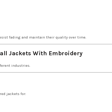
sist fading and maintain their quality over time.
all Jackets With Embroidery
ferent industries.
ed jackets for: