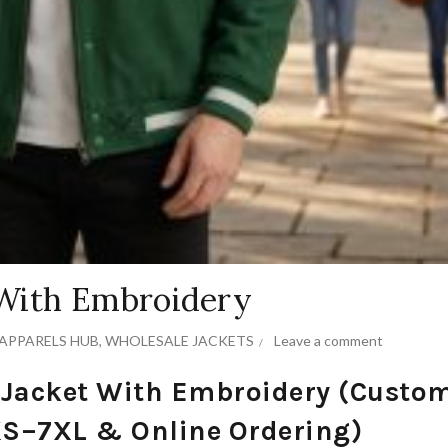
 With Embroidery
APPARELS HUB
,
WHOLESALE JACKETS
Leave a comment
 Jacket With Embroidery (Custo
XS–7XL & Online Ordering)