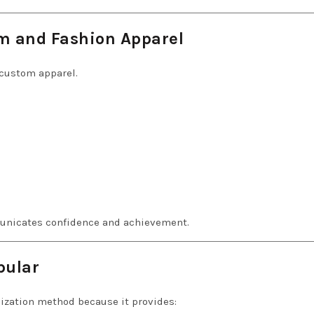
m and Fashion Apparel
 custom apparel.
unicates confidence and achievement.
pular
ization method because it provides: