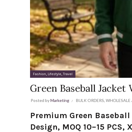
,
,
Fashion
Lifestyle
Travel
Green Baseball Jacket
Posted by
Marketing
BULK ORDERS
,
WHOLESALE 
Premium Green Baseball
Design, MOQ 10–15 PCS, 