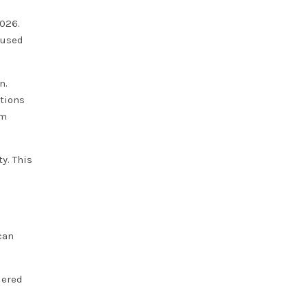
026.
 used
n.
tions
om
y. This
can
dered