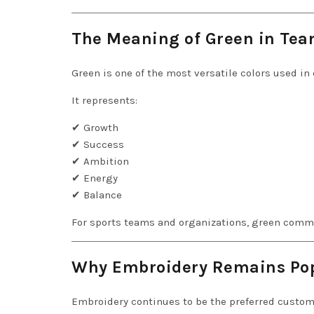
The Meaning of Green in Tea
Green is one of the most versatile colors used in
It represents:
✔ Growth
✔ Success
✔ Ambition
✔ Energy
✔ Balance
For sports teams and organizations, green comm
Why Embroidery Remains Po
Embroidery continues to be the preferred custom