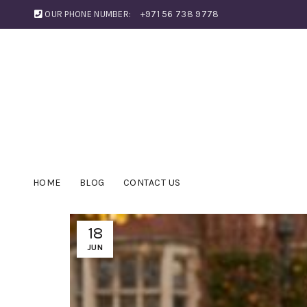
OUR PHONE NUMBER:
+971 56 738 9778
HOME
BLOG
CONTACT US
18
JUN