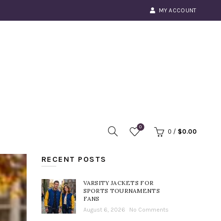
MY ACCOUNT
0
0
/
$
0.00
RECENT POSTS
VARSITY JACKETS FOR
SPORTS TOURNAMENTS
FANS
August 6, 2026
No Comments