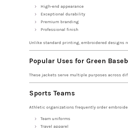
High-end appearance
Exceptional durability
Premium branding
Professional finish
Unlike standard printing, embroidered designs re
Popular Uses for Green Baseb
These jackets serve multiple purposes across dif
Sports Teams
Athletic organizations frequently order embroider
Team uniforms
Travel apparel