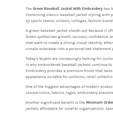
The
Green Baseball Jacket With Embroidery
has b
Combining classic baseball jacket styling with p
by sports teams, schools, colleges, fashion bran
A green baseball jacket stands out because it of
Green symbolizes growth, success, confidence, a
that want to create a strong visual identity. Whe
simple outerwear into a personalized statement 
Today’s buyers are increasingly looking for custom
is why embroidered baseball jackets continue to
Embroidery provides a premium finish that lasts 
appearance suitable for uniforms, retail collecti
One of the biggest advantages of modern producti
choose colors, fabrics, logos, embroidery place
Another significant benefit is the
Minimum Order 
jackets affordable for smaller organizations, spo