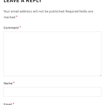
LEAVE A REPLY
Your email address will not be published.
Required fields are
*
marked
*
Comment
*
Name
*
Email