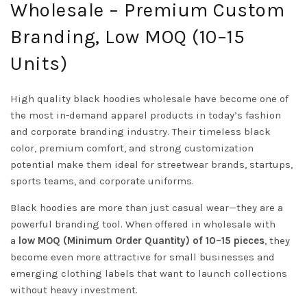
Wholesale – Premium Custom
Branding, Low MOQ (10–15
Units)
High quality black hoodies wholesale have become one of
the most in-demand apparel products in today’s fashion
and corporate branding industry. Their timeless black
color, premium comfort, and strong customization
potential make them ideal for streetwear brands, startups,
sports teams, and corporate uniforms.
Black hoodies are more than just casual wear—they are a
powerful branding tool. When offered in wholesale with
a
low MOQ (Minimum Order Quantity) of 10–15 pieces
, they
become even more attractive for small businesses and
emerging clothing labels that want to launch collections
without heavy investment.