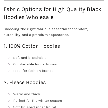
Fabric Options for High Quality Black
Hoodies Wholesale
Choosing the right fabric is essential for comfort,
durability, and a premium appearance.
1. 100% Cotton Hoodies
Soft and breathable
Comfortable for daily wear
Ideal for fashion brands
2. Fleece Hoodies
Warm and thick
Perfect for the winter season
Soft brushed inner lining