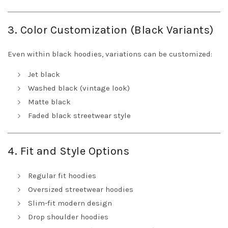
3. Color Customization (Black Variants)
Even within black hoodies, variations can be customized:
Jet black
Washed black (vintage look)
Matte black
Faded black streetwear style
4. Fit and Style Options
Regular fit hoodies
Oversized streetwear hoodies
Slim-fit modern design
Drop shoulder hoodies