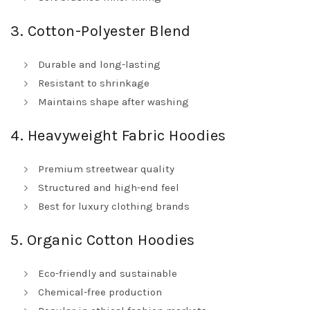
3. Cotton-Polyester Blend
Durable and long-lasting
Resistant to shrinkage
Maintains shape after washing
4. Heavyweight Fabric Hoodies
Premium streetwear quality
Structured and high-end feel
Best for luxury clothing brands
5. Organic Cotton Hoodies
Eco-friendly and sustainable
Chemical-free production