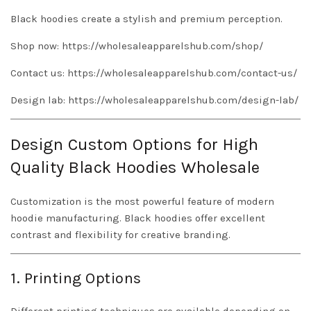
Black hoodies create a stylish and premium perception.
Shop now:
https://wholesaleapparelshub.com/shop/
Contact us:
https://wholesaleapparelshub.com/contact-us/
Design lab:
https://wholesaleapparelshub.com/design-lab/
Design Custom Options for High
Quality Black Hoodies Wholesale
Customization is the most powerful feature of modern
hoodie manufacturing. Black hoodies offer excellent
contrast and flexibility for creative branding.
1. Printing Options