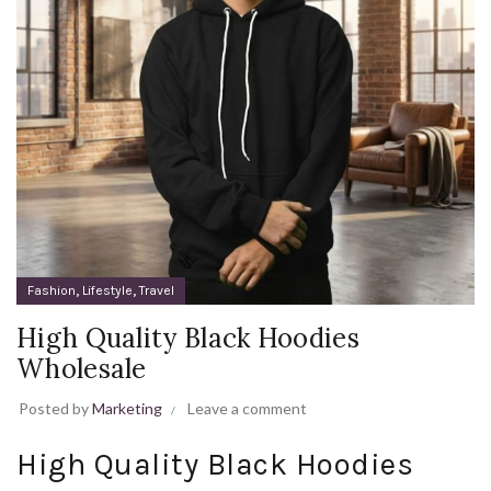
,
,
Fashion
Lifestyle
Travel
High Quality Black Hoodies
Wholesale
Posted by
Marketing
Leave a comment
High Quality Black Hoodies