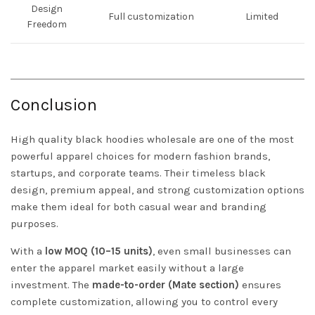
Design
Full customization
Limited
Freedom
Conclusion
High quality black hoodies wholesale are one of the most
powerful apparel choices for modern fashion brands,
startups, and corporate teams. Their timeless black
design, premium appeal, and strong customization options
make them ideal for both casual wear and branding
purposes.
With a
low MOQ (10–15 units)
, even small businesses can
enter the apparel market easily without a large
investment. The
made-to-order (Mate section)
ensures
complete customization, allowing you to control every