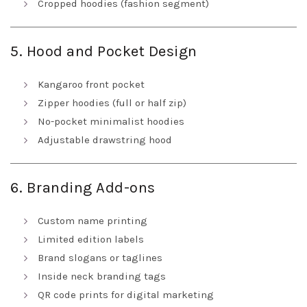
Cropped hoodies (fashion segment)
5. Hood and Pocket Design
Kangaroo front pocket
Zipper hoodies (full or half zip)
No-pocket minimalist hoodies
Adjustable drawstring hood
6. Branding Add-ons
Custom name printing
Limited edition labels
Brand slogans or taglines
Inside neck branding tags
QR code prints for digital marketing