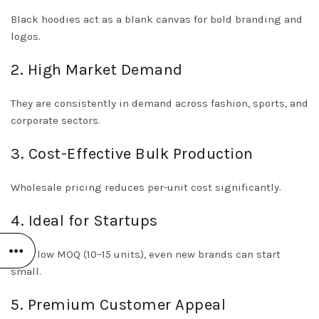
Black hoodies act as a blank canvas for bold branding and
logos.
2. High Market Demand
They are consistently in demand across fashion, sports, and
corporate sectors.
3. Cost-Effective Bulk Production
Wholesale pricing reduces per-unit cost significantly.
4. Ideal for Startups
With low MOQ (10–15 units), even new brands can start
small.
5. Premium Customer Appeal