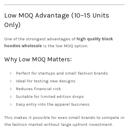
Low MOQ Advantage (10–15 Units
Only)
One of the strongest advantages of
high quality black
hoodies wholesale
is the low MOQ option.
Why Low MOQ Matters:
Perfect for startups and small fashion brands
Ideal for testing new designs
Reduces financial risk
Suitable for limited edition drops
Easy entry into the apparel business
This makes it possible for even small brands to compete in
the fashion market without large upfront investment.