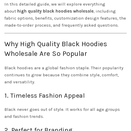
In this detailed guide, we will explore everything
about
high quality black hoodies wholesale
, including
fabric options, benefits, customization design features, the
made-to-order process, and frequently asked questions.
Why High Quality Black Hoodies
Wholesale Are So Popular
Black hoodies are a global fashion staple. Their popularity
continues to grow because they combine style, comfort,
and versatility.
1. Timeless Fashion Appeal
Black never goes out of style. It works for all age groups
and fashion trends.
2. Perfect for Branding