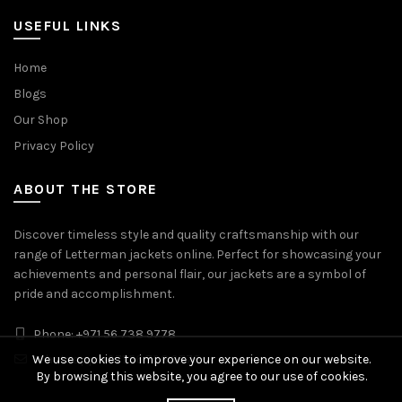
USEFUL LINKS
Home
Blogs
Our Shop
Privacy Policy
ABOUT THE STORE
Discover timeless style and quality craftsmanship with our
range of Letterman jackets online. Perfect for showcasing your
achievements and personal flair, our jackets are a symbol of
pride and accomplishment.
Phone: +971 56 738 9778
Whatsapp: +971 56 738 9778
We use cookies to improve your experience on our website.
By browsing this website, you agree to our use of cookies.