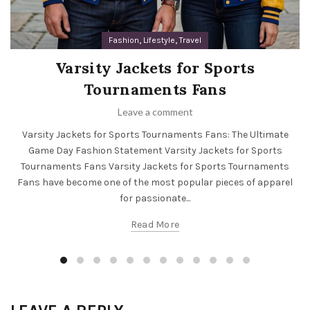
,
,
Fashion
Lifestyle
Travel
Varsity Jackets for Sports
Tournaments Fans
Leave a comment
Varsity Jackets for Sports Tournaments Fans: The Ultimate
Game Day Fashion Statement Varsity Jackets for Sports
Tournaments Fans Varsity Jackets for Sports Tournaments
Fans have become one of the most popular pieces of apparel
for passionate...
Read More