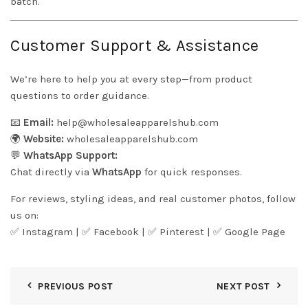
batch.
Customer Support & Assistance
We’re here to help you at every step—from product
questions to order guidance.
📧
Email:
help@wholesaleapparelshub.com
🌍
Website:
wholesaleapparelshub.com
💬
WhatsApp Support:
Chat directly via
WhatsApp
for quick responses.
For reviews, styling ideas, and real customer photos, follow
us on:
✅
Instagram
| ✅
Facebook
| ✅
Pinter
est
| ✅
Google Page
PREVIOUS POST
NEXT POST