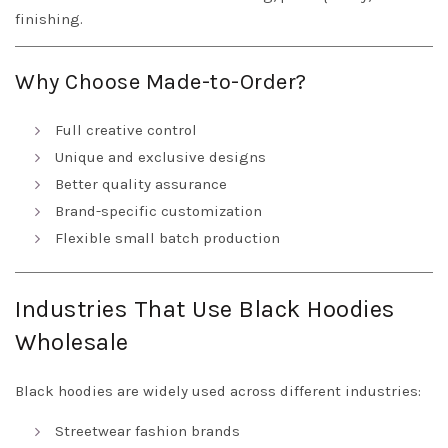
finishing.
Why Choose Made-to-Order?
Full creative control
Unique and exclusive designs
Better quality assurance
Brand-specific customization
Flexible small batch production
Industries That Use Black Hoodies
Wholesale
Black hoodies are widely used across different industries:
Streetwear fashion brands