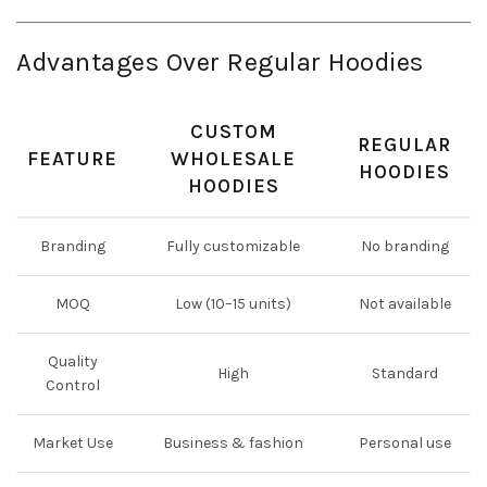
Advantages Over Regular Hoodies
CUSTOM
REGULAR
FEATURE
WHOLESALE
HOODIES
HOODIES
Branding
Fully customizable
No branding
MOQ
Low (10–15 units)
Not available
Quality
High
Standard
Control
Market Use
Business & fashion
Personal use