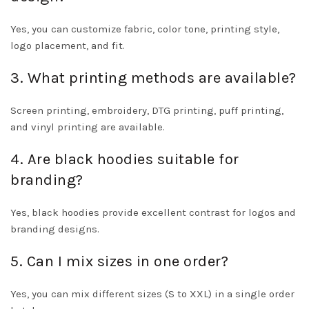
Yes, you can customize fabric, color tone, printing style,
logo placement, and fit.
3. What printing methods are available?
Screen printing, embroidery, DTG printing, puff printing,
and vinyl printing are available.
4. Are black hoodies suitable for
branding?
Yes, black hoodies provide excellent contrast for logos and
branding designs.
5. Can I mix sizes in one order?
Yes, you can mix different sizes (S to XXL) in a single order