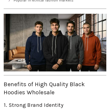
Popular in ethical fashion markets
Benefits of High Quality Black
Hoodies Wholesale
1. Strong Brand Identity