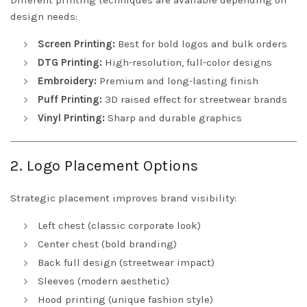
Different printing techniques are available depending on
design needs:
Screen Printing:
Best for bold logos and bulk orders
DTG Printing:
High-resolution, full-color designs
Embroidery:
Premium and long-lasting finish
Puff Printing:
3D raised effect for streetwear brands
Vinyl Printing:
Sharp and durable graphics
2. Logo Placement Options
Strategic placement improves brand visibility:
Left chest (classic corporate look)
Center chest (bold branding)
Back full design (streetwear impact)
Sleeves (modern aesthetic)
Hood printing (unique fashion style)