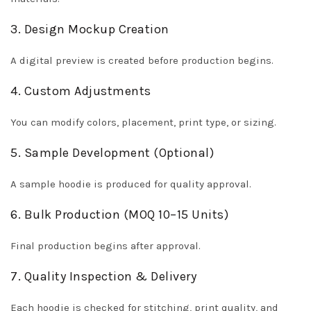
3. Design Mockup Creation
A digital preview is created before production begins.
4. Custom Adjustments
You can modify colors, placement, print type, or sizing.
5. Sample Development (Optional)
A sample hoodie is produced for quality approval.
6. Bulk Production (MOQ 10–15 Units)
Final production begins after approval.
7. Quality Inspection & Delivery
Each hoodie is checked for stitching, print quality, and