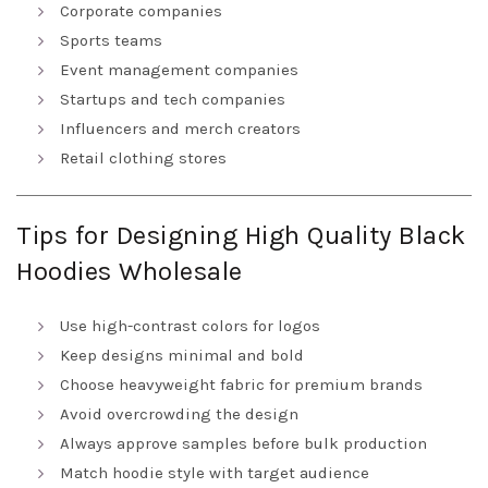
Corporate companies
Sports teams
Event management companies
Startups and tech companies
Influencers and merch creators
Retail clothing stores
Tips for Designing High Quality Black
Hoodies Wholesale
Use high-contrast colors for logos
Keep designs minimal and bold
Choose heavyweight fabric for premium brands
Avoid overcrowding the design
Always approve samples before bulk production
Match hoodie style with target audience