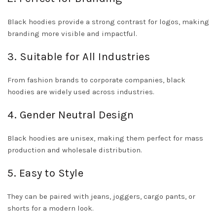
Black hoodies provide a strong contrast for logos, making
branding more visible and impactful.
3. Suitable for All Industries
From fashion brands to corporate companies, black
hoodies are widely used across industries.
4. Gender Neutral Design
Black hoodies are unisex, making them perfect for mass
production and wholesale distribution.
5. Easy to Style
They can be paired with jeans, joggers, cargo pants, or
shorts for a modern look.