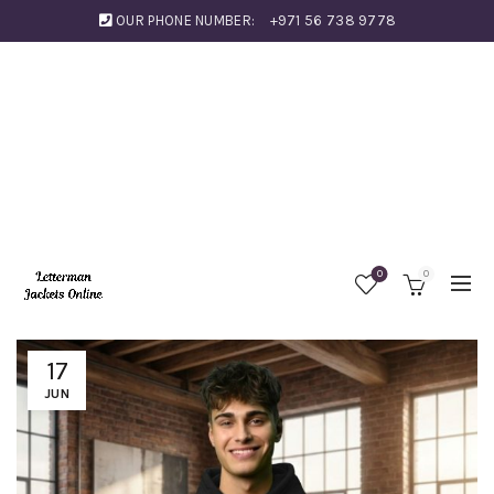
OUR PHONE NUMBER:
+971 56 738 9778
0
0
17
JUN