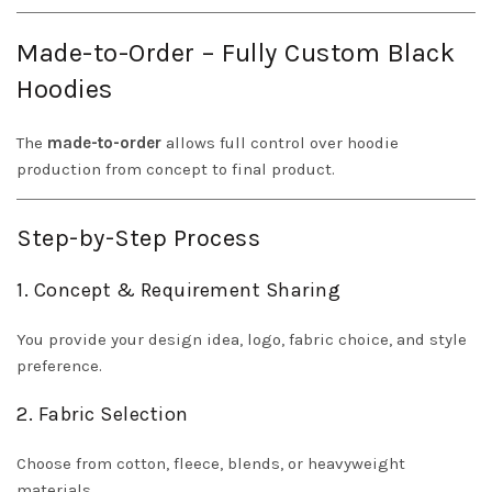
Made-to-Order – Fully Custom Black
Hoodies
The
made-to-order
allows full control over hoodie
production from concept to final product.
Step-by-Step Process
1. Concept & Requirement Sharing
You provide your design idea, logo, fabric choice, and style
preference.
2. Fabric Selection
Choose from cotton, fleece, blends, or heavyweight
materials.