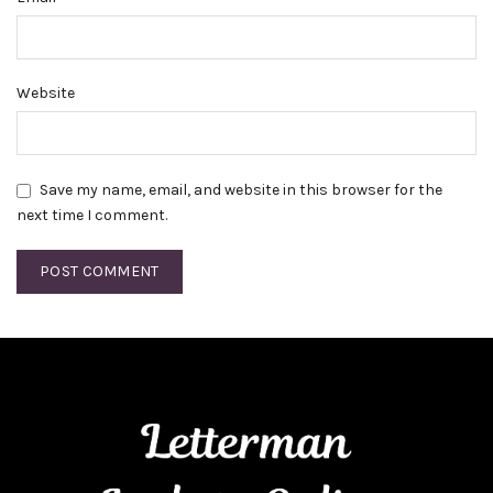
Website
Save my name, email, and website in this browser for the
next time I comment.