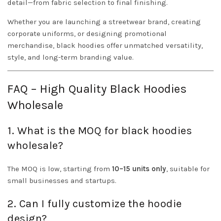
detail—from fabric selection to final finishing.
Whether you are launching a streetwear brand, creating
corporate uniforms, or designing promotional
merchandise, black hoodies offer unmatched versatility,
style, and long-term branding value.
FAQ – High Quality Black Hoodies
Wholesale
1. What is the MOQ for black hoodies
wholesale?
The MOQ is low, starting from
10–15 units only
, suitable for
small businesses and startups.
2. Can I fully customize the hoodie
design?