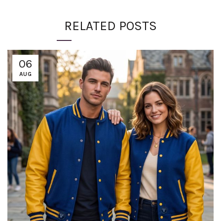
RELATED POSTS
06
AUG