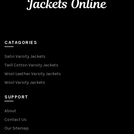
CATAGORIES
Satin Varsity Jackets
Twill Cotton Varsity Jackets
Wool Leather Varsity Jackets
Wool Varsity Jackets
SUPPORT
About
Contact Us
Our Sitemap