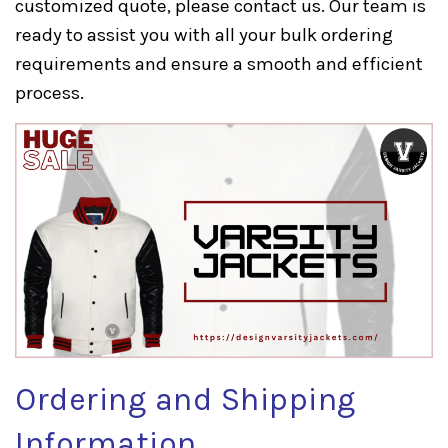
customized quote, please
contact us
. Our team is
ready to assist you with all your bulk ordering
requirements and ensure a smooth and efficient
process.
Ordering and Shipping
Information