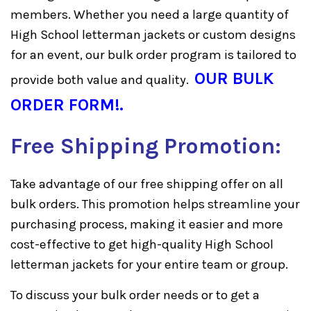
members. Whether you need a large quantity of
High School letterman jackets or custom designs
for an event, our bulk order program is tailored to
OUR BULK
provide both value and quality.
ORDER FORM!
.
Free Shipping Promotion:
Take advantage of our free shipping offer on all
bulk orders. This promotion helps streamline your
purchasing process, making it easier and more
cost-effective to get high-quality High School
letterman jackets for your entire team or group.
To discuss your bulk order needs or to get a