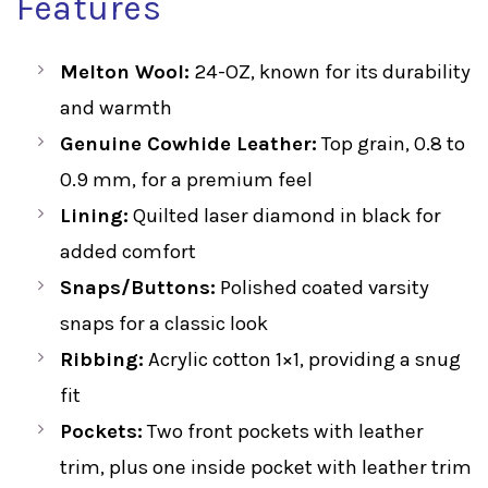
Features
Melton Wool:
24-OZ, known for its durability
and warmth
Genuine Cowhide Leather:
Top grain, 0.8 to
0.9 mm, for a premium feel
Lining:
Quilted laser diamond in black for
added comfort
Snaps/Buttons:
Polished coated varsity
snaps for a classic look
Ribbing:
Acrylic cotton 1×1, providing a snug
fit
Pockets:
Two front pockets with leather
trim, plus one inside pocket with leather trim