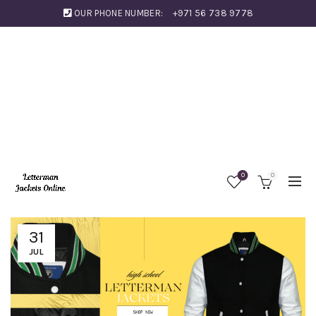
OUR PHONE NUMBER:
+971 56 738 9778
0
0
31
JUL