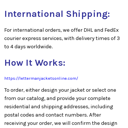
International Shipping:
For international orders, we offer DHL and FedEx
courier express services, with delivery times of 3
to 4 days worldwide.
How It Works:
https://lettermanjacketsonline.com/
To order, either design your jacket or select one
from our catalog, and provide your complete
residential and shipping addresses, including
postal codes and contact numbers. After
receiving your order, we will confirm the design