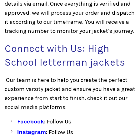
details via email. Once everything is verified and
approved, we will process your order and dispatch
it according to our timeframe. You will receive a
tracking number to monitor your jacket’s journey.
Connect with Us: High
School letterman jackets
Our team is here to help you create the perfect
custom varsity jacket and ensure you have a great
experience from start to finish. check it out our
social media platforms:
Facebook
:
Follow Us
Instagram
:
Follow Us