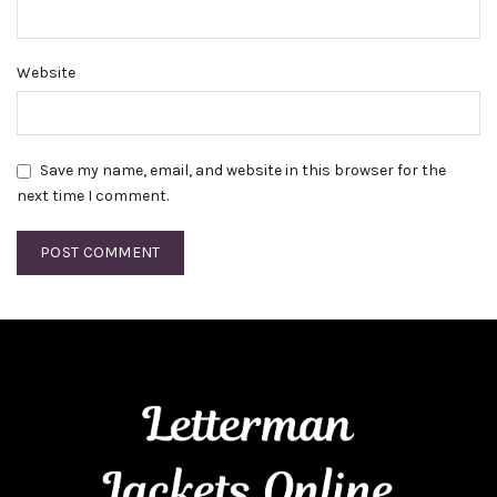
Website
Save my name, email, and website in this browser for the
next time I comment.