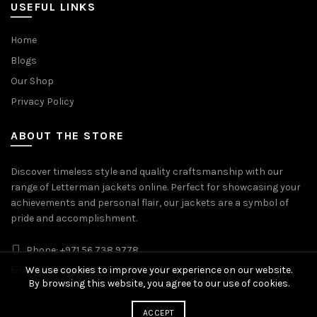
USEFUL LINKS
Home
Blogs
Our Shop
Privacy Policy
ABOUT THE STORE
Discover timeless style and quality craftsmanship with our
range of Letterman jackets online. Perfect for showcasing your
achievements and personal flair, our jackets are a symbol of
pride and accomplishment.
Phone: +971 56 738 9778
Whatsapp: +971 56 738 9778
We use cookies to improve your experience on our website.
By browsing this website, you agree to our use of cookies.
ACCEPT