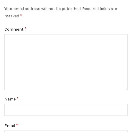
Your email address will not be published.
Required fields are
*
marked
*
Comment
*
Name
*
Email