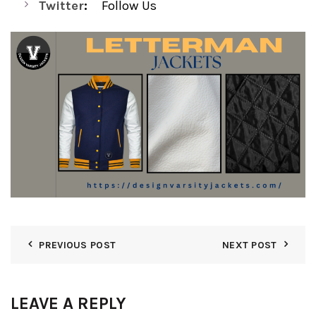
Twitter
:
Follow Us
PREVIOUS POST
NEXT POST
LEAVE A REPLY