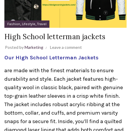
,
,
Fashion
Lifestyle
Travel
High School letterman jackets
Posted by
Marketing
Leave a comment
Our High School Letterman Jackets
are made with the finest materials to ensure
durability and style. Each jacket features high-
quality wool in classic black, paired with genuine
top-grain leather sleeves in a crisp white finish.
The jacket includes robust acrylic ribbing at the
bottom, collar, and cuffs, and premium varsity
snaps for a secure fit. Inside, you’ll find a quilted
diamond laser lining that adds both comfort and