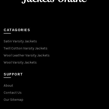
CATAGORIES
Satin Varsity Jackets
Twill Cotton Varsity Jackets
Wool Leather Varsity Jackets
Wool Varsity Jackets
SUPPORT
About
Contact Us
Our Sitemap