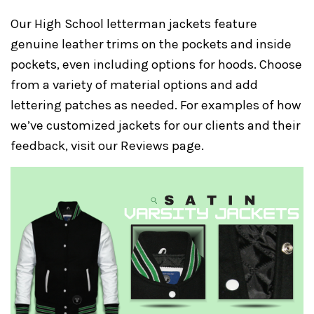
Our High School letterman jackets feature
genuine leather trims on the pockets and inside
pockets, even including options for hoods. Choose
from a variety of material options and add
lettering patches as needed. For examples of how
we’ve customized jackets for our clients and their
feedback, visit our
Reviews
page.