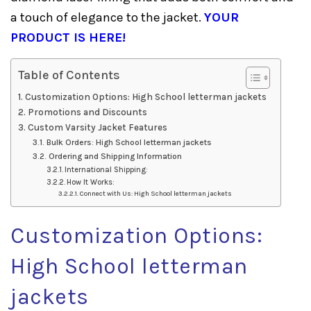
a touch of elegance to the jacket.
YOUR
PRODUCT IS HERE!
Table of Contents
Customization Options: High School letterman jackets
Promotions and Discounts
Custom Varsity Jacket Features
Bulk Orders: High School letterman jackets
Ordering and Shipping Information
International Shipping:
How It Works:
Connect with Us: High School letterman jackets
Customization Options:
High School letterman
jackets