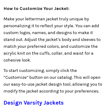
How to Customize Your Jacket:
Make your letterman jacket truly unique by
personalizing it to reflect your style. You can add
custom logos, names, and designs to make it
stand out. Adjust the jacket’s body and sleeves to
match your preferred colors, and customize the
acrylic knit on the cuffs, collar, and waist for a
cohesive look.
To start customizing, simply click the
“Customize” button on our catalog. This will open
our easy-to-use jacket design tool, allowing you to
modify the jacket according to your preferences.
Design Varsity Jackets