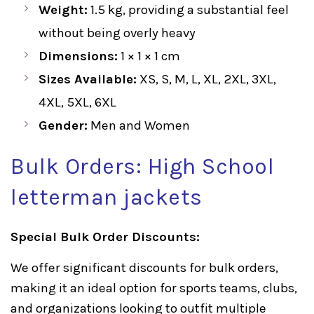
Weight:
1.5 kg, providing a substantial feel
without being overly heavy
Dimensions:
1 × 1 × 1 cm
Sizes Available:
XS, S, M, L, XL, 2XL, 3XL,
4XL, 5XL, 6XL
Gender:
Men and Women
Bulk Orders: High School
letterman jackets
Special Bulk Order Discounts:
We offer significant discounts for bulk orders,
making it an ideal option for sports teams, clubs,
and organizations looking to outfit multiple