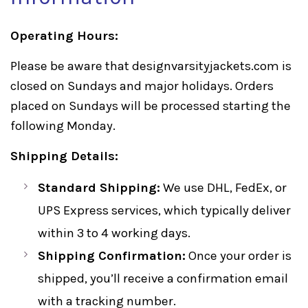
Operating Hours:
Please be aware that designvarsityjackets.com is
closed on Sundays and major holidays. Orders
placed on Sundays will be processed starting the
following Monday.
Shipping Details:
Standard Shipping:
We use DHL, FedEx, or
UPS Express services, which typically deliver
within 3 to 4 working days.
Shipping Confirmation:
Once your order is
shipped, you’ll receive a confirmation email
with a tracking number.