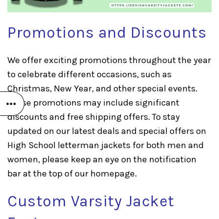
Promotions and Discounts
We offer exciting promotions throughout the year
to celebrate different occasions, such as
Christmas, New Year, and other special events.
These promotions may include significant
discounts and free shipping offers. To stay
updated on our latest deals and special offers on
High School letterman jackets for both men and
women, please keep an eye on the notification
bar at the top of our homepage.
Custom Varsity Jacket