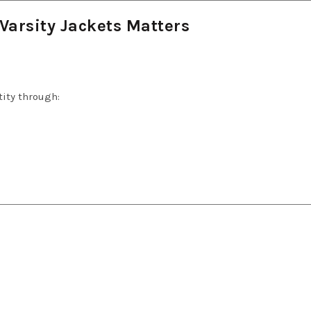
Varsity Jackets Matters
ity through: