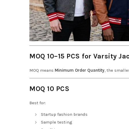
MOQ 10–15 PCS for Varsity Ja
MOQ means
Minimum Order Quantity
, the small
MOQ 10 PCS
Best for:
Startup fashion brands
Sample testing