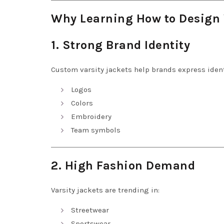
Why Learning How to Design 
1. Strong Brand Identity
Custom varsity jackets help brands express ident
Logos
Colors
Embroidery
Team symbols
2. High Fashion Demand
Varsity jackets are trending in:
Streetwear
Sportswear