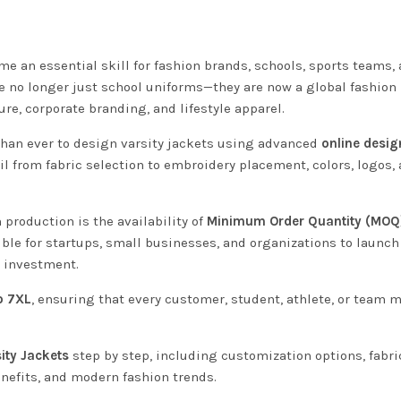
e an essential skill for fashion brands, schools, sports teams,
re no longer just school uniforms—they are now a global fashion
re, corporate branding, and lifestyle apparel.
than ever to design varsity jackets using advanced
online desig
l from fabric selection to embroidery placement, colors, logos,
production is the availability of
Minimum Order Quantity (MOQ
ible for startups, small businesses, and organizations to launch
e investment.
o 7XL
, ensuring that every customer, student, athlete, or team
ity Jackets
step by step, including customization options, fabri
nefits, and modern fashion trends.