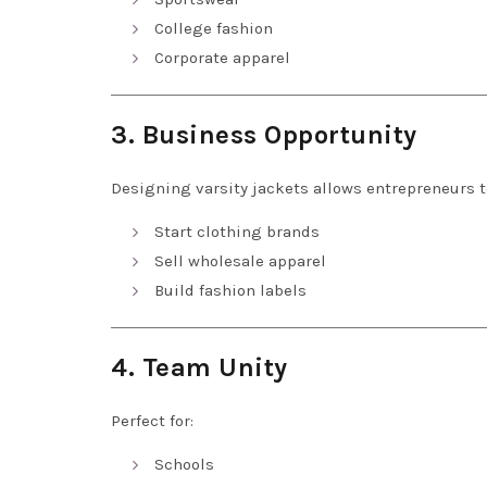
College fashion
Corporate apparel
3. Business Opportunity
Designing varsity jackets allows entrepreneurs t
Start clothing brands
Sell wholesale apparel
Build fashion labels
4. Team Unity
Perfect for:
Schools