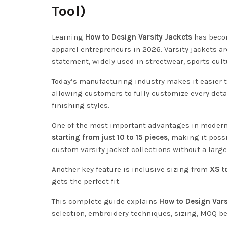
Tool)
Learning
How to Design Varsity Jackets
has becom
apparel entrepreneurs in 2026. Varsity jackets a
statement, widely used in streetwear, sports cultu
Today’s manufacturing industry makes it easier 
allowing customers to fully customize every detai
finishing styles.
One of the most important advantages in modern 
starting from just 10 to 15 pieces
, making it poss
custom varsity jacket collections without a larg
Another key feature is inclusive sizing from
XS t
gets the perfect fit.
This complete guide explains
How to Design Vars
selection, embroidery techniques, sizing, MOQ be