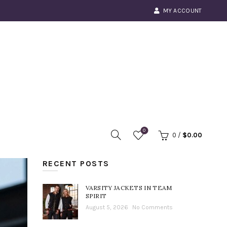
MY ACCOUNT
0
0
/
$
0.00
RECENT POSTS
VARSITY JACKETS IN TEAM
SPIRIT
August 5, 2026
No Comments