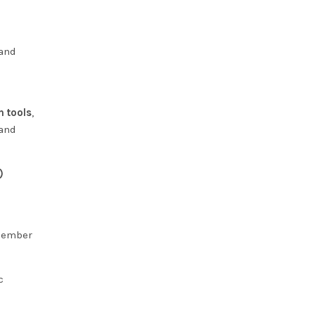
 and
n tools
,
 and
)
 member
c