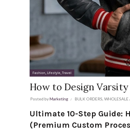
,
,
Fashion
Lifestyle
Travel
How to Design Varsity
Posted by
Marketing
BULK ORDERS
,
WHOLESALE 
Ultimate 10-Step Guide: 
(Premium Custom Proces