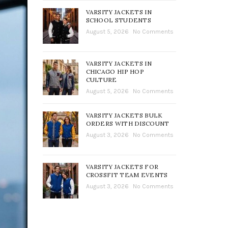
VARSITY JACKETS IN
SCHOOL STUDENTS
August 5, 2026
No Comments
VARSITY JACKETS IN
CHICAGO HIP HOP
CULTURE
August 5, 2026
No Comments
VARSITY JACKETS BULK
ORDERS WITH DISCOUNT
August 3, 2026
No Comments
VARSITY JACKETS FOR
CROSSFIT TEAM EVENTS
August 3, 2026
No Comments