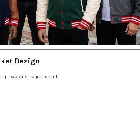
cket Design
est production requirement.