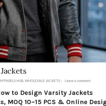
 Jackets
APPARELS HUB
,
WHOLESALE JACKETS
Leave a comment
How to Design Varsity Jackets
s, MOQ 10–15 PCS & Online Desi