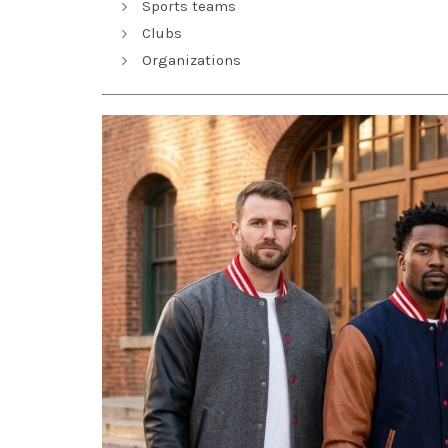
Sports teams
Clubs
Organizations