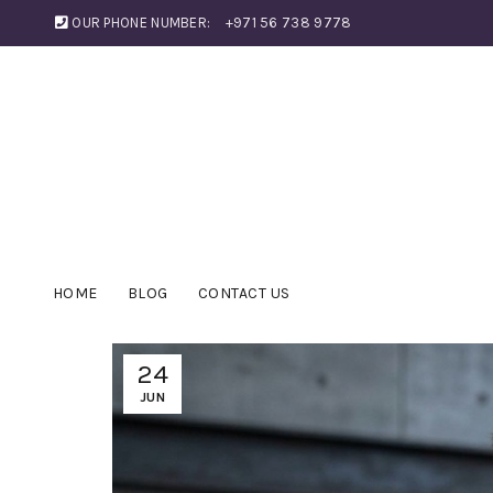
OUR PHONE NUMBER:
+971 56 738 9778
HOME
BLOG
CONTACT US
24
JUN