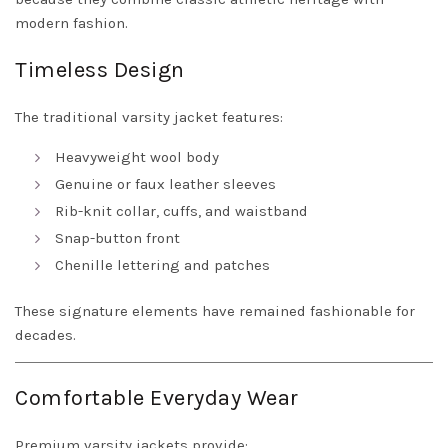
modern fashion.
Timeless Design
The traditional varsity jacket features:
Heavyweight wool body
Genuine or faux leather sleeves
Rib-knit collar, cuffs, and waistband
Snap-button front
Chenille lettering and patches
These signature elements have remained fashionable for
decades.
Comfortable Everyday Wear
Premium varsity jackets provide: