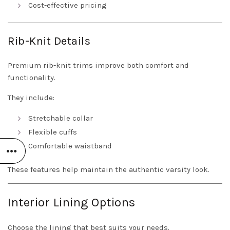
Cost-effective pricing
Rib-Knit Details
Premium rib-knit trims improve both comfort and
functionality.
They include:
Stretchable collar
Flexible cuffs
Comfortable waistband
These features help maintain the authentic varsity look.
Interior Lining Options
Choose the lining that best suits your needs.