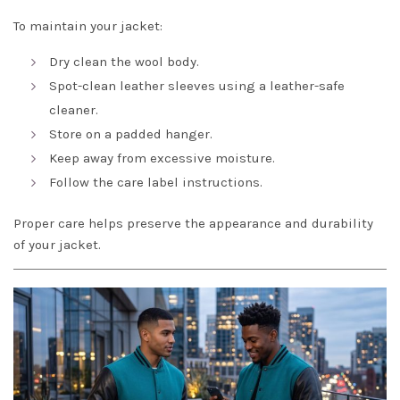
To maintain your jacket:
Dry clean the wool body.
Spot-clean leather sleeves using a leather-safe
cleaner.
Store on a padded hanger.
Keep away from excessive moisture.
Follow the care label instructions.
Proper care helps preserve the appearance and durability
of your jacket.