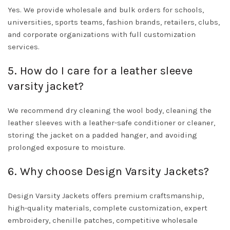
Yes. We provide wholesale and bulk orders for schools,
universities, sports teams, fashion brands, retailers, clubs,
and corporate organizations with full customization
services.
5. How do I care for a leather sleeve
varsity jacket?
We recommend dry cleaning the wool body, cleaning the
leather sleeves with a leather-safe conditioner or cleaner,
storing the jacket on a padded hanger, and avoiding
prolonged exposure to moisture.
6. Why choose Design Varsity Jackets?
Design Varsity Jackets offers premium craftsmanship,
high-quality materials, complete customization, expert
embroidery, chenille patches, competitive wholesale