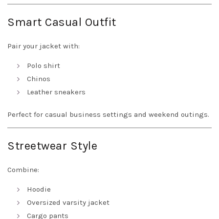
Smart Casual Outfit
Pair your jacket with:
Polo shirt
Chinos
Leather sneakers
Perfect for casual business settings and weekend outings.
Streetwear Style
Combine:
Hoodie
Oversized varsity jacket
Cargo pants