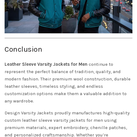
Conclusion
Leather Sleeve
Varsity Jackets
for Men
continue to
represent the perfect balance of tradition, quality, and
modern fashion. Their premium wool construction, durable
leather sleeves, timeless styling, and endless
customization options make them a valuable addition to
any wardrobe.
Design Varsity Jackets
proudly manufactures high-quality
custom leather sleeve varsity jackets for men using
premium materials, expert embroidery, chenille patches,
and personalized craftsmanship. Whether you’re