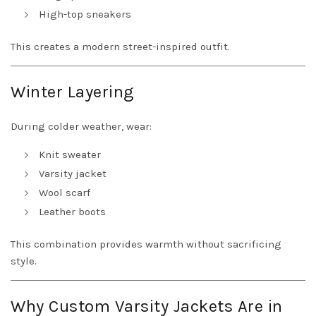
High-top sneakers
This creates a modern street-inspired outfit.
Winter Layering
During colder weather, wear:
Knit sweater
Varsity jacket
Wool scarf
Leather boots
This combination provides warmth without sacrificing
style.
Why Custom Varsity Jackets Are in