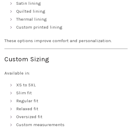
Satin lining
Quilted lining
Thermal lining
Custom printed lining
These options improve comfort and personalization.
Custom Sizing
Available in:
XS to 5XL
Slim fit
Regular fit
Relaxed fit
Oversized fit
Custom measurements