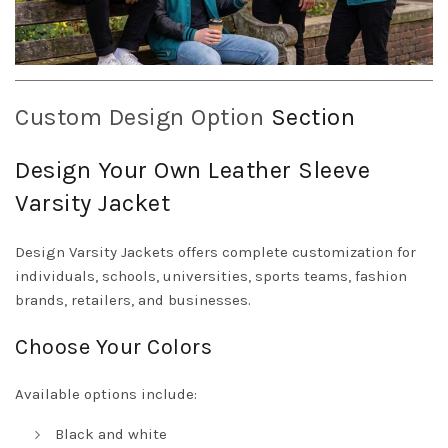
Custom Design Option
Section
Design Your Own Leather Sleeve
Varsity Jacket
Design Varsity Jackets offers complete customization for
individuals, schools, universities, sports teams, fashion
brands, retailers, and businesses.
Choose Your Colors
Available options include:
Black and white