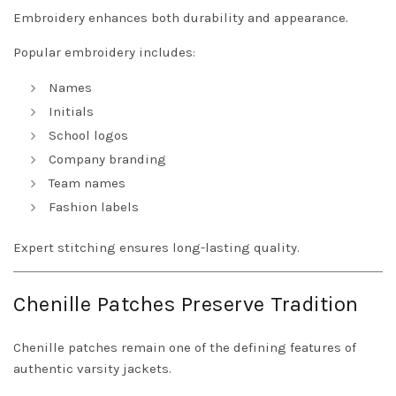
Embroidery enhances both durability and appearance.
Popular embroidery includes:
Names
Initials
School logos
Company branding
Team names
Fashion labels
Expert stitching ensures long-lasting quality.
Chenille Patches Preserve Tradition
Chenille patches remain one of the defining features of
authentic varsity jackets.