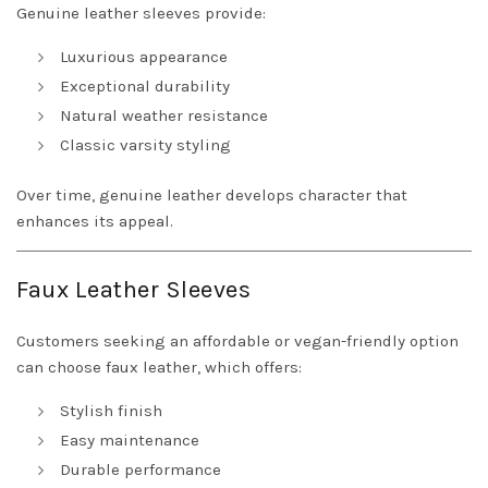
Genuine leather sleeves provide:
Luxurious appearance
Exceptional durability
Natural weather resistance
Classic varsity styling
Over time, genuine leather develops character that
enhances its appeal.
Faux Leather Sleeves
Customers seeking an affordable or vegan-friendly option
can choose faux leather, which offers:
Stylish finish
Easy maintenance
Durable performance