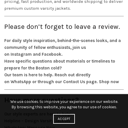
pricing, fast production, and worldwide shipping to deliver
premium custom varsity jackets.
Please don’t forget to leave a review.
For daily style inspiration, behind-the-scenes looks, and a
community of fellow enthusiasts, join us
on
Instagram
and
Facebook
.
Have specific questions about materials or timelines to
prepare for the Boston cold?
Our team is here to help. Reach out directly
on
WhatsApp
or through our
Contact Us
page.
Shop now
Have more questions?
We use cookies to improve your experience on our website.
By browsing this website, you agree to our use of cookies.
Our style experts are here to help.
ACCEPT
Helpline – Design Varsity Jackets
WhatsApp:
Message Now