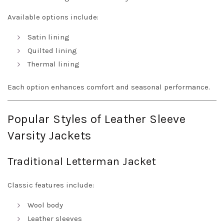
Available options include:
Satin lining
Quilted lining
Thermal lining
Each option enhances comfort and seasonal performance.
Popular Styles of Leather Sleeve
Varsity Jackets
Traditional Letterman Jacket
Classic features include:
Wool body
Leather sleeves