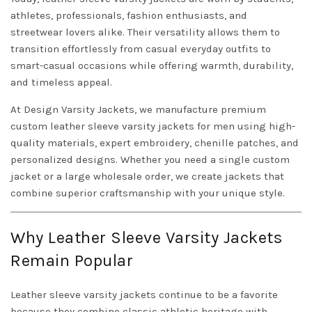
athletes, professionals, fashion enthusiasts, and
streetwear lovers alike. Their versatility allows them to
transition effortlessly from casual everyday outfits to
smart-casual occasions while offering warmth, durability,
and timeless appeal.
At Design Varsity Jackets, we manufacture premium
custom leather sleeve varsity jackets for men using high-
quality materials, expert embroidery, chenille patches, and
personalized designs. Whether you need a single custom
jacket or a large wholesale order, we create jackets that
combine superior craftsmanship with your unique style.
Why Leather Sleeve Varsity Jackets
Remain Popular
Leather sleeve varsity jackets continue to be a favorite
because they combine classic athletic heritage with