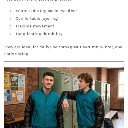
Warmth during cooler weather
Comfortable layering
Flexible movement
Long-lasting durability
They are ideal for daily use throughout autumn, winter, and
early spring.