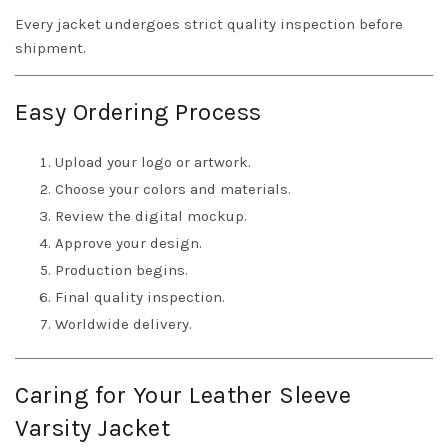
Every jacket undergoes strict quality inspection before
shipment.
Easy Ordering Process
Upload your logo or artwork.
Choose your colors and materials.
Review the digital mockup.
Approve your design.
Production begins.
Final quality inspection.
Worldwide delivery.
Caring for Your Leather Sleeve
Varsity Jacket