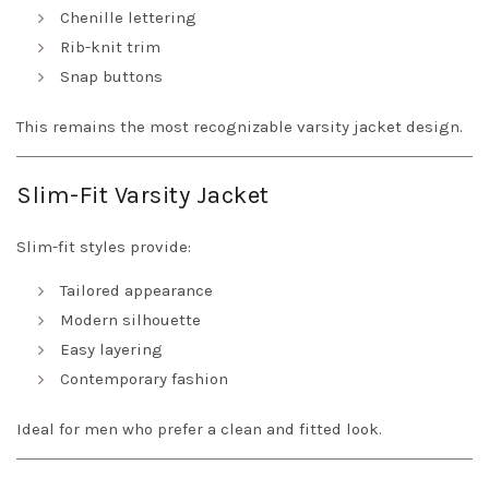
Chenille lettering
Rib-knit trim
Snap buttons
This remains the most recognizable varsity jacket design.
Slim-Fit Varsity Jacket
Slim-fit styles provide:
Tailored appearance
Modern silhouette
Easy layering
Contemporary fashion
Ideal for men who prefer a clean and fitted look.