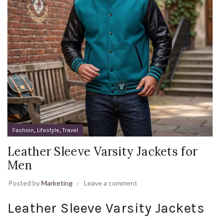
,
,
Fashion
Lifestyle
Travel
Leather Sleeve Varsity Jackets for
Men
Posted by
Marketing
Leave a comment
Leather Sleeve Varsity Jackets