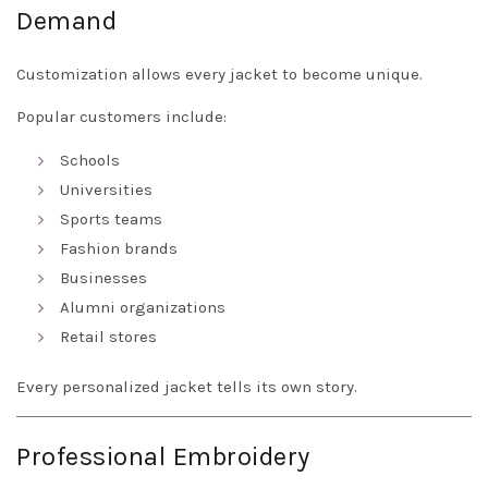
Demand
Customization allows every jacket to become unique.
Popular customers include:
Schools
Universities
Sports teams
Fashion brands
Businesses
Alumni organizations
Retail stores
Every personalized jacket tells its own story.
Professional Embroidery