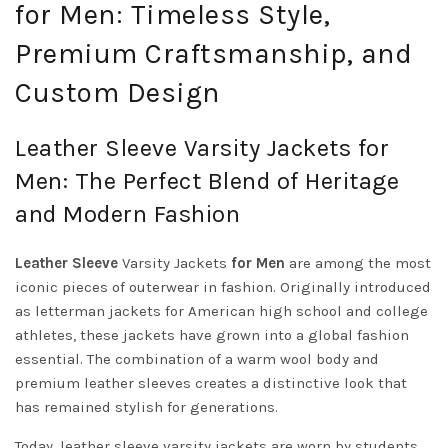
for Men: Timeless Style,
Premium Craftsmanship, and
Custom Design
Leather Sleeve Varsity Jackets for
Men: The Perfect Blend of Heritage
and Modern Fashion
Leather Sleeve
Varsity Jackets
for Men
are among the most
iconic pieces of outerwear in fashion. Originally introduced
as letterman jackets for American high school and college
athletes, these jackets have grown into a global fashion
essential. The combination of a warm wool body and
premium leather sleeves creates a distinctive look that
has remained stylish for generations.
Today, leather sleeve varsity jackets are worn by students,