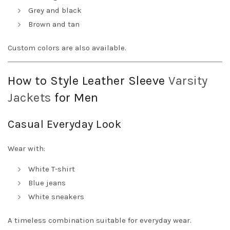
Grey and black
Brown and tan
Custom colors are also available.
How to Style Leather Sleeve
Varsity
Jackets
for Men
Casual Everyday Look
Wear with:
White T-shirt
Blue jeans
White sneakers
A timeless combination suitable for everyday wear.