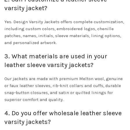
varsity jacket?
Yes. Design Varsity Jackets offers complete customization,
including custom colors, embroidered logos, chenille
patches, names, initials, sleeve materials, lining options,
and personalized artwork.
3. What materials are used in your
leather sleeve varsity jackets?
Our jackets are made with premium Melton wool, genuine
or faux leather sleeves, rib-knit collars and cuffs, durable
snap-button closures, and satin or quilted linings for
superior comfort and quality.
4. Do you offer wholesale leather sleeve
varsity jackets?