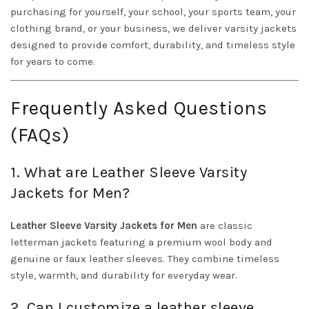
purchasing for yourself, your school, your sports team, your
clothing brand, or your business, we deliver varsity jackets
designed to provide comfort, durability, and timeless style
for years to come.
Frequently Asked Questions
(FAQs)
1. What are Leather Sleeve Varsity
Jackets for Men?
Leather Sleeve Varsity Jackets for Men
are classic
letterman jackets featuring a premium wool body and
genuine or faux leather sleeves. They combine timeless
style, warmth, and durability for everyday wear.
2. Can I customize a leather sleeve