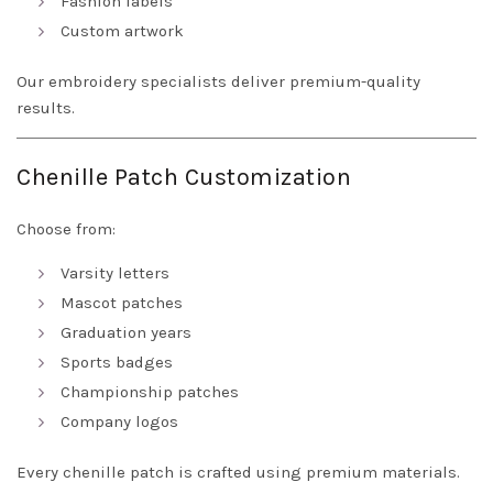
Fashion labels
Custom artwork
Our embroidery specialists deliver premium-quality
results.
Chenille Patch Customization
Choose from:
Varsity letters
Mascot patches
Graduation years
Sports badges
Championship patches
Company logos
Every chenille patch is crafted using premium materials.