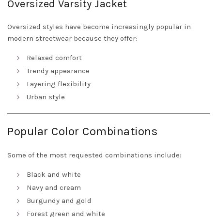
Oversized Varsity Jacket
Oversized styles have become increasingly popular in
modern streetwear because they offer:
Relaxed comfort
Trendy appearance
Layering flexibility
Urban style
Popular Color Combinations
Some of the most requested combinations include:
Black and white
Navy and cream
Burgundy and gold
Forest green and white