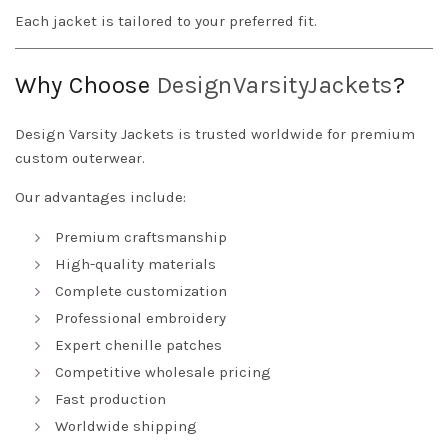
Each jacket is tailored to your preferred fit.
Why Choose
DesignVarsityJackets
?
Design Varsity Jackets is trusted worldwide for premium
custom outerwear.
Our advantages include:
Premium craftsmanship
High-quality materials
Complete customization
Professional embroidery
Expert chenille patches
Competitive wholesale pricing
Fast production
Worldwide shipping