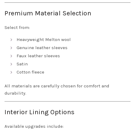
Premium Material Selection
Select from:
Heavyweight Melton wool
Genuine leather sleeves
Faux leather sleeves
Satin
Cotton fleece
All materials are carefully chosen for comfort and
durability.
Interior Lining Options
Available upgrades include: