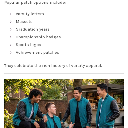
Popular patch options include:
Varsity letters
Mascots
Graduation years
Championship badges
Sports logos
Achievement patches
They celebrate the rich history of varsity apparel.