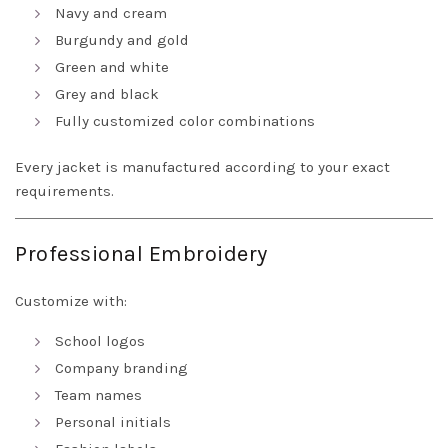
Navy and cream
Burgundy and gold
Green and white
Grey and black
Fully customized color combinations
Every jacket is manufactured according to your exact
requirements.
Professional Embroidery
Customize with:
School logos
Company branding
Team names
Personal initials