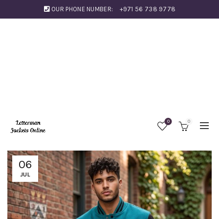
OUR PHONE NUMBER:
+971 56 738 9778
0
0
06
JUL