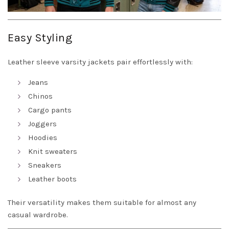
Easy Styling
Leather sleeve varsity jackets pair effortlessly with:
Jeans
Chinos
Cargo pants
Joggers
Hoodies
Knit sweaters
Sneakers
Leather boots
Their versatility makes them suitable for almost any
casual wardrobe.