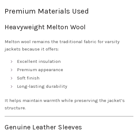
Premium Materials Used
Heavyweight Melton Wool
Melton wool remains the traditional fabric for varsity
jackets because it offers:
Excellent insulation
Premium appearance
Soft finish
Long-lasting durability
It helps maintain warmth while preserving the jacket’s
structure.
Genuine Leather Sleeves