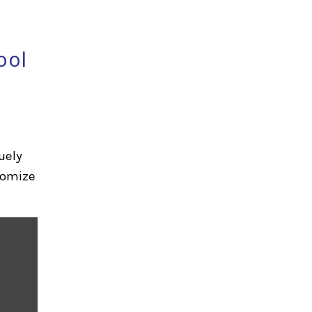
ool
uely
stomize