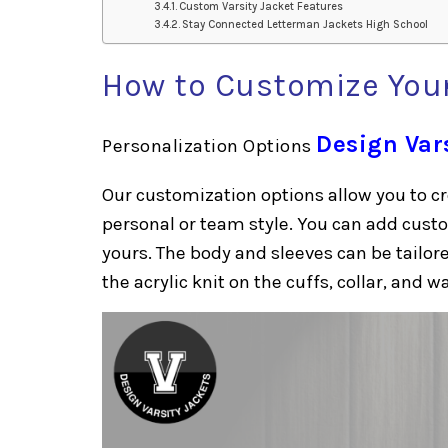
Custom Varsity Jacket Features
Stay Connected Letterman Jackets High School
How to Customize Your
Design Var
Personalization Options
Our customization options allow you to cr
personal or team style. You can add cust
yours. The body and sleeves can be tailo
the acrylic knit on the cuffs, collar, and wa