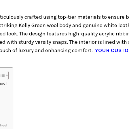
iculously crafted using top-tier materials to ensure 
a striking Kelly Green wool body and genuine white leat
ted look. The design features high-quality acrylic ribbi
ed with sturdy varsity snaps. The interior is lined with 
 touch of luxury and enhancing comfort.
YOUR CUST
hool
chool