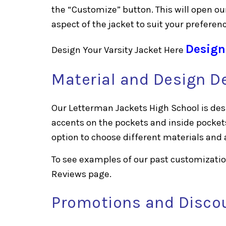
the “Customize” button. This will open ou
aspect of the jacket to suit your preferen
Design
Design Your Varsity Jacket Here
Material and Design De
Our Letterman Jackets High School is desi
accents on the pockets and inside pocket
option to choose different materials and 
To see examples of our past customization
Reviews
page.
Promotions and Disco