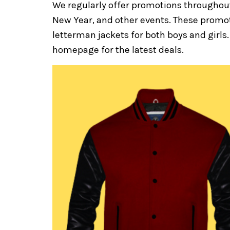
We regularly offer promotions throughout
New Year, and other events. These promot
letterman jackets for both boys and girls. 
homepage for the latest deals.