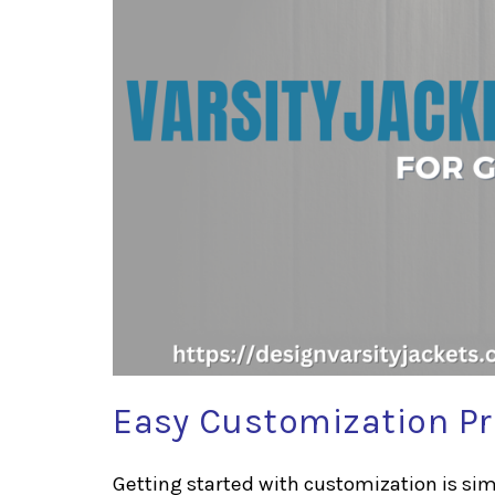
Easy Customization P
Getting started with customization is simp