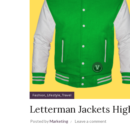
,
,
Fashion
Lifestyle
Travel
Letterman Jackets Hig
Posted by
Marketing
Leave a comment