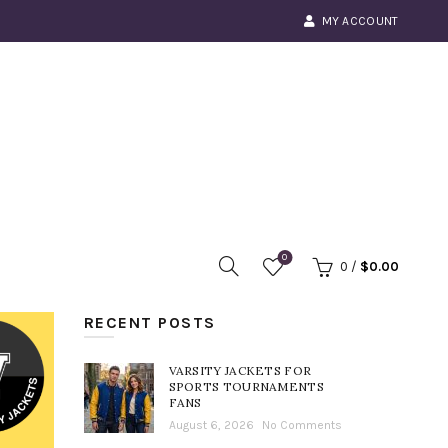
MY ACCOUNT
0
0
/
$
0.00
RECENT POSTS
VARSITY JACKETS FOR
SPORTS TOURNAMENTS
FANS
August 6, 2026
No Comments