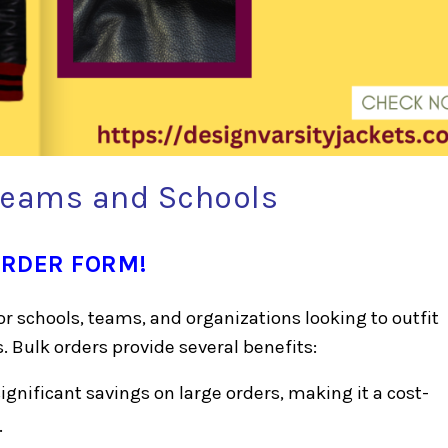
 Teams and Schools
ORDER FORM!
for schools, teams, and organizations looking to outfit
 Bulk orders provide several benefits:
gnificant savings on large orders, making it a cost-
.