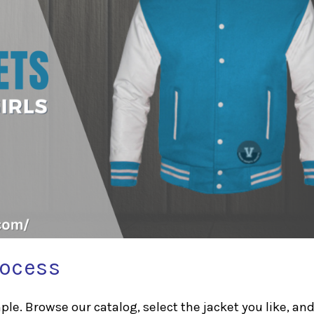
rocess
le. Browse our catalog, select the jacket you like, and