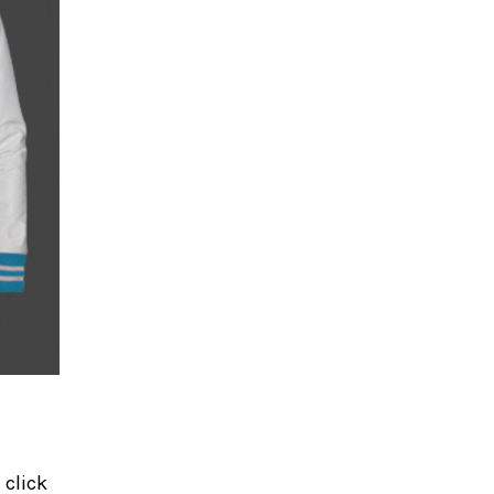
 click