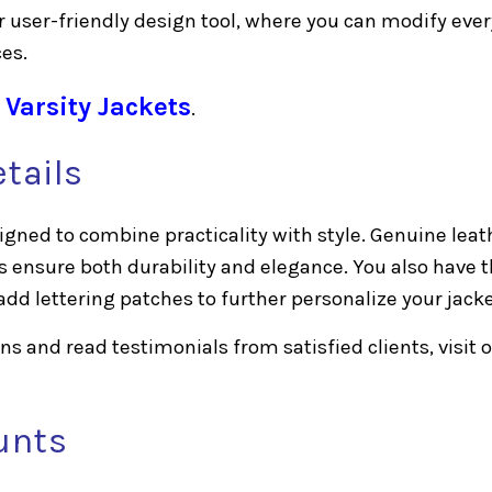
r user-friendly design tool, where you can modify ever
ces.
 Varsity Jackets
.
tails
gned to combine practicality with style. Genuine leat
s ensure both durability and elegance. You also have 
add lettering patches to further personalize your jacke
s and read testimonials from satisfied clients, visit 
unts