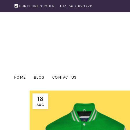
OUR PHONE NUMBER:
+971 56 738 9778
HOME
BLOG
CONTACT US
16
AUG