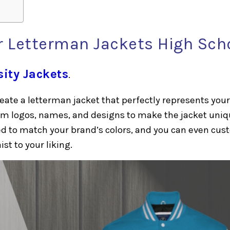
 Letterman Jackets High Sch
sity Jackets
.
eate a letterman jacket that perfectly represents your
om logos, names, and designs to make the jacket uniq
red to match your brand’s colors, and you can even cu
ist to your liking.