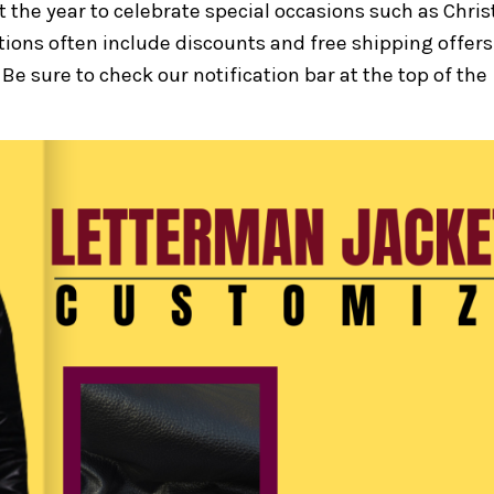
 the year to celebrate special occasions such as Chri
ions often include discounts and free shipping offers
Be sure to check our notification bar at the top of the