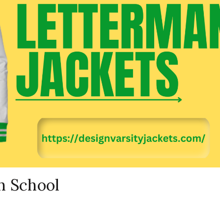
h School