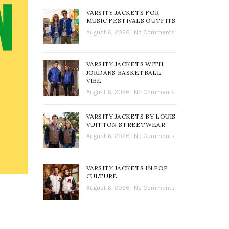
VARSITY JACKETS FOR
MUSIC FESTIVALS OUTFITS
August 6, 2026
No Comments
VARSITY JACKETS WITH
JORDANS BASKETBALL
VIBE
August 6, 2026
No Comments
VARSITY JACKETS BY LOUIS
VUITTON STREETWEAR
August 6, 2026
No Comments
VARSITY JACKETS IN POP
CULTURE
August 6, 2026
No Comments