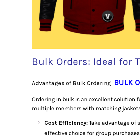
Bulk Orders: Ideal for
BULK 
Advantages of Bulk Ordering
Ordering in bulk is an excellent solution 
multiple members with matching jackets.
Cost Efficiency:
Take advantage of si
effective choice for group purchases