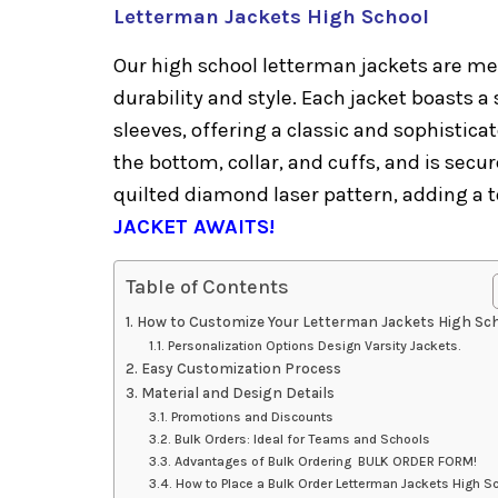
Letterman Jackets High School
Our high school letterman jackets are met
durability and style. Each jacket boasts 
sleeves, offering a classic and sophistica
the bottom, collar, and cuffs, and is secur
quilted diamond laser pattern, adding a
JACKET AWAITS!
Table of Contents
How to Customize Your Letterman Jackets High Sc
Personalization Options Design Varsity Jackets.
Easy Customization Process
Material and Design Details
Promotions and Discounts
Bulk Orders: Ideal for Teams and Schools
Advantages of Bulk Ordering BULK ORDER FORM!
How to Place a Bulk Order Letterman Jackets High S