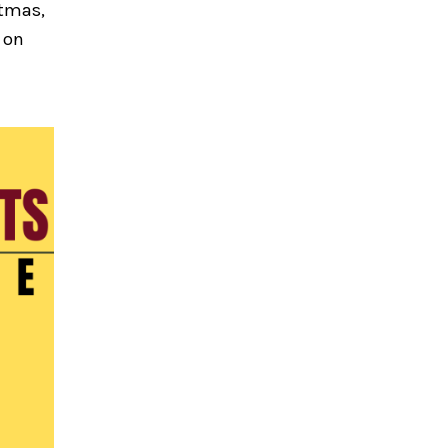
stmas,
 on