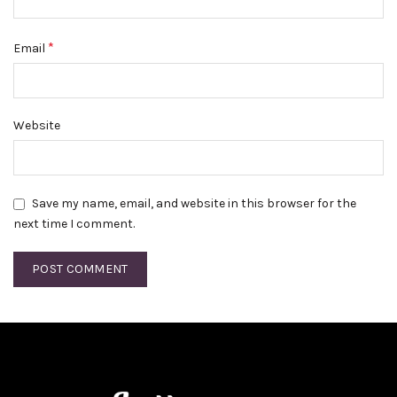
*
Email
Website
Save my name, email, and website in this browser for the
next time I comment.