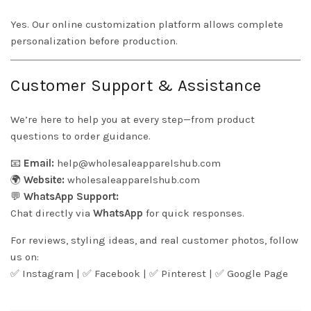
Yes. Our online customization platform allows complete
personalization before production.
Customer Support & Assistance
We’re here to help you at every step—from product
questions to order guidance.
📧
Email:
help@wholesaleapparelshub.com
🌍
Website:
wholesaleapparelshub.com
💬
WhatsApp Support:
Chat directly via
WhatsApp
for quick responses.
For reviews, styling ideas, and real customer photos, follow
us on:
✅
Instagram
| ✅
Facebook
| ✅
Pinter
est
| ✅
Google Page