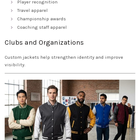
Player recognition
Travel apparel
Championship awards
Coaching staff apparel
Clubs and Organizations
Custom jackets help strengthen identity and improve
visibility.