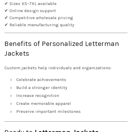
✔ Sizes XS–7XL available
✔ Online design support
✔ Competitive wholesale pricing
✔ Reliable manufacturing quality
Benefits of Personalized Letterman
Jackets
Custom jackets help individuals and organizations:
Celebrate achievements
Build a stronger identity
Increase recognition
Create memorable apparel
Preserve important milestones