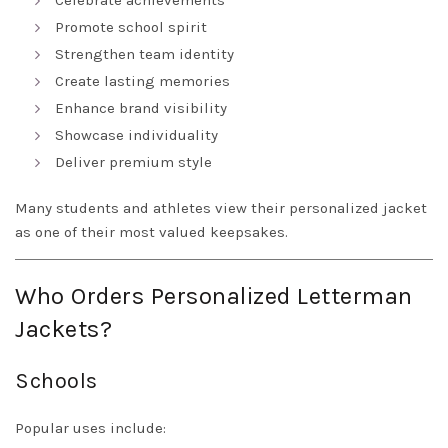
Celebrate achievements
Promote school spirit
Strengthen team identity
Create lasting memories
Enhance brand visibility
Showcase individuality
Deliver premium style
Many students and athletes view their personalized jacket
as one of their most valued keepsakes.
Who Orders Personalized Letterman
Jackets?
Schools
Popular uses include: