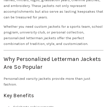
names, initials, logos, graduation years, chenille patches,
and embroidery. These jackets not only represent
accomplishments but also serve as lasting keepsakes that
can be treasured for years.
Whether you need custom jackets for a sports team, school
program, university club, or personal collection,
personalized letterman jackets offer the perfect
combination of tradition, style, and customization.
Why Personalized Letterman Jackets
Are So Popular
Personalized varsity jackets provide more than just
fashion.
Key Benefits