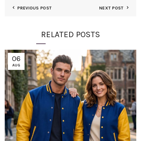
PREVIOUS POST
NEXT POST
RELATED POSTS
06
AUG