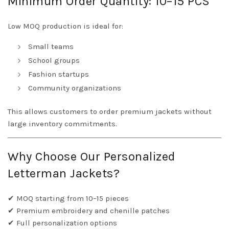
Minimum Order Quantity: 10–15 PCS
Low MOQ production is ideal for:
Small teams
School groups
Fashion startups
Community organizations
This allows customers to order premium jackets without
large inventory commitments.
Why Choose Our Personalized
Letterman Jackets?
✔ MOQ starting from 10–15 pieces
✔ Premium embroidery and chenille patches
✔ Full personalization options