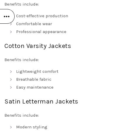
Benefits include:
Cost-effective production
Comfortable wear
Professional appearance
Cotton Varsity Jackets
Benefits include:
Lightweight comfort
Breathable fabric
Easy maintenance
Satin Letterman Jackets
Benefits include:
Modern styling