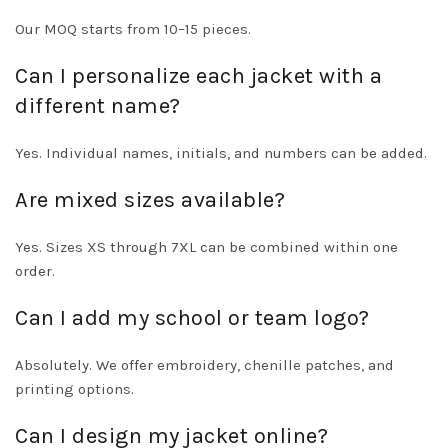
Our MOQ starts from 10–15 pieces.
Can I personalize each jacket with a
different name?
Yes. Individual names, initials, and numbers can be added.
Are mixed sizes available?
Yes. Sizes XS through 7XL can be combined within one
order.
Can I add my school or team logo?
Absolutely. We offer embroidery, chenille patches, and
printing options.
Can I design my jacket online?