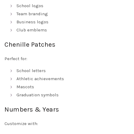
School logos
Team branding
Business logos
Club emblems
Chenille Patches
Perfect for:
School letters
Athletic achievements
Mascots
Graduation symbols
Numbers & Years
Customize with: