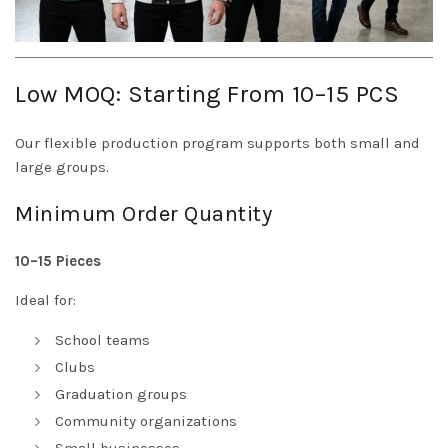
Low MOQ: Starting From 10–15 PCS
Our flexible production program supports both small and
large groups.
Minimum Order Quantity
10–15 Pieces
Ideal for:
School teams
Clubs
Graduation groups
Community organizations