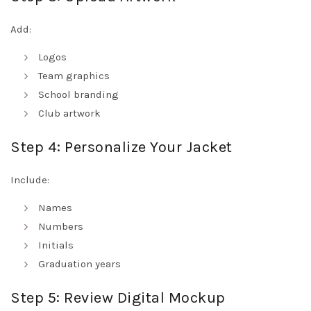
Add:
Logos
Team graphics
School branding
Club artwork
Step 4: Personalize Your Jacket
Include:
Names
Numbers
Initials
Graduation years
Step 5: Review Digital Mockup