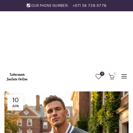
OUR PHONE NUMBER:
+971 56 738 9778
0
0
10
JUN