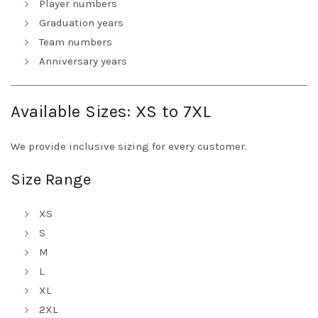
Player numbers
Graduation years
Team numbers
Anniversary years
Available Sizes: XS to 7XL
We provide inclusive sizing for every customer.
Size Range
XS
S
M
L
XL
2XL