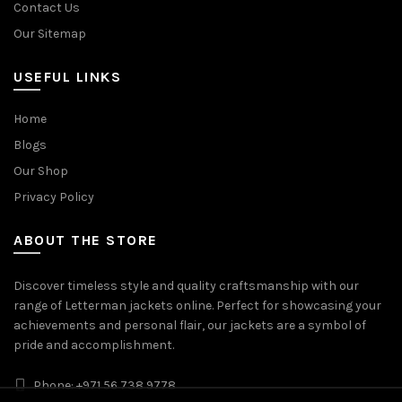
Contact Us
Our Sitemap
USEFUL LINKS
Home
Blogs
Our Shop
Privacy Policy
ABOUT THE STORE
Discover timeless style and quality craftsmanship with our
range of Letterman jackets online. Perfect for showcasing your
achievements and personal flair, our jackets are a symbol of
pride and accomplishment.
Phone: +971 56 738 9778