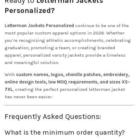
Ready to
Letterman Jackets
Personalized?
Letterman Jackets Personalized
continue to be one of the
most popular custom apparel options in 2026. Whether
you’re recognizing athletic accomplishments, celebrating
graduation, promoting a team, or creating branded
apparel, personalized varsity jackets provide a timeless
and meaningful solution.
With
custom names, logos, chenille patches, embroidery,
online design tools, low MOQ requirements, and sizes XS–
7XL
, creating the perfect personalized letterman jacket
has never been easier.
Frequently Asked Questions:
What is the minimum order quantity?