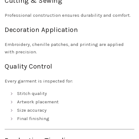
Cutting & Sewing
Professional construction ensures durability and comfort.
Decoration Application
Embroidery, chenille patches, and printing are applied
with precision.
Quality Control
Every garment is inspected for:
Stitch quality
Artwork placement
Size accuracy
Final finishing