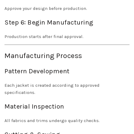
Approve your design before production.
Step 6: Begin Manufacturing
Production starts after final approval.
Manufacturing Process
Pattern Development
Each jacket is created according to approved
specifications.
Material Inspection
All fabrics and trims undergo quality checks.