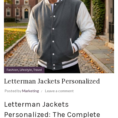
,
,
Fashion
Lifestyle
Travel
Letterman Jackets Personalized
Posted by
Marketing
Leave a comment
Letterman Jackets
Personalized: The Complete