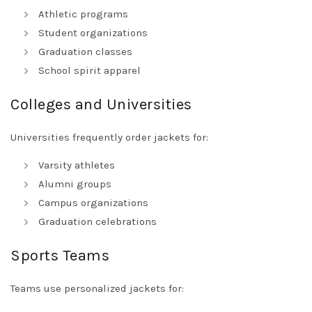
Athletic programs
Student organizations
Graduation classes
School spirit apparel
Colleges and Universities
Universities frequently order jackets for:
Varsity athletes
Alumni groups
Campus organizations
Graduation celebrations
Sports Teams
Teams use personalized jackets for: