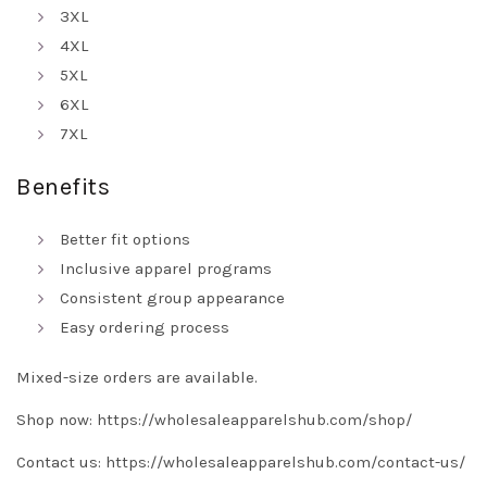
3XL
4XL
5XL
6XL
7XL
Benefits
Better fit options
Inclusive apparel programs
Consistent group appearance
Easy ordering process
Mixed-size orders are available.
Shop now:
https://wholesaleapparelshub.com/shop/
Contact us:
https://wholesaleapparelshub.com/contact-us/