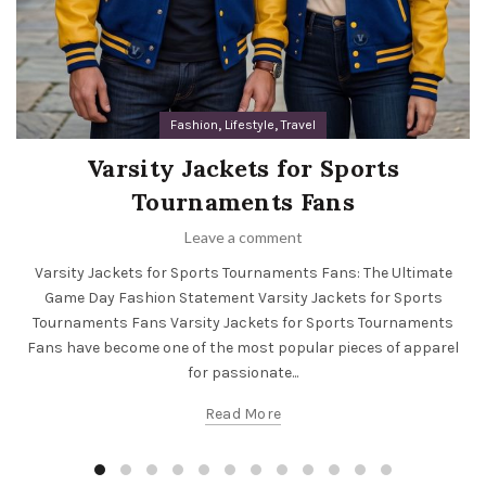
,
,
Fashion
Lifestyle
Travel
Varsity Jackets for Sports
Tournaments Fans
Leave a comment
Varsity Jackets for Sports Tournaments Fans: The Ultimate
Game Day Fashion Statement Varsity Jackets for Sports
Tournaments Fans Varsity Jackets for Sports Tournaments
Fans have become one of the most popular pieces of apparel
for passionate...
Read More