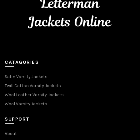
CATAGORIES
Satin Varsity Jackets
Twill Cotton Varsity Jackets
Wool Leather Varsity Jackets
Wool Varsity Jackets
SUPPORT
About