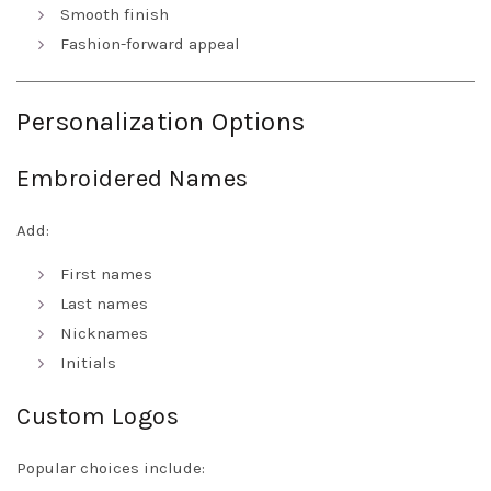
Smooth finish
Fashion-forward appeal
Personalization Options
Embroidered Names
Add:
First names
Last names
Nicknames
Initials
Custom Logos
Popular choices include: