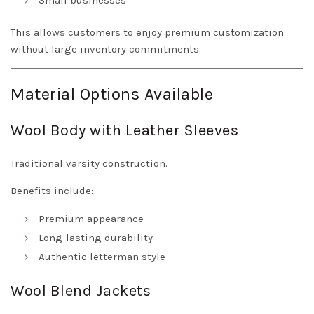
Small businesses
This allows customers to enjoy premium customization
without large inventory commitments.
Material Options Available
Wool Body with Leather Sleeves
Traditional varsity construction.
Benefits include:
Premium appearance
Long-lasting durability
Authentic letterman style
Wool Blend Jackets