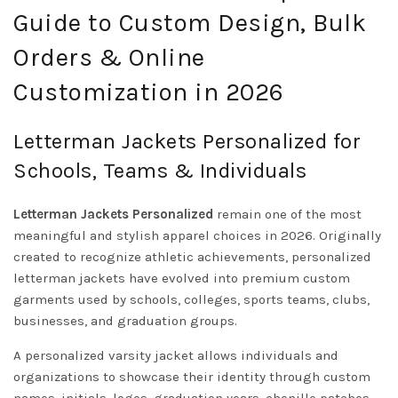
Guide to Custom Design, Bulk
Orders & Online
Customization in 2026
Letterman Jackets Personalized for
Schools, Teams & Individuals
Letterman Jackets Personalized
remain one of the most
meaningful and stylish apparel choices in 2026. Originally
created to recognize athletic achievements, personalized
letterman jackets have evolved into premium custom
garments used by schools, colleges, sports teams, clubs,
businesses, and graduation groups.
A personalized varsity jacket allows individuals and
organizations to showcase their identity through custom