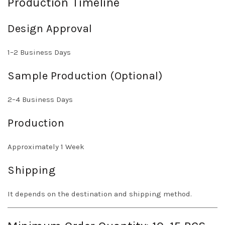
Production Timeline
Design Approval
1–2 Business Days
Sample Production (Optional)
2–4 Business Days
Production
Approximately 1 Week
Shipping
It depends on the destination and shipping method.