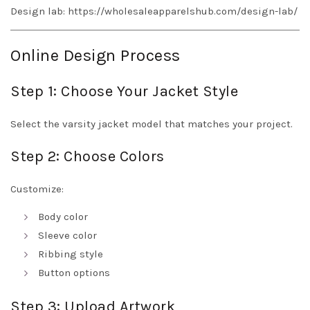
Design lab:
https://wholesaleapparelshub.com/design-lab/
Online Design Process
Step 1: Choose Your Jacket Style
Select the varsity jacket model that matches your project.
Step 2: Choose Colors
Customize:
Body color
Sleeve color
Ribbing style
Button options
Step 3: Upload Artwork