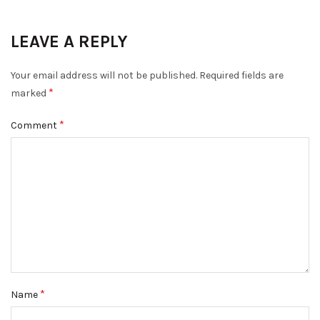
LEAVE A REPLY
Your email address will not be published.
Required fields are
*
marked
*
Comment
*
Name