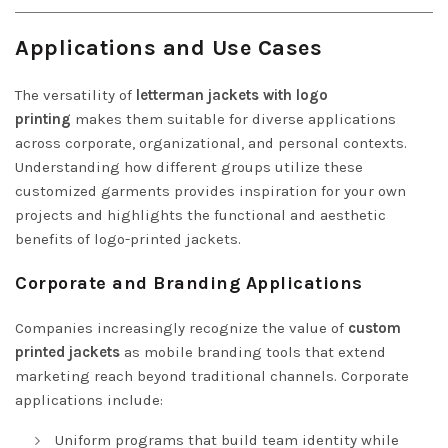
Applications and Use Cases
The versatility of
letterman jackets with logo
printing
makes them suitable for diverse applications
across corporate, organizational, and personal contexts.
Understanding how different groups utilize these
customized garments provides inspiration for your own
projects and highlights the functional and aesthetic
benefits of logo-printed jackets.
Corporate and Branding Applications
Companies increasingly recognize the value of
custom
printed jackets
as mobile branding tools that extend
marketing reach beyond traditional channels. Corporate
applications include:
Uniform programs that build team identity while