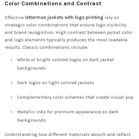
Color Combinations and Contrast
Effective
letterman jackets with logo printing
rely on
strategic color combinations that ensure logo visibility
and brand recognition. High contrast between jacket color
and logo elements typically produces the most readable
results. Classic combinations include:
White or bright colored logos on dark jacket
backgrounds
Dark logos on light colored jackets
Complementary color schemes that create visual pop
Metallic inks for premium appearance on dark
backgrounds
Understanding how different materials absorb and reflect