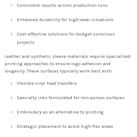
Consistent results across production runs
Enhanced durability for high-wear situations
Cost-effective solutions for budget-conscious
projects
Leather and synthetic sleeve materials require specialized
printing approaches to ensure logo adhesion and
longevity. These surfaces typically work best with:
Flexible vinyl heat transfers
Specialty inks formulated for non-porous surfaces
Embroidery as an alternative to printing
Strategic placement to avoid high-flex areas