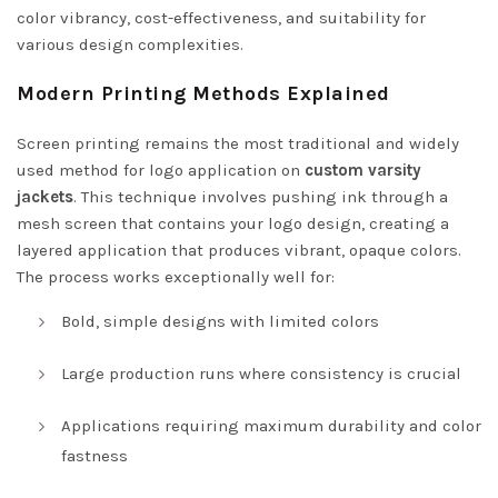
color vibrancy, cost-effectiveness, and suitability for
various design complexities.
Modern Printing Methods Explained
Screen printing remains the most traditional and widely
used method for logo application on
custom varsity
jackets
. This technique involves pushing ink through a
mesh screen that contains your logo design, creating a
layered application that produces vibrant, opaque colors.
The process works exceptionally well for:
Bold, simple designs with limited colors
Large production runs where consistency is crucial
Applications requiring maximum durability and color
fastness