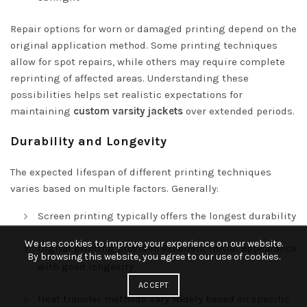
Repair options for worn or damaged printing depend on the
original application method. Some printing techniques
allow for spot repairs, while others may require complete
reprinting of affected areas. Understanding these
possibilities helps set realistic expectations for
maintaining
custom varsity jackets
over extended periods.
Durability and Longevity
The expected lifespan of different printing techniques
varies based on multiple factors. Generally:
Screen printing typically offers the longest durability
We use cookies to improve your experience on our website.
Digital printing provides excellent initial appearance
By browsing this website, you agree to our use of cookies.
with good longevity
ACCEPT
Heat transfer methods vary widely based on specific