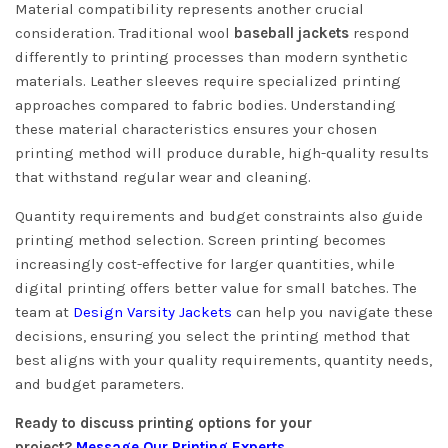
Material compatibility represents another crucial
consideration. Traditional wool
baseball jackets
respond
differently to printing processes than modern synthetic
materials. Leather sleeves require specialized printing
approaches compared to fabric bodies. Understanding
these material characteristics ensures your chosen
printing method will produce durable, high-quality results
that withstand regular wear and cleaning.
Quantity requirements and budget constraints also guide
printing method selection. Screen printing becomes
increasingly cost-effective for larger quantities, while
digital printing offers better value for small batches. The
team at
Design Varsity Jackets
can help you navigate these
decisions, ensuring you select the printing method that
best aligns with your quality requirements, quantity needs,
and budget parameters.
Ready to discuss printing options for your
project?
Message Our Printing Experts