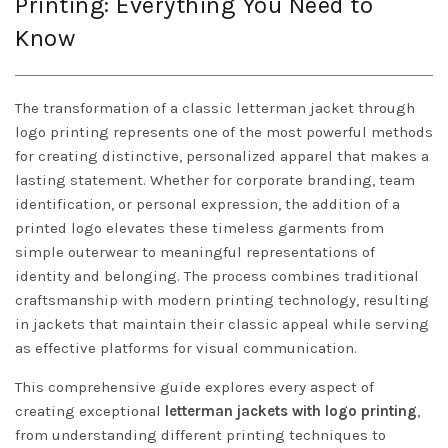
Printing: Everything You Need to
Know
The transformation of a classic letterman jacket through
logo printing represents one of the most powerful methods
for creating distinctive, personalized apparel that makes a
lasting statement. Whether for corporate branding, team
identification, or personal expression, the addition of a
printed logo elevates these timeless garments from
simple outerwear to meaningful representations of
identity and belonging. The process combines traditional
craftsmanship with modern printing technology, resulting
in jackets that maintain their classic appeal while serving
as effective platforms for visual communication.
This comprehensive guide explores every aspect of
creating exceptional
letterman jackets with logo printing
,
from understanding different printing techniques to