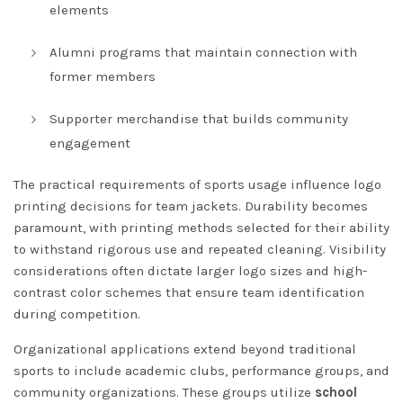
elements
Alumni programs that maintain connection with
former members
Supporter merchandise that builds community
engagement
The practical requirements of sports usage influence logo
printing decisions for team jackets. Durability becomes
paramount, with printing methods selected for their ability
to withstand rigorous use and repeated cleaning. Visibility
considerations often dictate larger logo sizes and high-
contrast color schemes that ensure team identification
during competition.
Organizational applications extend beyond traditional
sports to include academic clubs, performance groups, and
community organizations. These groups utilize
school