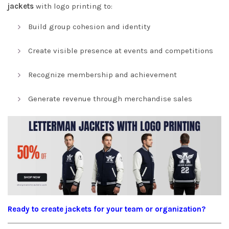
jackets
with logo printing to:
Build group cohesion and identity
Create visible presence at events and competitions
Recognize membership and achievement
Generate revenue through merchandise sales
Ready to create jackets for your team or organization?