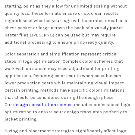
starting point as they allow for unlimited scaling without
quality loss. These formats ensure crisp, clean results
regardless of whether your logo will be printed small on a
chest pocket or large across the back of a
varsity jacket
.
Raster files (JPEG, PNG) can be used but may require
additional processing to ensure print-ready quality.
Color separation and simplification represent critical
steps in logo optimization. Complex color schemes that
work well on screen may need adjustment for printing
applications. Reducing color counts when possible can
lower production costs while maintaining visual impact.
Certain printing methods have specific color limitations
that should be considered during the design phase.
Our
design consultation service
includes professional logo
optimization to ensure your design translates perfectly to
jacket printing.
Sizing and placement strategies significantly affect logo