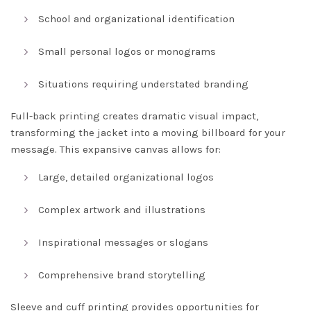
School and organizational identification
Small personal logos or monograms
Situations requiring understated branding
Full-back printing creates dramatic visual impact,
transforming the jacket into a moving billboard for your
message. This expansive canvas allows for:
Large, detailed organizational logos
Complex artwork and illustrations
Inspirational messages or slogans
Comprehensive brand storytelling
Sleeve and cuff printing provides opportunities for