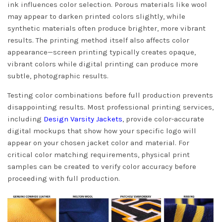
ink influences color selection. Porous materials like wool
may appear to darken printed colors slightly, while
synthetic materials often produce brighter, more vibrant
results. The printing method itself also affects color
appearance—screen printing typically creates opaque,
vibrant colors while digital printing can produce more
subtle, photographic results.
Testing color combinations before full production prevents
disappointing results. Most professional printing services,
including
Design Varsity Jackets
, provide color-accurate
digital mockups that show how your specific logo will
appear on your chosen jacket color and material. For
critical color matching requirements, physical print
samples can be created to verify color accuracy before
proceeding with full production.