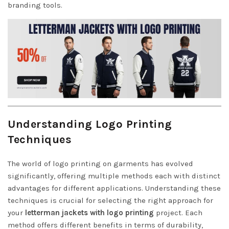
branding tools.
Understanding Logo Printing
Techniques
The world of logo printing on garments has evolved
significantly, offering multiple methods each with distinct
advantages for different applications. Understanding these
techniques is crucial for selecting the right approach for
your
letterman jackets with logo printing
project. Each
method offers different benefits in terms of durability,