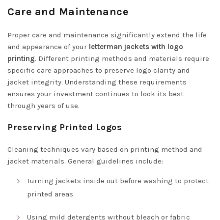
Care and Maintenance
Proper care and maintenance significantly extend the life
and appearance of your
letterman jackets with logo
printing
. Different printing methods and materials require
specific care approaches to preserve logo clarity and
jacket integrity. Understanding these requirements
ensures your investment continues to look its best
through years of use.
Preserving Printed Logos
Cleaning techniques vary based on printing method and
jacket materials. General guidelines include:
Turning jackets inside out before washing to protect
printed areas
Using mild detergents without bleach or fabric