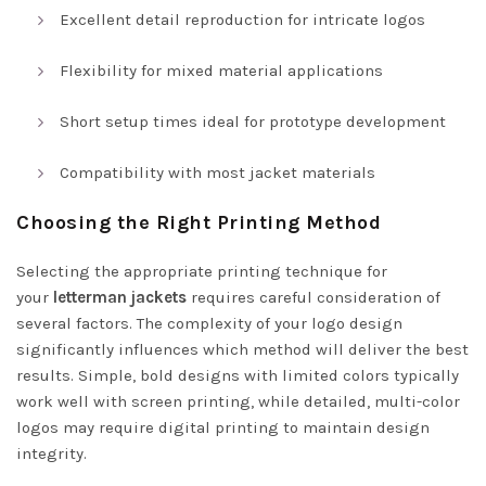
Excellent detail reproduction for intricate logos
Flexibility for mixed material applications
Short setup times ideal for prototype development
Compatibility with most jacket materials
Choosing the Right Printing Method
Selecting the appropriate printing technique for
your
letterman jackets
requires careful consideration of
several factors. The complexity of your logo design
significantly influences which method will deliver the best
results. Simple, bold designs with limited colors typically
work well with screen printing, while detailed, multi-color
logos may require digital printing to maintain design
integrity.