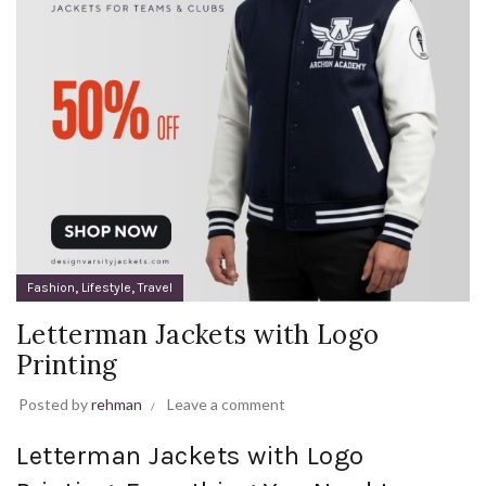
,
,
Fashion
Lifestyle
Travel
Letterman Jackets with Logo
Printing
Posted by
rehman
Leave a comment
Letterman Jackets with Logo