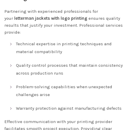
Partnering with experienced professionals for
your
letterman jackets with logo printing
ensures quality
results that justify your investment. Professional services
provide:
Technical expertise in printing techniques and
material compatibility
Quality control processes that maintain consistency
across production runs
Problem-solving capabilities when unexpected
challenges arise
Warranty protection against manufacturing defects
Effective communication with your printing provider
facilitates smooth project execution. Providing clear