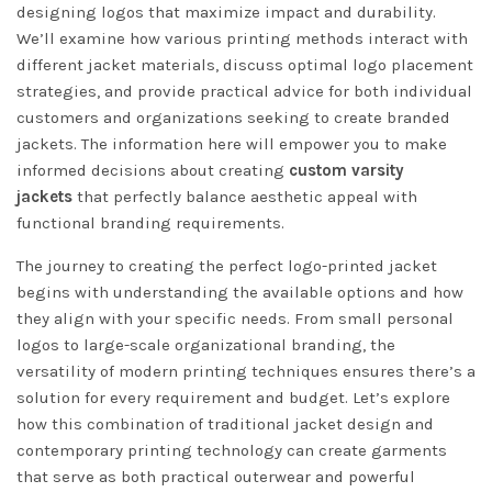
designing logos that maximize impact and durability.
We’ll examine how various printing methods interact with
different jacket materials, discuss optimal logo placement
strategies, and provide practical advice for both individual
customers and organizations seeking to create branded
jackets. The information here will empower you to make
informed decisions about creating
custom varsity
jackets
that perfectly balance aesthetic appeal with
functional branding requirements.
The journey to creating the perfect logo-printed jacket
begins with understanding the available options and how
they align with your specific needs. From small personal
logos to large-scale organizational branding, the
versatility of modern printing techniques ensures there’s a
solution for every requirement and budget. Let’s explore
how this combination of traditional jacket design and
contemporary printing technology can create garments
that serve as both practical outerwear and powerful