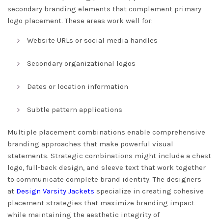
secondary branding elements that complement primary
logo placement. These areas work well for:
Website URLs or social media handles
Secondary organizational logos
Dates or location information
Subtle pattern applications
Multiple placement combinations enable comprehensive
branding approaches that make powerful visual
statements. Strategic combinations might include a chest
logo, full-back design, and sleeve text that work together
to communicate complete brand identity. The designers
at
Design Varsity Jackets
specialize in creating cohesive
placement strategies that maximize branding impact
while maintaining the aesthetic integrity of