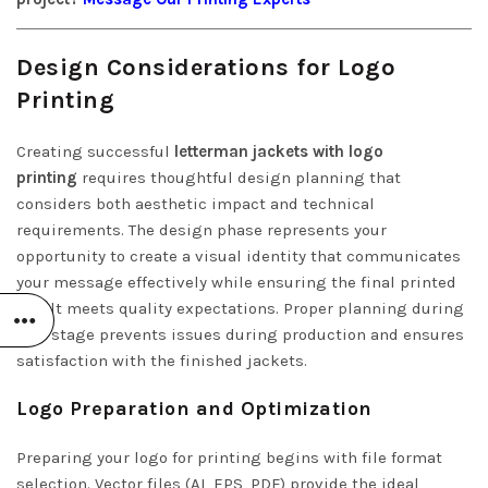
Design Considerations for Logo
Printing
Creating successful
letterman jackets with logo
printing
requires thoughtful design planning that
considers both aesthetic impact and technical
requirements. The design phase represents your
opportunity to create a visual identity that communicates
your message effectively while ensuring the final printed
result meets quality expectations. Proper planning during
this stage prevents issues during production and ensures
satisfaction with the finished jackets.
Logo Preparation and Optimization
Preparing your logo for printing begins with file format
selection. Vector files (AI, EPS, PDF) provide the ideal