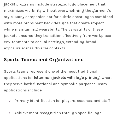
jacket
programs include strategic logo placement that
maximizes visibility without overwhelming the garment’s
style. Many companies opt for subtle chest logos combined
with more prominent back designs that create impact
while maintaining wearability. The versatility of these
jackets ensures they transition effectively from workplace
environments to casual settings, extending brand
exposure across diverse contexts.
Sports Teams and Organizations
Sports teams represent one of the most traditional
applications for
letterman jackets with logo printing
, where
they serve both functional and symbolic purposes. Team
applications include:
Primary identification for players, coaches, and staff
Achievement recognition through specific logo