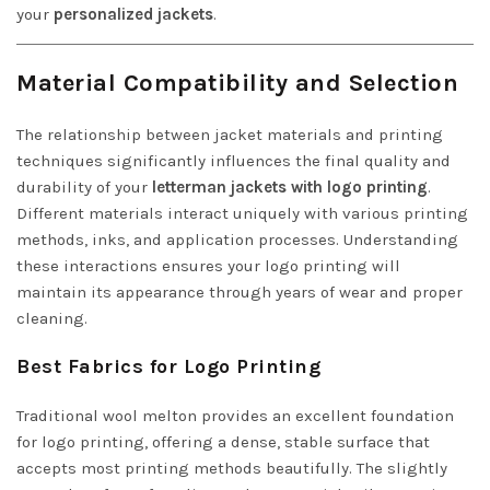
your
personalized jackets
.
Material Compatibility and Selection
The relationship between jacket materials and printing
techniques significantly influences the final quality and
durability of your
letterman jackets with logo printing
.
Different materials interact uniquely with various printing
methods, inks, and application processes. Understanding
these interactions ensures your logo printing will
maintain its appearance through years of wear and proper
cleaning.
Best Fabrics for Logo Printing
Traditional wool melton provides an excellent foundation
for logo printing, offering a dense, stable surface that
accepts most printing methods beautifully. The slightly