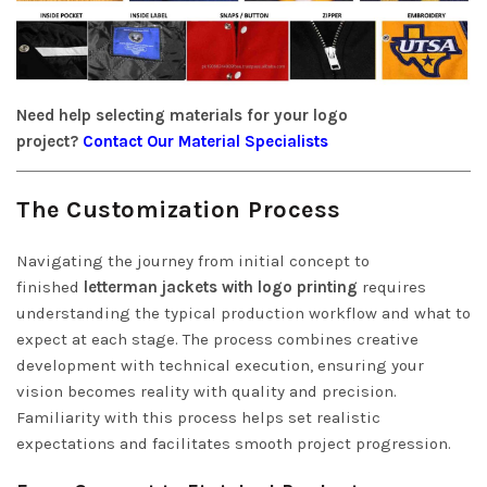
Need help selecting materials for your logo
project?
Contact Our Material Specialists
The Customization Process
Navigating the journey from initial concept to
finished
letterman jackets with logo printing
requires
understanding the typical production workflow and what to
expect at each stage. The process combines creative
development with technical execution, ensuring your
vision becomes reality with quality and precision.
Familiarity with this process helps set realistic
expectations and facilitates smooth project progression.