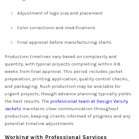
Adjustment of logo size and placement
Color corrections and modifications
Final approval before manufacturing starts
Production timelines vary based on complexity and
quantity, with typical projects completing within 3-6
weeks from final approval. This period includes jacket
preparation, printing application, quality control checks,
and packaging. Rush production may be available for
urgent projects, though advance planning typically yields
the best results. The
professional team at Design Varsity
Jackets
maintains clear communication throughout
production, keeping clients informed of progress and any
potential timeline adjustments.
Working with Professional Services