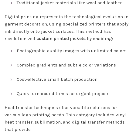
Traditional jacket materials like wool and leather
Digital printing represents the technological evolution in
garment decoration, using specialized printers that apply
ink directly onto jacket surfaces. This method has
revolutionized
custom printed jackets
by enabling:
Photographic-quality images with unlimited colors
Complex gradients and subtle color variations
Cost-effective small batch production
Quick turnaround times for urgent projects
Heat transfer techniques offer versatile solutions for
various logo printing needs. This category includes vinyl
heat-transfer, sublimation, and digital transfer methods
that provide: