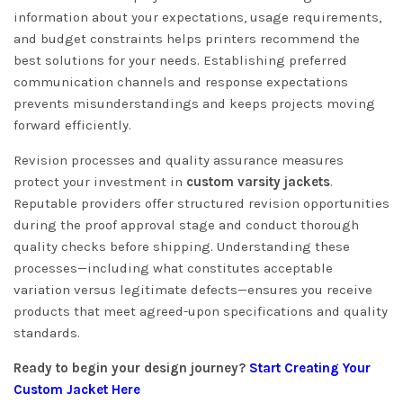
information about your expectations, usage requirements,
and budget constraints helps printers recommend the
best solutions for your needs. Establishing preferred
communication channels and response expectations
prevents misunderstandings and keeps projects moving
forward efficiently.
Revision processes and quality assurance measures
protect your investment in
custom varsity jackets
.
Reputable providers offer structured revision opportunities
during the proof approval stage and conduct thorough
quality checks before shipping. Understanding these
processes—including what constitutes acceptable
variation versus legitimate defects—ensures you receive
products that meet agreed-upon specifications and quality
standards.
Ready to begin your design journey?
Start Creating Your
Custom Jacket Here