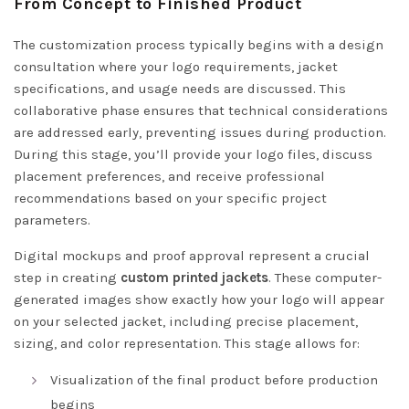
From Concept to Finished Product
The customization process typically begins with a design
consultation where your logo requirements, jacket
specifications, and usage needs are discussed. This
collaborative phase ensures that technical considerations
are addressed early, preventing issues during production.
During this stage, you’ll provide your logo files, discuss
placement preferences, and receive professional
recommendations based on your specific project
parameters.
Digital mockups and proof approval represent a crucial
step in creating
custom printed jackets
. These computer-
generated images show exactly how your logo will appear
on your selected jacket, including precise placement,
sizing, and color representation. This stage allows for:
Visualization of the final product before production
begins