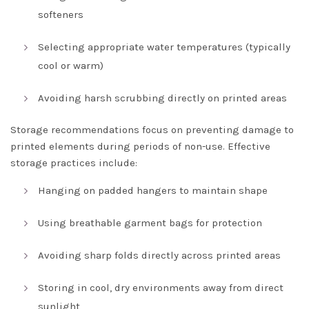
softeners
Selecting appropriate water temperatures (typically
cool or warm)
Avoiding harsh scrubbing directly on printed areas
Storage recommendations focus on preventing damage to
printed elements during periods of non-use. Effective
storage practices include:
Hanging on padded hangers to maintain shape
Using breathable garment bags for protection
Avoiding sharp folds directly across printed areas
Storing in cool, dry environments away from direct
sunlight