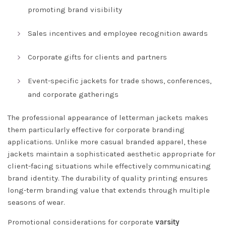
promoting brand visibility
Sales incentives and employee recognition awards
Corporate gifts for clients and partners
Event-specific jackets for trade shows, conferences,
and corporate gatherings
The professional appearance of letterman jackets makes
them particularly effective for corporate branding
applications. Unlike more casual branded apparel, these
jackets maintain a sophisticated aesthetic appropriate for
client-facing situations while effectively communicating
brand identity. The durability of quality printing ensures
long-term branding value that extends through multiple
seasons of wear.
Promotional considerations for corporate
varsity