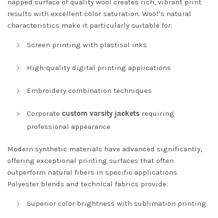
napped surface of quality wool creates rich, vibrant print
results with excellent color saturation. Wool’s natural
characteristics make it particularly suitable for:
Screen printing with plastisol inks
High-quality digital printing applications
Embroidery combination techniques
Corporate
custom varsity jackets
requiring
professional appearance
Modern synthetic materials have advanced significantly,
offering exceptional printing surfaces that often
outperform natural fibers in specific applications.
Polyester blends and technical fabrics provide:
Superior color brightness with sublimation printing