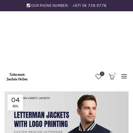
OUR PHONE NUMBER:
+971 56 738 9778
0
0
04
JUL