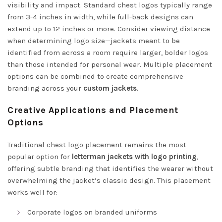
visibility and impact. Standard chest logos typically range
from 3-4 inches in width, while full-back designs can
extend up to 12 inches or more. Consider viewing distance
when determining logo size—jackets meant to be
identified from across a room require larger, bolder logos
than those intended for personal wear. Multiple placement
options can be combined to create comprehensive
branding across your
custom jackets
.
Creative Applications and Placement
Options
Traditional chest logo placement remains the most
popular option for
letterman jackets with logo printing
,
offering subtle branding that identifies the wearer without
overwhelming the jacket’s classic design. This placement
works well for:
Corporate logos on branded uniforms