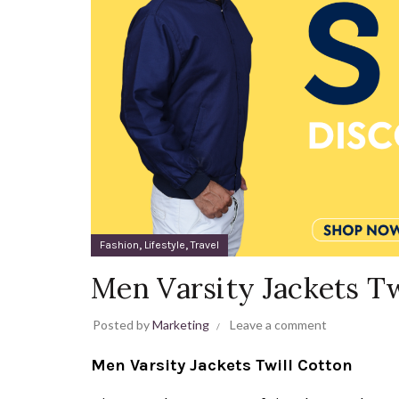
,
,
Fashion
Lifestyle
Travel
Men Varsity Jackets Tw
Posted by
Marketing
Leave a comment
Men Varsity Jackets Twill Cotton