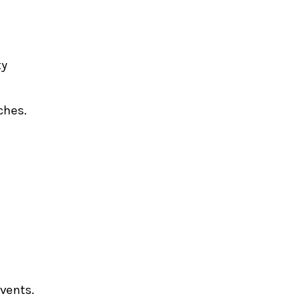
ty
ches.
events.