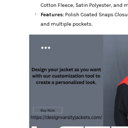
Cotton Fleece, Satin Polyester, and 
Features
: Polish Coated Snaps Closur
and multiple pockets.