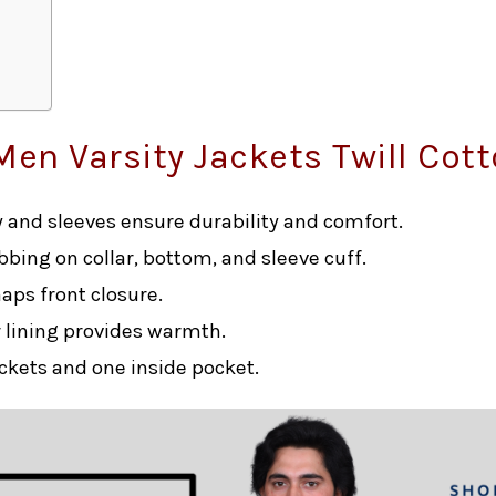
Men Varsity Jackets Twill Cot
dy and sleeves ensure durability and comfort.
ibbing on collar, bottom, and sleeve cuff.
naps front closure.
r lining provides warmth.
ockets and one inside pocket.