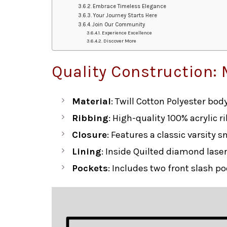
Embrace Timeless Elegance
Your Journey Starts Here
Join Our Community
Experience Excellence
Discover More
Quality Construction: 
Material
: Twill Cotton Polyester bo
Ribbing
: High-quality 100% acrylic r
Closure
: Features a classic varsity s
Lining
: Inside Quilted diamond lase
Pockets
: Includes two front slash p