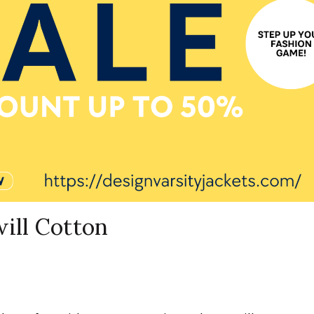
ill Cotton