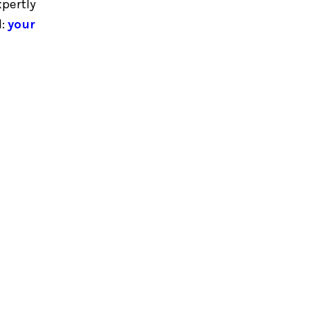
xpertly
l:
your