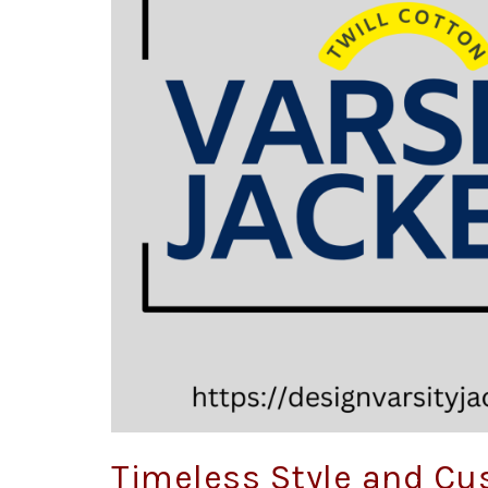
Timeless Style and Cu