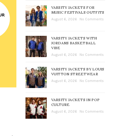
VARSITY JACKETS FOR
MUSIC FESTIVALS OUTFITS
August 6, 2026
No Comments
VARSITY JACKETS WITH
JORDANS BASKETBALL
VIBE
August 6, 2026
No Comments
VARSITY JACKETS BY LOUIS
VUITTON STREETWEAR
August 6, 2026
No Comments
VARSITY JACKETS IN POP
CULTURE
August 6, 2026
No Comments