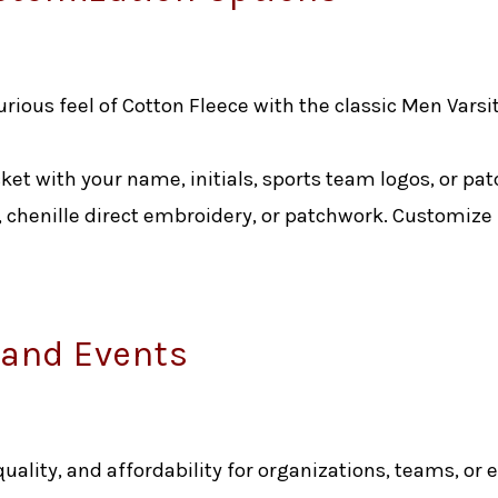
rious feel of Cotton Fleece with the classic Men Varsi
cket with your name, initials, sports team logos, or pat
 chenille direct embroidery, or patchwork. Customize
 and Events
 quality, and affordability for organizations, teams, or 