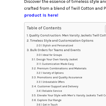
Discover the essence of timeless style an
crafted from a blend of Twill Cotton and 
product is here!
Table of Contents
Quality Construction: Men Varsity Jackets Twill Co
Timeless Style and Customization Options
Stylish and Personalized
Bulk Orders for Teams and Events
Ideal for Groups
Design Your Own Varsity Jacket
Customization Made Easy
Premium Combinations and Materials
Variety of Options
Promotions and Quality Assurance
Unbeatable Offers
Customer Support and Delivery
Reliable Service
Elevate Your Style with Men’s Varsity Jackets Twill C
Explore Our Range
Get in Touch