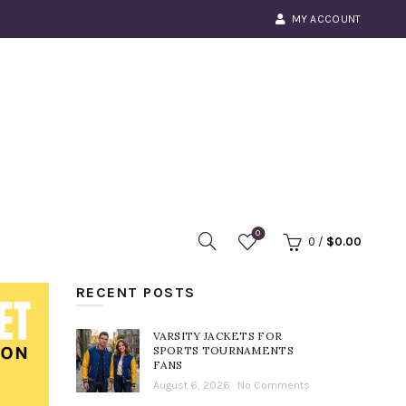
MY ACCOUNT
0
0
/
$
0.00
RECENT POSTS
VARSITY JACKETS FOR
SPORTS TOURNAMENTS
FANS
August 6, 2026
No Comments