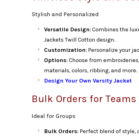
Stylish and Personalized
Versatile Design
: Combines the luxu
Jackets Twill Cotton design.
Customization
: Personalize your ja
Options
: Choose from embroideries,
materials, colors, ribbing, and more.
Design Your Own Varsity Jacket
Bulk Orders for Teams
Ideal for Groups
Bulk Orders
: Perfect blend of style,