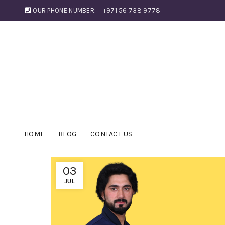
OUR PHONE NUMBER:
+971 56 738 9778
HOME
BLOG
CONTACT US
03
JUL