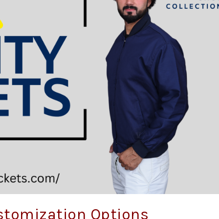
stomization Options