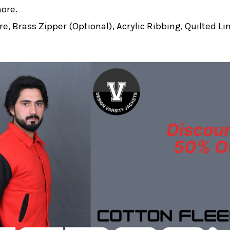
more.
e, Brass Zipper (Optional), Acrylic Ribbing, Quilted Li