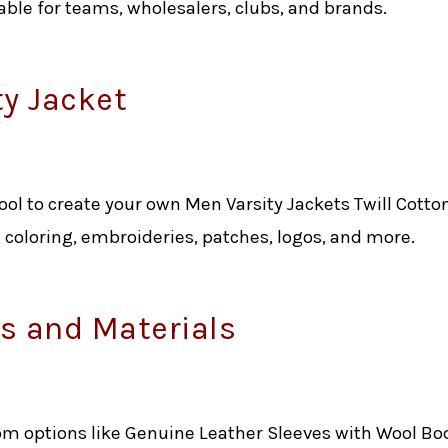
ilable for teams, wholesalers, clubs, and brands.
ty Jacket
tool to create your own Men Varsity Jackets Twill Cotton
, coloring, embroideries, patches, logos, and more.
 and Materials
om options like Genuine Leather Sleeves with Wool Bo