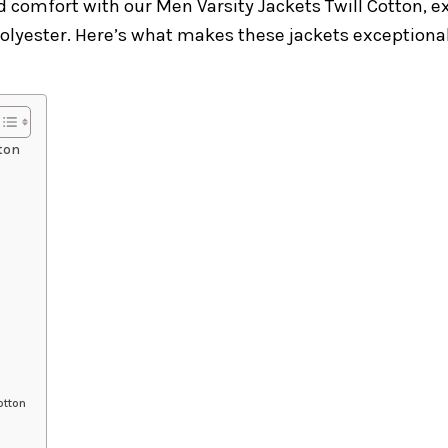
d comfort with our Men Varsity Jackets Twill Cotton, e
Polyester. Here’s what makes these jackets exceptiona
tton
otton