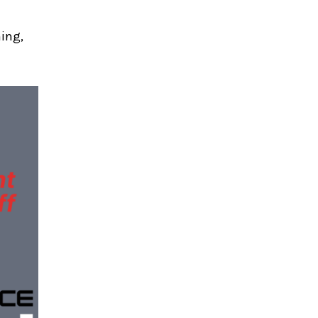
ning,