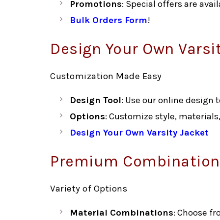
Promotions
: Special offers are ava
Bulk Orders Form
!
Design Your Own Varsi
Customization Made Easy
Design Tool
: Use our online design 
Options
: Customize style, materials
Design Your Own Varsity Jacket
Premium Combinations
Variety of Options
Material Combinations
: Choose fr