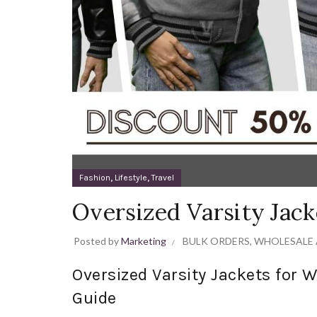
,
,
Fashion
Lifestyle
Travel
Oversized Varsity Jac
Posted by
Marketing
BULK ORDERS
,
WHOLESALE 
Oversized Varsity Jackets for
Guide