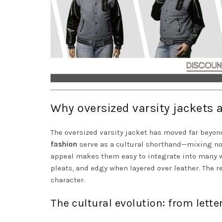
Why oversized varsity jackets 
The oversized varsity jacket has moved far beyond
fashion
serve as a cultural shorthand—mixing nosta
appeal makes them easy to integrate into many w
pleats, and edgy when layered over leather. The 
character.
The cultural evolution: from lett