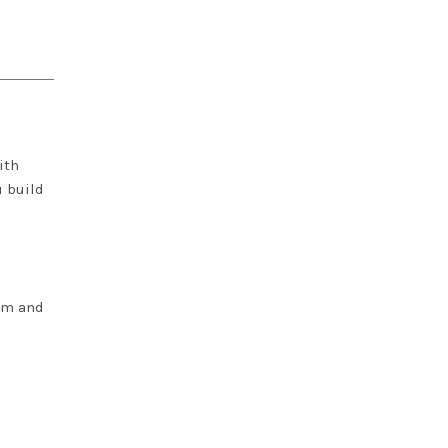
ith
u build
lim and