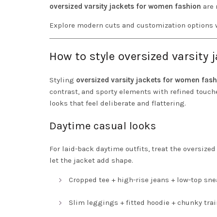
oversized varsity jackets for women fashion
are 
Explore modern cuts and customization options 
How to style oversized varsity
Styling
oversized varsity jackets for women fas
contrast, and sporty elements with refined touche
looks that feel deliberate and flattering.
Daytime casual looks
For laid-back daytime outfits, treat the oversized
let the jacket add shape.
Cropped tee + high-rise jeans + low-top sne
Slim leggings + fitted hoodie + chunky trai