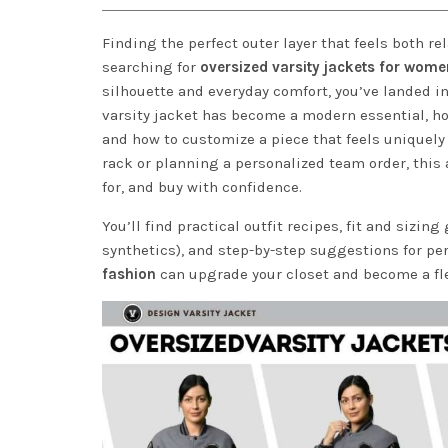
Finding the perfect outer layer that feels both re
searching for
oversized varsity jackets for wome
silhouette and everyday comfort, you’ve landed i
varsity jacket has become a modern essential, how
and how to customize a piece that feels uniquely 
rack or planning a personalized team order, this a
for, and buy with confidence.
You’ll find practical outfit recipes, fit and sizin
synthetics), and step-by-step suggestions for pe
fashion
can upgrade your closet and become a flex