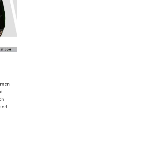
women
id
th
 and