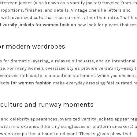
etterman jacket (also known as a varsity jacket) traveled from t
portions, finishes, and details. Vintage chenille letters and
th oversized cuts that read current rather than retro. That his
d varsity jackets for women fashion
now look for pieces that re
for modern wardrobes
s for dramatic layering, a relaxed silhouette, and an intentional
e. For many women, oversized styles provide versatility—easy t
versized silhouette is a practical statement. When you choose 
ackets for women fashion
make everyday dressing feel curated r
ic culture and runway moments
and celebrity appearances, oversized varsity jackets appear reg
 with micro-trends (like tiny sunglasses or platform sneakers) 
, which keeps the silhouette relevant. These signals show that