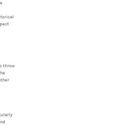
he
torical
spect
o throw
the
ather
ularly
and