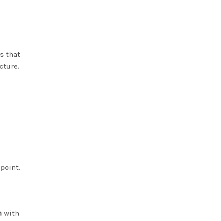
s that
cture.
point.
n
with