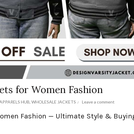
kets for Women Fashion
APPARELS HUB
,
WHOLESALE JACKETS
Leave a comment
 Women Fashion — Ultimate Style & Buyin