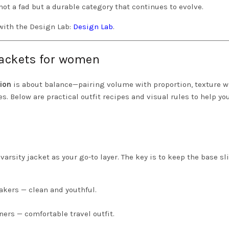
not a fad but a durable category that continues to evolve.
with the Design Lab:
Design Lab
.
 jackets for women
hion
is about balance—pairing volume with proportion, texture w
s. Below are practical outfit recipes and visual rules to help yo
 varsity jacket as your go-to layer. The key is to keep the base s
akers — clean and youthful.
ners — comfortable travel outfit.