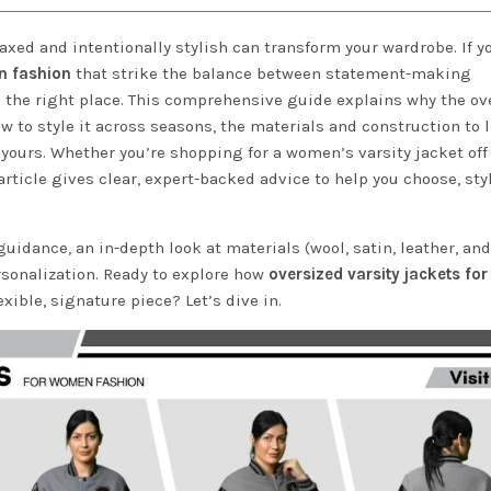
laxed and intentionally stylish can transform your wardrobe. If y
n fashion
that strike the balance between statement-making
n the right place. This comprehensive guide explains why the ov
 to style it across seasons, the materials and construction to l
yours. Whether you’re shopping for a women’s varsity jacket off
rticle gives clear, expert-backed advice to help you choose, styl
g guidance, an in-depth look at materials (wool, satin, leather, and
rsonalization. Ready to explore how
oversized varsity jackets f
ible, signature piece? Let’s dive in.