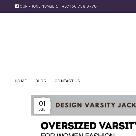
OUR PHONE NUMBER:
+971 56 738 9778
HOME
BLOG
CONTACT US
01
JUL