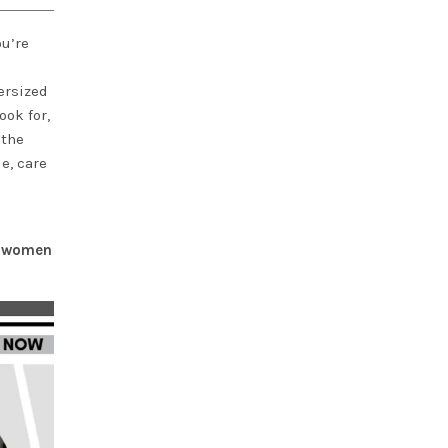
ou’re
ersized
ook for,
 the
e, care
or women