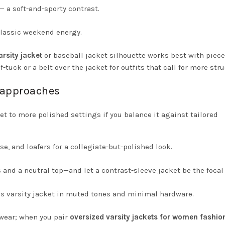
— a soft-and-sporty contrast.
classic weekend energy.
arsity jacket
or baseball jacket silhouette works best with piece
lf-tuck or a belt over the jacket for outfits that call for more stru
y approaches
et to more polished settings if you balance it against tailored
se, and loafers for a collegiate-but-polished look.
d a neutral top—and let a contrast-sleeve jacket be the focal 
n’s varsity jacket in muted tones and minimal hardware.
lwear; when you pair
oversized varsity jackets for women fashio