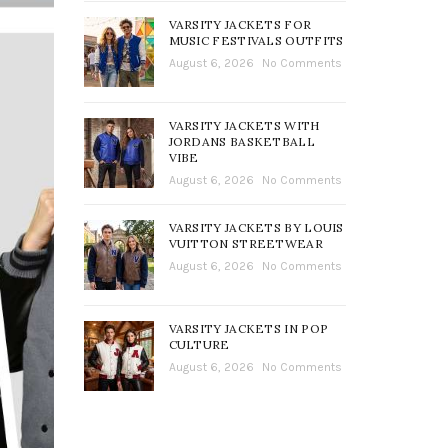
VARSITY JACKETS FOR
MUSIC FESTIVALS OUTFITS
August 6, 2026
No Comments
VARSITY JACKETS WITH
JORDANS BASKETBALL
VIBE
August 6, 2026
No Comments
VARSITY JACKETS BY LOUIS
VUITTON STREETWEAR
August 6, 2026
No Comments
VARSITY JACKETS IN POP
CULTURE
August 6, 2026
No Comments