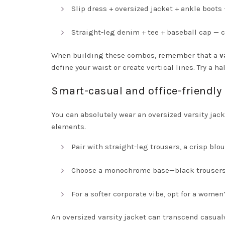
Slip dress + oversized jacket + ankle boots 
Straight-leg denim + tee + baseball cap — 
When building these combos, remember that a
v
define your waist or create vertical lines. Try a ha
Smart-casual and office-friendl
You can absolutely wear an oversized varsity jack
elements.
Pair with straight-leg trousers, a crisp blou
Choose a monochrome base—black trousers an
For a softer corporate vibe, opt for a wome
An oversized varsity jacket can transcend casua