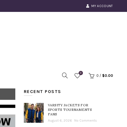
MY ACCOUNT
0
0
/
$
0.00
RECENT POSTS
VARSITY JACKETS FOR
SPORTS TOURNAMENTS
FANS
August 6, 2026
No Comments