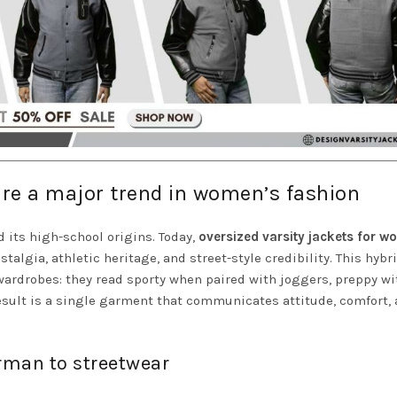
are a major trend in women’s fashion
 its high-school origins. Today,
oversized varsity jackets for 
lgia, athletic heritage, and street-style credibility. This hybr
ardrobes: they read sporty when paired with joggers, preppy wi
result is a single garment that communicates attitude, comfort,
erman to streetwear