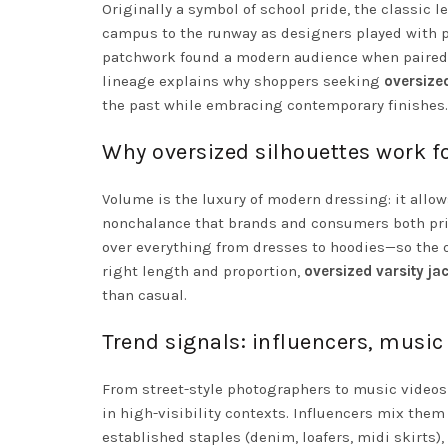
Originally a symbol of school pride, the classic l
campus to the runway as designers played with pro
patchwork found a modern audience when paired wi
lineage explains why shoppers seeking
oversize
the past while embracing contemporary finishes.
Why oversized silhouettes work 
Volume is the luxury of modern dressing: it allow
nonchalance that brands and consumers both priz
over everything from dresses to hoodies—so the o
right length and proportion,
oversized varsity j
than casual.
Trend signals: influencers, mus
From street-style photographers to music videos 
in high-visibility contexts. Influencers mix them
established staples (denim, loafers, midi skirts)