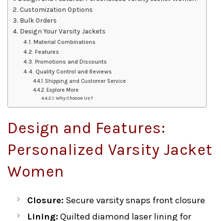
Customization Options
Bulk Orders
Design Your Varsity Jackets
Material Combinations
Features
Promotions and Discounts
Quality Control and Reviews
Shipping and Customer Service
Explore More
Why Choose Us?
Design and Features:
Personalized Varsity Jacket
Women
Closure:
Secure varsity snaps front closure
Lining:
Quilted diamond laser lining for