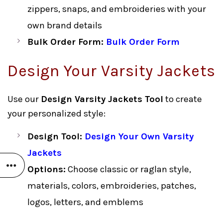
zippers, snaps, and embroideries with your
own brand details
Bulk Order Form:
Bulk Order Form
Design Your Varsity Jackets
Use our
Design Varsity Jackets Tool
to create
your personalized style:
Design Tool:
Design Your Own Varsity
Jackets
Options:
Choose classic or raglan style,
materials, colors, embroideries, patches,
logos, letters, and emblems