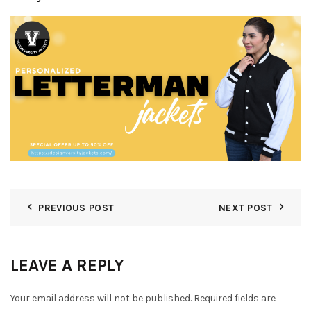
PREVIOUS POST
NEXT POST
LEAVE A REPLY
Your email address will not be published.
Required fields are