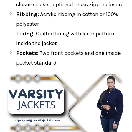
closure jacket, optional brass zipper closure
Ribbing:
Acrylic ribbing in cotton or 100%
polyester
Lining:
Quilted lining with laser pattern
inside the jacket
Pockets:
Two front pockets and one inside
pocket standard