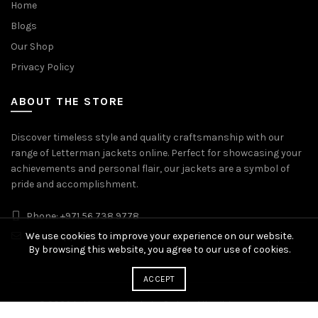
Home
Blogs
Our Shop
Privacy Policy
ABOUT THE STORE
Discover timeless style and quality craftsmanship with our
range of Letterman jackets online. Perfect for showcasing your
achievements and personal flair, our jackets are a symbol of
pride and accomplishment.
Phone: +971 56 738 9778
We use cookies to improve your experience on our website.
Whatsapp: +971 56 738 9778
By browsing this website, you agree to our use of cookies.
ACCEPT
© 2026
Letterman Jackets Online
. All rights reserved