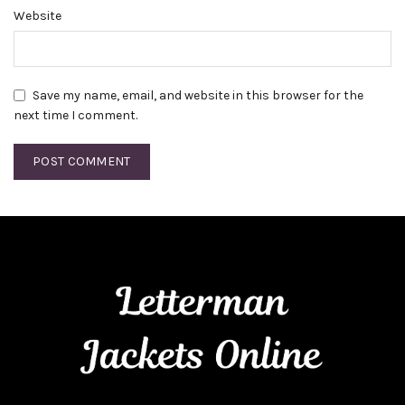
Website
Save my name, email, and website in this browser for the
next time I comment.