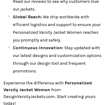
Read our reviews to see why customers love
our jackets.
Global Reach:
We ship worldwide with
efficient logistics and support to ensure your
Personalized Varsity Jacket Women reaches
you promptly and safely.
Continuous Innovation:
Stay updated with
our latest designs and customization options
through our design tool and frequent
promotions.
Experience the difference with
Personalized
Varsity Jacket Women
from
DesignVarsityJackets.com. Start creating yours
today!