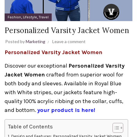
,
,
Fashion
Lifestyle
Travel
Personalized Varsity Jacket Women
Posted by
Marketing
Leave a comment
Personalized Varsity Jacket Women
Discover our exceptional
Personalized Varsity
Jacket Women
crafted from superior wool for
both body and sleeves. Available in Royal Blue
with White stripes, our jackets feature high-
quality 100% acrylic ribbing on the collar, cuffs,
and bottom.
your product is here!
Table of Contents
Design and Features: Personalized Varsity Jacket Women