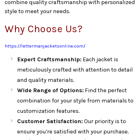
combine quality craftsmanship with personalized
style to meet your needs.
Why Choose Us?
https://lettermanjacketsonline.com/
Expert Craftsmanship:
Each jacket is
meticulously crafted with attention to detail
and quality materials.
Wide Range of Options:
Find the perfect
combination for your style from materials to
customization features.
Customer Satisfaction:
Our priority is to
ensure you’re satisfied with your purchase.