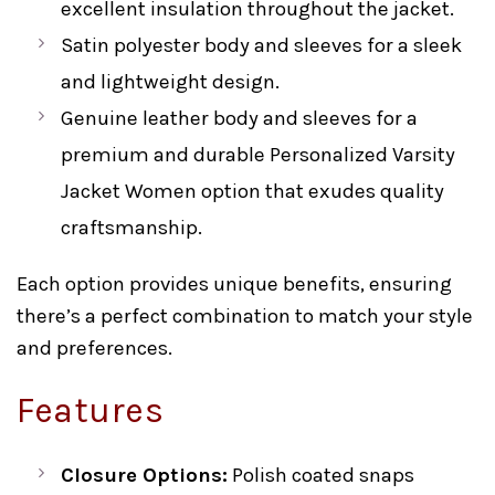
excellent insulation throughout the jacket.
Satin polyester body and sleeves for a sleek
and lightweight design.
Genuine leather body and sleeves for a
premium and durable Personalized Varsity
Jacket Women option that exudes quality
craftsmanship.
Each option provides unique benefits, ensuring
there’s a perfect combination to match your style
and preferences.
Features
Closure Options:
Polish coated snaps