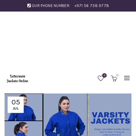
OUR PHONE NUMBER:
+971 56 738 9778
0
0
05
JUL