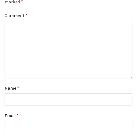
*
marked
*
Comment
*
Name
*
Email