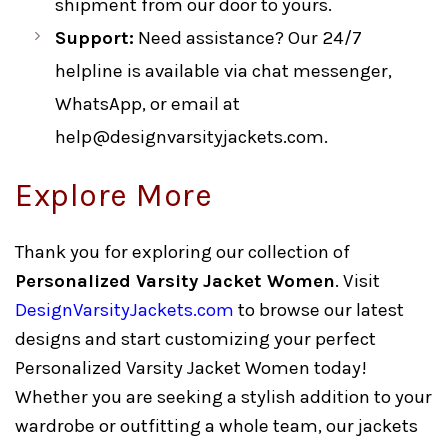
shipment from our door to yours.
Support:
Need assistance? Our 24/7
helpline is available via chat messenger,
WhatsApp, or email at
help@designvarsityjackets.com
.
Explore More
Thank you for exploring our collection of
Personalized Varsity Jacket Women
. Visit
DesignVarsityJackets.com
to browse our latest
designs and start customizing your perfect
Personalized Varsity Jacket Women today!
Whether you are seeking a stylish addition to your
wardrobe or outfitting a whole team, our jackets