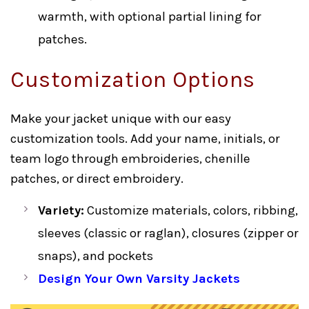
warmth, with optional partial lining for
patches.
Customization Options
Make your jacket unique with our easy
customization tools. Add your name, initials, or
team logo through embroideries, chenille
patches, or direct embroidery.
Variety:
Customize materials, colors, ribbing,
sleeves (classic or raglan), closures (zipper or
snaps), and pockets
Design Your Own Varsity Jackets