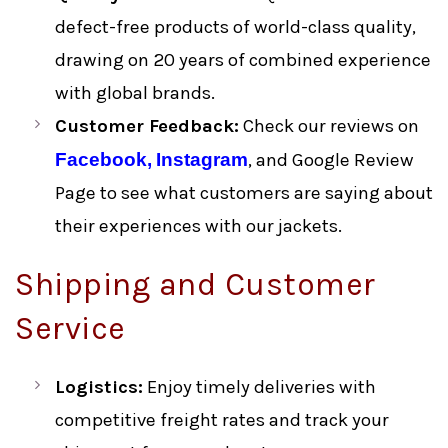
defect-free products of world-class quality,
drawing on 20 years of combined experience
with global brands.
Customer Feedback:
Check our reviews on
Facebook,
Instagram
, and Google Review
Page to see what customers are saying about
their experiences with our jackets.
Shipping and Customer
Service
Logistics:
Enjoy timely deliveries with
competitive freight rates and track your