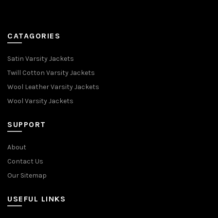
CATAGORIES
Satin Varsity Jackets
Twill Cotton Varsity Jackets
Wool Leather Varsity Jackets
Wool Varsity Jackets
SUPPORT
About
Contact Us
Our Sitemap
USEFUL LINKS