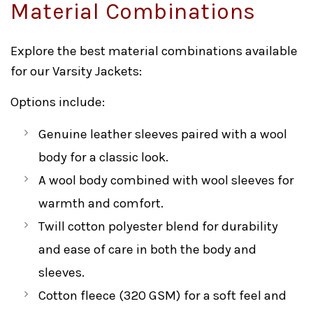
Material Combinations
Explore the best material combinations available
for our Varsity Jackets:
Options include:
Genuine leather sleeves paired with a wool
body for a classic look.
A wool body combined with wool sleeves for
warmth and comfort.
Twill cotton polyester blend for durability
and ease of care in both the body and
sleeves.
Cotton fleece (320 GSM) for a soft feel and