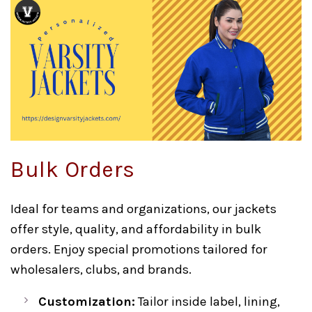
Bulk Orders
Ideal for teams and organizations, our jackets
offer style, quality, and affordability in bulk
orders. Enjoy special promotions tailored for
wholesalers, clubs, and brands.
Customization:
Tailor inside label, lining,