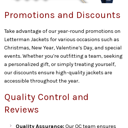
Promotions and Discounts
Take advantage of our year-round promotions on
Letterman Jackets for various occasions such as
Christmas, New Year, Valentine’s Day, and special
events. Whether you’re outfitting a team, seeking
a personalized gift, or simply treating yourself,
our discounts ensure high-quality jackets are
accessible throughout the year.
Quality Control and
Reviews
Quality Assurance:
Our QC team ensures