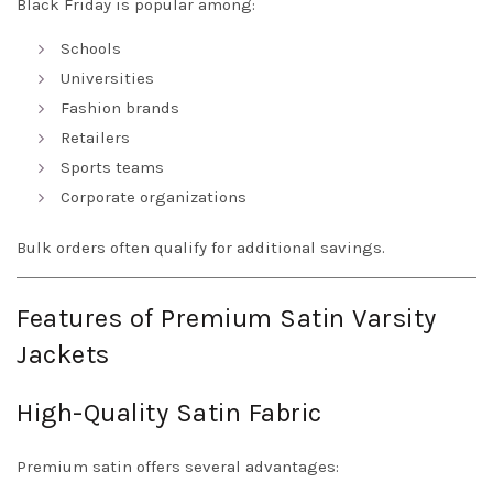
Black Friday is popular among:
Schools
Universities
Fashion brands
Retailers
Sports teams
Corporate organizations
Bulk orders often qualify for additional savings.
Features of Premium Satin Varsity
Jackets
High-Quality Satin Fabric
Premium satin offers several advantages: