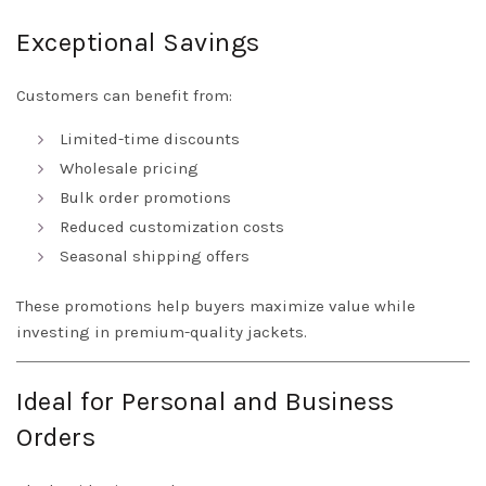
Exceptional Savings
Customers can benefit from:
Limited-time discounts
Wholesale pricing
Bulk order promotions
Reduced customization costs
Seasonal shipping offers
These promotions help buyers maximize value while
investing in premium-quality jackets.
Ideal for Personal and Business
Orders