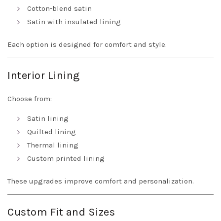
Cotton-blend satin
Satin with insulated lining
Each option is designed for comfort and style.
Interior Lining
Choose from:
Satin lining
Quilted lining
Thermal lining
Custom printed lining
These upgrades improve comfort and personalization.
Custom Fit and Sizes