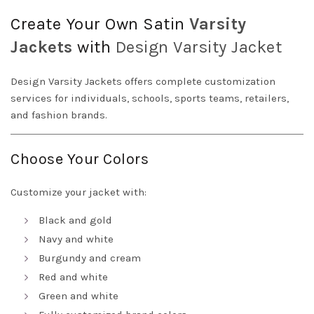
Create Your Own Satin
Varsity
Jackets
with
Design
Varsity Jacket
Design Varsity Jackets offers complete customization
services for individuals, schools, sports teams, retailers,
and fashion brands.
Choose Your Colors
Customize your jacket with:
Black and gold
Navy and white
Burgundy and cream
Red and white
Green and white