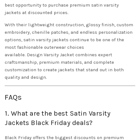
best opportunity to purchase premium satin varsity
jackets at discounted prices.
With their lightweight construction, glossy finish, custom
embroidery, chenille patches, and endless personalization
options, satin varsity jackets continue to be one of the
most fashionable outerwear choices
available.
Design
Varsity Jacket
combines expert
craftsmanship, premium materials, and complete
customization to create jackets that stand out in both
quality and design.
FAQs
1. What are the best Satin Varsity
Jackets Black Friday deals?
Black Friday offers the biggest discounts on premium