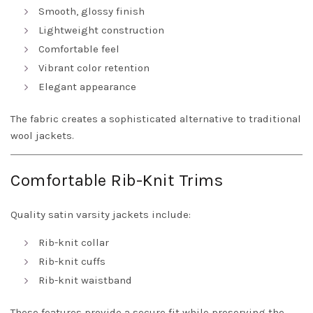
Smooth, glossy finish
Lightweight construction
Comfortable feel
Vibrant color retention
Elegant appearance
The fabric creates a sophisticated alternative to traditional
wool jackets.
Comfortable Rib-Knit Trims
Quality satin varsity jackets include:
Rib-knit collar
Rib-knit cuffs
Rib-knit waistband
These features provide a secure fit while preserving the