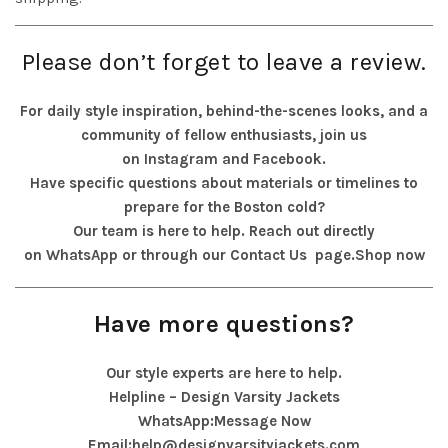
Please don’t forget to leave a review.
For daily style inspiration, behind-the-scenes looks, and a
community of fellow enthusiasts, join us
on
Instagram
and
Facebook
.
Have specific questions about materials or timelines to
prepare for the Boston cold?
Our team is here to help. Reach out directly
on
WhatsApp
or through our
Contact Us
page.
Shop now
Have more questions?
Our style experts are here to help.
Helpline – Design Varsity Jackets
WhatsApp:
Message Now
Email:
help@designvarsityjackets.com