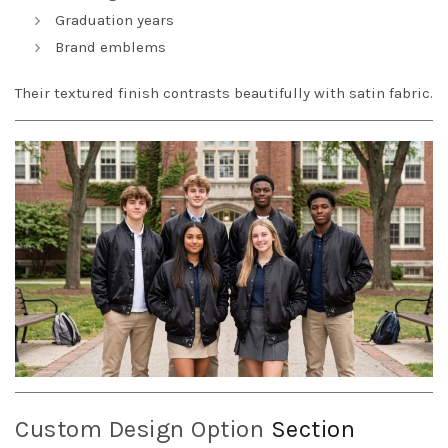
Graduation years
Brand emblems
Their textured finish contrasts beautifully with satin fabric.
Custom Design Option
Section