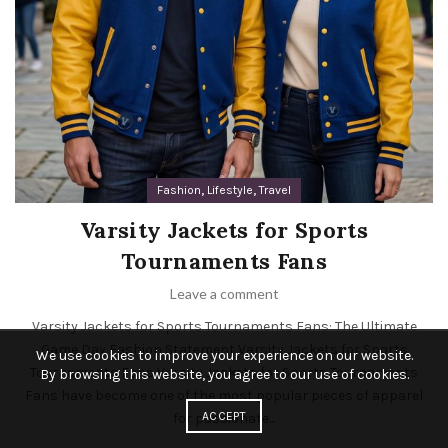
,
,
Fashion
Lifestyle
Travel
Varsity Jackets for Sports
Tournaments Fans
Leave a comment
Varsity Jackets for Sports Tournaments Fans: The Ultimate
Game Day Fashion Statement Varsity Jackets for Sports
We use cookies to improve your experience on our website.
Tournaments Fans Varsity Jackets for Sports Tournaments
By browsing this website, you agree to our use of cookies.
Fans have become one of the most popular pieces of apparel
ACCEPT
for passionate...