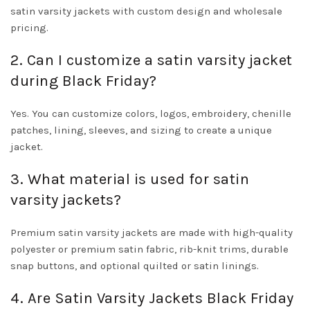
satin varsity jackets with custom design and wholesale
pricing.
2. Can I customize a satin varsity jacket
during Black Friday?
Yes. You can customize colors, logos, embroidery, chenille
patches, lining, sleeves, and sizing to create a unique
jacket.
3. What material is used for satin
varsity jackets?
Premium satin varsity jackets are made with high-quality
polyester or premium satin fabric, rib-knit trims, durable
snap buttons, and optional quilted or satin linings.
4. Are Satin Varsity Jackets Black Friday