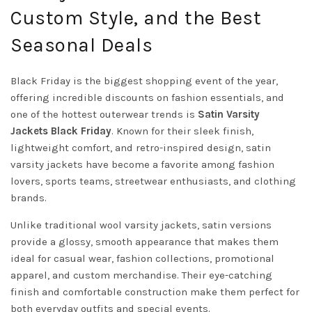
Custom Style, and the Best
Seasonal Deals
Black Friday is the biggest shopping event of the year,
offering incredible discounts on fashion essentials, and
one of the hottest outerwear trends is
Satin
Varsity
Jackets
Black Friday
. Known for their sleek finish,
lightweight comfort, and retro-inspired design, satin
varsity jackets have become a favorite among fashion
lovers, sports teams, streetwear enthusiasts, and clothing
brands.
Unlike traditional wool varsity jackets, satin versions
provide a glossy, smooth appearance that makes them
ideal for casual wear, fashion collections, promotional
apparel, and custom merchandise. Their eye-catching
finish and comfortable construction make them perfect for
both everyday outfits and special events.