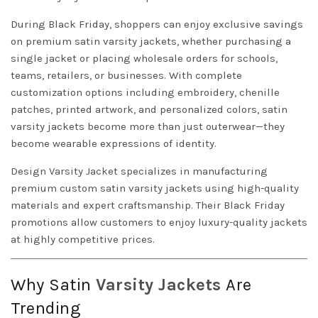
During Black Friday, shoppers can enjoy exclusive savings
on premium satin varsity jackets, whether purchasing a
single jacket or placing wholesale orders for schools,
teams, retailers, or businesses. With complete
customization options including embroidery, chenille
patches, printed artwork, and personalized colors, satin
varsity jackets become more than just outerwear—they
become wearable expressions of identity.
Design
Varsity Jacket
specializes in manufacturing
premium custom satin varsity jackets using high-quality
materials and expert craftsmanship. Their Black Friday
promotions allow customers to enjoy luxury-quality jackets
at highly competitive prices.
Why Satin
Varsity Jackets
Are
Trending