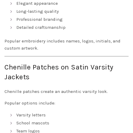
Elegant appearance
Long-lasting quality
Professional branding
Detailed craftsmanship
Popular embroidery includes names, logos, initials, and
custom artwork.
Chenille Patches on Satin Varsity
Jackets
Chenille patches create an authentic varsity look.
Popular options include:
Varsity letters
School mascots
Team logos