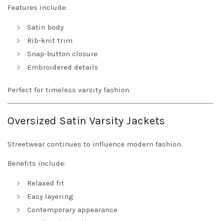
Features include:
Satin body
Rib-knit trim
Snap-button closure
Embroidered details
Perfect for timeless varsity fashion.
Oversized Satin Varsity Jackets
Streetwear continues to influence modern fashion.
Benefits include:
Relaxed fit
Easy layering
Contemporary appearance