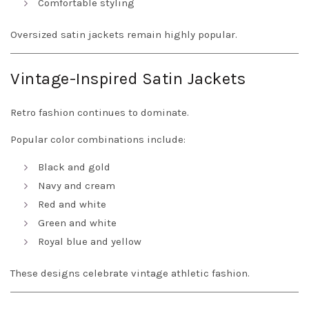
Comfortable styling
Oversized satin jackets remain highly popular.
Vintage-Inspired Satin Jackets
Retro fashion continues to dominate.
Popular color combinations include:
Black and gold
Navy and cream
Red and white
Green and white
Royal blue and yellow
These designs celebrate vintage athletic fashion.