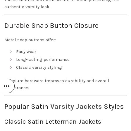
authentic varsity look.
Durable Snap Button Closure
Metal snap buttons offer:
Easy wear
Long-lasting performance
Classic varsity styling
Premium hardware improves durability and overall
appearance.
Popular Satin
Varsity Jackets
Styles
Classic Satin Letterman Jackets