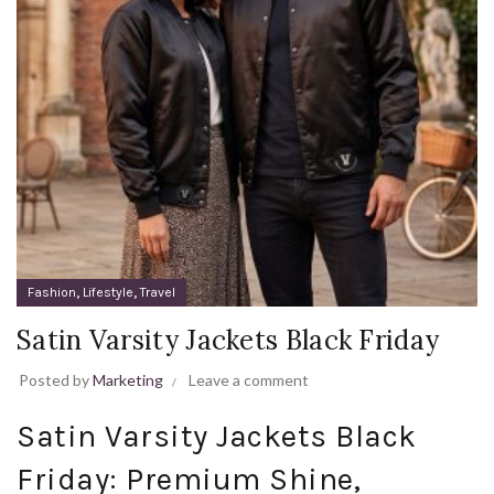
,
,
Fashion
Lifestyle
Travel
Satin Varsity Jackets Black Friday
Posted by
Marketing
Leave a comment
Satin Varsity Jackets Black
Friday: Premium Shine,