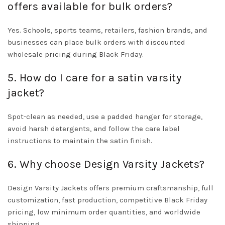
offers available for bulk orders?
Yes. Schools, sports teams, retailers, fashion brands, and
businesses can place bulk orders with discounted
wholesale pricing during Black Friday.
5. How do I care for a satin varsity
jacket?
Spot-clean as needed, use a padded hanger for storage,
avoid harsh detergents, and follow the care label
instructions to maintain the satin finish.
6. Why choose Design Varsity Jackets?
Design Varsity Jackets offers premium craftsmanship, full
customization, fast production, competitive Black Friday
pricing, low minimum order quantities, and worldwide
shipping.