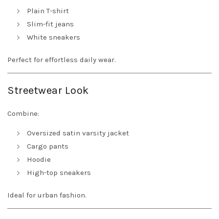
Plain T-shirt
Slim-fit jeans
White sneakers
Perfect for effortless daily wear.
Streetwear Look
Combine:
Oversized satin varsity jacket
Cargo pants
Hoodie
High-top sneakers
Ideal for urban fashion.