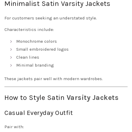
Minimalist Satin Varsity Jackets
For customers seeking an understated style.
Characteristics include:
Monochrome colors
Small embroidered logos
Clean lines
Minimal branding
These jackets pair well with modern wardrobes.
How to Style Satin
Varsity Jackets
Casual Everyday Outfit
Pair with: