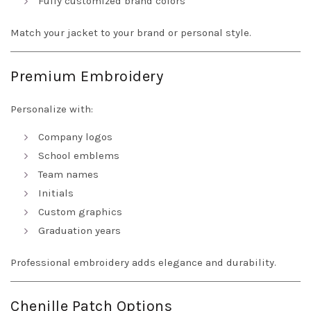
Fully customized brand colors
Match your jacket to your brand or personal style.
Premium Embroidery
Personalize with:
Company logos
School emblems
Team names
Initials
Custom graphics
Graduation years
Professional embroidery adds elegance and durability.
Chenille Patch Options