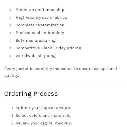
Premium craftsmanship
High-quality satin fabrics
Complete customization
Professional embroidery
Bulk manufacturing
Competitive Black Friday pricing
Worldwide shipping
Every jacket is carefully inspected to ensure exceptional
quality.
Ordering Process
Submit your logo or design.
Select colors and materials.
Review your digital mockup.