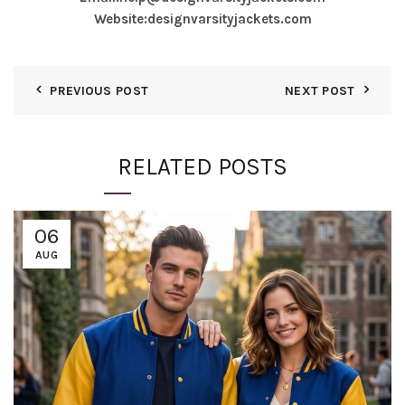
Website:
designvarsityjackets.com
PREVIOUS POST
NEXT POST
RELATED POSTS
06
AUG