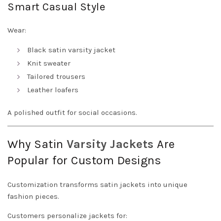
Smart Casual Style
Wear:
Black satin varsity jacket
Knit sweater
Tailored trousers
Leather loafers
A polished outfit for social occasions.
Why Satin
Varsity Jackets
Are
Popular for Custom Designs
Customization transforms satin jackets into unique
fashion pieces.
Customers personalize jackets for: