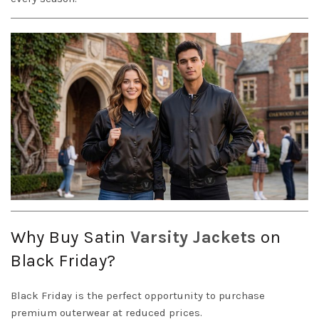
Why Buy Satin
Varsity Jackets
on
Black Friday?
Black Friday is the perfect opportunity to purchase
premium outerwear at reduced prices.