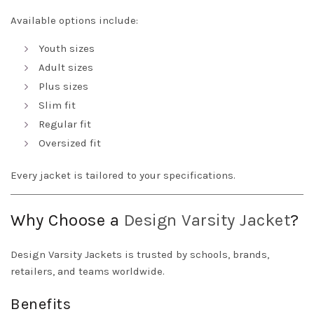
Available options include:
Youth sizes
Adult sizes
Plus sizes
Slim fit
Regular fit
Oversized fit
Every jacket is tailored to your specifications.
Why Choose a
Design
Varsity Jacket
?
Design Varsity Jackets is trusted by schools, brands,
retailers, and teams worldwide.
Benefits