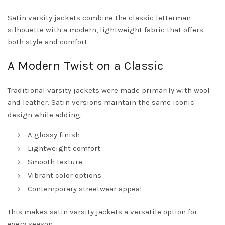
Satin varsity jackets combine the classic letterman
silhouette with a modern, lightweight fabric that offers
both style and comfort.
A Modern Twist on a Classic
Traditional varsity jackets were made primarily with wool
and leather. Satin versions maintain the same iconic
design while adding:
A glossy finish
Lightweight comfort
Smooth texture
Vibrant color options
Contemporary streetwear appeal
This makes satin varsity jackets a versatile option for
every season.