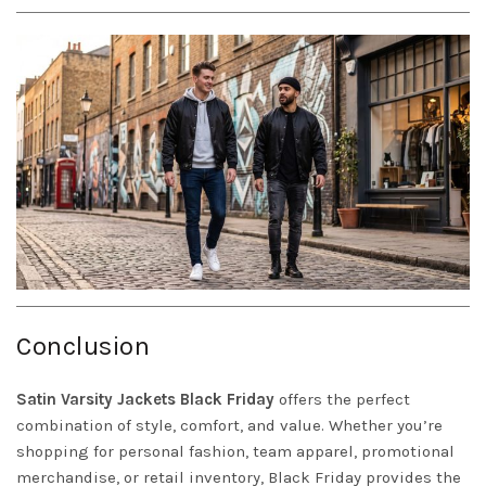
Conclusion
Satin
Varsity Jackets
Black Friday
offers the perfect
combination of style, comfort, and value. Whether you’re
shopping for personal fashion, team apparel, promotional
merchandise, or retail inventory, Black Friday provides the