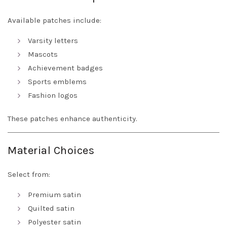
Available patches include:
Varsity letters
Mascots
Achievement badges
Sports emblems
Fashion logos
These patches enhance authenticity.
Material Choices
Select from:
Premium satin
Quilted satin
Polyester satin