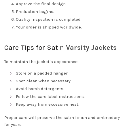
Approve the final design.
Production begins.
Quality inspection is completed.
Your order is shipped worldwide.
Care Tips for Satin
Varsity Jackets
To maintain the jacket’s appearance:
Store on a padded hanger.
Spot-clean when necessary.
Avoid harsh detergents.
Follow the care label instructions.
Keep away from excessive heat.
Proper care will preserve the satin finish and embroidery
for years.