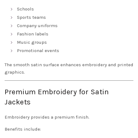
Schools
Sports teams
Company uniforms
Fashion labels
Music groups
Promotional events
The smooth satin surface enhances embroidery and printed
graphics.
Premium Embroidery for Satin
Jackets
Embroidery provides a premium finish.
Benefits include: