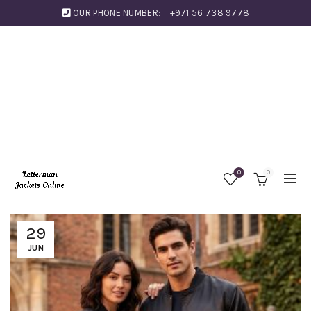
OUR PHONE NUMBER:
+971 56 738 9778
0
0
29
JUN