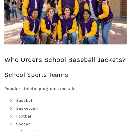
Who Orders School Baseball Jackets?
School Sports Teams
Popular athletic programs include:
Baseball
Basketball
Football
Soccer