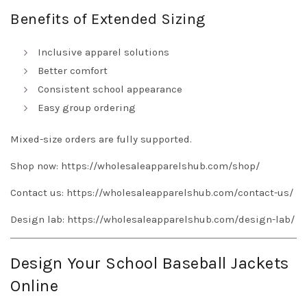
Benefits of Extended Sizing
Inclusive apparel solutions
Better comfort
Consistent school appearance
Easy group ordering
Mixed-size orders are fully supported.
Shop now:
https://wholesaleapparelshub.com/shop/
Contact us:
https://wholesaleapparelshub.com/contact-us/
Design lab:
https://wholesaleapparelshub.com/design-lab/
Design Your School Baseball Jackets
Online