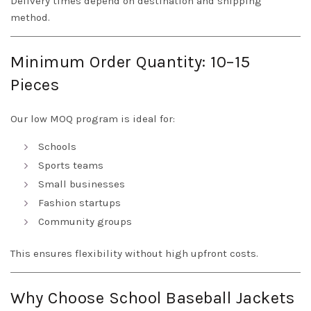
Delivery times depend on destination and shipping
method.
Minimum Order Quantity: 10–15
Pieces
Our low MOQ program is ideal for:
Schools
Sports teams
Small businesses
Fashion startups
Community groups
This ensures flexibility without high upfront costs.
Why Choose School Baseball Jackets