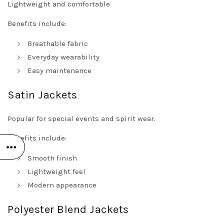
Lightweight and comfortable.
Benefits include:
Breathable fabric
Everyday wearability
Easy maintenance
Satin Jackets
Popular for special events and spirit wear.
Benefits include:
Smooth finish
Lightweight feel
Modern appearance
Polyester Blend Jackets