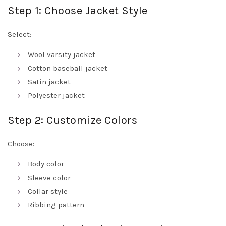
Step 1: Choose Jacket Style
Select:
Wool varsity jacket
Cotton baseball jacket
Satin jacket
Polyester jacket
Step 2: Customize Colors
Choose:
Body color
Sleeve color
Collar style
Ribbing pattern