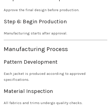
Approve the final design before production.
Step 6: Begin Production
Manufacturing starts after approval.
Manufacturing Process
Pattern Development
Each jacket is produced according to approved
specifications.
Material Inspection
All fabrics and trims undergo quality checks.