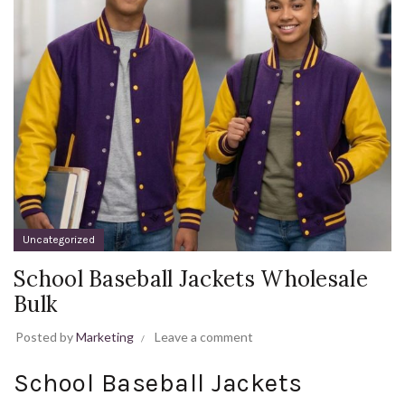
Uncategorized
School Baseball Jackets Wholesale
Bulk
Posted by
Marketing
Leave a comment
School Baseball Jackets