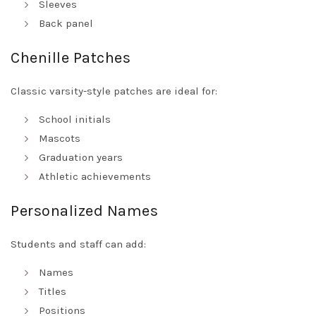
Sleeves
Back panel
Chenille Patches
Classic varsity-style patches are ideal for:
School initials
Mascots
Graduation years
Athletic achievements
Personalized Names
Students and staff can add:
Names
Titles
Positions