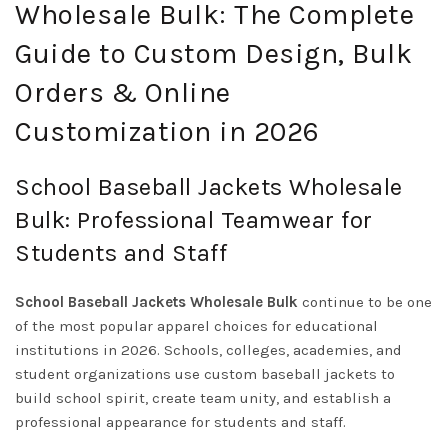
Wholesale Bulk: The Complete
Guide to Custom Design, Bulk
Orders & Online
Customization in 2026
School Baseball Jackets Wholesale
Bulk: Professional Teamwear for
Students and Staff
School Baseball Jackets Wholesale Bulk
continue to be one
of the most popular apparel choices for educational
institutions in 2026. Schools, colleges, academies, and
student organizations use custom baseball jackets to
build school spirit, create team unity, and establish a
professional appearance for students and staff.