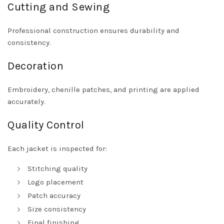
Cutting and Sewing
Professional construction ensures durability and
consistency.
Decoration
Embroidery, chenille patches, and printing are applied
accurately.
Quality Control
Each jacket is inspected for:
Stitching quality
Logo placement
Patch accuracy
Size consistency
Final finishing