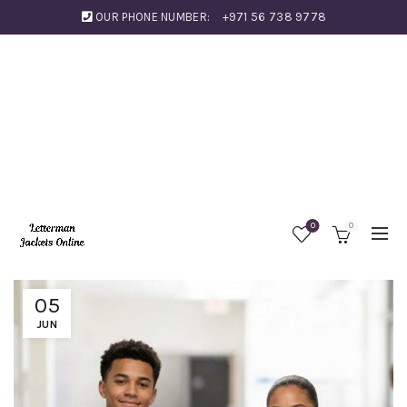
OUR PHONE NUMBER:
+971 56 738 9778
0
0
05
JUN