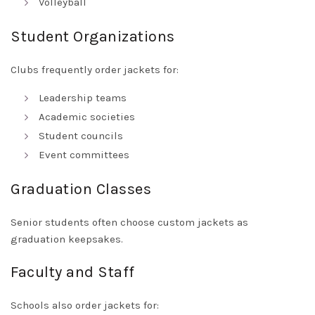
Volleyball
Student Organizations
Clubs frequently order jackets for:
Leadership teams
Academic societies
Student councils
Event committees
Graduation Classes
Senior students often choose custom jackets as
graduation keepsakes.
Faculty and Staff
Schools also order jackets for: