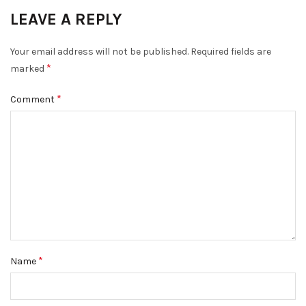
LEAVE A REPLY
Your email address will not be published.
Required fields are
*
marked
*
Comment
*
Name