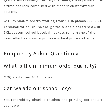
graduation classes, or faculty members, these jackets offer
a timeless look combined with modern customization
options.
With
minimum orders starting from 10–15 pieces
, complete
personalization, online design tools, and sizes from
XS to
7XL
, custom school baseball jackets remain one of the
most effective ways to promote school pride and unity.
Frequently Asked Questions:
What is the minimum order quantity?
MOQ starts from 10–15 pieces.
Can we add our school logo?
Yes. Embroidery, chenille patches, and printing options are
available.