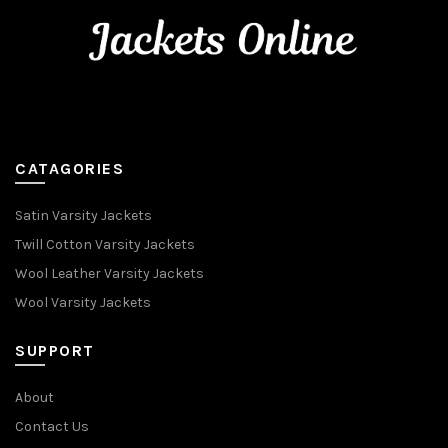
CATAGORIES
Satin Varsity Jackets
Twill Cotton Varsity Jackets
Wool Leather Varsity Jackets
Wool Varsity Jackets
SUPPORT
About
Contact Us