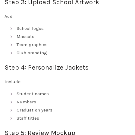
Step 3: Upload School Artwork
Add:
School logos
Mascots
Team graphics
Club branding
Step 4: Personalize Jackets
Include:
Student names
Numbers
Graduation years
Staff titles
Step 5: Review Mockup