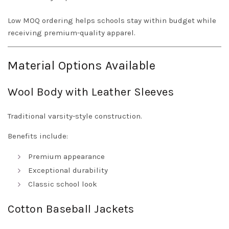
Low MOQ ordering helps schools stay within budget while
receiving premium-quality apparel.
Material Options Available
Wool Body with Leather Sleeves
Traditional varsity-style construction.
Benefits include:
Premium appearance
Exceptional durability
Classic school look
Cotton Baseball Jackets