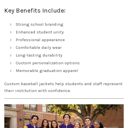
Key Benefits Include:
Strong school branding
Enhanced student unity
Professional appearance
Comfortable daily wear
Long-lasting durability
Custom personalization options
Memorable graduation apparel
Custom baseball jackets help students and staff represent
their institution with confidence.