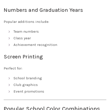
Numbers and Graduation Years
Popular additions include:
Team numbers
Class year
Achievement recognition
Screen Printing
Perfect for:
School branding
Club graphics
Event promotions
Popular School Color Combinations