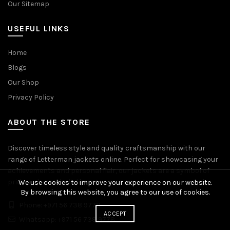
Our Sitemap
USEFUL LINKS
Home
Blogs
Our Shop
Privacy Policy
ABOUT THE STORE
Discover timeless style and quality craftsmanship with our
range of Letterman jackets online. Perfect for showcasing your
achievements and personal flair, our jackets are a symbol of
pride and accomplishment.
We use cookies to improve your experience on our website.
By browsing this website, you agree to our use of cookies.
Phone: +971 56 738 9778
ACCEPT
Whatsapp: +971 56 738 9778