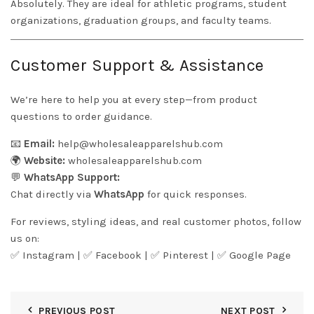
Absolutely. They are ideal for athletic programs, student
organizations, graduation groups, and faculty teams.
Customer Support & Assistance
We’re here to help you at every step—from product
questions to order guidance.
📧
Email:
help@wholesaleapparelshub.com
🌍
Website:
wholesaleapparelshub.com
💬
WhatsApp Support:
Chat directly via
WhatsApp
for quick responses.
For reviews, styling ideas, and real customer photos, follow
us on:
✅
Instagram
| ✅
Facebook
| ✅
Pinter
est
| ✅
Google Page
PREVIOUS POST
NEXT POST