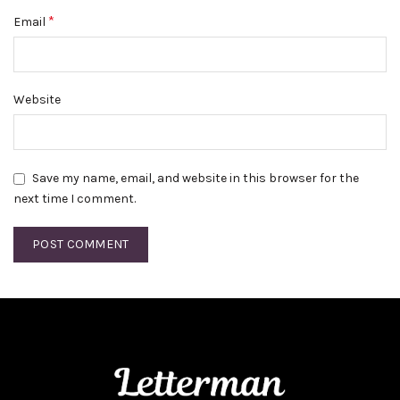
*
Email
Website
Save my name, email, and website in this browser for the
next time I comment.