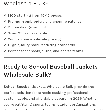
Wholesale Bulk?
✔ MOQ starting from 10–15 pieces
✔ Premium embroidery and chenille patches
✔ Online design support
✔ Sizes XS–7XL available
✔ Competitive wholesale pricing
✔ High-quality manufacturing standards
✔ Perfect for schools, clubs, and sports teams
Ready to
School Baseball Jackets
Wholesale Bulk?
School Baseball Jackets Wholesale Bulk
provide the
perfect solution for schools seeking professional,
customizable, and affordable apparel in 2026. Whether
you’re outfitting sports teams, student organizations,