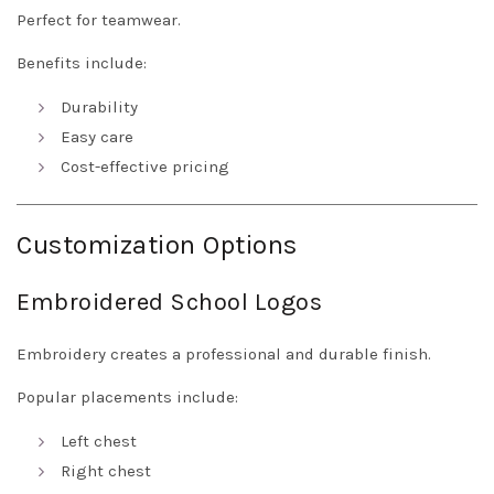
Perfect for teamwear.
Benefits include:
Durability
Easy care
Cost-effective pricing
Customization Options
Embroidered School Logos
Embroidery creates a professional and durable finish.
Popular placements include:
Left chest
Right chest