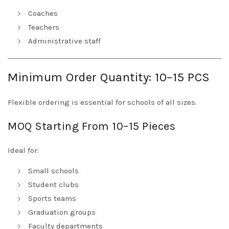
Coaches
Teachers
Administrative staff
Minimum Order Quantity: 10–15 PCS
Flexible ordering is essential for schools of all sizes.
MOQ Starting From 10–15 Pieces
Ideal for:
Small schools
Student clubs
Sports teams
Graduation groups
Faculty departments