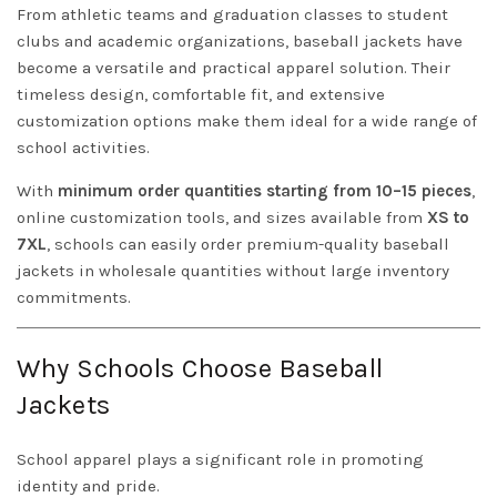
From athletic teams and graduation classes to student
clubs and academic organizations, baseball jackets have
become a versatile and practical apparel solution. Their
timeless design, comfortable fit, and extensive
customization options make them ideal for a wide range of
school activities.
With
minimum order quantities starting from 10–15 pieces
,
online customization tools, and sizes available from
XS to
7XL
, schools can easily order premium-quality baseball
jackets in wholesale quantities without large inventory
commitments.
Why Schools Choose Baseball
Jackets
School apparel plays a significant role in promoting
identity and pride.