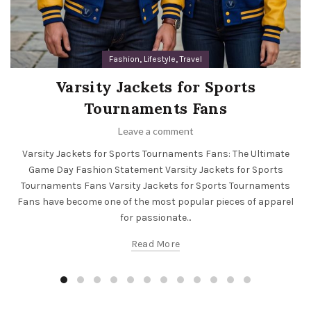
,
,
Fashion
Lifestyle
Travel
Varsity Jackets for Sports
Tournaments Fans
Leave a comment
Varsity Jackets for Sports Tournaments Fans: The Ultimate
Game Day Fashion Statement Varsity Jackets for Sports
Tournaments Fans Varsity Jackets for Sports Tournaments
Fans have become one of the most popular pieces of apparel
for passionate...
Read More