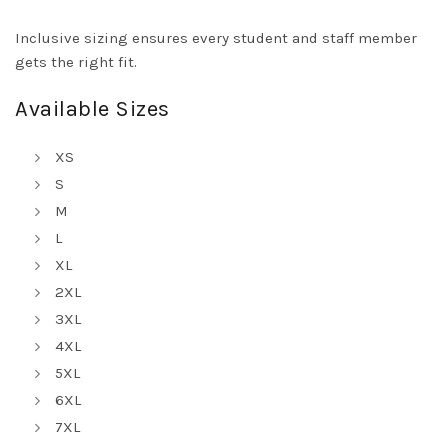
Inclusive sizing ensures every student and staff member
gets the right fit.
Available Sizes
XS
S
M
L
XL
2XL
3XL
4XL
5XL
6XL
7XL