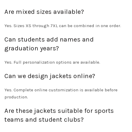
Are mixed sizes available?
Yes. Sizes XS through 7XL can be combined in one order.
Can students add names and
graduation years?
Yes. Full personalization options are available.
Can we design jackets online?
Yes. Complete online customization is available before
production.
Are these jackets suitable for sports
teams and student clubs?