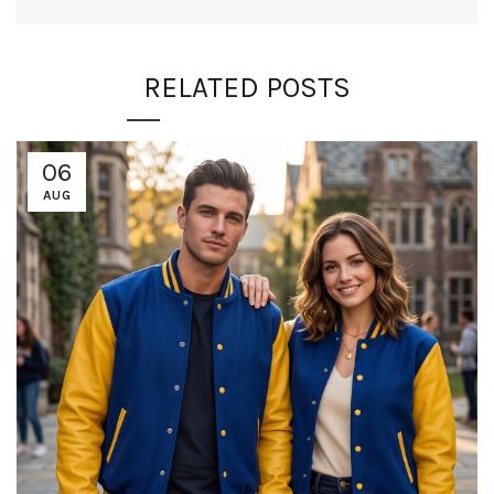
RELATED POSTS
06
AUG