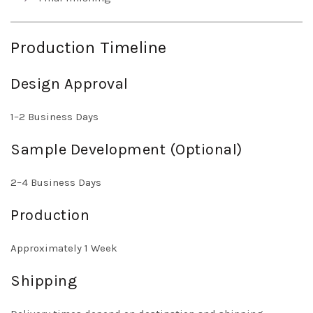
Production Timeline
Design Approval
1–2 Business Days
Sample Development (Optional)
2–4 Business Days
Production
Approximately 1 Week
Shipping