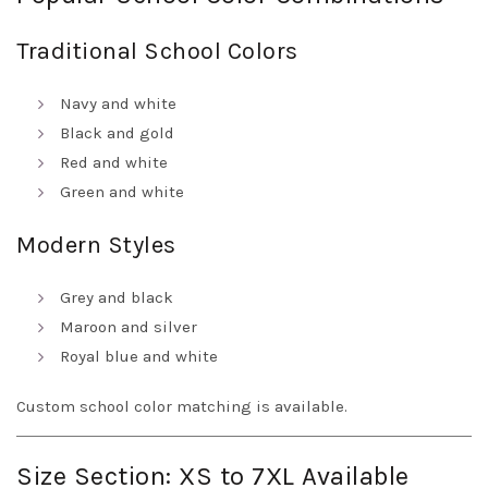
Traditional School Colors
Navy and white
Black and gold
Red and white
Green and white
Modern Styles
Grey and black
Maroon and silver
Royal blue and white
Custom school color matching is available.
Size Section: XS to 7XL Available