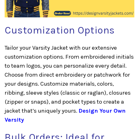
Customization Options
Tailor your Varsity Jacket with our extensive
customization options. From embroidered initials
to team logos, you can personalize every detail.
Choose from direct embroidery or patchwork for
your designs. Customize materials, colors,
ribbing, sleeve styles (classic or raglan), closures
(zipper or snaps), and pocket types to create a
jacket that’s uniquely yours.
Design Your Own
Varsity
Bulk Orders: Ideal for