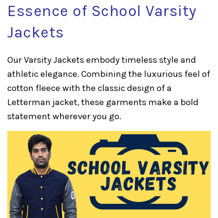
Essence of School Varsity
Jackets
Our Varsity Jackets embody timeless style and
athletic elegance. Combining the luxurious feel of
cotton fleece with the classic design of a
Letterman jacket, these garments make a bold
statement wherever you go.