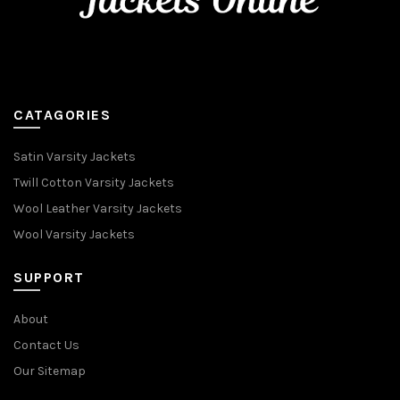
CATAGORIES
Satin Varsity Jackets
Twill Cotton Varsity Jackets
Wool Leather Varsity Jackets
Wool Varsity Jackets
SUPPORT
About
Contact Us
Our Sitemap