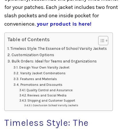
for your patches. Each jacket includes two front
slash pockets and one inside pocket for
convenience.
your product is here!
Table of Contents
Timeless Style: The Essence of School Varsity Jackets
Customization Options
Bulk Orders: Ideal for Teams and Organizations
Design Your Own Varsity Jacket
Varsity Jacket Combinations
Features and Materials
Promotions and Discounts
Quality Control and Assurance
Reviews and Social Media
Shipping and Customer Support
Conclusion School Varsity Jackets
Timeless Style: The