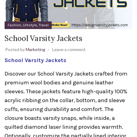
,
,
Fashion
Lifestyle
Travel
School Varsity Jackets
Posted by
Marketing
Leave a comment
School Varsity Jackets
Discover our School Varsity Jackets crafted from
premium wool bodies and genuine leather
sleeves. These jackets feature high-quality 100%
acrylic ribbing on the collar, bottom, and sleeve
cuffs, ensuring durability and comfort. The
closure boasts varsity snaps, while inside, a
quilted diamond laser lining provides warmth.
Optionally, customize the partially lined interior