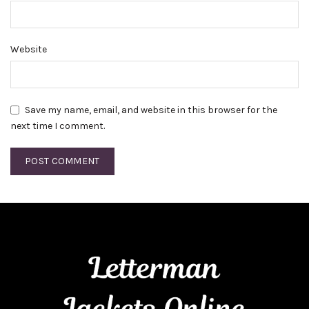
Website
Save my name, email, and website in this browser for the
next time I comment.