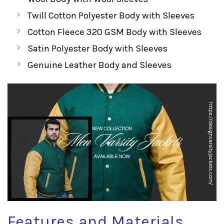
Twill Cotton Polyester Body with Sleeves
Cotton Fleece 320 GSM Body with Sleeves
Satin Polyester Body with Sleeves
Genuine Leather Body and Sleeves
Features and Materials