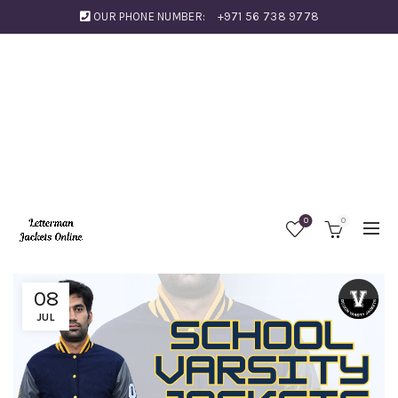
OUR PHONE NUMBER:
+971 56 738 9778
0
0
08
JUL