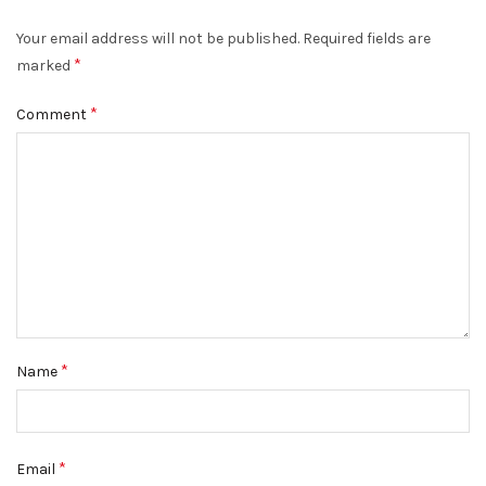
Your email address will not be published.
Required fields are
*
marked
*
Comment
*
Name
*
Email