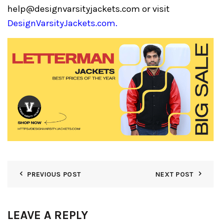
help@designvarsityjackets.com
or visit
DesignVarsityJackets.com
.
PREVIOUS POST
NEXT POST
LEAVE A REPLY