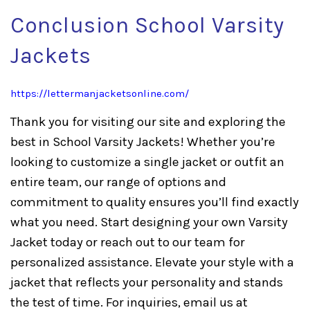
Conclusion School Varsity
Jackets
https://lettermanjacketsonline.com/
Thank you for visiting our site and exploring the
best in School Varsity Jackets! Whether you’re
looking to customize a single jacket or outfit an
entire team, our range of options and
commitment to quality ensures you’ll find exactly
what you need. Start designing your own Varsity
Jacket today or reach out to our team for
personalized assistance. Elevate your style with a
jacket that reflects your personality and stands
the test of time. For inquiries, email us at