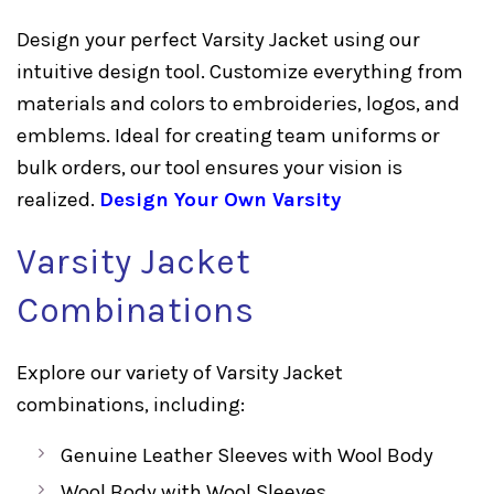
Design your perfect Varsity Jacket using our
intuitive design tool. Customize everything from
materials and colors to embroideries, logos, and
emblems. Ideal for creating team uniforms or
bulk orders, our tool ensures your vision is
realized.
Design Your Own Varsity
Varsity Jacket
Combinations
Explore our variety of Varsity Jacket
combinations, including:
Genuine Leather Sleeves with Wool Body
Wool Body with Wool Sleeves