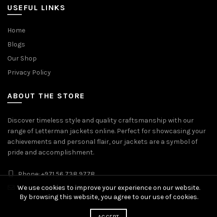
USEFUL LINKS
Home
Blogs
Our Shop
Privacy Policy
ABOUT THE STORE
Discover timeless style and quality craftsmanship with our
range of Letterman jackets online. Perfect for showcasing your
achievements and personal flair, our jackets are a symbol of
pride and accomplishment.
Phone: +971 56 738 9778
Whatsapp: +971 56 738 9778
We use cookies to improve your experience on our website.
By browsing this website, you agree to our use of cookies.