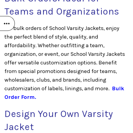
Teams and Organizations
For bulk orders of School Varsity Jackets, enjoy
the perfect blend of style, quality, and
affordability. Whether outfitting a team,
organization, or event, our School Varsity Jackets
offer versatile customization options. Benefit
from special promotions designed for teams,
wholesalers, clubs, and brands, including
customization of labels, linings, and more.
Bulk
Order Form
.
Design Your Own Varsity
Jacket