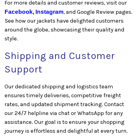
For more details and customer reviews, visit our
Facebook,
Instagram
, and Google Review pages.
See how our jackets have delighted customers
around the globe, showcasing their quality and
style.
Shipping and Customer
Support
Our dedicated shipping and logistics team
ensures timely deliveries, competitive freight
rates, and updated shipment tracking. Contact
our 24/7 helpline via chat or WhatsApp for any
assistance. Our goal is to ensure your shopping
journey is effortless and delightful at every turn.