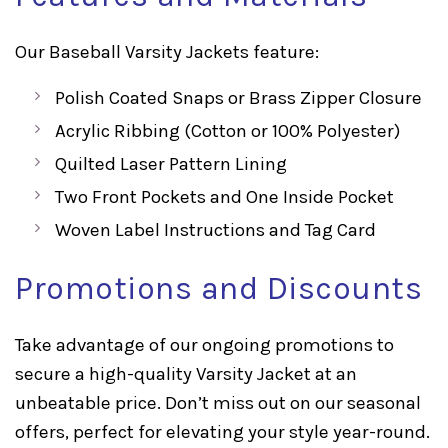
Our Baseball Varsity Jackets feature:
Polish Coated Snaps or Brass Zipper Closure
Acrylic Ribbing (Cotton or 100% Polyester)
Quilted Laser Pattern Lining
Two Front Pockets and One Inside Pocket
Woven Label Instructions and Tag Card
Promotions and Discounts
Take advantage of our ongoing promotions to
secure a high-quality Varsity Jacket at an
unbeatable price. Don’t miss out on our seasonal
offers, perfect for elevating your style year-round.