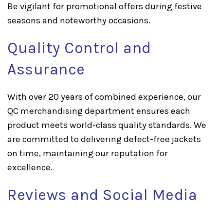
Be vigilant for promotional offers during festive
seasons and noteworthy occasions.
Quality Control and
Assurance
With over 20 years of combined experience, our
QC merchandising department ensures each
product meets world-class quality standards. We
are committed to delivering defect-free jackets
on time, maintaining our reputation for
excellence.
Reviews and Social Media