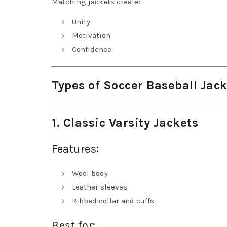
Matching jackets create:
Unity
Motivation
Confidence
Types of Soccer Baseball Jac
1. Classic Varsity Jackets
Features:
Wool body
Leather sleeves
Ribbed collar and cuffs
Best for: