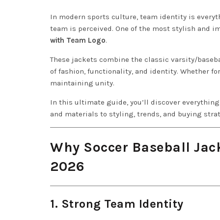
In modern sports culture, team identity is everyt
team is perceived. One of the most stylish and i
with Team Logo
.
These jackets combine the classic varsity/baseba
of fashion, functionality, and identity. Whether fo
maintaining unity.
In this ultimate guide, you’ll discover everythi
and materials to styling, trends, and buying stra
Why Soccer Baseball Jac
2026
1. Strong Team Identity