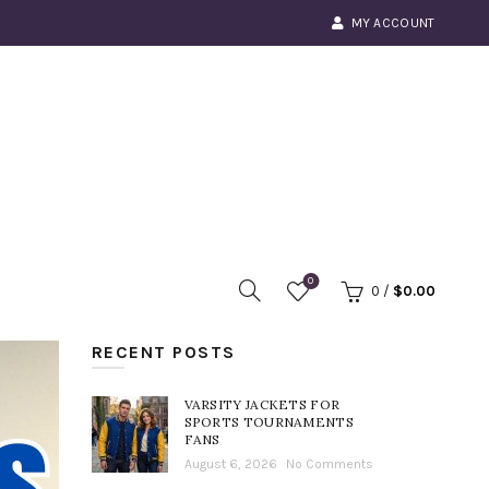
MY ACCOUNT
0
0
/
$
0.00
RECENT POSTS
VARSITY JACKETS FOR
SPORTS TOURNAMENTS
FANS
August 6, 2026
No Comments