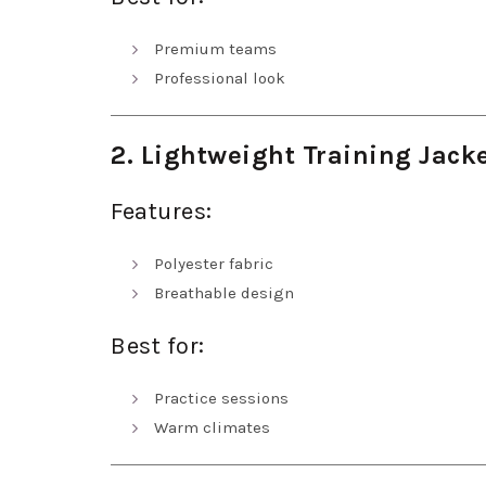
Premium teams
Professional look
2. Lightweight Training Jack
Features:
Polyester fabric
Breathable design
Best for:
Practice sessions
Warm climates