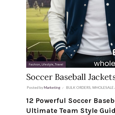
,
,
Fashion
Lifestyle
Travel
Soccer Baseball Jacke
Posted by
Marketing
BULK ORDERS
,
WHOLESALE 
12 Powerful Soccer Baseb
Ultimate Team Style Gui