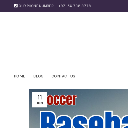
OUR PHONE NUMBER:
+971 56 738 9778
HOME
BLOG
CONTACT US
11
JUN