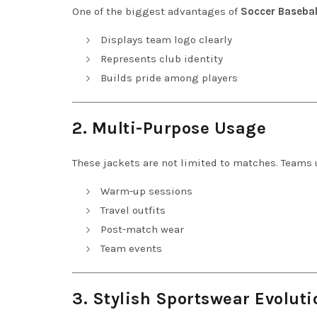
One of the biggest advantages of
Soccer Basebal
Displays team logo clearly
Represents club identity
Builds pride among players
2. Multi-Purpose Usage
These jackets are not limited to matches. Teams 
Warm-up sessions
Travel outfits
Post-match wear
Team events
3. Stylish Sportswear Evoluti