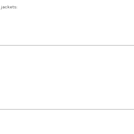
 jackets: