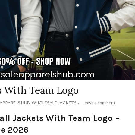
ts With Team Logo
APPARELS HUB
,
WHOLESALE JACKETS
Leave a comment
all Jackets With Team Logo –
de 2026