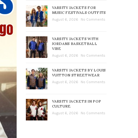
VARSITY JACKETS FOR
MUSIC FESTIVALS OUTFITS
August 6, 2026
No Comments
VARSITY JACKETS WITH
JORDANS BASKETBALL
VIBE
August 6, 2026
No Comments
VARSITY JACKETS BY LOUIS
VUITTON STREETWEAR
August 6, 2026
No Comments
VARSITY JACKETS IN POP
CULTURE
August 6, 2026
No Comments