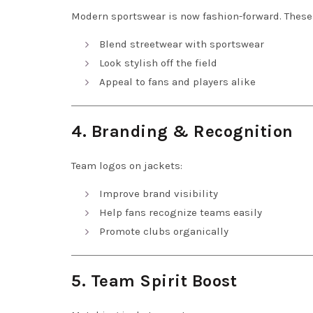
Modern sportswear is now fashion-forward. These
Blend streetwear with sportswear
Look stylish off the field
Appeal to fans and players alike
4. Branding & Recognition
Team logos on jackets:
Improve brand visibility
Help fans recognize teams easily
Promote clubs organically
5. Team Spirit Boost