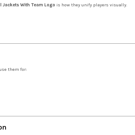
l Jackets With Team Logo
is how they unify players visually.
use them for:
on