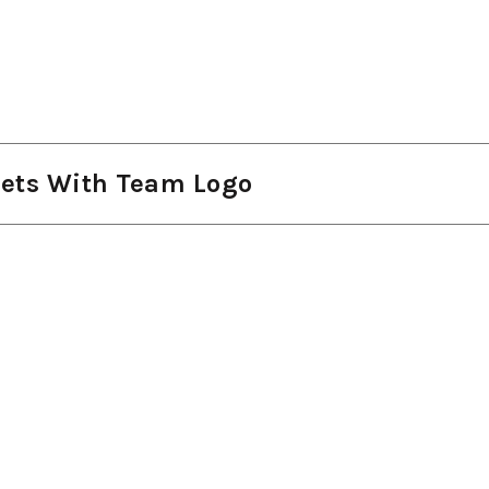
kets With Team Logo