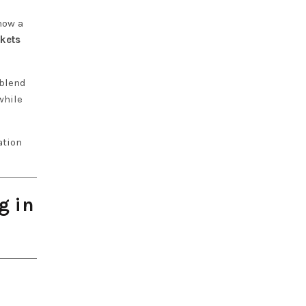
how a
ckets
 blend
while
ation
g in