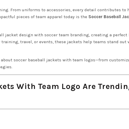
hing. From uniforms to accessories, every detail contributes to 
mpactful pieces of team apparel today is the
Soccer Baseball Ja
ll jacket design with soccer team branding, creating a perfect
r training, travel, or events, these jackets help teams stand out 
ng about soccer baseball jackets with team logos—from customiz
tegies.
kets With Team Logo Are Trendin