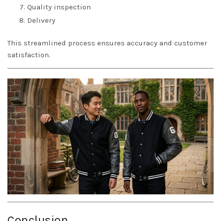
Quality inspection
Delivery
This streamlined process ensures accuracy and customer
satisfaction.
Conclusion