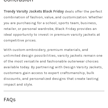
Trendy
Varsity
Jackets
Black Friday
deals offer the perfect
combination of fashion, value, and customization. Whether
you are purchasing for a school, sports team, business,
retailer, or personal wardrobe, Black Friday provides an
ideal opportunity to invest in premium varsity jackets at
competitive prices.
With custom embroidery, premium materials, and
unlimited design possibilities, varsity jackets remain one
of the most versatile and fashionable outerwear choices
available today. By partnering with
Design
Varsity Jackets
,
customers gain access to expert craftsmanship, bulk
discounts, and personalized designs that create lasting
impact and style.
FAQs