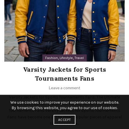
,
,
Fashion
Lifestyle
Travel
Varsity Jackets for Sports
Tournaments Fans
Leave a comment
Varsity Jackets for Sports Tournaments Fans: The Ultimate
We use cookies to improve your experience on our website.
Game Day Fashion Statement Varsity Jackets for Sports
By browsing this website, you agree to our use of cookies.
Tournaments Fans Varsity Jackets for Sports Tournaments
Fans have become one of the most popular pieces of apparel
ACCEPT
for passionate...