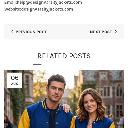
Email:
help@designvarsityjackets.com
Website:
designvarsityjackets.com
PREVIOUS POST
NEXT POST
RELATED POSTS
06
AUG