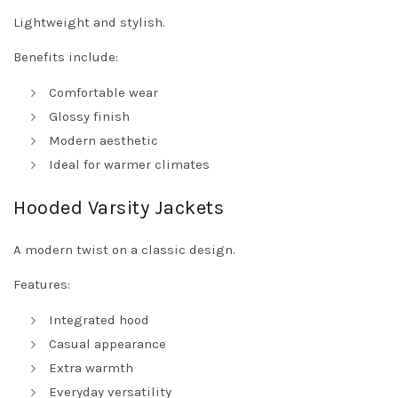
Lightweight and stylish.
Benefits include:
Comfortable wear
Glossy finish
Modern aesthetic
Ideal for warmer climates
Hooded Varsity Jackets
A modern twist on a classic design.
Features:
Integrated hood
Casual appearance
Extra warmth
Everyday versatility