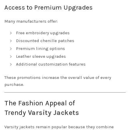
Access to Premium Upgrades
Many manufacturers offer:
Free embroidery upgrades
Discounted chenille patches
Premium lining options
Leather sleeve upgrades
Additional customization features
These promotions increase the overall value of every
purchase.
The Fashion Appeal of
Trendy
Varsity
Jackets
Varsity jackets remain popular because they combine