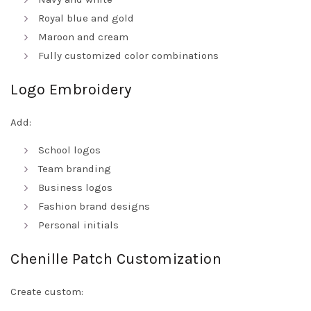
Royal blue and gold
Maroon and cream
Fully customized color combinations
Logo Embroidery
Add:
School logos
Team branding
Business logos
Fashion brand designs
Personal initials
Chenille Patch Customization
Create custom: