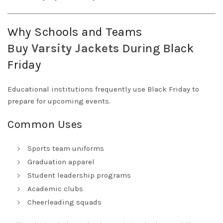
Why Schools and Teams
Buy
Varsity
Jackets
During Black
Friday
Educational institutions frequently use Black Friday to
prepare for upcoming events.
Common Uses
Sports team uniforms
Graduation apparel
Student leadership programs
Academic clubs
Cheerleading squads