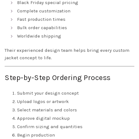
Black Friday special pricing
Complete customization
Fast production times
Bulk order capabilities
Worldwide shipping
Their experienced design team helps bring every custom
jacket concept to life.
Step-by-Step Ordering Process
Submit your design concept
Upload logos or artwork
Select materials and colors
Approve digital mockup
Confirm sizing and quantities
Begin production