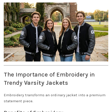
The Importance of Embroidery in
Trendy
Varsity
Jackets
Embroidery transforms an ordinary jacket into a premium
statement piece.