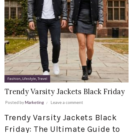
,
,
Fashion
Lifestyle
Travel
Trendy Varsity Jackets Black Friday
Posted by
Marketing
Leave a comment
Trendy Varsity Jackets Black
Friday: The Ultimate Guide to