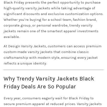
Black Friday presents the perfect opportunity to purchase
high-quality varsity jackets while taking advantage of
significant discounts and exclusive customization options.
Whether you’re buying for a school team, fashion brand,
corporate group, or personal wardrobe, trendy varsity
jackets remain one of the smartest apparel investments
available.
At
Design
Varsity Jackets
, customers can access premium
custom-made varsity jackets that combine classic
craftsmanship with modern style, ensuring every jacket
reflects a unique identity.
Why Trendy
Varsity
Jackets
Black
Friday Deals Are So Popular
Every year, consumers eagerly wait for Black Friday to
secure premium apparel at reduced prices. Varsity jackets