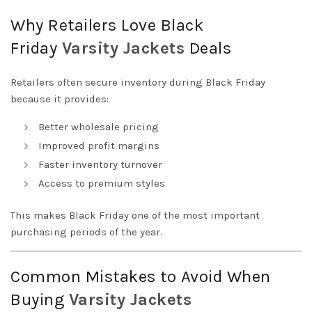
Why Retailers Love Black
Friday
Varsity
Jackets
Deals
Retailers often secure inventory during Black Friday
because it provides:
Better wholesale pricing
Improved profit margins
Faster inventory turnover
Access to premium styles
This makes Black Friday one of the most important
purchasing periods of the year.
Common Mistakes to Avoid When
Buying
Varsity
Jackets