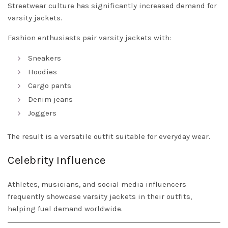
Streetwear culture has significantly increased demand for
varsity jackets.
Fashion enthusiasts pair varsity jackets with:
Sneakers
Hoodies
Cargo pants
Denim jeans
Joggers
The result is a versatile outfit suitable for everyday wear.
Celebrity Influence
Athletes, musicians, and social media influencers
frequently showcase varsity jackets in their outfits,
helping fuel demand worldwide.