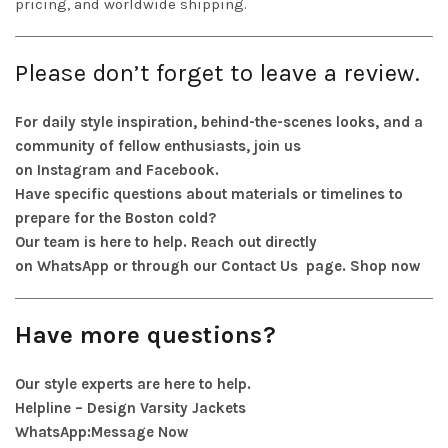
pricing, and worldwide shipping.
Please don’t forget to leave a review.
For daily style inspiration, behind-the-scenes looks, and a
community of fellow enthusiasts, join us
on
Instagram
and
Facebook
.
Have specific questions about materials or timelines to
prepare for the Boston cold?
Our team is here to help. Reach out directly
on
WhatsApp
or through our
Contact Us
page.
Shop now
Have more questions?
Our style experts are here to help.
Helpline – Design Varsity Jackets
WhatsApp:
Message Now