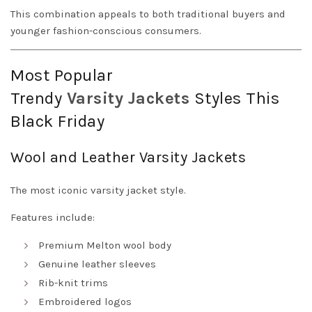
This combination appeals to both traditional buyers and
younger fashion-conscious consumers.
Most Popular
Trendy
Varsity
Jackets
Styles This
Black Friday
Wool and Leather Varsity Jackets
The most iconic varsity jacket style.
Features include:
Premium Melton wool body
Genuine leather sleeves
Rib-knit trims
Embroidered logos