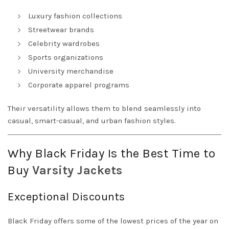
Luxury fashion collections
Streetwear brands
Celebrity wardrobes
Sports organizations
University merchandise
Corporate apparel programs
Their versatility allows them to blend seamlessly into
casual, smart-casual, and urban fashion styles.
Why Black Friday Is the Best Time to
Buy
Varsity
Jackets
Exceptional Discounts
Black Friday offers some of the lowest prices of the year on