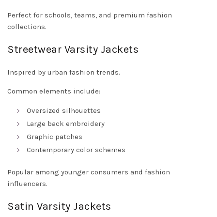
Perfect for schools, teams, and premium fashion
collections.
Streetwear Varsity Jackets
Inspired by urban fashion trends.
Common elements include:
Oversized silhouettes
Large back embroidery
Graphic patches
Contemporary color schemes
Popular among younger consumers and fashion
influencers.
Satin Varsity Jackets