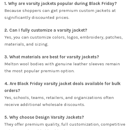
1. Why are varsity jackets popular during Black Friday?
Because shoppers can get premium custom jackets at
significantly discounted prices.
2. Can I fully customize a varsity jacket?
Yes, you can customize colors, logos, embroidery, patches,
materials, and sizing.
3. What materials are best for varsity jackets?
Melton wool bodies with genuine leather sleeves remain
the most popular premium option.
4. Are Black Friday varsity jacket deals available for bulk
orders?
Yes, schools, teams, retailers, and organizations often
receive additional wholesale discounts.
5. Why choose Design Varsity Jackets?
They offer premium quality, full customization, competitive