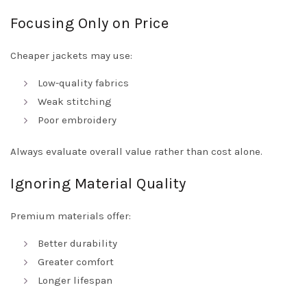
Focusing Only on Price
Cheaper jackets may use:
Low-quality fabrics
Weak stitching
Poor embroidery
Always evaluate overall value rather than cost alone.
Ignoring Material Quality
Premium materials offer:
Better durability
Greater comfort
Longer lifespan