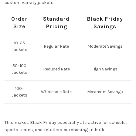
custom varsity jackets.
Order
Standard
Black Friday
Size
Pricing
Savings
10–25
Regular Rate
Moderate Savings
Jackets
50–100
Reduced Rate
High Savings
Jackets
100+
Wholesale Rate
Maximum Savings
Jackets
This makes Black Friday especially attractive for schools,
sports teams, and retailers purchasing in bulk.