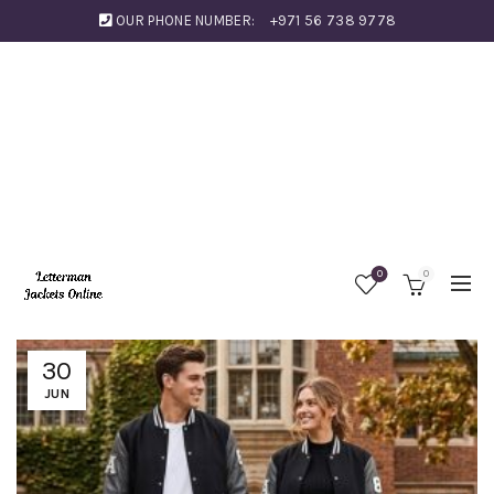
OUR PHONE NUMBER:
+971 56 738 9778
0
0
30
JUN