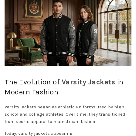
The Evolution of
Varsity
Jackets
in
Modern Fashion
Varsity jackets began as athletic uniforms used by high
school and college athletes. Over time, they transitioned
from sports apparel to mainstream fashion.
Today, varsity jackets appear in: