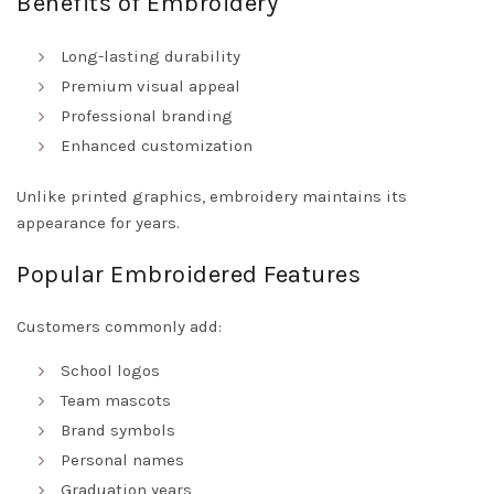
Benefits of Embroidery
Long-lasting durability
Premium visual appeal
Professional branding
Enhanced customization
Unlike printed graphics, embroidery maintains its
appearance for years.
Popular Embroidered Features
Customers commonly add:
School logos
Team mascots
Brand symbols
Personal names
Graduation years