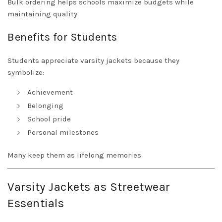
Bulk ordering helps schools maximize budgets while
maintaining quality.
Benefits for Students
Students appreciate varsity jackets because they
symbolize:
Achievement
Belonging
School pride
Personal milestones
Many keep them as lifelong memories.
Varsity Jackets as Streetwear
Essentials