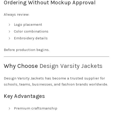
Ordering Without Mockup Approval
Always review:
Logo placement
Color combinations
Embroidery details
Before production begins.
Why Choose
Design
Varsity Jackets
Design Varsity Jackets has become a trusted supplier for
schools, teams, businesses, and fashion brands worldwide.
Key Advantages
Premium craftsmanship