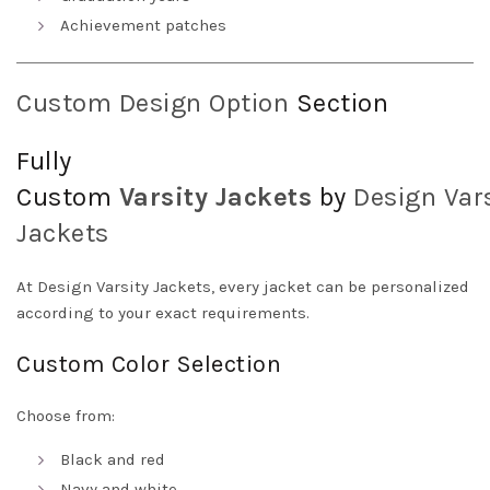
Achievement patches
Custom Design Option
Section
Fully
Custom
Varsity
Jackets
by
Design
Vars
Jackets
At Design Varsity Jackets, every jacket can be personalized
according to your exact requirements.
Custom Color Selection
Choose from:
Black and red
Navy and white