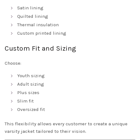
Satin lining
Quilted lining
Thermal insulation
Custom printed lining
Custom Fit and Sizing
Choose:
Youth sizing
Adult sizing
Plus sizes
Slim fit
Oversized fit
This flexibility allows every customer to create a unique
varsity jacket tailored to their vision.