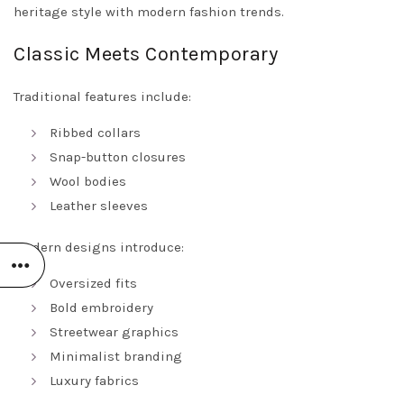
heritage style with modern fashion trends.
Classic Meets Contemporary
Traditional features include:
Ribbed collars
Snap-button closures
Wool bodies
Leather sleeves
Modern designs introduce:
Oversized fits
Bold embroidery
Streetwear graphics
Minimalist branding
Luxury fabrics