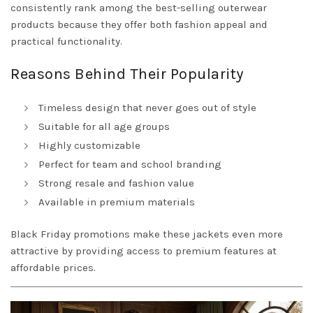
consistently rank among the best-selling outerwear
products because they offer both fashion appeal and
practical functionality.
Reasons Behind Their Popularity
Timeless design that never goes out of style
Suitable for all age groups
Highly customizable
Perfect for team and school branding
Strong resale and fashion value
Available in premium materials
Black Friday promotions make these jackets even more
attractive by providing access to premium features at
affordable prices.