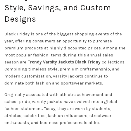
Style, Savings, and Custom
Designs
Black Friday is one of the biggest shopping events of the
year, offering consumers an opportunity to purchase
premium products at highly discounted prices. Among the
most popular fashion items during this annual sales
season are
Trendy
Varsity
Jackets
Black Friday
collections.
Combining timeless style, premium craftsmanship, and
modern customization, varsity jackets continue to
dominate both fashion and sportswear markets.
Originally associated with athletic achievement and
school pride, varsity jackets have evolved into a global
fashion statement. Today, they are worn by students,
athletes, celebrities, fashion influencers, streetwear
enthusiasts, and business professionals alike.