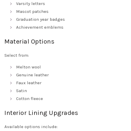
Varsity letters
Mascot patches
Graduation year badges
Achievement emblems
Material Options
Select from:
Melton wool
Genuine leather
Faux leather
Satin
Cotton fleece
Interior Lining Upgrades
Available options include: