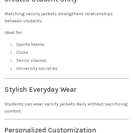
Matching varsity jackets strengthens relationships
between students.
Ideal for:
Sports teams
Clubs
Senior classes
University societies
Stylish Everyday Wear
Students can wear varsity jackets daily without sacrificing
comfort.
Personalized Customization