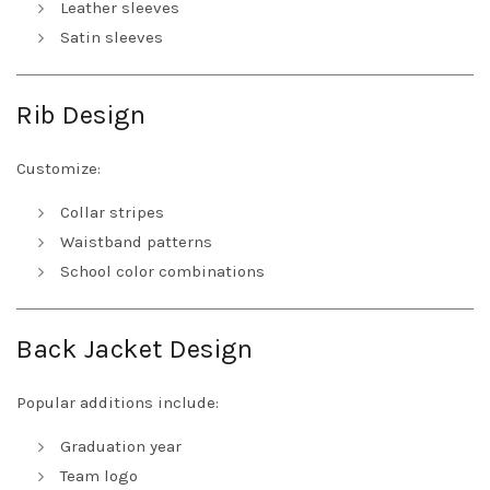
Leather sleeves
Satin sleeves
Rib Design
Customize:
Collar stripes
Waistband patterns
School color combinations
Back Jacket Design
Popular additions include:
Graduation year
Team logo