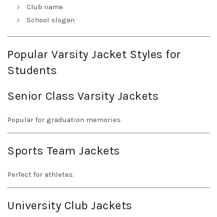
Club name
School slogan
Popular Varsity Jacket Styles for
Students
Senior Class Varsity Jackets
Popular for graduation memories.
Sports Team Jackets
Perfect for athletes.
University Club Jackets