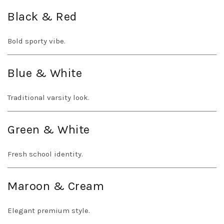
Black & Red
Bold sporty vibe.
Blue & White
Traditional varsity look.
Green & White
Fresh school identity.
Maroon & Cream
Elegant premium style.