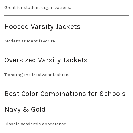
Great for student organizations.
Hooded Varsity Jackets
Modern student favorite.
Oversized Varsity Jackets
Trending in streetwear fashion.
Best Color Combinations for Schools
Navy & Gold
Classic academic appearance.