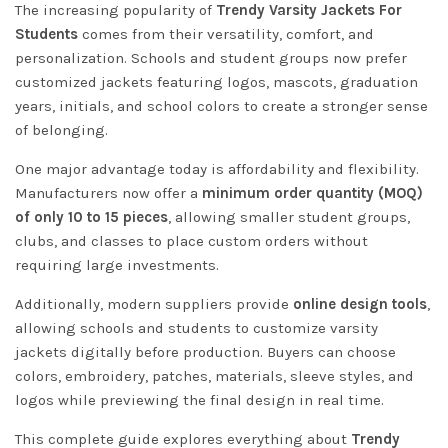
The increasing popularity of
Trendy Varsity Jackets For
Students
comes from their versatility, comfort, and
personalization. Schools and student groups now prefer
customized jackets featuring logos, mascots, graduation
years, initials, and school colors to create a stronger sense
of belonging.
One major advantage today is affordability and flexibility.
Manufacturers now offer a
minimum order quantity (MOQ)
of only 10 to 15 pieces
, allowing smaller student groups,
clubs, and classes to place custom orders without
requiring large investments.
Additionally, modern suppliers provide
online design tools
,
allowing schools and students to customize varsity
jackets digitally before production. Buyers can choose
colors, embroidery, patches, materials, sleeve styles, and
logos while previewing the final design in real time.
This complete guide explores everything about
Trendy