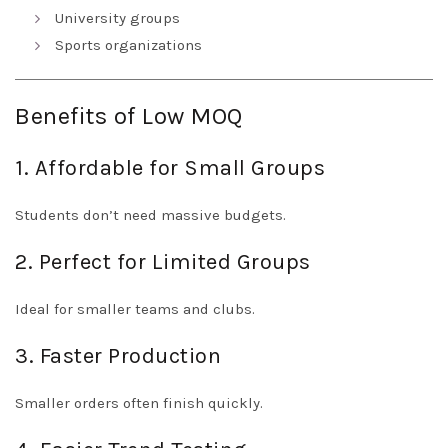
University groups
Sports organizations
Benefits of Low MOQ
1. Affordable for Small Groups
Students don’t need massive budgets.
2. Perfect for Limited Groups
Ideal for smaller teams and clubs.
3. Faster Production
Smaller orders often finish quickly.