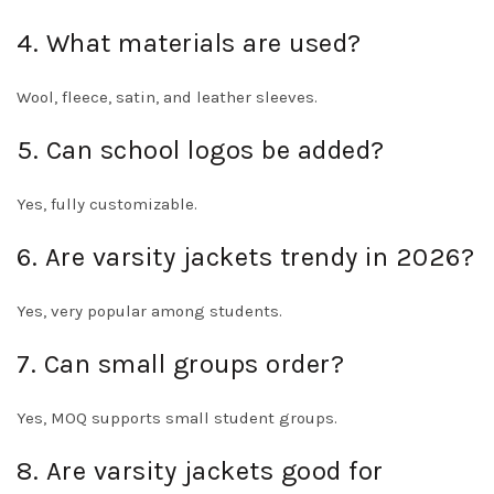
4. What materials are used?
Wool, fleece, satin, and leather sleeves.
5. Can school logos be added?
Yes, fully customizable.
6. Are varsity jackets trendy in 2026?
Yes, very popular among students.
7. Can small groups order?
Yes, MOQ supports small student groups.
8. Are varsity jackets good for