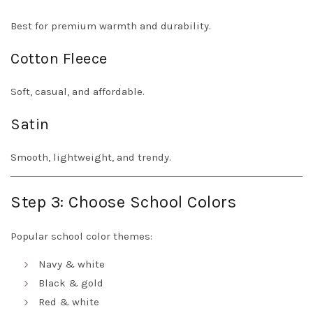
Best for premium warmth and durability.
Cotton Fleece
Soft, casual, and affordable.
Satin
Smooth, lightweight, and trendy.
Step 3: Choose School Colors
Popular school color themes:
Navy & white
Black & gold
Red & white