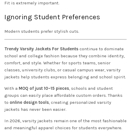
Fit is extremely important.
Ignoring Student Preferences
Modern students prefer stylish cuts.
Trendy Varsity Jackets For Students
continue to dominate
school and college fashion because they combine identity,
comfort, and style. Whether for sports teams, senior
classes, university clubs, or casual campus wear, varsity
jackets help students express belonging and school spirit.
With a
MOQ of just 10–15 pieces
, schools and student
groups can easily place affordable custom orders. Thanks
to
online design tools
, creating personalized varsity
jackets has never been easier.
In 2026, varsity jackets remain one of the most fashionable
and meaningful apparel choices for students everywhere.