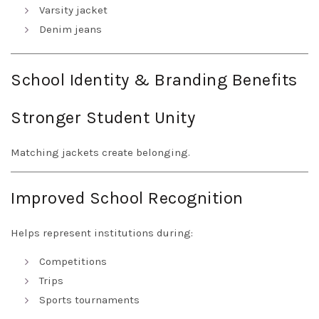
Varsity jacket
Denim jeans
School Identity & Branding Benefits
Stronger Student Unity
Matching jackets create belonging.
Improved School Recognition
Helps represent institutions during:
Competitions
Trips
Sports tournaments