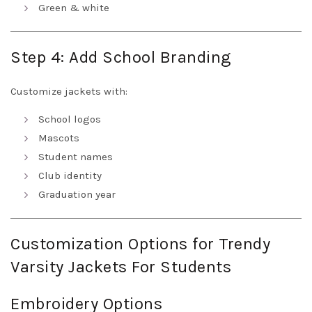
Green & white
Step 4: Add School Branding
Customize jackets with:
School logos
Mascots
Student names
Club identity
Graduation year
Customization Options for Trendy
Varsity Jackets For Students
Embroidery Options