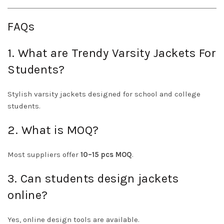
FAQs
1. What are Trendy Varsity Jackets For
Students?
Stylish varsity jackets designed for school and college
students.
2. What is MOQ?
Most suppliers offer
10–15 pcs MOQ
.
3. Can students design jackets
online?
Yes, online design tools are available.