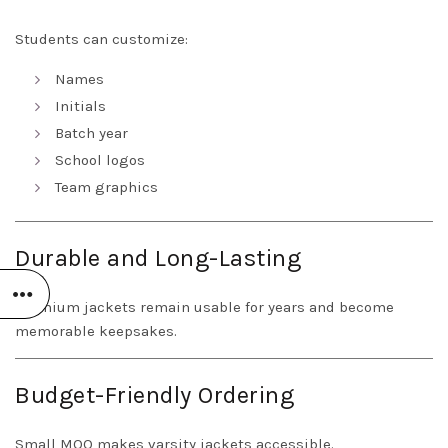
Students can customize:
Names
Initials
Batch year
School logos
Team graphics
Durable and Long-Lasting
Premium jackets remain usable for years and become
memorable keepsakes.
Budget-Friendly Ordering
Small MOQ makes varsity jackets accessible.