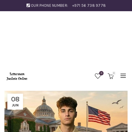
OUR PHONE NUMBER:
+971 56 738 9778
0
0
08
JUN