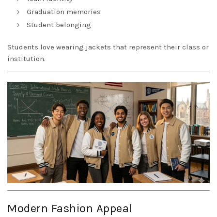
Graduation memories
Student belonging
Students love wearing jackets that represent their class or
institution.
Modern Fashion Appeal