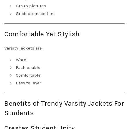
Group pictures
Graduation content
Comfortable Yet Stylish
Varsity jackets are:
Warm
Fashionable
Comfortable
Easy to layer
Benefits of Trendy Varsity Jackets For
Students
Creates Student Unity