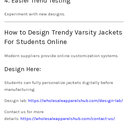
4. Easier Trend Testing
Experiment with new designs.
How to Design Trendy Varsity Jackets
For Students Online
Modern suppliers provide online customization systems.
Design Here:
Students can fully personalize jackets digitally before
manufacturing.
Design lab:
https://wholesaleapparelshub.com/design-lab/
Contact us for more
details:
https://wholesaleapparelshub.com/contact-us/