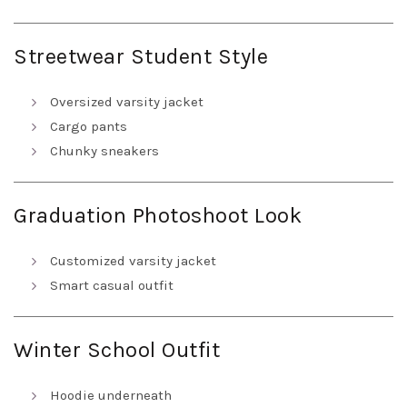
Streetwear Student Style
Oversized varsity jacket
Cargo pants
Chunky sneakers
Graduation Photoshoot Look
Customized varsity jacket
Smart casual outfit
Winter School Outfit
Hoodie underneath