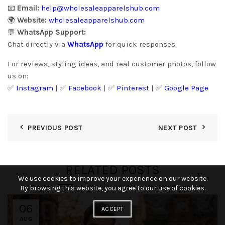
📧
Email:
help@wholesaleapparelshub.com
🌍
Website:
wholesaleapparelshub.com
💬
WhatsApp Support:
Chat directly via
WhatsApp
for quick responses.
For reviews, styling ideas, and real customer photos, follow
us on:
✅
Instagram
| ✅
Facebook
| ✅
Pinter
est
| ✅
Google Page
PREVIOUS POST
NEXT POST
RELATED POSTS
We use cookies to improve your experience on our website.
By browsing this website, you agree to our use of cookies.
06
ACCEPT
AUG