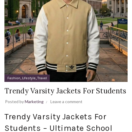
,
,
Fashion
Lifestyle
Travel
Trendy Varsity Jackets For Students
Posted by
Marketing
Leave a comment
Trendy Varsity Jackets For
Students – Ultimate School