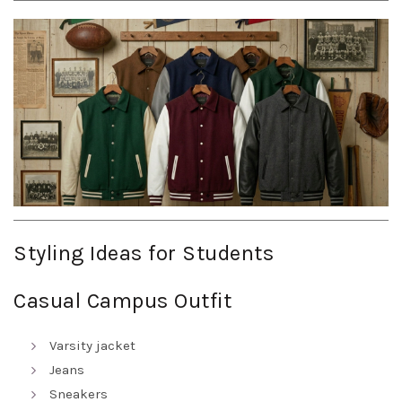
Styling Ideas for Students
Casual Campus Outfit
Varsity jacket
Jeans
Sneakers