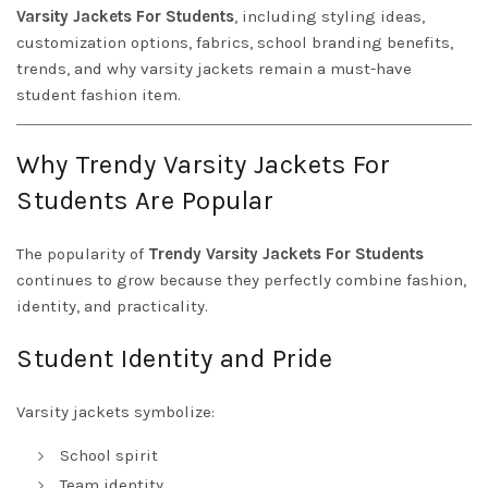
Varsity Jackets For Students
, including styling ideas,
customization options, fabrics, school branding benefits,
trends, and why varsity jackets remain a must-have
student fashion item.
Why Trendy Varsity Jackets For
Students Are Popular
The popularity of
Trendy Varsity Jackets For Students
continues to grow because they perfectly combine fashion,
identity, and practicality.
Student Identity and Pride
Varsity jackets symbolize:
School spirit
Team identity