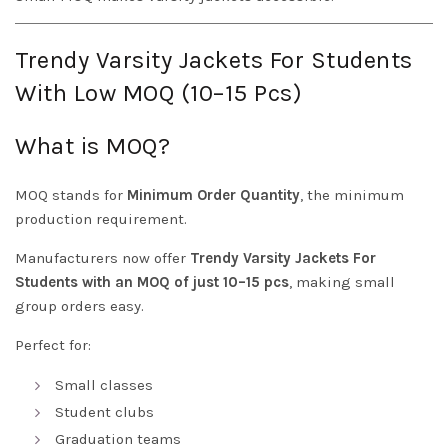
Trendy Varsity Jackets For Students
With Low MOQ (10–15 Pcs)
What is MOQ?
MOQ stands for
Minimum Order Quantity
, the minimum
production requirement.
Manufacturers now offer
Trendy Varsity Jackets For
Students with an MOQ of just 10–15 pcs
, making small
group orders easy.
Perfect for:
Small classes
Student clubs
Graduation teams