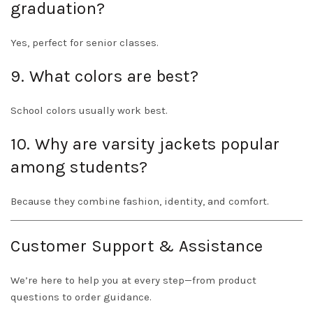
graduation?
Yes, perfect for senior classes.
9. What colors are best?
School colors usually work best.
10. Why are varsity jackets popular
among students?
Because they combine fashion, identity, and comfort.
Customer Support & Assistance
We’re here to help you at every step—from product
questions to order guidance.