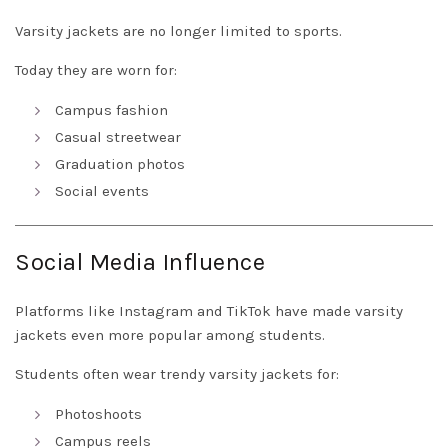
Varsity jackets are no longer limited to sports.
Today they are worn for:
Campus fashion
Casual streetwear
Graduation photos
Social events
Social Media Influence
Platforms like Instagram and TikTok have made varsity
jackets even more popular among students.
Students often wear trendy varsity jackets for:
Photoshoots
Campus reels