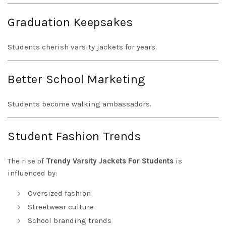
Graduation Keepsakes
Students cherish varsity jackets for years.
Better School Marketing
Students become walking ambassadors.
Student Fashion Trends
The rise of
Trendy Varsity Jackets For Students
is
influenced by:
Oversized fashion
Streetwear culture
School branding trends