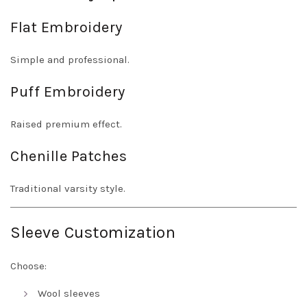
Flat Embroidery
Simple and professional.
Puff Embroidery
Raised premium effect.
Chenille Patches
Traditional varsity style.
Sleeve Customization
Choose:
Wool sleeves