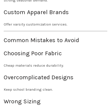
Strong seasonal demand.
Custom Apparel Brands
Offer varsity customization services.
Common Mistakes to Avoid
Choosing Poor Fabric
Cheap materials reduce durability.
Overcomplicated Designs
Keep school branding clean.
Wrong Sizing