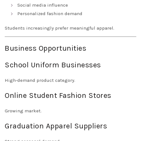
Social media influence
Personalized fashion demand
Students increasingly prefer meaningful apparel.
Business Opportunities
School Uniform Businesses
High-demand product category.
Online Student Fashion Stores
Growing market.
Graduation Apparel Suppliers