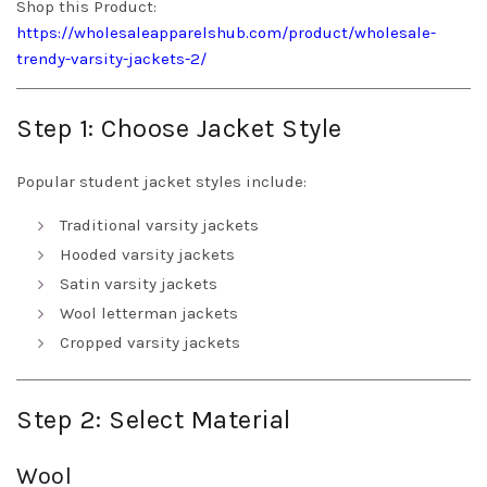
Shop this Product:
https://wholesaleapparelshub.com/product/wholesale-
trendy-varsity-jackets-2/
Step 1: Choose Jacket Style
Popular student jacket styles include:
Traditional varsity jackets
Hooded varsity jackets
Satin varsity jackets
Wool letterman jackets
Cropped varsity jackets
Step 2: Select Material
Wool