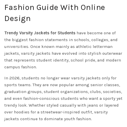
Fashion Guide With Online
Design
Trendy Varsity Jackets for Students
have become one of
the biggest fashion statements in schools, colleges, and
universities. Once known mainly as athletic letterman
jackets, varsity jackets have evolved into stylish outerwear
that represents student identity, school pride, and modern
campus fashion.
In 2026, students no longer wear varsity jackets only for
sports teams. They are now popular among senior classes,
graduation groups, student organizations, clubs, societies,
and even fashion-conscious students who want a sporty yet
trendy look. Whether styled casually with jeans or layered
over hoodies for a streetwear-inspired outfit, varsity
jackets continue to dominate youth fashion.