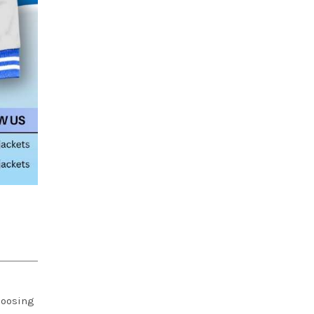
choosing