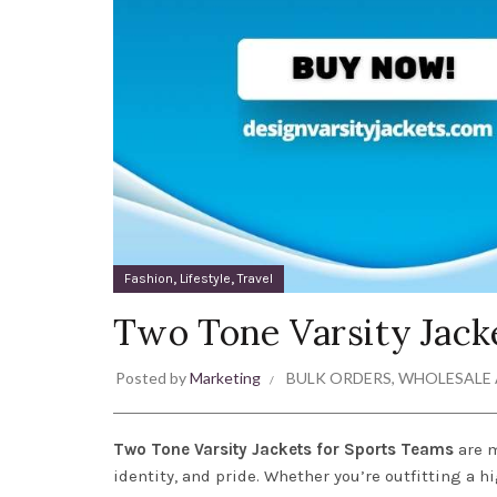
,
,
Fashion
Lifestyle
Travel
Two Tone Varsity Jack
Posted by
Marketing
BULK ORDERS
,
WHOLESALE 
Two Tone Varsity Jackets for Sports Teams
are m
identity, and pride. Whether you’re outfitting a 