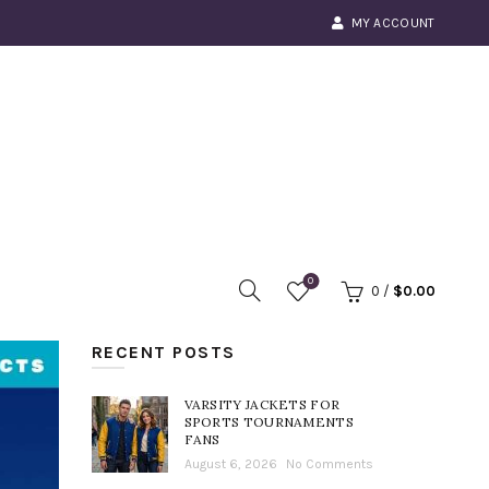
MY ACCOUNT
0
0
/
$
0.00
RECENT POSTS
VARSITY JACKETS FOR
SPORTS TOURNAMENTS
FANS
August 6, 2026
No Comments