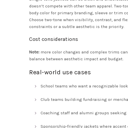
doesn’t compete with other team apparel. Two-ton
body color for primary branding, sleeve or trim co
Choose two-tone when visibility, contrast, and 
constraints or a subtle aesthetic is the priority.
Cost considerations
Note:
more color changes and complex trims can i
balance between aesthetic impact and budget.
Real-world use cases
School teams who want a recognizable look
Club teams building fundraising or mercha
Coaching staff and alumni groups seeking c
Sponsorship-friendly jackets where accent 