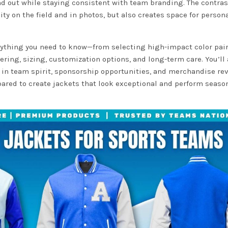
nd out while staying consistent with team branding. The contras
ity on the field and in photos, but also creates space for person
erything you need to know—from selecting high-impact color pai
ring, sizing, customization options, and long-term care. You’ll 
e in team spirit, sponsorship opportunities, and merchandise re
epared to create jackets that look exceptional and perform season