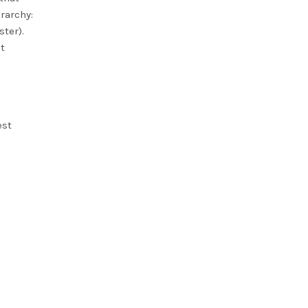
rarchy:
ster).
t
est