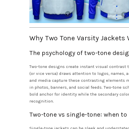
Why Two Tone Varsity Jackets 
The psychology of two-tone desig
Two-tone designs create instant visual contrast 
(or vice versa) draws attention to logos, names,
and media capture these contrasting elements m
in photos, banners, and social feeds. Two-tone s
bold anchor for identity while the secondary colo
recognition.
Two-tone vs single-tone: when to
Single-tone jackets can be sleek and understate