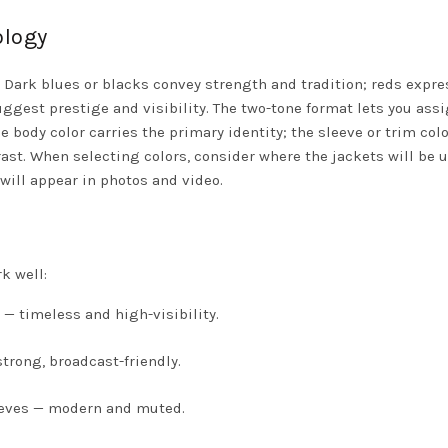
ology
. Dark blues or blacks convey strength and tradition; reds expre
gest prestige and visibility. The two-tone format lets you ass
 body color carries the primary identity; the sleeve or trim colo
st. When selecting colors, consider where the jackets will be 
will appear in photos and video.
k well:
 — timeless and high-visibility.
strong, broadcast-friendly.
eeves — modern and muted.