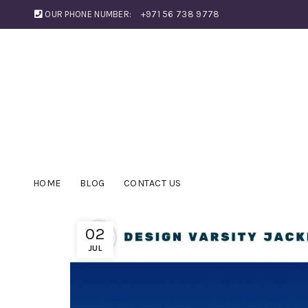
OUR PHONE NUMBER:
+971 56 738 9778
HOME
BLOG
CONTACT US
02
JUL