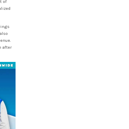
t of
alized
rings
also
venue.
 after