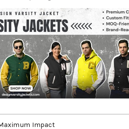
r Maximum Impact