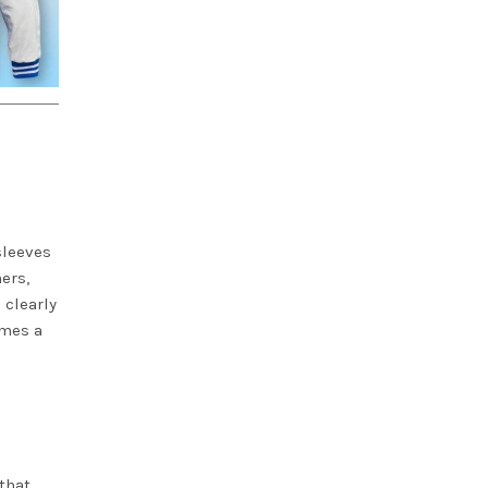
sleeves
ers,
 clearly
omes a
that