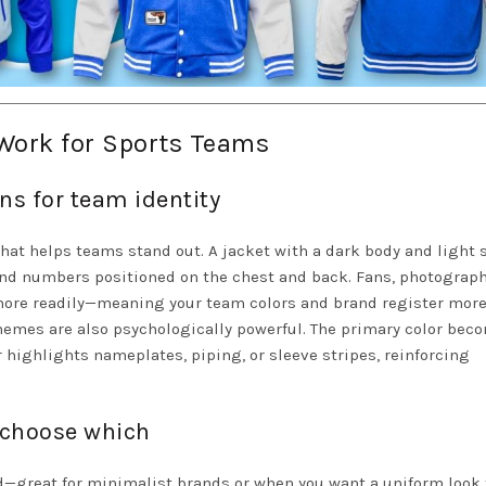
Work for Sports Teams
ns for team identity
that helps teams stand out. A jacket with a dark body and light 
 and numbers positioned on the chest and back. Fans, photograph
ore readily—meaning your team colors and brand register more
chemes are also psychologically powerful. The primary color bec
r highlights nameplates, piping, or sleeve stripes, reinforcing
 choose which
d—great for minimalist brands or when you want a uniform look 