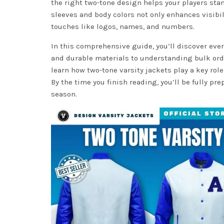
the right two-tone design helps your players sta
sleeves and body colors not only enhances visibil
touches like logos, names, and numbers.
In this comprehensive guide, you’ll discover ev
and durable materials to understanding bulk orde
learn how two-tone varsity jackets play a key rol
By the time you finish reading, you’ll be fully pr
season.