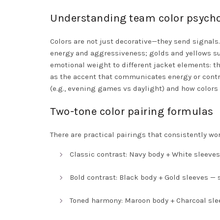
Understanding team color psych
Colors are not just decorative—they send signals
energy and aggressiveness; golds and yellows sug
emotional weight to different jacket elements: the
as the accent that communicates energy or contra
(e.g., evening games vs daylight) and how colors 
Two-tone color pairing formulas
There are practical pairings that consistently wor
Classic contrast: Navy body + White sleeves
Bold contrast: Black body + Gold sleeves — 
Toned harmony: Maroon body + Charcoal sl