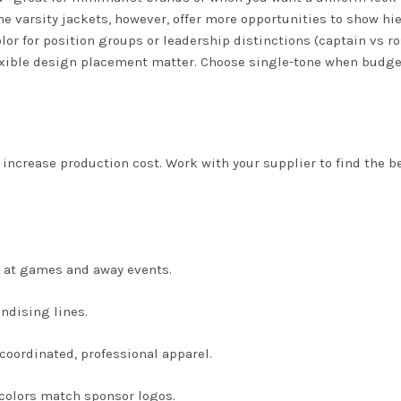
e varsity jackets, however, offer more opportunities to show hie
lor for position groups or leadership distinctions (captain vs ro
flexible design placement matter. Choose single-tone when budge
ncrease production cost. Work with your supplier to find the b
 at games and away events.
ndising lines.
oordinated, professional apparel.
colors match sponsor logos.