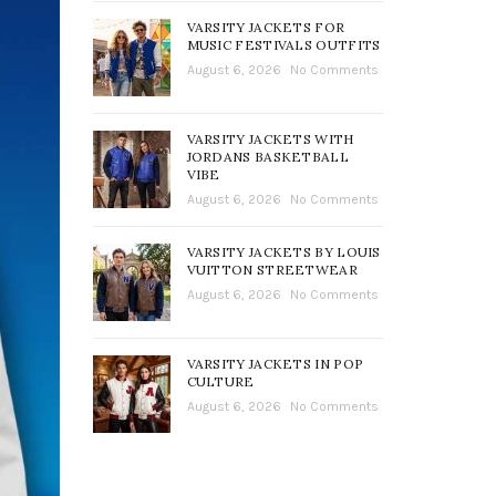
VARSITY JACKETS FOR
MUSIC FESTIVALS OUTFITS
August 6, 2026
No Comments
VARSITY JACKETS WITH
JORDANS BASKETBALL
VIBE
August 6, 2026
No Comments
VARSITY JACKETS BY LOUIS
VUITTON STREETWEAR
August 6, 2026
No Comments
VARSITY JACKETS IN POP
CULTURE
August 6, 2026
No Comments