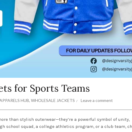
ets for Sports Teams
APPARELS HUB
,
WHOLESALE JACKETS
Leave a comment
ore than stylish outerwear—they’re a powerful symbol of unity,
high school squad, a college athletics program, or a club team, 