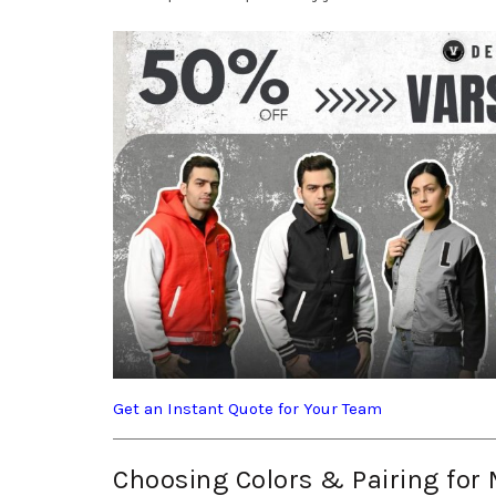
Get an Instant Quote for Your Team
Choosing Colors & Pairing fo