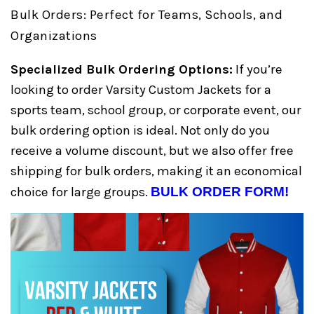
Bulk Orders: Perfect for Teams, Schools, and
Organizations
Specialized Bulk Ordering Options:
If you’re
looking to order Varsity Custom Jackets for a
sports team, school group, or corporate event, our
bulk ordering option is ideal. Not only do you
receive a volume discount, but we also offer free
shipping for bulk orders, making it an economical
choice for large groups.
BULK ORDER FORM!