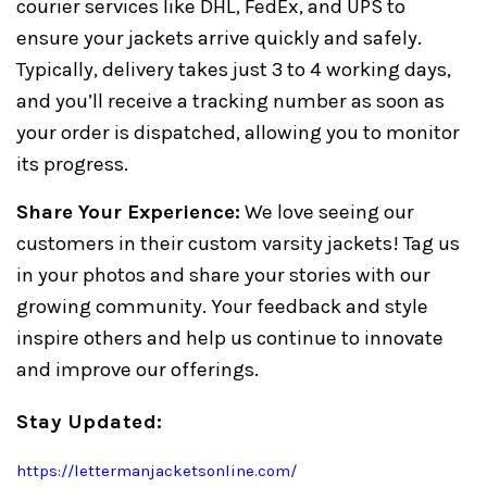
courier services like DHL, FedEx, and UPS to
ensure your jackets arrive quickly and safely.
Typically, delivery takes just 3 to 4 working days,
and you’ll receive a tracking number as soon as
your order is dispatched, allowing you to monitor
its progress.
Share Your Experience:
We love seeing our
customers in their custom varsity jackets! Tag us
in your photos and share your stories with our
growing community. Your feedback and style
inspire others and help us continue to innovate
and improve our offerings.
Stay Updated:
https://lettermanjacketsonline.com/