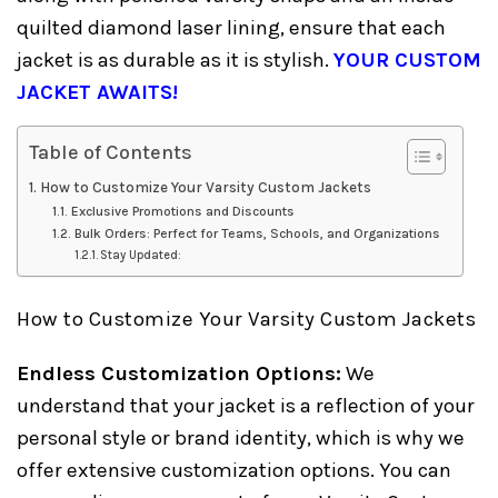
quilted diamond laser lining, ensure that each
jacket is as durable as it is stylish.
YOUR CUSTOM
JACKET AWAITS!
Table of Contents
How to Customize Your Varsity Custom Jackets
Exclusive Promotions and Discounts
Bulk Orders: Perfect for Teams, Schools, and Organizations
Stay Updated:
How to Customize Your Varsity Custom Jackets
Endless Customization Options:
We
understand that your jacket is a reflection of your
personal style or brand identity, which is why we
offer extensive customization options. You can