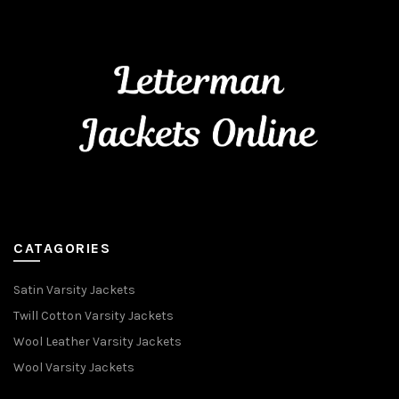
CATAGORIES
Satin Varsity Jackets
Twill Cotton Varsity Jackets
Wool Leather Varsity Jackets
Wool Varsity Jackets