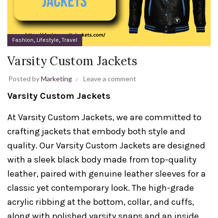
,
,
Fashion
Lifestyle
Travel
Varsity Custom Jackets
Posted by
Marketing
Leave a comment
Varsity Custom Jackets
At Varsity Custom Jackets, we are committed to
crafting jackets that embody both style and
quality. Our Varsity Custom Jackets are designed
with a sleek black body made from top-quality
leather, paired with genuine leather sleeves for a
classic yet contemporary look. The high-grade
acrylic ribbing at the bottom, collar, and cuffs,
along with polished varsity snaps and an inside