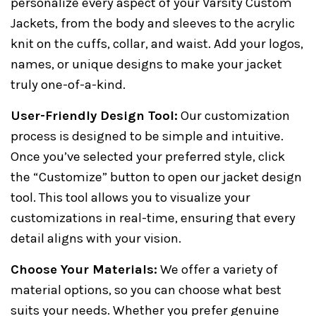
personalize every aspect of your Varsity Custom
Jackets, from the body and sleeves to the acrylic
knit on the cuffs, collar, and waist. Add your logos,
names, or unique designs to make your jacket
truly one-of-a-kind.
User-Friendly Design Tool:
Our customization
process is designed to be simple and intuitive.
Once you’ve selected your preferred style, click
the “Customize” button to open our jacket design
tool. This tool allows you to visualize your
customizations in real-time, ensuring that every
detail aligns with your vision.
Choose Your Materials:
We offer a variety of
material options, so you can choose what best
suits your needs. Whether you prefer genuine