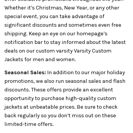
Whether it’s Christmas, New Year, or any other
special event, you can take advantage of
significant discounts and sometimes even free
shipping. Keep an eye on our homepage’s
notification bar to stay informed about the latest
deals on our custom varsity Varsity Custom
Jackets for men and women.
Seasonal Sales:
In addition to our major holiday
promotions, we also run seasonal sales and flash
discounts. These offers provide an excellent
opportunity to purchase high-quality custom
jackets at unbeatable prices. Be sure to check
back regularly so you don’t miss out on these
limited-time offers.