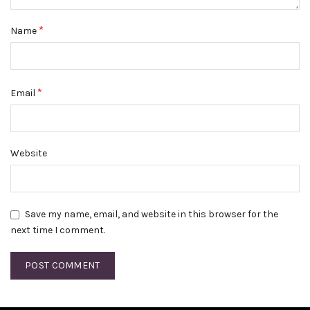
*
Name
*
Email
Website
Save my name, email, and website in this browser for the
next time I comment.