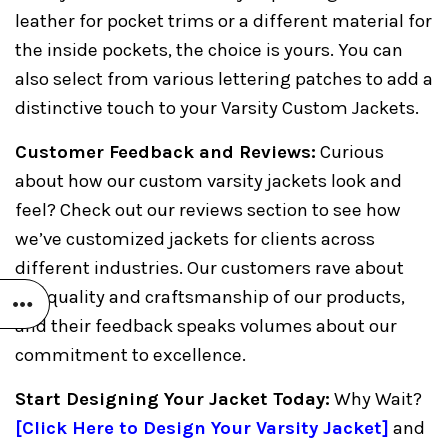
leather for pocket trims or a different material for
the inside pockets, the choice is yours. You can
also select from various lettering patches to add a
distinctive touch to your Varsity Custom Jackets.
Customer Feedback and Reviews:
Curious
about how our custom varsity jackets look and
feel? Check out our reviews section to see how
we’ve customized jackets for clients across
different industries. Our customers rave about
the quality and craftsmanship of our products,
and their feedback speaks volumes about our
commitment to excellence.
Start Designing Your Jacket Today:
Why Wait?
[
Click Here to Design Your Varsity Jacket
]
and