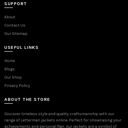
SUPPORT
About
Contact Us
Our Sitemap
USEFUL LINKS
Home
Blogs
Our Shop
Privacy Policy
ABOUT THE STORE
Discover timeless style and quality craftsmanship with our
range of Letterman jackets online. Perfect for showcasing your
achievements and personal flair, our jackets are a symbol of