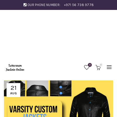
OUR PHONE NUMBER:
+971 56 738 9778
0
0
21
AUG