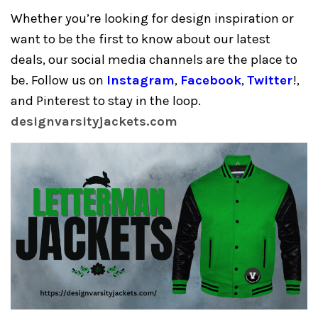
Whether you’re looking for design inspiration or
want to be the first to know about our latest
deals, our social media channels are the place to
be. Follow us on
Instagram
,
Facebook
,
Twitter
!,
and Pinterest to stay in the loop.
designvarsityjackets.com