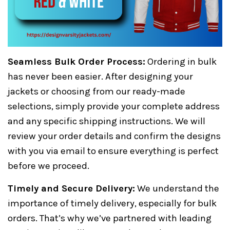
Seamless Bulk Order Process:
Ordering in bulk
has never been easier. After designing your
jackets or choosing from our ready-made
selections, simply provide your complete address
and any specific shipping instructions. We will
review your order details and confirm the designs
with you via email to ensure everything is perfect
before we proceed.
Timely and Secure Delivery:
We understand the
importance of timely delivery, especially for bulk
orders. That’s why we’ve partnered with leading