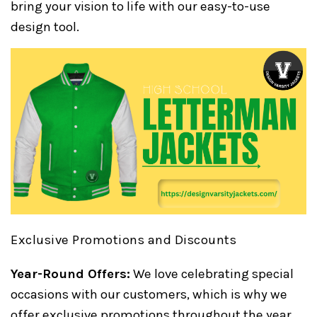
bring your vision to life with our easy-to-use
design tool.
Exclusive Promotions and Discounts
Year-Round Offers:
We love celebrating special
occasions with our customers, which is why we
offer exclusive promotions throughout the year.