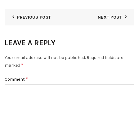
PREVIOUS POST
NEXT POST
LEAVE A REPLY
Your email address will not be published.
Required fields are
*
marked
*
Comment