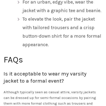
For an urban, edgy vibe, wear the
jacket with a graphic tee and beanie.
To elevate the look, pair the jacket
with tailored trousers and a crisp
button-down shirt for a more formal
appearance.
FAQs
Is it acceptable to wear my varsity
jacket to a formal event?
Although typically seen as casual attire, varsity jackets
can be dressed up for semi-formal occasions by pairing
them with more formal clothing such as trousers and