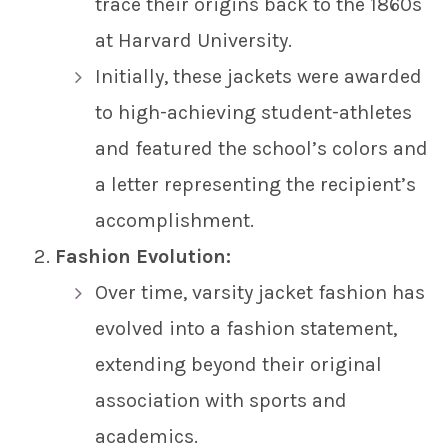
trace their origins back to the 1860s
at Harvard University.
Initially, these jackets were awarded
to high-achieving student-athletes
and featured the school’s colors and
a letter representing the recipient’s
accomplishment.
Fashion Evolution:
Over time, varsity jacket fashion has
evolved into a fashion statement,
extending beyond their original
association with sports and
academics.