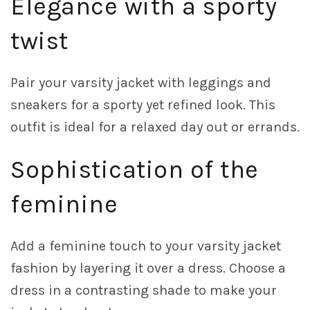
Elegance with a sporty
twist
Pair your varsity jacket with leggings and
sneakers for a sporty yet refined look. This
outfit is ideal for a relaxed day out or errands.
Sophistication of the
feminine
Add a feminine touch to your varsity jacket
fashion by layering it over a dress. Choose a
dress in a contrasting shade to make your