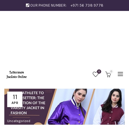
OUR PHONE NUMBER:
+971 56 738 9778
0
0
11
APR
Uncategorized