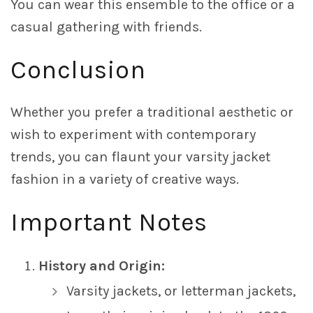
You can wear this ensemble to the office or a
casual gathering with friends.
Conclusion
Whether you prefer a traditional aesthetic or
wish to experiment with contemporary
trends, you can flaunt your varsity jacket
fashion in a variety of creative ways.
Important Notes
History and Origin:
Varsity jackets, or letterman jackets,