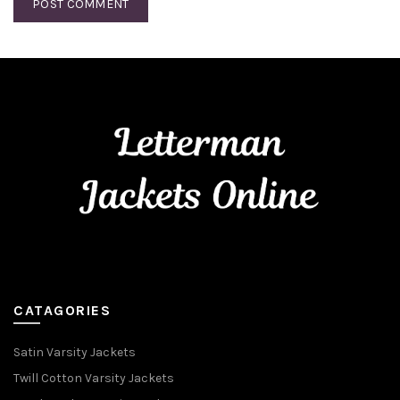
CATAGORIES
Satin Varsity Jackets
Twill Cotton Varsity Jackets