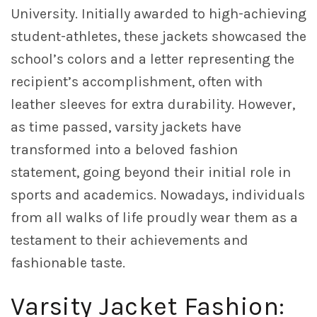
University. Initially awarded to high-achieving
student-athletes, these jackets showcased the
school’s colors and a letter representing the
recipient’s accomplishment, often with
leather sleeves for extra durability. However,
as time passed, varsity jackets have
transformed into a beloved fashion
statement, going beyond their initial role in
sports and academics. Nowadays, individuals
from all walks of life proudly wear them as a
testament to their achievements and
fashionable taste.
Varsity Jacket Fashion: