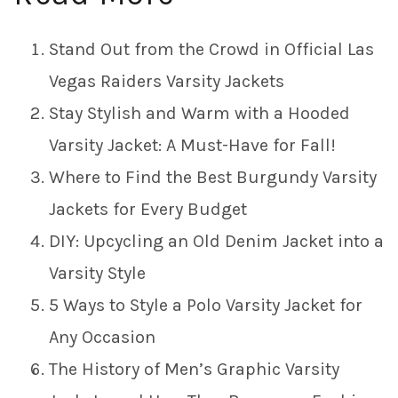
Stand Out from the Crowd in Official Las
Vegas Raiders Varsity Jackets
Stay Stylish and Warm with a Hooded
Varsity Jacket: A Must-Have for Fall!
Where to Find the Best Burgundy Varsity
Jackets for Every Budget
DIY: Upcycling an Old Denim Jacket into a
Varsity Style
5 Ways to Style a Polo Varsity Jacket for
Any Occasion
The History of Men’s Graphic Varsity