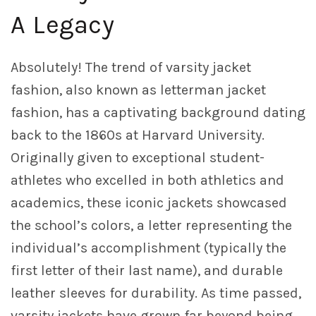
A Legacy
Absolutely! The trend of varsity jacket
fashion, also known as letterman jacket
fashion, has a captivating background dating
back to the 1860s at Harvard University.
Originally given to exceptional student-
athletes who excelled in both athletics and
academics, these iconic jackets showcased
the school’s colors, a letter representing the
individual’s accomplishment (typically the
first letter of their last name), and durable
leather sleeves for durability. As time passed,
varsity jackets have grown far beyond being