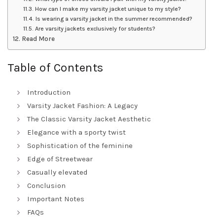
How can I make my varsity jacket unique to my style?
Is wearing a varsity jacket in the summer recommended?
Are varsity jackets exclusively for students?
Read More
Table of Contents
Introduction
Varsity Jacket Fashion: A Legacy
The Classic Varsity Jacket Aesthetic
Elegance with a sporty twist
Sophistication of the feminine
Edge of Streetwear
Casually elevated
Conclusion
Important Notes
FAQs