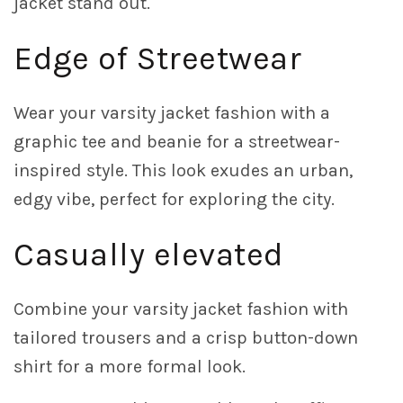
jacket stand out.
Edge of Streetwear
Wear your varsity jacket fashion with a
graphic tee and beanie for a streetwear-
inspired style. This look exudes an urban,
edgy vibe, perfect for exploring the city.
Casually elevated
Combine your varsity jacket fashion with
tailored trousers and a crisp button-down
shirt for a more formal look.