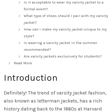
Is it acceptable to wear my varsity jacket to a
formal event?
What type of shoes should I pair with my varsity
jacket?
How can I make my varsity jacket unique to my
style?
Is wearing a varsity jacket in the summer
recommended?
Are varsity jackets exclusively for students?
Read More
Introduction
Definitely! The trend of varsity jacket fashion,
also known as letterman jackets, has a rich
history dating back to the 1860s at Harvard