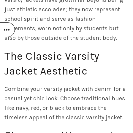
just athletic accolades; they now represent
school spirit and serve as fashion
statements, worn not only by students but
also by those outside of the student body.
The Classic Varsity
Jacket Aesthetic
Combine your varsity jacket with denim for a
casual yet chic look. Choose traditional hues
like navy, red, or black to embrace the
timeless appeal of the classic varsity jacket.