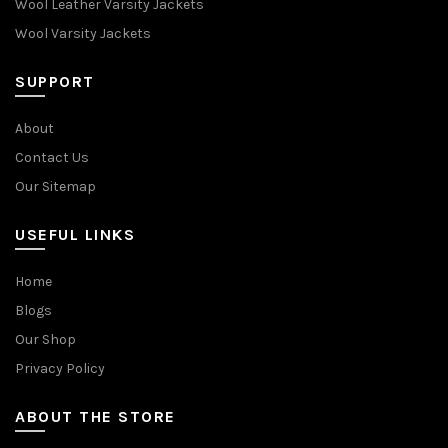
Wool Leather Varsity Jackets
Wool Varsity Jackets
SUPPORT
About
Contact Us
Our Sitemap
USEFUL LINKS
Home
Blogs
Our Shop
Privacy Policy
ABOUT THE STORE