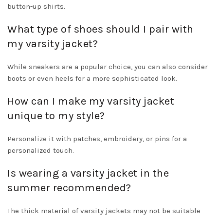
button-up shirts.
What type of shoes should I pair with
my varsity jacket?
While sneakers are a popular choice, you can also consider
boots or even heels for a more sophisticated look.
How can I make my varsity jacket
unique to my style?
Personalize it with patches, embroidery, or pins for a
personalized touch.
Is wearing a varsity jacket in the
summer recommended?
The thick material of varsity jackets may not be suitable