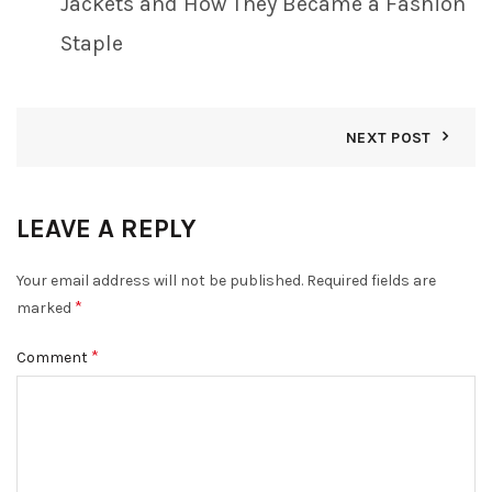
Jackets and How They Became a Fashion
Staple
NEXT POST
LEAVE A REPLY
Your email address will not be published.
Required fields are
*
marked
*
Comment