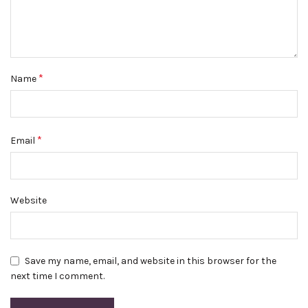
*
Name
*
Email
Website
Save my name, email, and website in this browser for the
next time I comment.