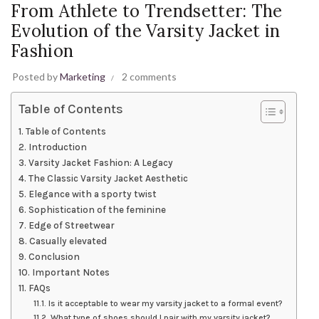
From Athlete to Trendsetter: The
Evolution of the Varsity Jacket in
Fashion
Posted by
Marketing
2 comments
Table of Contents
Table of Contents
Introduction
Varsity Jacket Fashion: A Legacy
The Classic Varsity Jacket Aesthetic
Elegance with a sporty twist
Sophistication of the feminine
Edge of Streetwear
Casually elevated
Conclusion
Important Notes
FAQs
Is it acceptable to wear my varsity jacket to a formal event?
What type of shoes should I pair with my varsity jacket?