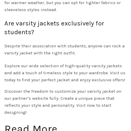
for warmer weather, but you can opt for lighter fabrics or
sleeveless styles instead.
Are varsity jackets exclusively for
students?
Despite their association with students, anyone can rock a
varsity jacket with the right outfit.
Explore our wide selection of high-quality varsity jackets
and add a touch of timeless style to your wardrobe.
Visit us
today to find your perfect jacket and enjoy exclusive offers!
Discover the freedom to customize your varsity jacket on
our partner’s website fully. Create a unique piece that
reflects your style and personality.
Visit now to start
designing!
Read More