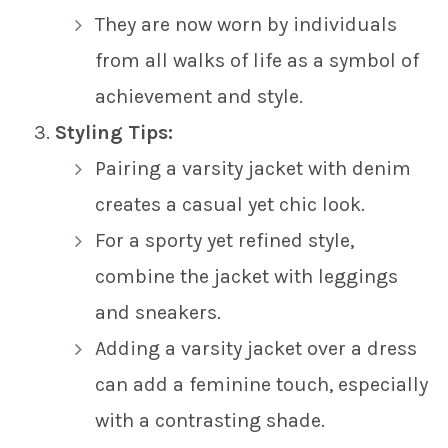
They are now worn by individuals
from all walks of life as a symbol of
achievement and style.
Styling Tips:
Pairing a varsity jacket with denim
creates a casual yet chic look.
For a sporty yet refined style,
combine the jacket with leggings
and sneakers.
Adding a varsity jacket over a dress
can add a feminine touch, especially
with a contrasting shade.