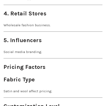
4. Retail Stores
Wholesale fashion business.
5. Influencers
Social media branding.
Pricing Factors
Fabric Type
Satin and wool affect pricing.