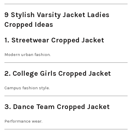
9 Stylish Varsity Jacket Ladies
Cropped Ideas
1. Streetwear Cropped Jacket
Modern urban fashion.
2. College Girls Cropped Jacket
Campus fashion style.
3. Dance Team Cropped Jacket
Performance wear.