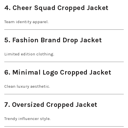
4. Cheer Squad Cropped Jacket
Team identity apparel.
5. Fashion Brand Drop Jacket
Limited edition clothing.
6. Minimal Logo Cropped Jacket
Clean luxury aesthetic.
7. Oversized Cropped Jacket
Trendy influencer style.