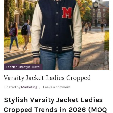
,
,
Fashion
Lifestyle
Travel
Varsity Jacket Ladies Cropped
Posted by
Marketing
Leave a comment
Stylish Varsity Jacket Ladies
Cropped Trends in 2026 (MOQ