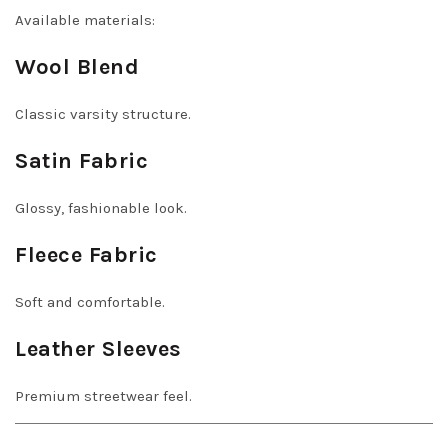
Available materials:
Wool Blend
Classic varsity structure.
Satin Fabric
Glossy, fashionable look.
Fleece Fabric
Soft and comfortable.
Leather Sleeves
Premium streetwear feel.