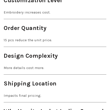
Customization Level
Embroidery increases cost.
Order Quantity
15 pcs reduce the unit price.
Design Complexity
More details cost more.
Shipping Location
Impacts final pricing.