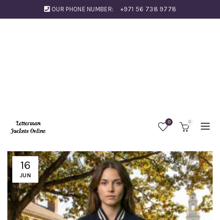
OUR PHONE NUMBER:
+971 56 738 9778
0
0
16
JUN