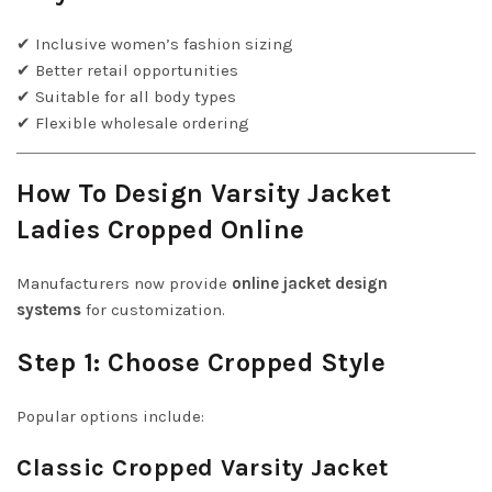
✔ Inclusive women’s fashion sizing
✔ Better retail opportunities
✔ Suitable for all body types
✔ Flexible wholesale ordering
How To Design Varsity Jacket
Ladies Cropped Online
Manufacturers now provide
online jacket design
systems
for customization.
Step 1: Choose Cropped Style
Popular options include:
Classic Cropped Varsity Jacket