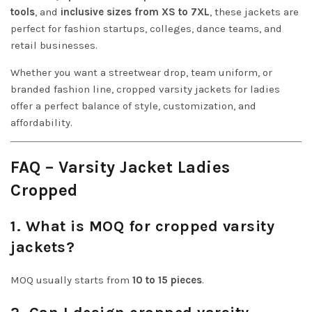
tools
, and
inclusive sizes from XS to 7XL
, these jackets are
perfect for fashion startups, colleges, dance teams, and
retail businesses.
Whether you want a streetwear drop, team uniform, or
branded fashion line, cropped varsity jackets for ladies
offer a perfect balance of style, customization, and
affordability.
FAQ – Varsity Jacket Ladies
Cropped
1. What is MOQ for cropped varsity
jackets?
MOQ usually starts from
10 to 15 pieces
.