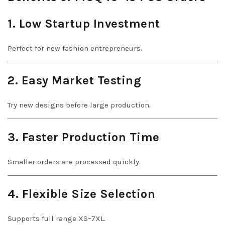
1. Low Startup Investment
Perfect for new fashion entrepreneurs.
2. Easy Market Testing
Try new designs before large production.
3. Faster Production Time
Smaller orders are processed quickly.
4. Flexible Size Selection
Supports full range XS–7XL.