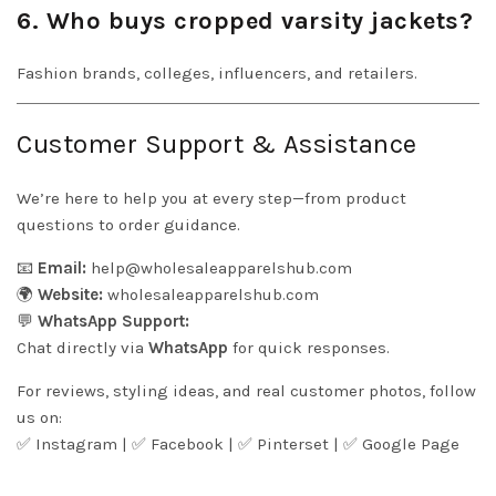
6. Who buys cropped varsity jackets?
Fashion brands, colleges, influencers, and retailers.
Customer Support & Assistance
We’re here to help you at every step—from product
questions to order guidance.
📧
Email:
help@wholesaleapparelshub.com
🌍
Website:
wholesaleapparelshub.com
💬
WhatsApp Support:
Chat directly via
WhatsApp
for quick responses.
For reviews, styling ideas, and real customer photos, follow
us on:
✅
Instagram
| ✅
Facebook
| ✅
Pinter
s
et
| ✅
Google Page