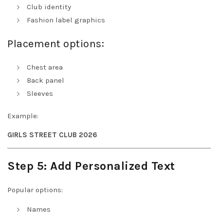
Club identity
Fashion label graphics
Placement options:
Chest area
Back panel
Sleeves
Example:
GIRLS STREET CLUB 2026
Step 5: Add Personalized Text
Popular options:
Names