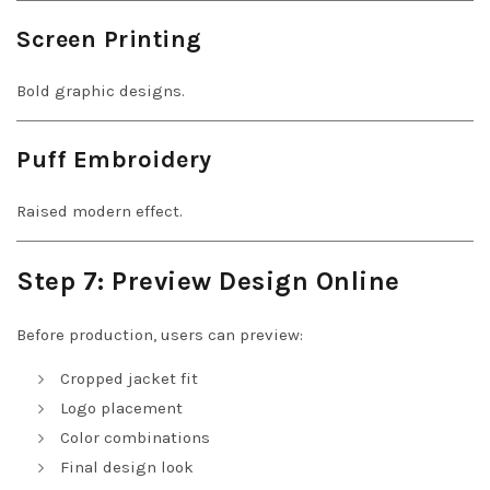
Screen Printing
Bold graphic designs.
Puff Embroidery
Raised modern effect.
Step 7: Preview Design Online
Before production, users can preview:
Cropped jacket fit
Logo placement
Color combinations
Final design look