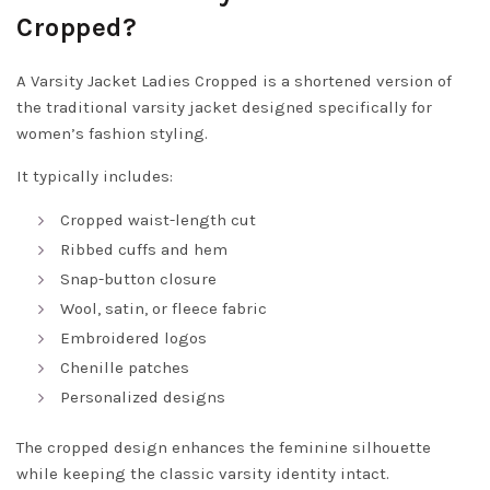
Cropped?
A Varsity Jacket Ladies Cropped is a shortened version of
the traditional varsity jacket designed specifically for
women’s fashion styling.
It typically includes:
Cropped waist-length cut
Ribbed cuffs and hem
Snap-button closure
Wool, satin, or fleece fabric
Embroidered logos
Chenille patches
Personalized designs
The cropped design enhances the feminine silhouette
while keeping the classic varsity identity intact.