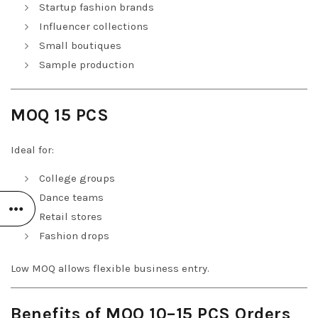
Startup fashion brands
Influencer collections
Small boutiques
Sample production
MOQ 15 PCS
Ideal for:
College groups
Dance teams
Retail stores
Fashion drops
Low MOQ allows flexible business entry.
Benefits of MOQ 10–15 PCS Orders