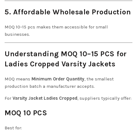
5. Affordable Wholesale Production
MOQ 10–15 pcs makes them accessible for small
businesses.
Understanding MOQ 10–15 PCS for
Ladies Cropped Varsity Jackets
MOQ means
Minimum Order Quantity
, the smallest
production batch a manufacturer accepts.
For
Varsity Jacket Ladies Cropped
, suppliers typically offer:
MOQ 10 PCS
Best for: