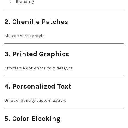
Branding
2. Chenille Patches
Classic varsity style.
3. Printed Graphics
Affordable option for bold designs.
4. Personalized Text
Unique identity customization.
5. Color Blocking