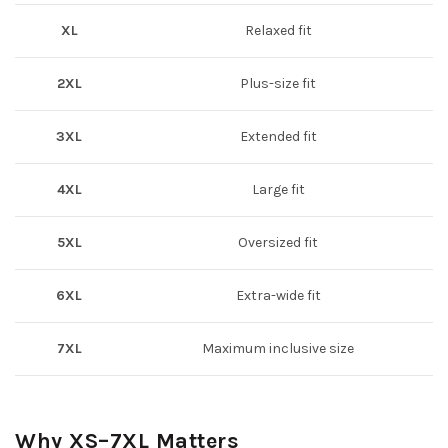
XL
Relaxed fit
2XL
Plus-size fit
3XL
Extended fit
4XL
Large fit
5XL
Oversized fit
6XL
Extra-wide fit
7XL
Maximum inclusive size
Why XS–7XL Matters