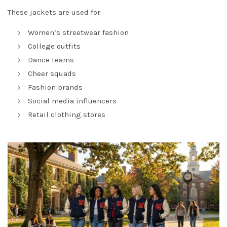
These jackets are used for:
Women’s streetwear fashion
College outfits
Dance teams
Cheer squads
Fashion brands
Social media influencers
Retail clothing stores