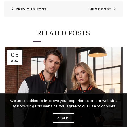
PREVIOUS POST
NEXT POST
RELATED POSTS
05
AUG
We use cookies to improve your experience on our website.
By browsing this website, you agree to our use of cookies.
ACCEPT