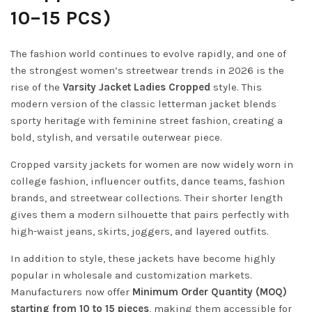
10–15 PCS)
The fashion world continues to evolve rapidly, and one of
the strongest women’s streetwear trends in 2026 is the
rise of the
Varsity Jacket Ladies Cropped
style. This
modern version of the classic letterman jacket blends
sporty heritage with feminine street fashion, creating a
bold, stylish, and versatile outerwear piece.
Cropped varsity jackets for women are now widely worn in
college fashion, influencer outfits, dance teams, fashion
brands, and streetwear collections. Their shorter length
gives them a modern silhouette that pairs perfectly with
high-waist jeans, skirts, joggers, and layered outfits.
In addition to style, these jackets have become highly
popular in wholesale and customization markets.
Manufacturers now offer
Minimum Order Quantity (MOQ)
starting from 10 to 15 pieces
, making them accessible for