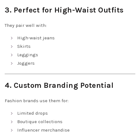
3. Perfect for High-Waist Outfits
They pair well with:
High-waist jeans
Skirts
Leggings
Joggers
4. Custom Branding Potential
Fashion brands use them for:
Limited drops
Boutique collections
Influencer merchandise