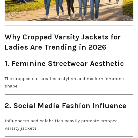
Why Cropped Varsity Jackets for
Ladies Are Trending in 2026
1. Feminine Streetwear Aesthetic
The cropped cut creates a stylish and modern feminine
shape.
2. Social Media Fashion Influence
Influencers and celebrities heavily promote cropped
varsity jackets.