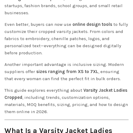
startups, fashion brands, school groups, and small retail
businesses.
Even better, buyers can now use
online design tools
to fully
customize their cropped varsity jackets. From colors and
fabrics to embroidery, chenille patches, logos, and
personalized text—everything can be designed digitally
before production.
Another important advantage is inclusive sizing. Modern
suppliers offer
sizes ranging from XS to 7XL
, ensuring
that every woman can find the perfect fit in bulk orders.
This guide explores everything about
Varsity Jacket Ladies
Cropped
, including trends, customization options,
materials, MOQ benefits, sizing, pricing, and how to design
them online in 2026.
What Is a Varsity Jacket Ladies