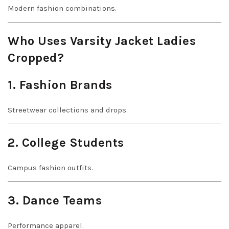
Modern fashion combinations.
Who Uses Varsity Jacket Ladies
Cropped?
1. Fashion Brands
Streetwear collections and drops.
2. College Students
Campus fashion outfits.
3. Dance Teams
Performance apparel.