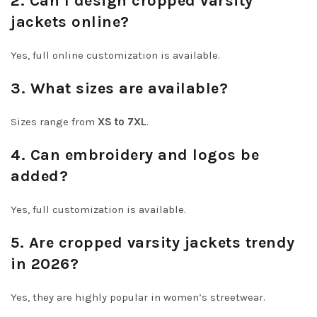
2. Can I design cropped varsity
jackets online?
Yes, full online customization is available.
3. What sizes are available?
Sizes range from
XS to 7XL
.
4. Can embroidery and logos be
added?
Yes, full customization is available.
5. Are cropped varsity jackets trendy
in 2026?
Yes, they are highly popular in women’s streetwear.