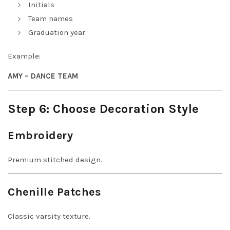
Initials
Team names
Graduation year
Example:
AMY – DANCE TEAM
Step 6: Choose Decoration Style
Embroidery
Premium stitched design.
Chenille Patches
Classic varsity texture.