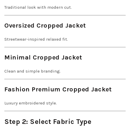
Traditional look with modern cut.
Oversized Cropped Jacket
Streetwear-inspired relaxed fit.
Minimal Cropped Jacket
Clean and simple branding.
Fashion Premium Cropped Jacket
Luxury embroidered style.
Step 2: Select Fabric Type