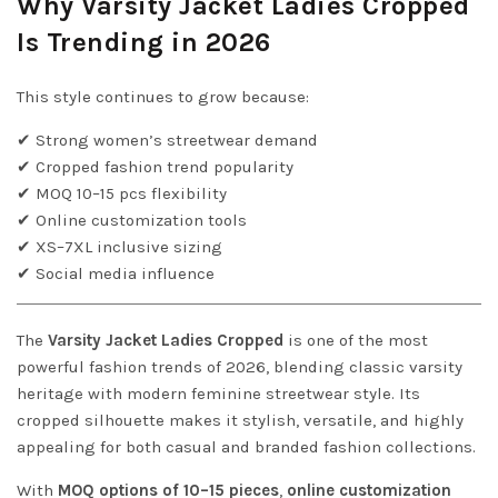
Why Varsity Jacket Ladies Cropped
Is Trending in 2026
This style continues to grow because:
✔ Strong women’s streetwear demand
✔ Cropped fashion trend popularity
✔ MOQ 10–15 pcs flexibility
✔ Online customization tools
✔ XS–7XL inclusive sizing
✔ Social media influence
The
Varsity Jacket Ladies Cropped
is one of the most
powerful fashion trends of 2026, blending classic varsity
heritage with modern feminine streetwear style. Its
cropped silhouette makes it stylish, versatile, and highly
appealing for both casual and branded fashion collections.
With
MOQ options of 10–15 pieces
,
online customization