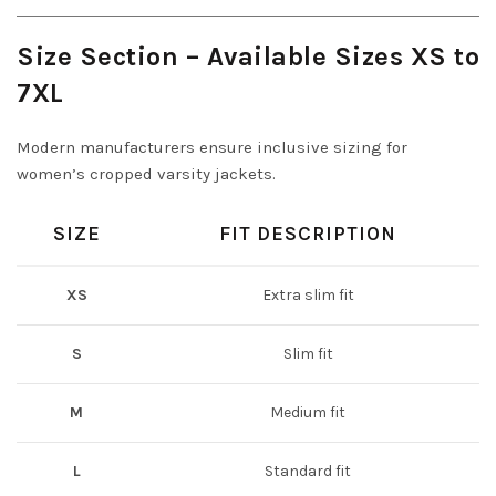
Size Section – Available Sizes XS to
7XL
Modern manufacturers ensure inclusive sizing for
women’s cropped varsity jackets.
SIZE
FIT DESCRIPTION
XS
Extra slim fit
S
Slim fit
M
Medium fit
L
Standard fit