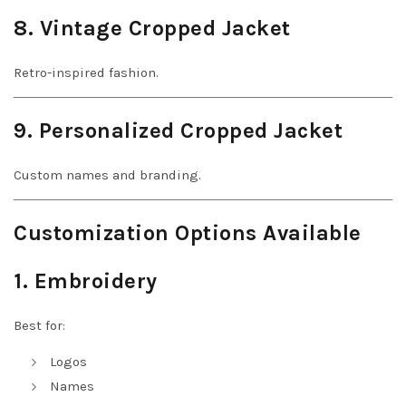
8. Vintage Cropped Jacket
Retro-inspired fashion.
9. Personalized Cropped Jacket
Custom names and branding.
Customization Options Available
1. Embroidery
Best for:
Logos
Names