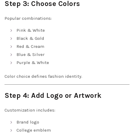
Step 3: Choose Colors
Popular combinations:
Pink & White
Black & Gold
Red & Cream
Blue & Silver
Purple & White
Color choice defines fashion identity.
Step 4: Add Logo or Artwork
Customization includes:
Brand logo
College emblem