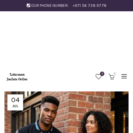
OUR PHONE NUMBER:
+971 56 738 9778
0
0
04
JUL