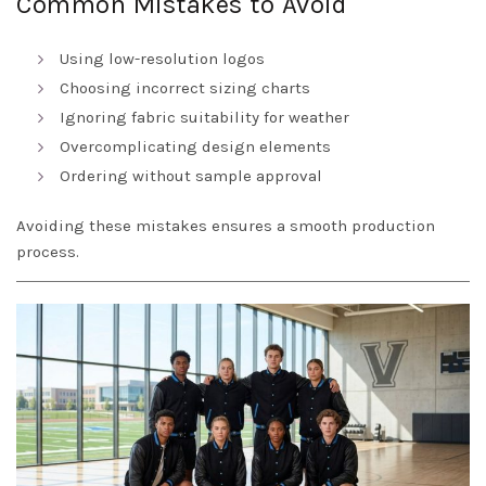
Common Mistakes to Avoid
Using low-resolution logos
Choosing incorrect sizing charts
Ignoring fabric suitability for weather
Overcomplicating design elements
Ordering without sample approval
Avoiding these mistakes ensures a smooth production
process.