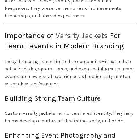
After the event is over, varsity jackets remain as
keepsakes. They preserve memories of achievements,
friendships, and shared experiences.
Importance of
Varsity Jackets
For
Team Eevents in Modern Branding
Today, branding is not limited to companies—it extends to
schools, clubs, sports teams, and even social groups. Team
events are now visual experiences where identity matters
as much as performance.
Building Strong Team Culture
Custom varsity jackets reinforce shared identity. They help
teams develop a culture of discipline, unity, and pride.
Enhancing Event Photography and