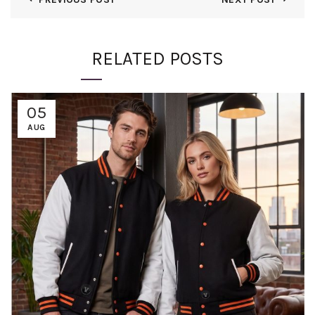
RELATED POSTS
05
AUG