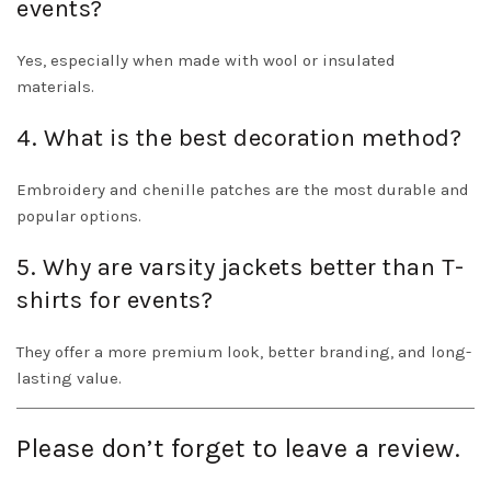
events?
Yes, especially when made with wool or insulated
materials.
4. What is the best decoration method?
Embroidery and chenille patches are the most durable and
popular options.
5. Why are varsity jackets better than T-
shirts for events?
They offer a more premium look, better branding, and long-
lasting value.
Please don’t forget to leave a review.