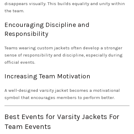
disappears visually. This builds equality and unity within
the team.
Encouraging Discipline and
Responsibility
Teams wearing custom jackets often develop a stronger
sense of responsibility and discipline, especially during
official events.
Increasing Team Motivation
A well-designed varsity jacket becomes a motivational
symbol that encourages members to perform better.
Best Events for Varsity Jackets For
Team Eevents