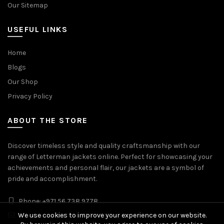
Our Sitemap
USEFUL LINKS
Home
Blogs
Our Shop
Privacy Policy
ABOUT THE STORE
Discover timeless style and quality craftsmanship with our
range of Letterman jackets online. Perfect for showcasing your
achievements and personal flair, our jackets are a symbol of
pride and accomplishment.
Phone: +971 56 738 9778
We use cookies to improve your experience on our website.
Whatsapp: +971 56 738 9778