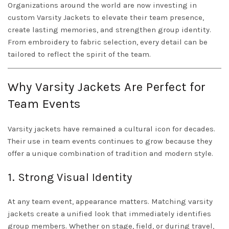
Organizations around the world are now investing in
custom
Varsity Jackets
to elevate their team presence,
create lasting memories, and strengthen group identity.
From embroidery to fabric selection, every detail can be
tailored to reflect the spirit of the team.
Why Varsity Jackets Are Perfect for
Team Events
Varsity jackets have remained a cultural icon for decades.
Their use in team events continues to grow because they
offer a unique combination of tradition and modern style.
1. Strong Visual Identity
At any team event, appearance matters. Matching varsity
jackets create a unified look that immediately identifies
group members. Whether on stage, field, or during travel,