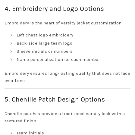
4. Embroidery and Logo Options
Embroidery is the heart of varsity jacket customization.
Left chest logo embroidery
Back-side large team logo
Sleeve initials or numbers
Name personalization for each member
Embroidery ensures long-lasting quality that does not fade
over time.
5. Chenille Patch Design Options
Chenille patches provide a traditional varsity look with a
textured finish.
Team initials