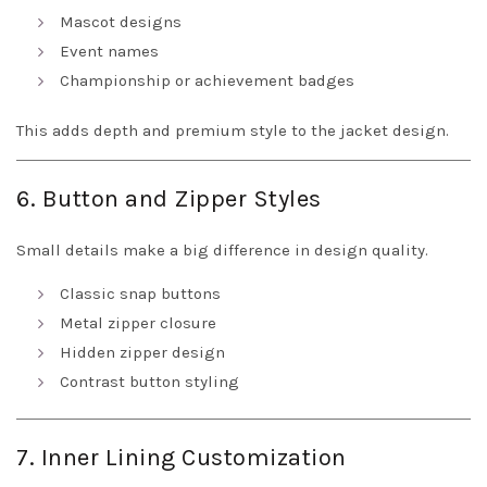
Mascot designs
Event names
Championship or achievement badges
This adds depth and premium style to the jacket design.
6. Button and Zipper Styles
Small details make a big difference in design quality.
Classic snap buttons
Metal zipper closure
Hidden zipper design
Contrast button styling
7. Inner Lining Customization