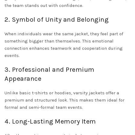
the team stands out with confidence.
2. Symbol of Unity and Belonging
When individuals wear the same jacket, they feel part of
something bigger than themselves. This emotional
connection enhances teamwork and cooperation during
events.
3. Professional and Premium
Appearance
Unlike basic t-shirts or hoodies, varsity jackets offer a
premium and structured look. This makes them ideal for
formal and semi-formal team events.
4. Long-Lasting Memory Item