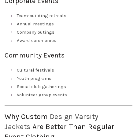
Corporate Events
Team-building retreats
Annual meetings
Company outings
Award ceremonies
Community Events
Cultural festivals
Youth programs
Social club gatherings
Volunteer group events
Why Custom
Design Varsity
Jackets
Are Better Than Regular
Event Clothing