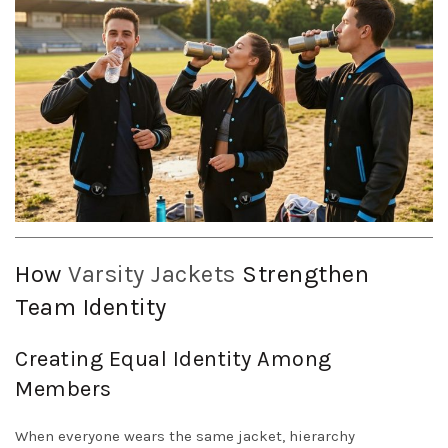
How
Varsity Jackets
Strengthen
Team Identity
Creating Equal Identity Among
Members
When everyone wears the same jacket, hierarchy