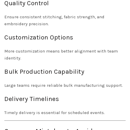
Quality Control
Ensure consistent stitching, fabric strength, and
embroidery precision.
Customization Options
More customization means better alignment with team
identity.
Bulk Production Capability
Large teams require reliable bulk manufacturing support.
Delivery Timelines
Timely delivery is essential for scheduled events.