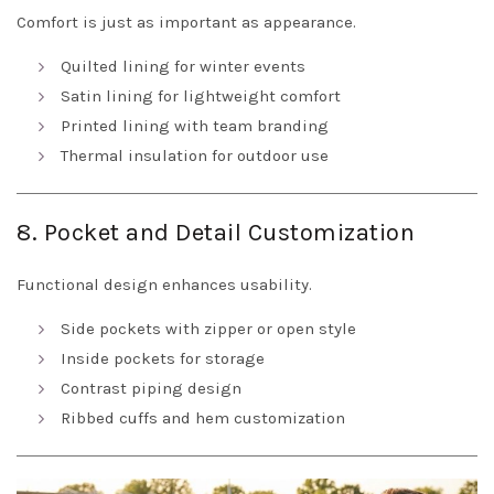
Comfort is just as important as appearance.
Quilted lining for winter events
Satin lining for lightweight comfort
Printed lining with team branding
Thermal insulation for outdoor use
8. Pocket and Detail Customization
Functional design enhances usability.
Side pockets with zipper or open style
Inside pockets for storage
Contrast piping design
Ribbed cuffs and hem customization