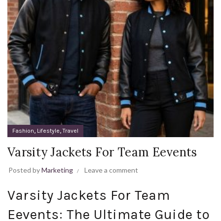
,
,
Fashion
Lifestyle
Travel
Varsity Jackets For Team Eevents
Posted by
Marketing
Leave a comment
Varsity Jackets For Team
Eevents: The Ultimate Guide to