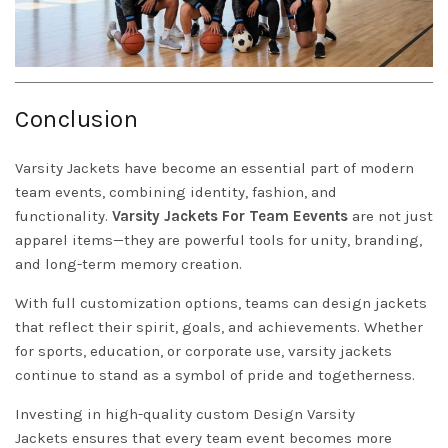
Conclusion
Varsity Jackets
have become an essential part of modern
team events, combining identity, fashion, and
functionality.
Varsity Jackets For Team Eevents
are not just
apparel items—they are powerful tools for unity, branding,
and long-term memory creation.
With full customization options, teams can design jackets
that reflect their spirit, goals, and achievements. Whether
for sports, education, or corporate use, varsity jackets
continue to stand as a symbol of pride and togetherness.
Investing in high-quality custom
Design Varsity
Jackets
ensures that every team event becomes more