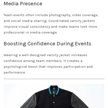
Media Presence
Team events often include photography, video coverage,
and social media sharing. Coordinated varsity jackets
improve visual consistency and make teams look more
professional in media coverage.
Boosting Confidence During Events
Wearing a well-designed varsity jacket increases
confidence among team members. It creates a
psychological boost that improves participation and
performance.