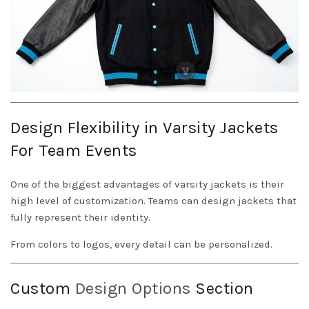
Design Flexibility in Varsity Jackets
For Team Events
One of the biggest advantages of varsity jackets is their
high level of customization. Teams can design jackets that
fully represent their identity.
From colors to logos, every detail can be personalized.
Custom
Design Options
Section