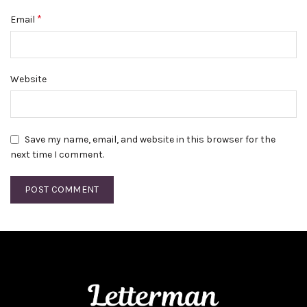
*
Email
Website
Save my name, email, and website in this browser for the
next time I comment.