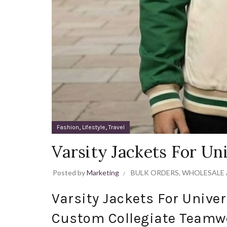
,
,
Fashion
Lifestyle
Travel
Varsity Jackets For Un
Posted by
Marketing
BULK ORDERS
,
WHOLESALE 
Varsity Jackets For Unive
Custom Collegiate Teamw