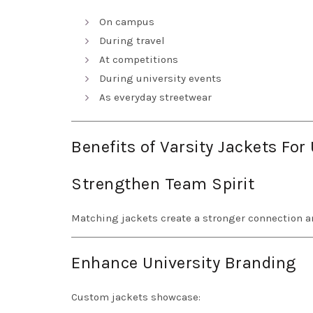
On campus
During travel
At competitions
During university events
As everyday streetwear
Benefits of Varsity Jackets For
Strengthen Team Spirit
Matching jackets create a stronger connection
Enhance University Branding
Custom jackets showcase: