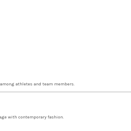
g among athletes and team members.
tage with contemporary fashion.