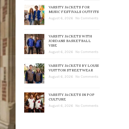
VARSITY JACKETS FOR
MUSIC FESTIVALS OUTFITS
August 6, 2026
No Comments
VARSITY JACKETS WITH
JORDANS BASKETBALL
VIBE
August 6, 2026
No Comments
VARSITY JACKETS BY LOUIS
VUITTON STREETWEAR
August 6, 2026
No Comments
VARSITY JACKETS IN POP
CULTURE
August 6, 2026
No Comments