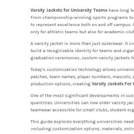
Varsity Jackets for University Teams
have long be
From championship-winning sports programs to s
to represent excellence both on and off campus. 
only for athletic teams but also for academic cl
A varsity jacket is more than just outerwear. It
build a recognizable identity for teams and orga
graduation ceremonies, custom varsity jackets he
Today’s customization technology allows universi
patches, team names, player numbers, mascots, an
production options, creating
Varsity Jackets For
One of the most significant developments in cus
quantities. Universities can now order varsity ja
teamwear accessible for small clubs, student or
This guide explores everything universities nee
including customization options, materials, onlin