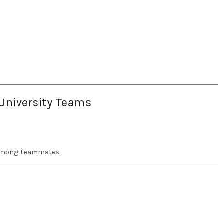
 University Teams
 among teammates.