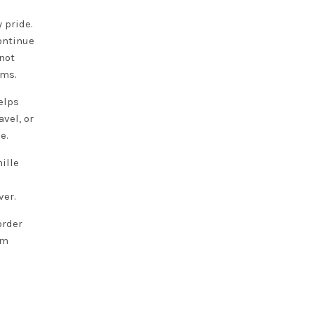
 pride.
ontinue
not
ams.
elps
vel, or
e.
ille
ver.
order
om