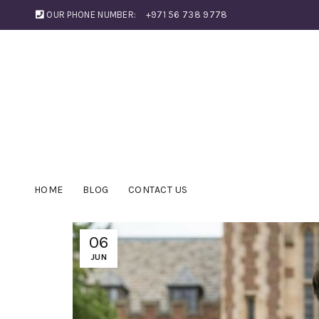
OUR PHONE NUMBER:
+971 56 738 9778
HOME
BLOG
CONTACT US
06
JUN