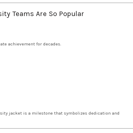
sity Teams Are So Popular
iate achievement for decades.
sity jacket is a milestone that symbolizes dedication and