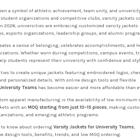
en a symbol of athletic achievement, team unity, and university
tudent organizations and competitive clubs, varsity jackets c
In 2026, universities are embracing customized varsity jackets 
ubs, esports organizations, leadership groups, and alumni progr
 creates a sense of belonging, celebrates accomplishments, and h
nizations. Whether worn during competitions, campus events, tra
lp students represent their university with confidence and styl
ties to create unique jackets featuring embroidered logos, chen
d personalized details. With online design tools and flexible
 University Teams
has become easier and more affordable than e
tom apparel manufacturing is the availability of low minimum 
ckets with an
MOQ starting from just 10–15 pieces
, making cust
ganizations, and emerging athletic programs.
d to know about ordering
Varsity Jackets for University Teams
,
e design tools, benefits, trends, and low MOQ ordering.