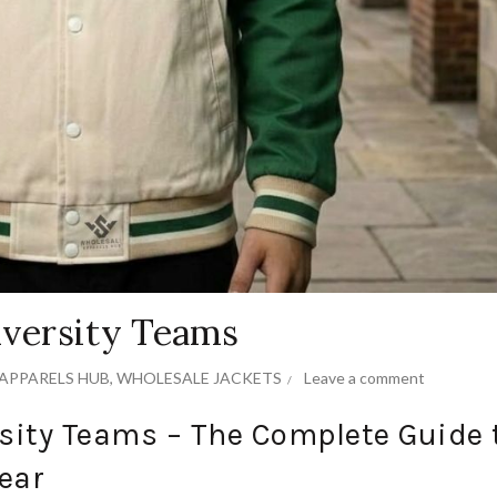
iversity Teams
APPARELS HUB
,
WHOLESALE JACKETS
Leave a comment
rsity Teams – The Complete Guide 
ear