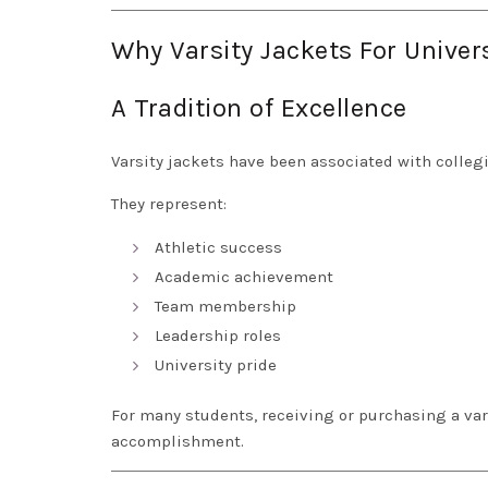
Why Varsity Jackets For Univer
A Tradition of Excellence
Varsity jackets have been associated with colleg
They represent:
Athletic success
Academic achievement
Team membership
Leadership roles
University pride
For many students, receiving or purchasing a var
accomplishment.