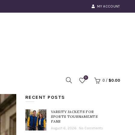
MY ACCOUNT
0
0
/
$
0.00
RECENT POSTS
VARSITY JACKETS FOR
SPORTS TOURNAMENTS
FANS
August 6, 2026
No Comments