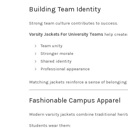
Building Team Identity
Strong team culture contributes to success.
Varsity Jackets For University Teams
help create:
Team unity
Stronger morale
Shared identity
Professional appearance
Matching jackets reinforce a sense of belongin
Fashionable Campus Apparel
Modern varsity jackets combine traditional heri
Students wear them: