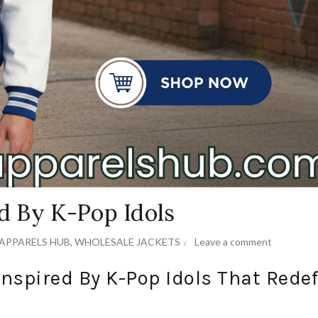
ed By K-Pop Idols
APPARELS HUB
,
WHOLESALE JACKETS
Leave a comment
Inspired By K-Pop Idols That Rede