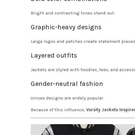
Bright and contrasting tones stand out.
Graphic-heavy designs
Large logos and patches create statement pieces
Layered outfits
Jackets are styled with hoodies, tees, and accesso
Gender-neutral fashion
Unisex designs are widely popular.
Because of this influence,
Varsity Jackets Inspire