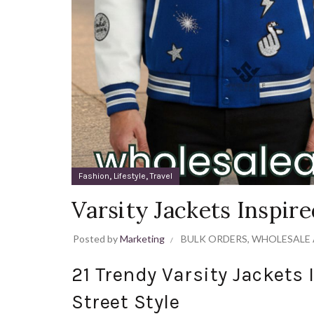
,
,
Fashion
Lifestyle
Travel
Varsity Jackets Inspir
Posted by
Marketing
BULK ORDERS
,
WHOLESALE 
21 Trendy Varsity Jackets 
Street Style