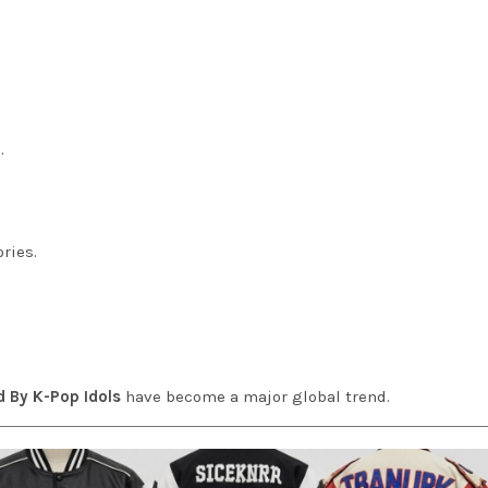
.
ries.
d By K-Pop Idols
have become a major global trend.