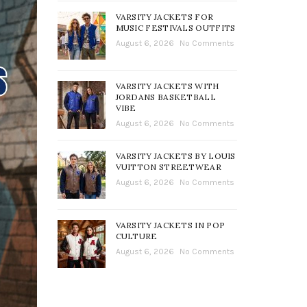
VARSITY JACKETS FOR
MUSIC FESTIVALS OUTFITS
August 6, 2026
No Comments
VARSITY JACKETS WITH
JORDANS BASKETBALL
VIBE
August 6, 2026
No Comments
VARSITY JACKETS BY LOUIS
VUITTON STREETWEAR
August 6, 2026
No Comments
VARSITY JACKETS IN POP
CULTURE
August 6, 2026
No Comments