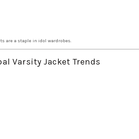
s are a staple in idol wardrobes.
al Varsity Jacket Trends