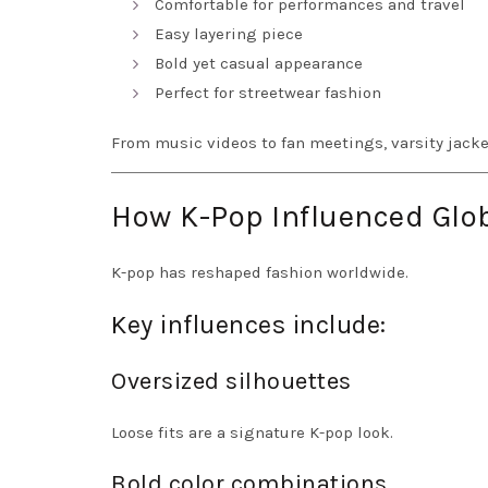
Comfortable for performances and travel
Easy layering piece
Bold yet casual appearance
Perfect for streetwear fashion
From music videos to fan meetings, varsity jacket
How K-Pop Influenced Glob
K-pop has reshaped fashion worldwide.
Key influences include:
Oversized silhouettes
Loose fits are a signature K-pop look.
Bold color combinations