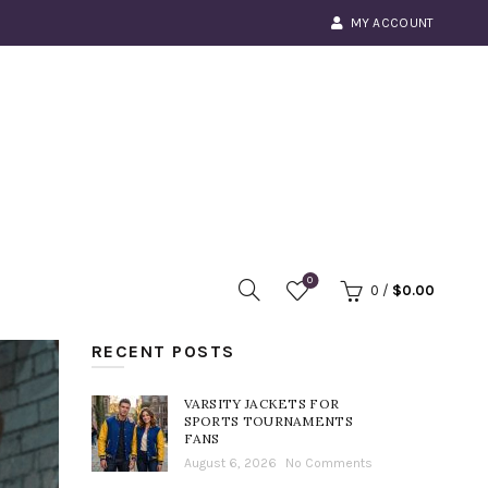
MY ACCOUNT
0
0
/
$
0.00
RECENT POSTS
VARSITY JACKETS FOR
SPORTS TOURNAMENTS
FANS
August 6, 2026
No Comments