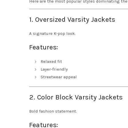
Here are the most popular styles dominating the 
1. Oversized Varsity Jackets
A signature K-pop look.
Features:
Relaxed fit
Layer-friendly
Streetwear appeal
2. Color Block Varsity Jackets
Bold fashion statement.
Features: