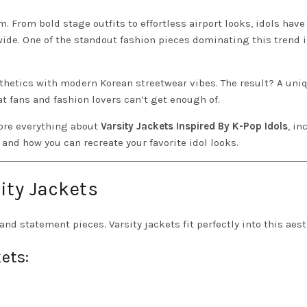
. From bold stage outfits to effortless airport looks, idols have
ide. One of the standout fashion pieces dominating this trend i
thetics with modern Korean streetwear vibes. The result? A uni
at fans and fashion lovers can’t get enough of.
lore everything about
Varsity Jackets Inspired By K-Pop Idols
, in
 and how you can recreate your favorite idol looks.
ity Jackets
 and statement pieces. Varsity jackets fit perfectly into this aest
ets: