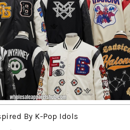
spired By K-Pop Idols