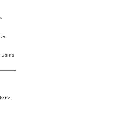
s
que
cluding
hetic.