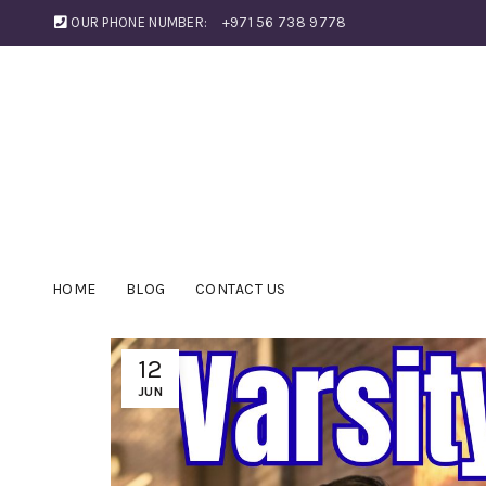
OUR PHONE NUMBER:
+971 56 738 9778
HOME
BLOG
CONTACT US
12
JUN