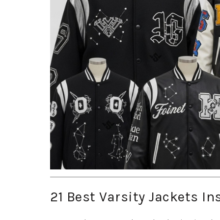
21 Best Varsity Jackets In