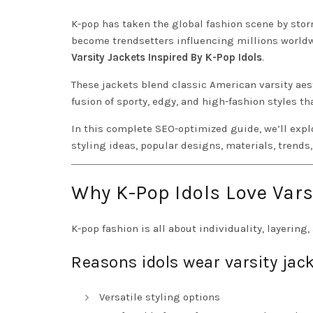
K-pop has taken the global fashion scene by storm
become trendsetters influencing millions worldw
Varsity Jackets Inspired By K-Pop Idols
.
These jackets blend classic American varsity aes
fusion of sporty, edgy, and high-fashion styles th
In this complete SEO-optimized guide, we’ll exp
styling ideas, popular designs, materials, trends,
Why K-Pop Idols Love Vars
K-pop fashion is all about individuality, layering,
Reasons idols wear varsity jack
Versatile styling options