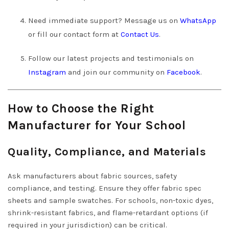
Need immediate support? Message us on
WhatsApp
or fill our contact form at
Contact Us
.
Follow our latest projects and testimonials on
Instagram
and join our community on
Facebook
.
How to Choose the Right
Manufacturer for Your School
Quality, Compliance, and Materials
Ask manufacturers about fabric sources, safety
compliance, and testing. Ensure they offer fabric spec
sheets and sample swatches. For schools, non-toxic dyes,
shrink-resistant fabrics, and flame-retardant options (if
required in your jurisdiction) can be critical.