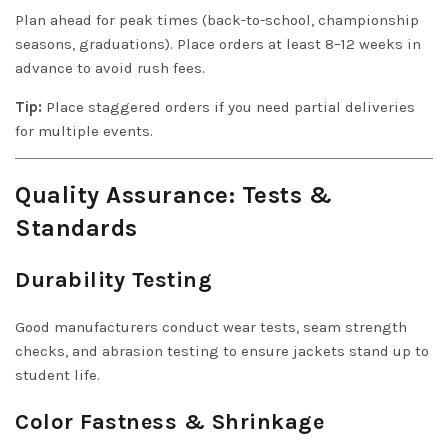
Plan ahead for peak times (back-to-school, championship
seasons, graduations). Place orders at least 8–12 weeks in
advance to avoid rush fees.
Tip:
Place staggered orders if you need partial deliveries
for multiple events.
Quality Assurance: Tests &
Standards
Durability Testing
Good manufacturers conduct wear tests, seam strength
checks, and abrasion testing to ensure jackets stand up to
student life.
Color Fastness & Shrinkage