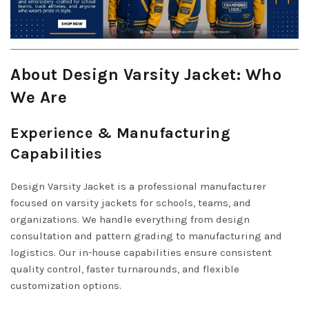
About Design Varsity Jacket: Who
We Are
Experience & Manufacturing
Capabilities
Design Varsity Jacket is a professional manufacturer
focused on varsity jackets for schools, teams, and
organizations. We handle everything from design
consultation and pattern grading to manufacturing and
logistics. Our in-house capabilities ensure consistent
quality control, faster turnarounds, and flexible
customization options.