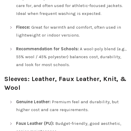
care for, and often used for athletic-focused jackets.
Ideal when frequent washing is expected.
Fleece:
Great for warmth and comfort, often used in
lightweight or indoor versions.
Recommendation for Schools:
A wool-poly blend (e.g.,
55% wool / 45% polyester) balances cost, durability,
and look for most schools.
Sleeves: Leather, Faux Leather, Knit, &
Wool
Genuine Leather:
Premium feel and durability, but
higher cost and care requirements.
Faux Leather (PU):
Budget-friendly, good aesthetic,