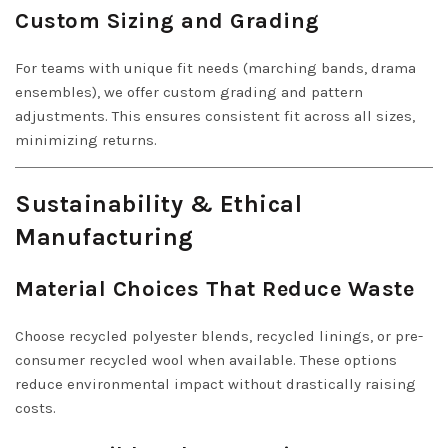
Custom Sizing and Grading
For teams with unique fit needs (marching bands, drama
ensembles), we offer custom grading and pattern
adjustments. This ensures consistent fit across all sizes,
minimizing returns.
Sustainability & Ethical
Manufacturing
Material Choices That Reduce Waste
Choose recycled polyester blends, recycled linings, or pre-
consumer recycled wool when available. These options
reduce environmental impact without drastically raising
costs.