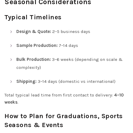
Seasonal Considerations
Typical Timelines
Design & Quote:
2–5 business days
Sample Production:
7–14 days
Bulk Production:
3–6 weeks (depending on scale &
complexity)
Shipping:
3–14 days (domestic vs international)
Total typical lead time from first contact to delivery:
4–10
weeks
.
How to Plan for Graduations, Sports
Seasons & Events