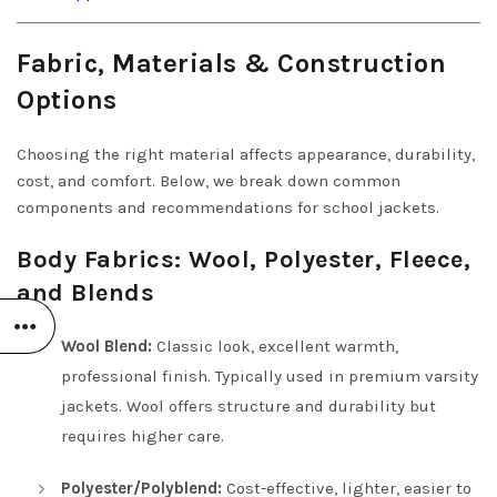
Fabric, Materials & Construction
Options
Choosing the right material affects appearance, durability,
cost, and comfort. Below, we break down common
components and recommendations for school jackets.
Body Fabrics: Wool, Polyester, Fleece,
and Blends
Wool Blend:
Classic look, excellent warmth,
professional finish. Typically used in premium varsity
jackets. Wool offers structure and durability but
requires higher care.
Polyester/Polyblend:
Cost-effective, lighter, easier to