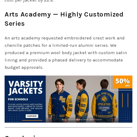
Arts Academy — Highly Customized
Series
An arts academy requested embroidered crest work and
chenille patches for a limited-run alumni series. We
produced a premium wool body jacket with custom satin
lining and provided a phased delivery to accommodate
budget approvals.