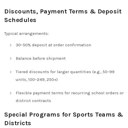
Discounts, Payment Terms & Deposit
Schedules
Typical arrangements:
30–50% deposit at order confirmation
Balance before shipment
Tiered discounts for larger quantities (e.g., 50–99
units, 100–249, 250+)
Flexible payment terms for recurring school orders or
district contracts
Special Programs for Sports Teams &
Districts