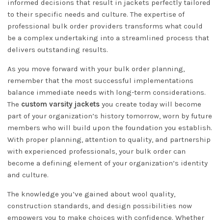
informed decisions that result in jackets perfectly tailored
to their specific needs and culture. The expertise of
professional bulk order providers transforms what could
be a complex undertaking into a streamlined process that
delivers outstanding results.
As you move forward with your bulk order planning,
remember that the most successful implementations
balance immediate needs with long-term considerations.
The
custom varsity jackets
you create today will become
part of your organization’s history tomorrow, worn by future
members who will build upon the foundation you establish.
With proper planning, attention to quality, and partnership
with experienced professionals, your bulk order can
become a defining element of your organization’s identity
and culture.
The knowledge you’ve gained about wool quality,
construction standards, and design possibilities now
empowers you to make choices with confidence. Whether