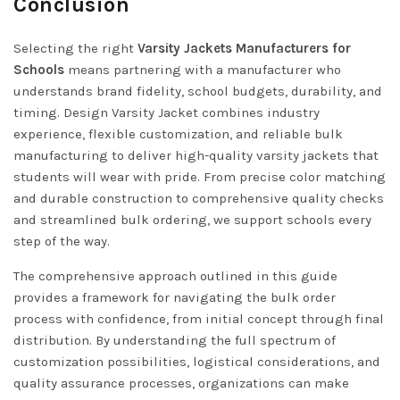
Conclusion
Selecting the right
Varsity Jackets Manufacturers for
Schools
means partnering with a manufacturer who
understands brand fidelity, school budgets, durability, and
timing. Design Varsity Jacket combines industry
experience, flexible customization, and reliable bulk
manufacturing to deliver high-quality varsity jackets that
students will wear with pride. From precise color matching
and durable construction to comprehensive quality checks
and streamlined bulk ordering, we support schools every
step of the way.
The comprehensive approach outlined in this guide
provides a framework for navigating the bulk order
process with confidence, from initial concept through final
distribution. By understanding the full spectrum of
customization possibilities, logistical considerations, and
quality assurance processes, organizations can make