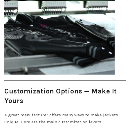
Customization Options — Make It
Yours
A great manufacturer offers many ways to make jackets
unique. Here are the main customization levers: