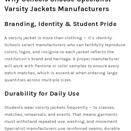
Varsity Jackets Manufacturers
Branding, Identity & Student Pride
A varsity jacket is more than clothing — it’s identity.
Schools select manufacturers who can faithfully reproduce
colors, logos, and insignia so each jacket reflects the
institution’s brand and heritage. A proper manufacturer
will work with Pantone or color samples to ensure every
batch matches, which is essential when ordering large
quantities across multiple sizes.
Durability for Daily Use
Students wear varsity jackets frequently — to classes,
matches, rehearsals, and events. That means garments
must withstand repeated use, washing, and movement.
Specialist manufacturers use reinforced seams, durable