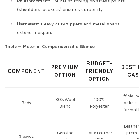
Reinforcement:
Double stitching on stress points
(shoulders, pockets) ensures durability.
Hardware:
Heavy-duty zippers and metal snaps
extend lifespan.
Table — Material Comparison at a Glance
BUDGET-
PREMIUM
BEST 
COMPONENT
FRIENDLY
OPTION
CAS
OPTION
Official 
80% Wool
100%
Body
jackets
Blend
Polyester
formal 
Leather
Genuine
Faux Leather
premi
Sleeves