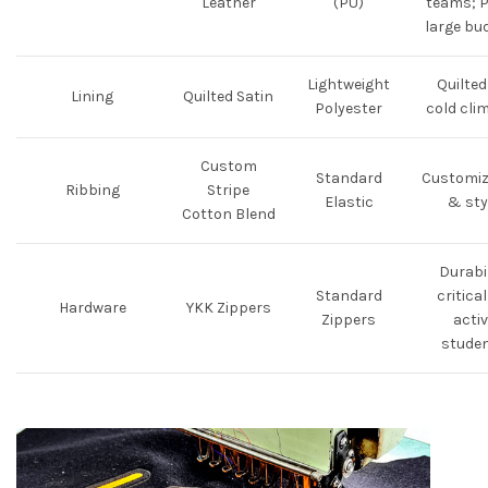
Leather
(PU)
teams; P
large bu
Lightweight
Quilted
Lining
Quilted Satin
Polyester
cold cli
Custom
Standard
Customiz
Ribbing
Stripe
Elastic
& sty
Cotton Blend
Durabil
Standard
critical
Hardware
YKK Zippers
Zippers
activ
stude