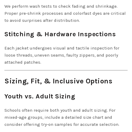
We perform wash tests to check fading and shrinkage.
Proper pre-shrink processes and colorfast dyes are critical
to avoid surprises after distribution.
Stitching & Hardware Inspections
Each jacket undergoes visual and tactile inspection for
loose threads, uneven seams, faulty zippers, and poorly
attached patches.
Sizing, Fit, & Inclusive Options
Youth vs. Adult Sizing
Schools often require both youth and adult sizing. For
mixed-age groups, include a detailed size chart and
consider offering try-on samples for accurate selection.