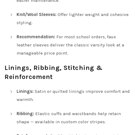
easier maintenance.
Knit/Wool Sleeves:
Offer lighter weight and cohesive
styling.
Recommendation:
For most school orders, faux
leather sleeves deliver the classic varsity look at a
manageable price point.
Linings, Ribbing, Stitching &
Reinforcement
Linings:
Satin or quilted linings improve comfort and
warmth.
Ribbing:
Elastic cuffs and waistbands help retain
shape — available in custom color stripes.