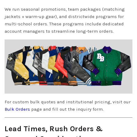
We run seasonal promotions, team packages (matching
jackets + warm-up gear), and districtwide programs for
multi-school orders. These programs include dedicated
account managers to streamline long-term orders.
For custom bulk quotes and institutional pricing, visit our
Bulk Orders
page and fill out the inquiry form.
Lead Times, Rush Orders &