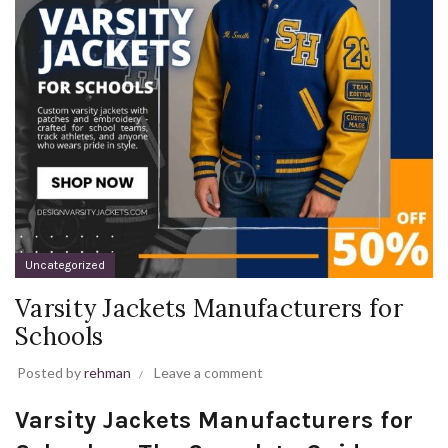
Uncategorized
Varsity Jackets Manufacturers for
Schools
Posted by
rehman
Leave a comment
Varsity Jackets Manufacturers for