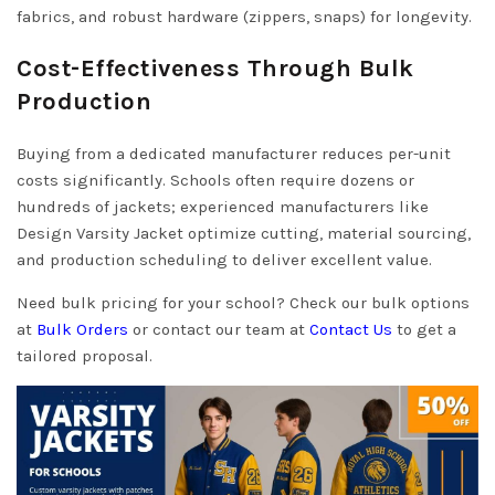
fabrics, and robust hardware (zippers, snaps) for longevity.
Cost-Effectiveness Through Bulk
Production
Buying from a dedicated manufacturer reduces per-unit
costs significantly. Schools often require dozens or
hundreds of jackets; experienced manufacturers like
Design Varsity Jacket optimize cutting, material sourcing,
and production scheduling to deliver excellent value.
Need bulk pricing for your school? Check our bulk options
at
Bulk Orders
or contact our team at
Contact Us
to get a
tailored proposal.