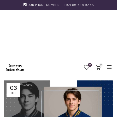
OUR PHONE NUMBER:
+971 56 738 9778
0
0
03
JUL