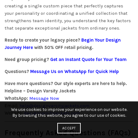
creating a single custom piece that perfectly captures
your personality or coordinating a unified collection that
strengthens team identity, you understand the key factors
that separate exceptional jackets from ordinary ones.
Ready to create your legacy piece?
Begin Your Design
Journey Here
with 50% OFF retail pricing.
Need group pricing?
Get an Instant Quote for Your Team
Questions?
Message Us on WhatsApp for Quick Help
Have more questions? Our style experts are here to help.
Helpline – Design Varsity Jackets
WhatsApp:
Message Now
Email:
help@designvarsityjackets.com
We use cookies to improve your experience on our website.
Website:
designvarsityjackets.com
By browsing this website, you agree to our use of cookies.
ACCEPT
Frequently Asked Questions (FAQs)