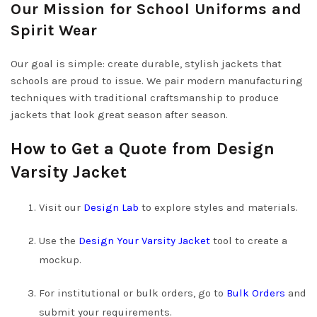
Our Mission for School Uniforms and
Spirit Wear
Our goal is simple: create durable, stylish jackets that
schools are proud to issue. We pair modern manufacturing
techniques with traditional craftsmanship to produce
jackets that look great season after season.
How to Get a Quote from Design
Varsity Jacket
Visit our
Design Lab
to explore styles and materials.
Use the
Design Your Varsity Jacket
tool to create a
mockup.
For institutional or bulk orders, go to
Bulk Orders
and
submit your requirements.