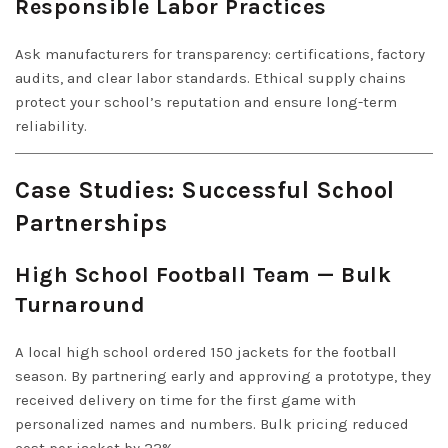
Responsible Labor Practices
Ask manufacturers for transparency: certifications, factory
audits, and clear labor standards. Ethical supply chains
protect your school’s reputation and ensure long-term
reliability.
Case Studies: Successful School
Partnerships
High School Football Team — Bulk
Turnaround
A local high school ordered 150 jackets for the football
season. By partnering early and approving a prototype, they
received delivery on time for the first game with
personalized names and numbers. Bulk pricing reduced
cost per jacket by 22%.