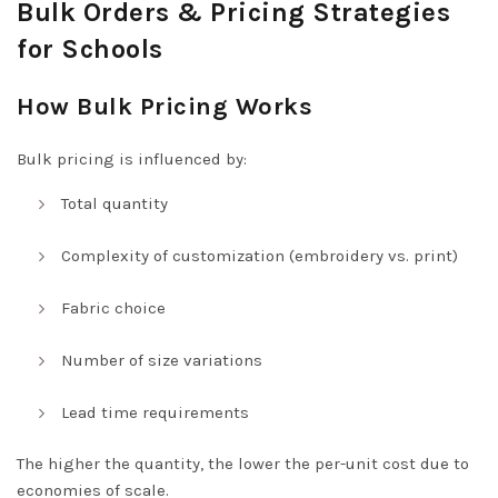
Bulk Orders & Pricing Strategies
for Schools
How Bulk Pricing Works
Bulk pricing is influenced by:
Total quantity
Complexity of customization (embroidery vs. print)
Fabric choice
Number of size variations
Lead time requirements
The higher the quantity, the lower the per-unit cost due to
economies of scale.