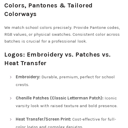
Colors, Pantones & Tailored
Colorways
We match school colors precisely. Provide Pantone codes,
RGB values, or physical swatches. Consistent color across
batches is crucial for a professional look.
Logos: Embroidery vs. Patches vs.
Heat Transfer
Embroidery:
Durable, premium, perfect for school
crests.
Chenille Patches (Classic Letterman Patch):
Iconic
varsity look with raised texture and bold presence.
Heat Transfer/Screen Print:
Cost-effective for full-
color logos and complex designs.