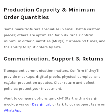
Production Capacity & Minimum
Order Quantities
Some manufacturers specialize in small-batch custom
pieces; others are optimized for bulk runs. Confirm
minimum order quantities (MOQs), turnaround times, and
the ability to split orders by size.
Communication, Support & Returns
Transparent communication matters. Confirm if they’ll
provide mockups, digital proofs, physical samples, and
regular production updates. Clear return and defect
policies protect your investment.
Want to compare options quickly? Start with a design
mockup via our
Design Lab
or talk to our support team on
WhatsApp
.