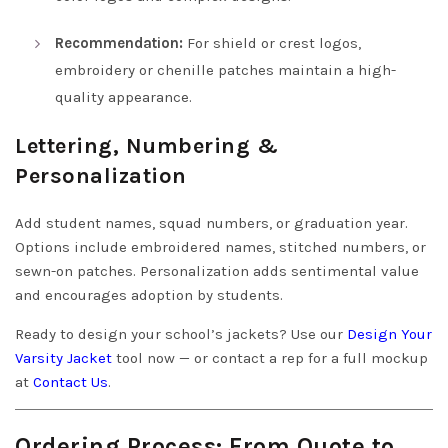
Recommendation:
For shield or crest logos,
embroidery or chenille patches maintain a high-
quality appearance.
Lettering, Numbering &
Personalization
Add student names, squad numbers, or graduation year.
Options include embroidered names, stitched numbers, or
sewn-on patches. Personalization adds sentimental value
and encourages adoption by students.
Ready to design your school’s jackets? Use our
Design Your
Varsity Jacket
tool now — or contact a rep for a full mockup
at
Contact Us
.
Ordering Process: From Quote to