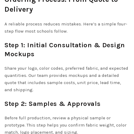
Delivery
A reliable process reduces mistakes. Here’s a simple four-
step flow most schools follow.
Step 1: Initial Consultation & Design
Mockups
Share your logo, color codes, preferred fabric, and expected
quantities. Our team provides mockups and a detailed
quote that includes sample costs, unit price, lead time,
and shipping.
Step 2: Samples & Approvals
Before full production, review a physical sample or
prototype. This step helps you confirm fabric weight, color
match, logo placement, and sizing.