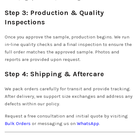
Step 3: Production & Quality
Inspections
Once you approve the sample, production begins. We run
in-line quality checks and a final inspection to ensure the
full order matches the approved sample. Photos and
reports are provided upon request.
Step 4: Shipping & Aftercare
We pack orders carefully for transit and provide tracking.
After delivery, we support size exchanges and address any
defects within our policy.
Request a free consultation and initial quote by visiting
Bulk Orders
or messaging us on
WhatsApp
.