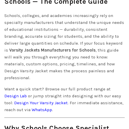
Schools — The Complete Guide
Schools, colleges, and academies increasingly rely on
specialty manufacturers that understand the unique needs
of educational institutions — durability, consistent
branding, accurate sizing for students, and the ability to
deliver large quantities on schedule. If your focus keyword
is
Varsity Jackets Manufacturers for Schools
, this guide
will walk you through everything you need to know:
materials, custom options, pricing, timelines, and how
Design Varsity Jacket makes the process painless and
professional.
Want a quick start? Browse our full product range at
Design Lab
or jump straight into designing with our easy
tool:
Design Your Varsity Jacket
. For immediate assistance,
reach out via
WhatsApp
.
Why Schools Choose Specialist