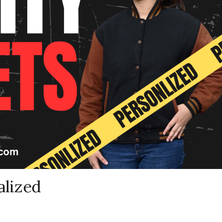
alized