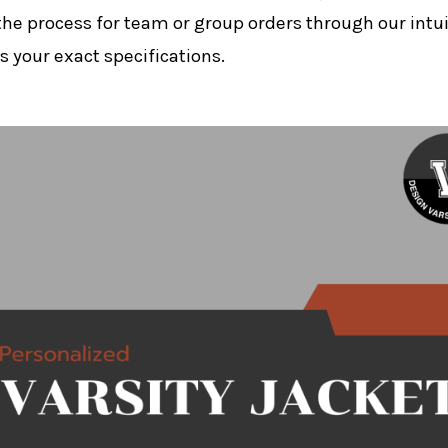
the process for team or group orders through our intui
 your exact specifications.