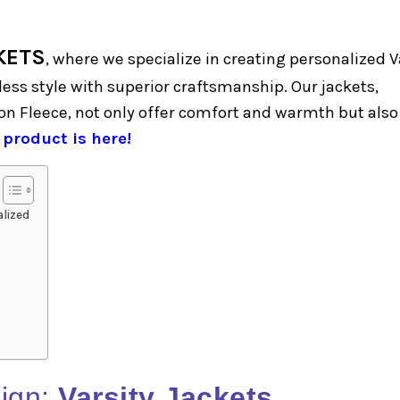
KETS
, where we specialize in creating personalized V
ess style with superior craftsmanship. Our jackets,
n Fleece, not only offer comfort and warmth but also
 product is here!
lized
ign:
Varsity Jackets