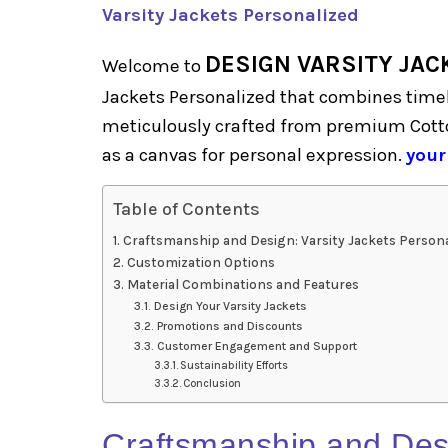
Varsity Jackets Personalized
DESIGN VARSITY JAC
Welcome to
Jackets Personalized that combines timel
meticulously crafted from premium Cotto
as a canvas for personal expression.
your
Table of Contents
Craftsmanship and Design: Varsity Jackets Persona
Customization Options
Material Combinations and Features
Design Your Varsity Jackets
Promotions and Discounts
Customer Engagement and Support
Sustainability Efforts
Conclusion
Craftsmanship and Des