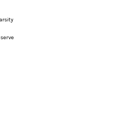
arsity
 serve