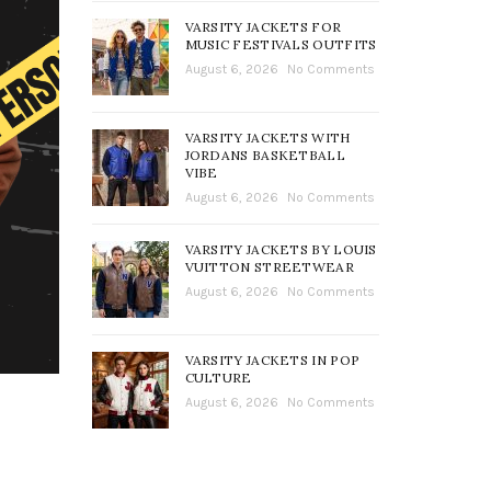
VARSITY JACKETS FOR
MUSIC FESTIVALS OUTFITS
August 6, 2026
No Comments
VARSITY JACKETS WITH
JORDANS BASKETBALL
VIBE
August 6, 2026
No Comments
VARSITY JACKETS BY LOUIS
VUITTON STREETWEAR
August 6, 2026
No Comments
VARSITY JACKETS IN POP
CULTURE
August 6, 2026
No Comments