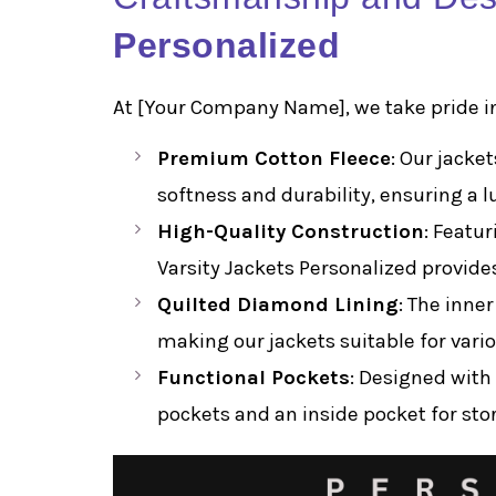
Personalized
At [Your Company Name], we take pride in
Premium Cotton Fleece
: Our jacke
softness and durability, ensuring a l
High-Quality Construction
: Featur
Varsity Jackets Personalized provide
Quilted Diamond Lining
: The inne
making our jackets suitable for vari
Functional Pockets
: Designed with 
pockets and an inside pocket for stor