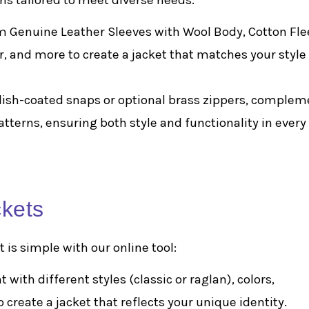
ns tailored to meet diverse needs:
m Genuine Leather Sleeves with Wool Body, Cotton Fle
er, and more to create a jacket that matches your style
olish-coated snaps or optional brass zippers, comple
patterns, ensuring both style and functionality in every
ckets
 is simple with our online tool:
 with different styles (classic or raglan), colors,
create a jacket that reflects your unique identity.