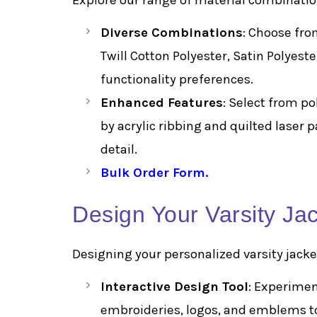
Explore our range of material combinatio
Diverse Combinations
: Choose fro
Twill Cotton Polyester, Satin Polyest
functionality preferences.
Enhanced Features
: Select from p
by acrylic ribbing and quilted laser 
detail.
Bulk Order Form
.
Design Your Varsity Ja
Designing your personalized varsity jacket
Interactive Design Tool
: Experiment
embroideries, logos, and emblems to 