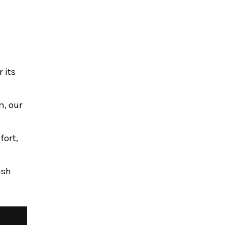
 its
m, our
fort,
ash