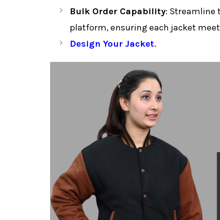
Bulk Order Capability
: Streamline 
platform, ensuring each jacket meets
Design Your Jacket
.