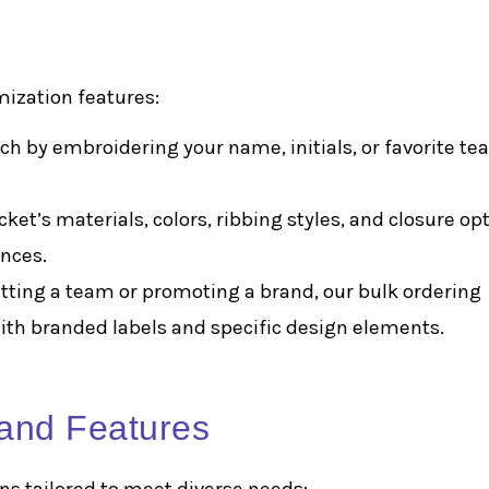
mization features:
uch by embroidering your name, initials, or favorite t
cket’s materials, colors, ribbing styles, and closure op
ences.
itting a team or promoting a brand, our bulk ordering
 with branded labels and specific design elements.
 and Features