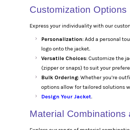
Customization Options
Express your individuality with our custo
Personalization
: Add a personal to
logo onto the jacket.
Versatile Choices
: Customize the ja
(zipper or snaps) to suit your prefer
Bulk Ordering
: Whether you’re outf
options allow for tailored solutions
Design Your Jacket
.
Material Combinations