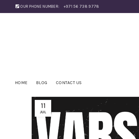
OUR PHONE NUMBER:
+971 56 738 9778
HOME
BLOG
CONTACT US
11
JUL