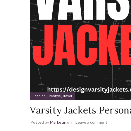
,
,
Fashion
Lifestyle
Travel
Varsity Jackets Person
Posted by
Marketing
Leave a comment