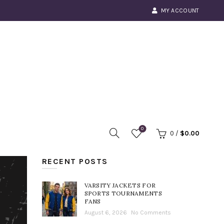
MY ACCOUNT
0
0
/
$
0.00
RECENT POSTS
VARSITY JACKETS FOR
SPORTS TOURNAMENTS
FANS
August 6, 2026
No Comments