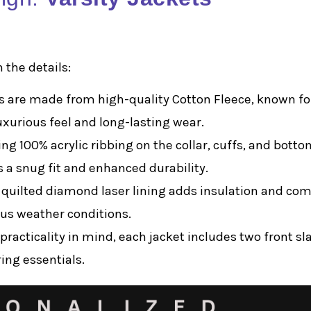
 the details:
ts are made from high-quality Cotton Fleece, known for
uxurious feel and long-lasting wear.
ing 100% acrylic ribbing on the collar, cuffs, and botto
s a snug fit and enhanced durability.
r quilted diamond laser lining adds insulation and com
ous weather conditions.
practicality in mind, each jacket includes two front sl
ing essentials.