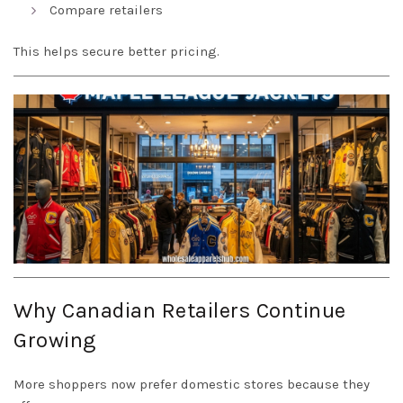
Compare retailers
This helps secure better pricing.
Why Canadian Retailers Continue
Growing
More shoppers now prefer domestic stores because they