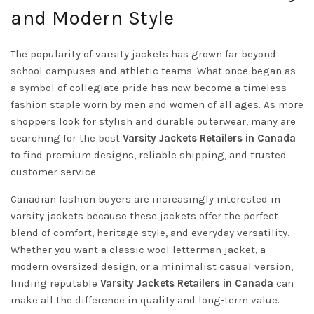
and Modern Style
The popularity of varsity jackets has grown far beyond
school campuses and athletic teams. What once began as
a symbol of collegiate pride has now become a timeless
fashion staple worn by men and women of all ages. As more
shoppers look for stylish and durable outerwear, many are
searching for the best
Varsity Jackets Retailers in Canada
to find premium designs, reliable shipping, and trusted
customer service.
Canadian fashion buyers are increasingly interested in
varsity jackets because these jackets offer the perfect
blend of comfort, heritage style, and everyday versatility.
Whether you want a classic wool letterman jacket, a
modern oversized design, or a minimalist casual version,
finding reputable
Varsity Jackets Retailers in Canada
can
make all the difference in quality and long-term value.