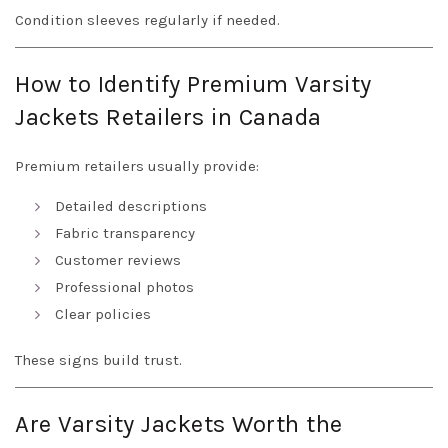
Condition sleeves regularly if needed.
How to Identify Premium Varsity
Jackets Retailers in Canada
Premium retailers usually provide:
Detailed descriptions
Fabric transparency
Customer reviews
Professional photos
Clear policies
These signs build trust.
Are Varsity Jackets Worth the