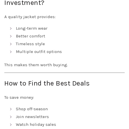
Investment?
A quality jacket provides:
Long-term wear
Better comfort
Timeless style
Multiple outfit options
This makes them worth buying.
How to Find the Best Deals
To save money:
Shop off-season
Join newsletters
Watch holiday sales