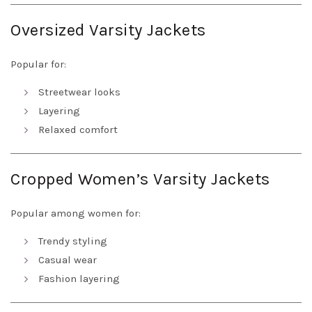
Oversized Varsity Jackets
Popular for:
Streetwear looks
Layering
Relaxed comfort
Cropped Women’s Varsity Jackets
Popular among women for:
Trendy styling
Casual wear
Fashion layering