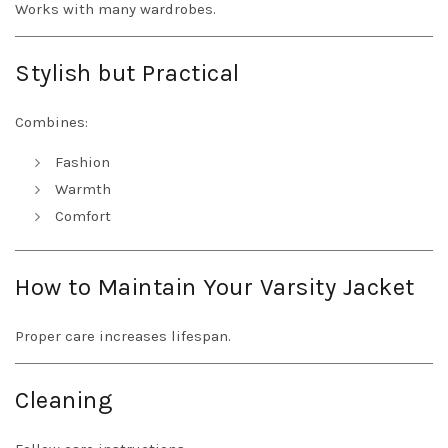
Works with many wardrobes.
Stylish but Practical
Combines:
Fashion
Warmth
Comfort
How to Maintain Your Varsity Jacket
Proper care increases lifespan.
Cleaning