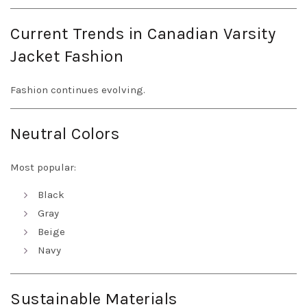
Current Trends in Canadian Varsity
Jacket Fashion
Fashion continues evolving.
Neutral Colors
Most popular:
Black
Gray
Beige
Navy
Sustainable Materials