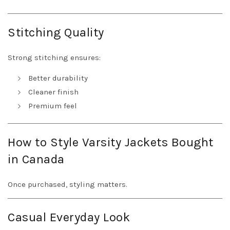
Stitching Quality
Strong stitching ensures:
Better durability
Cleaner finish
Premium feel
How to Style Varsity Jackets Bought
in Canada
Once purchased, styling matters.
Casual Everyday Look