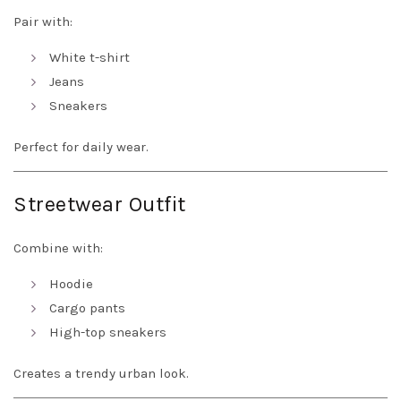
Pair with:
White t-shirt
Jeans
Sneakers
Perfect for daily wear.
Streetwear Outfit
Combine with:
Hoodie
Cargo pants
High-top sneakers
Creates a trendy urban look.