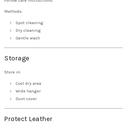
Follow care instructions.
Methods:
Spot cleaning
Dry cleaning
Gentle wash
Storage
Store in:
Cool dry area
Wide hanger
Dust cover
Protect Leather