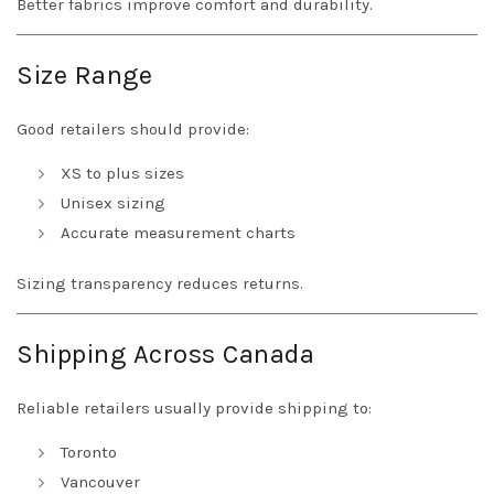
Better fabrics improve comfort and durability.
Size Range
Good retailers should provide:
XS to plus sizes
Unisex sizing
Accurate measurement charts
Sizing transparency reduces returns.
Shipping Across Canada
Reliable retailers usually provide shipping to:
Toronto
Vancouver