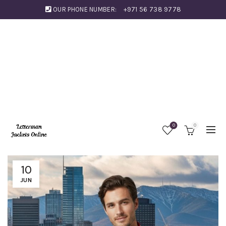
OUR PHONE NUMBER:
+971 56 738 9778
0
0
10
JUN