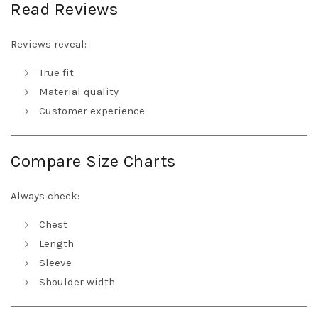
Read Reviews
Reviews reveal:
True fit
Material quality
Customer experience
Compare Size Charts
Always check:
Chest
Length
Sleeve
Shoulder width