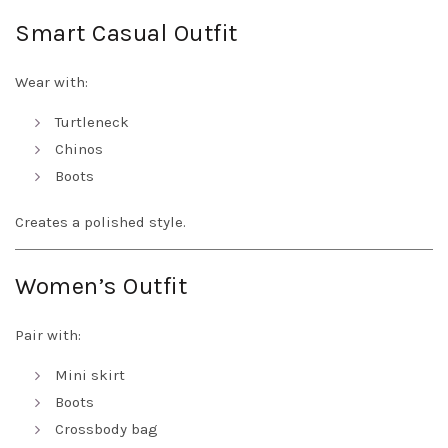
Smart Casual Outfit
Wear with:
Turtleneck
Chinos
Boots
Creates a polished style.
Women’s Outfit
Pair with:
Mini skirt
Boots
Crossbody bag