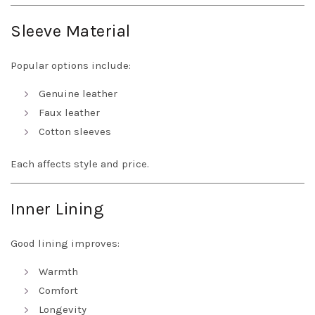
Sleeve Material
Popular options include:
Genuine leather
Faux leather
Cotton sleeves
Each affects style and price.
Inner Lining
Good lining improves:
Warmth
Comfort
Longevity