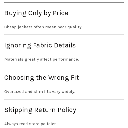
Buying Only by Price
Cheap jackets often mean poor quality.
Ignoring Fabric Details
Materials greatly affect performance.
Choosing the Wrong Fit
Oversized and slim fits vary widely.
Skipping Return Policy
Always read store policies.