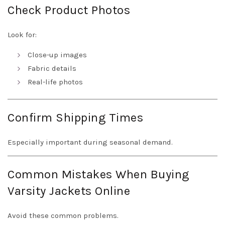
Check Product Photos
Look for:
Close-up images
Fabric details
Real-life photos
Confirm Shipping Times
Especially important during seasonal demand.
Common Mistakes When Buying
Varsity Jackets Online
Avoid these common problems.