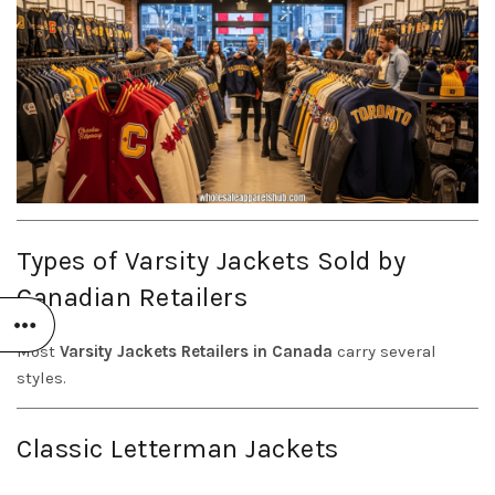
Types of Varsity Jackets Sold by
Canadian Retailers
Most
Varsity Jackets Retailers in Canada
carry several
styles.
Classic Letterman Jackets