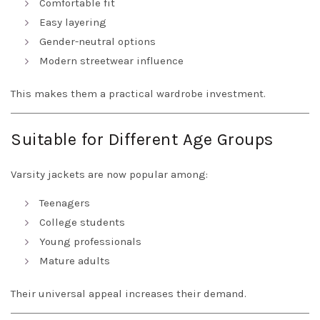
Comfortable fit
Easy layering
Gender-neutral options
Modern streetwear influence
This makes them a practical wardrobe investment.
Suitable for Different Age Groups
Varsity jackets are now popular among:
Teenagers
College students
Young professionals
Mature adults
Their universal appeal increases their demand.