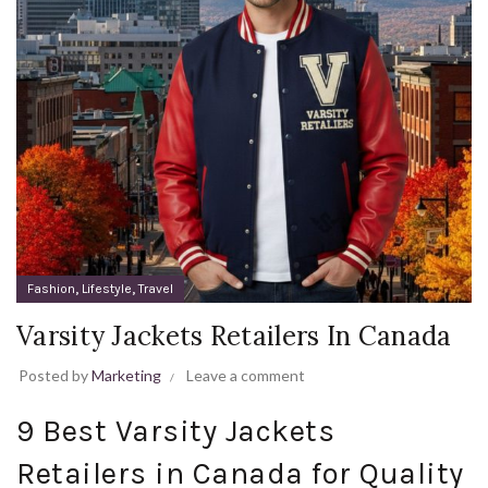
,
,
Fashion
Lifestyle
Travel
Varsity Jackets Retailers In Canada
Posted by
Marketing
Leave a comment
9 Best Varsity Jackets
Retailers in Canada for Quality