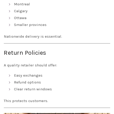
Montreal
Calgary
Ottawa
Smaller provinces
Nationwide delivery is essential.
Return Policies
A quality retailer should offer:
Easy exchanges
Refund options
Clear return windows
This protects customers.