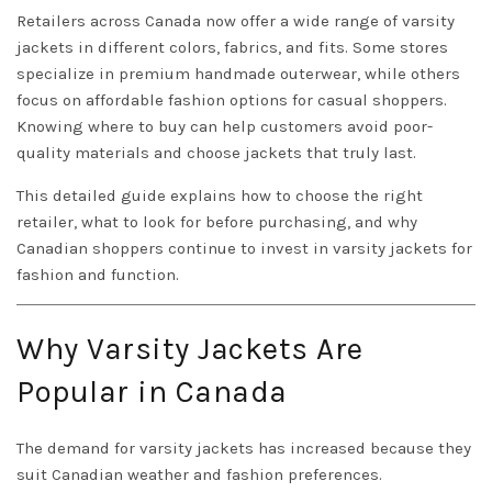
Retailers across Canada now offer a wide range of varsity
jackets in different colors, fabrics, and fits. Some stores
specialize in premium handmade outerwear, while others
focus on affordable fashion options for casual shoppers.
Knowing where to buy can help customers avoid poor-
quality materials and choose jackets that truly last.
This detailed guide explains how to choose the right
retailer, what to look for before purchasing, and why
Canadian shoppers continue to invest in varsity jackets for
fashion and function.
Why Varsity Jackets Are
Popular in Canada
The demand for varsity jackets has increased because they
suit Canadian weather and fashion preferences.