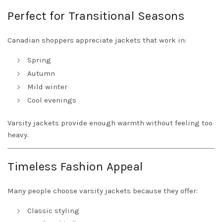
Perfect for Transitional Seasons
Canadian shoppers appreciate jackets that work in:
Spring
Autumn
Mild winter
Cool evenings
Varsity jackets provide enough warmth without feeling too
heavy.
Timeless Fashion Appeal
Many people choose varsity jackets because they offer:
Classic styling