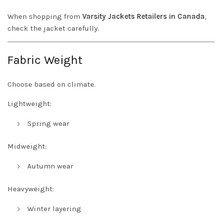
When shopping from
Varsity Jackets Retailers in Canada
,
check the jacket carefully.
Fabric Weight
Choose based on climate.
Lightweight:
Spring wear
Midweight:
Autumn wear
Heavyweight:
Winter layering