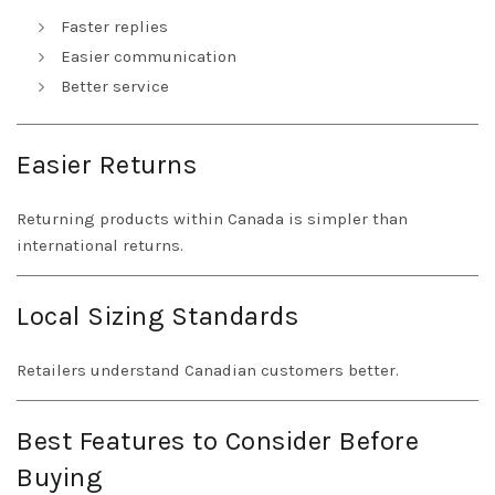
Faster replies
Easier communication
Better service
Easier Returns
Returning products within Canada is simpler than
international returns.
Local Sizing Standards
Retailers understand Canadian customers better.
Best Features to Consider Before
Buying