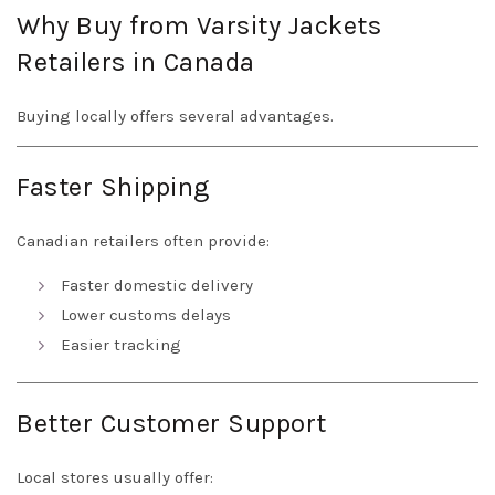
Why Buy from Varsity Jackets
Retailers in Canada
Buying locally offers several advantages.
Faster Shipping
Canadian retailers often provide:
Faster domestic delivery
Lower customs delays
Easier tracking
Better Customer Support
Local stores usually offer: