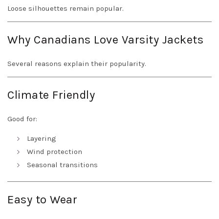
Loose silhouettes remain popular.
Why Canadians Love Varsity Jackets
Several reasons explain their popularity.
Climate Friendly
Good for:
Layering
Wind protection
Seasonal transitions
Easy to Wear