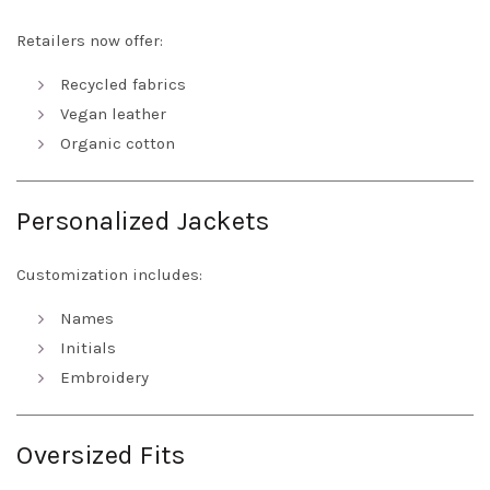
Retailers now offer:
Recycled fabrics
Vegan leather
Organic cotton
Personalized Jackets
Customization includes:
Names
Initials
Embroidery
Oversized Fits