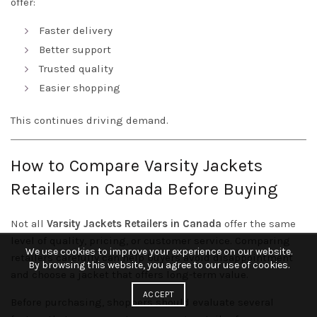
offer:
Faster delivery
Better support
Trusted quality
Easier shopping
This continues driving demand.
How to Compare Varsity Jackets
Retailers in Canada Before Buying
Not all
Varsity Jackets Retailers in Canada
offer the same
level of quality, pricing, or customer service. Comparing
We use cookies to improve your experience on our website.
retailers carefully can help buyers avoid disappointment
By browsing this website, you agree to our use of cookies.
and choose a jacket that offers long-term value.
ACCEPT
Before purchasing, shoppers should evaluate several