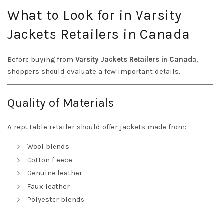
What to Look for in Varsity
Jackets Retailers in Canada
Before buying from
Varsity Jackets Retailers in Canada
,
shoppers should evaluate a few important details.
Quality of Materials
A reputable retailer should offer jackets made from:
Wool blends
Cotton fleece
Genuine leather
Faux leather
Polyester blends