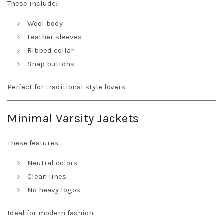
These include:
Wool body
Leather sleeves
Ribbed collar
Snap buttons
Perfect for traditional style lovers.
Minimal Varsity Jackets
These features:
Neutral colors
Clean lines
No heavy logos
Ideal for modern fashion.