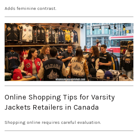
Adds feminine contrast.
Online Shopping Tips for Varsity
Jackets Retailers in Canada
Shopping online requires careful evaluation.