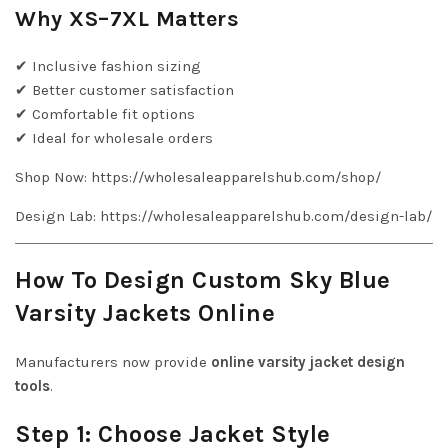
Why XS–7XL Matters
✔ Inclusive fashion sizing
✔ Better customer satisfaction
✔ Comfortable fit options
✔ Ideal for wholesale orders
Shop Now: https://wholesaleapparelshub.com/shop/
Design Lab: https://wholesaleapparelshub.com/design-lab/
How To Design Custom Sky Blue
Varsity Jackets Online
Manufacturers now provide
online varsity jacket design
tools
.
Step 1: Choose Jacket Style