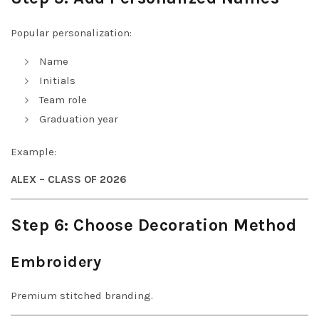
Popular personalization:
Name
Initials
Team role
Graduation year
Example:
ALEX – CLASS OF 2026
Step 6: Choose Decoration Method
Embroidery
Premium stitched branding.