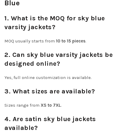
Blue
1. What is the MOQ for sky blue
varsity jackets?
MOQ usually starts from
10 to 15 pieces
.
2. Can sky blue varsity jackets be
designed online?
Yes, full online customization is available.
3. What sizes are available?
Sizes range from
XS to 7XL
.
4. Are satin sky blue jackets
available?