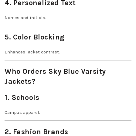
4. Personalized Text
Names and initials.
5. Color Blocking
Enhances jacket contrast.
Who Orders Sky Blue Varsity
Jackets?
1. Schools
Campus apparel.
2. Fashion Brands