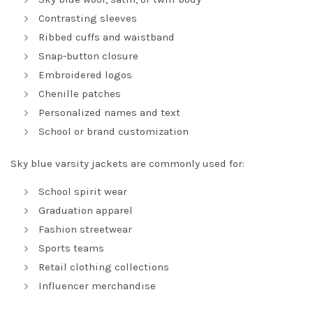
Contrasting sleeves
Ribbed cuffs and waistband
Snap-button closure
Embroidered logos
Chenille patches
Personalized names and text
School or brand customization
Sky blue varsity jackets are commonly used for:
School spirit wear
Graduation apparel
Fashion streetwear
Sports teams
Retail clothing collections
Influencer merchandise