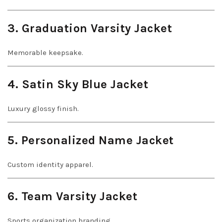
3. Graduation Varsity Jacket
Memorable keepsake.
4. Satin Sky Blue Jacket
Luxury glossy finish.
5. Personalized Name Jacket
Custom identity apparel.
6. Team Varsity Jacket
Sports organization branding.