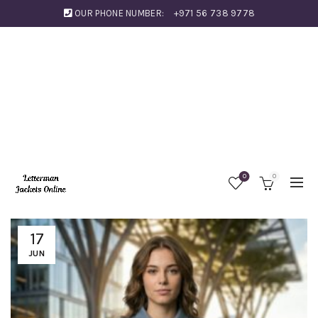
OUR PHONE NUMBER:
+971 56 738 9778
0
0
17
JUN