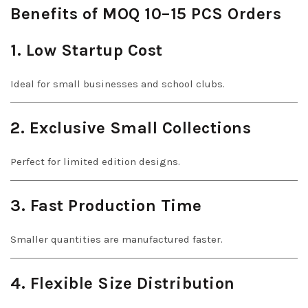
Benefits of MOQ 10–15 PCS Orders
1. Low Startup Cost
Ideal for small businesses and school clubs.
2. Exclusive Small Collections
Perfect for limited edition designs.
3. Fast Production Time
Smaller quantities are manufactured faster.
4. Flexible Size Distribution