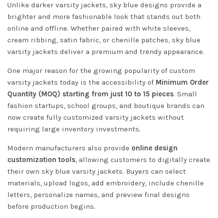
Unlike darker varsity jackets, sky blue designs provide a
brighter and more fashionable look that stands out both
online and offline. Whether paired with white sleeves,
cream ribbing, satin fabric, or chenille patches, sky blue
varsity jackets deliver a premium and trendy appearance.
One major reason for the growing popularity of custom
varsity jackets today is the accessibility of
Minimum Order
Quantity (MOQ) starting from just 10 to 15 pieces
. Small
fashion startups, school groups, and boutique brands can
now create fully customized varsity jackets without
requiring large inventory investments.
Modern manufacturers also provide
online design
customization tools
, allowing customers to digitally create
their own sky blue varsity jackets. Buyers can select
materials, upload logos, add embroidery, include chenille
letters, personalize names, and preview final designs
before production begins.