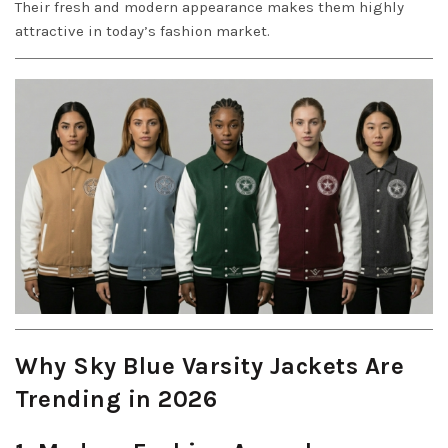
Their fresh and modern appearance makes them highly
attractive in today’s fashion market.
Why Sky Blue Varsity Jackets Are
Trending in 2026