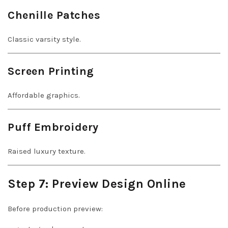
Chenille Patches
Classic varsity style.
Screen Printing
Affordable graphics.
Puff Embroidery
Raised luxury texture.
Step 7: Preview Design Online
Before production preview: