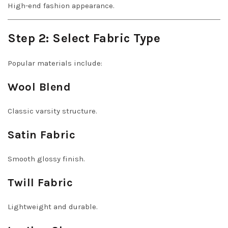
High-end fashion appearance.
Step 2: Select Fabric Type
Popular materials include:
Wool Blend
Classic varsity structure.
Satin Fabric
Smooth glossy finish.
Twill Fabric
Lightweight and durable.