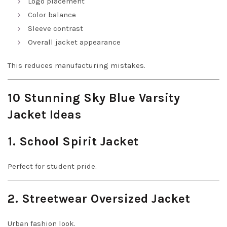
Logo placement
Color balance
Sleeve contrast
Overall jacket appearance
This reduces manufacturing mistakes.
10 Stunning Sky Blue Varsity
Jacket Ideas
1. School Spirit Jacket
Perfect for student pride.
2. Streetwear Oversized Jacket
Urban fashion look.