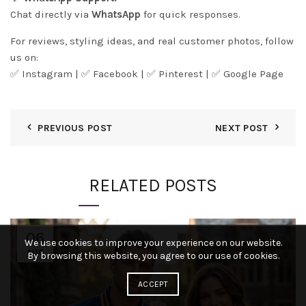
Chat directly via
WhatsApp
for quick responses.
For reviews, styling ideas, and real customer photos, follow
us on:
✅
Instagram
| ✅
Facebook
| ✅
Pintere
s
t
| ✅
Google Page
PREVIOUS POST
NEXT POST
RELATED POSTS
06
We use cookies to improve your experience on our website.
AUG
By browsing this website, you agree to our use of cookies.
ACCEPT