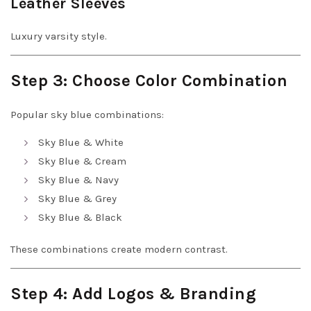
Leather Sleeves
Luxury varsity style.
Step 3: Choose Color Combination
Popular sky blue combinations:
Sky Blue & White
Sky Blue & Cream
Sky Blue & Navy
Sky Blue & Grey
Sky Blue & Black
These combinations create modern contrast.
Step 4: Add Logos & Branding