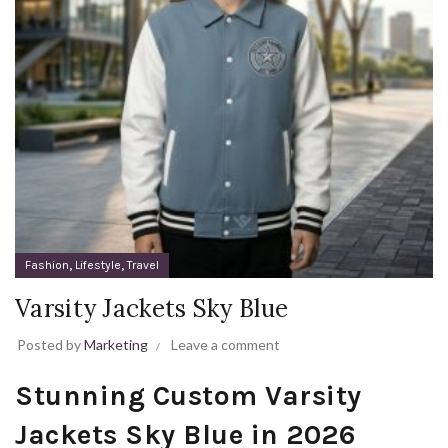
,
,
Fashion
Lifestyle
Travel
Varsity Jackets Sky Blue
Posted by
Marketing
Leave a comment
Stunning Custom Varsity
Jackets Sky Blue in 2026