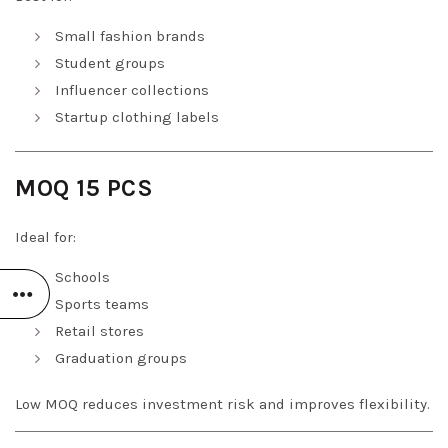
Small fashion brands
Student groups
Influencer collections
Startup clothing labels
MOQ 15 PCS
Ideal for:
Schools
Sports teams
Retail stores
Graduation groups
Low MOQ reduces investment risk and improves flexibility.