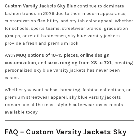
Custom Varsity Jackets Sky Blue
continue to dominate
fashion trends in 2026 due to their modern appearance,
customization flexibility, and stylish color appeal. Whether
for schools, sports teams, streetwear brands, graduation
groups, or retail businesses, sky blue varsity jackets
provide a fresh and premium look.
With
MOQ options of 10–15 pieces
,
online design
customization
, and
sizes ranging from XS to 7XL
, creating
personalized sky blue varsity jackets has never been
easier.
Whether you want school branding, fashion collections, or
premium streetwear apparel, sky blue varsity jackets
remain one of the most stylish outerwear investments
available today.
FAQ – Custom Varsity Jackets Sky