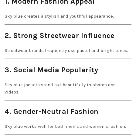
1. Modern Fashion Appeal
Sky blue creates a stylish and youthful appearance.
2. Strong Streetwear Influence
Streetwear brands frequently use pastel and bright tones.
3. Social Media Popularity
Sky blue jackets stand out beautifully in photos and
videos.
4. Gender-Neutral Fashion
Sky blue works well for both men’s and women’s fashion.