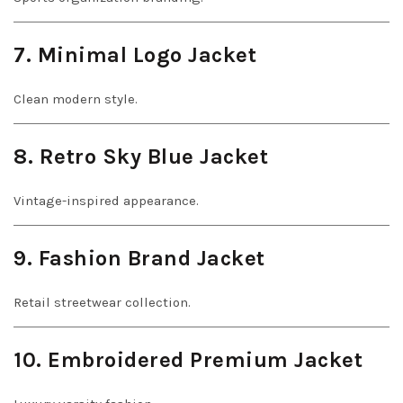
7. Minimal Logo Jacket
Clean modern style.
8. Retro Sky Blue Jacket
Vintage-inspired appearance.
9. Fashion Brand Jacket
Retail streetwear collection.
10. Embroidered Premium Jacket