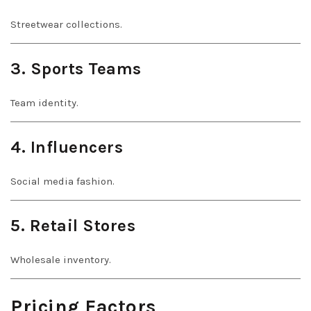
Streetwear collections.
3. Sports Teams
Team identity.
4. Influencers
Social media fashion.
5. Retail Stores
Wholesale inventory.
Pricing Factors