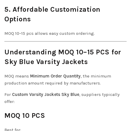
5. Affordable Customization
Options
MOQ 10–15 pcs allows easy custom ordering.
Understanding MOQ 10–15 PCS for
Sky Blue Varsity Jackets
MOQ means
Minimum Order Quantity
, the minimum
production amount required by manufacturers.
For
Custom Varsity Jackets Sky Blue
, suppliers typically
offer:
MOQ 10 PCS
Best for: