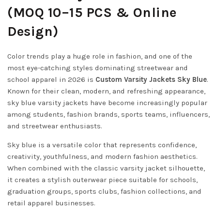
(MOQ 10–15 PCS & Online
Design)
Color trends play a huge role in fashion, and one of the
most eye-catching styles dominating streetwear and
school apparel in 2026 is
Custom Varsity Jackets Sky Blue
.
Known for their clean, modern, and refreshing appearance,
sky blue varsity jackets have become increasingly popular
among students, fashion brands, sports teams, influencers,
and streetwear enthusiasts.
Sky blue is a versatile color that represents confidence,
creativity, youthfulness, and modern fashion aesthetics.
When combined with the classic varsity jacket silhouette,
it creates a stylish outerwear piece suitable for schools,
graduation groups, sports clubs, fashion collections, and
retail apparel businesses.