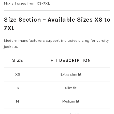
Mix all sizes from XS–7XL.
Size Section – Available Sizes XS to
7XL
Modern manufacturers support inclusive sizing for varsity
jackets.
SIZE
FIT DESCRIPTION
XS
Extra slim fit
S
Slim fit
M
Medium fit