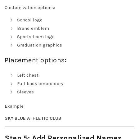
Customization options:
School logo
Brand emblem
Sports team logo
Graduation graphics
Placement options:
Left chest
Full back embroidery
Sleeves
Example:
SKY BLUE ATHLETIC CLUB
Step 5: Add Personalized Names