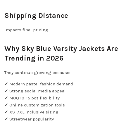
Shipping Distance
Impacts final pricing.
Why Sky Blue Varsity Jackets Are
Trending in 2026
They continue growing because:
✔ Modern pastel fashion demand
✔ Strong social media appeal
✔ MOQ 10–15 pcs flexibility
✔ Online customization tools
✔ XS–7XL inclusive sizing
✔ Streetwear popularity