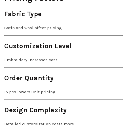
Fabric Type
Satin and wool affect pricing.
Customization Level
Embroidery increases cost.
Order Quantity
15 pcs lowers unit pricing.
Design Complexity
Detailed customization costs more.