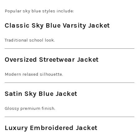
Popular sky blue styles include:
Classic Sky Blue Varsity Jacket
Traditional school look.
Oversized Streetwear Jacket
Modern relaxed silhouette.
Satin Sky Blue Jacket
Glossy premium finish.
Luxury Embroidered Jacket