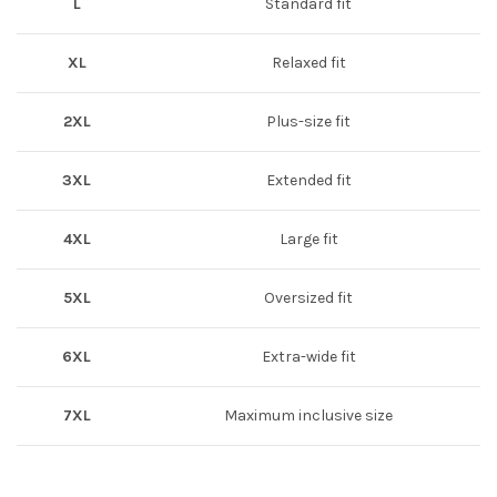
L
Standard fit
XL
Relaxed fit
2XL
Plus-size fit
3XL
Extended fit
4XL
Large fit
5XL
Oversized fit
6XL
Extra-wide fit
7XL
Maximum inclusive size