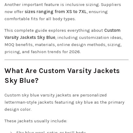
Another important feature is inclusive sizing. Suppliers
now offer
sizes ranging from XS to 7XL
, ensuring
comfortable fits for all body types.
This complete guide explores everything about
Custom
Varsity Jackets Sky Blue
, including customization ideas,
MOQ benefits, materials, online design methods, sizing,
pricing, and fashion trends for 2026.
What Are Custom Varsity Jackets
Sky Blue?
Custom sky blue varsity jackets are personalized
letterman-style jackets featuring sky blue as the primary
design color.
These jackets usually include:
Sky blue wool, satin, or twill body