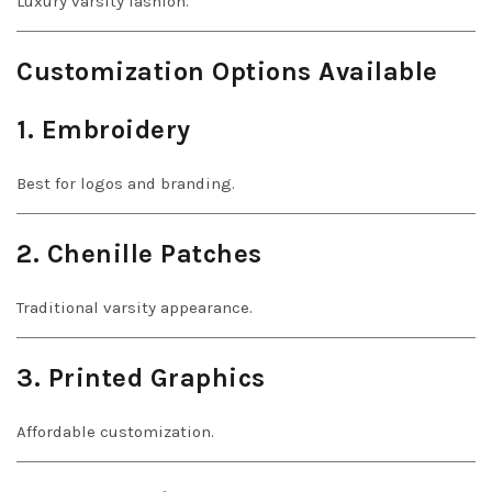
Luxury varsity fashion.
Customization Options Available
1. Embroidery
Best for logos and branding.
2. Chenille Patches
Traditional varsity appearance.
3. Printed Graphics
Affordable customization.