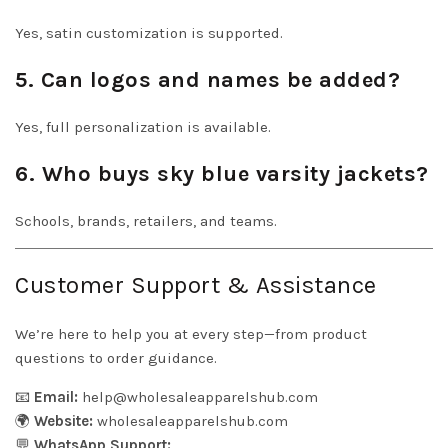
Yes, satin customization is supported.
5. Can logos and names be added?
Yes, full personalization is available.
6. Who buys sky blue varsity jackets?
Schools, brands, retailers, and teams.
Customer Support & Assistance
We’re here to help you at every step—from product
questions to order guidance.
📧
Email:
help@wholesaleapparelshub.com
🌍
Website:
wholesaleapparelshub.com
💬
WhatsApp Support: