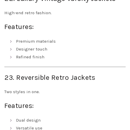
High-end retro fashion.
Features:
Premium materials
Designer touch
Refined finish
23. Reversible Retro Jackets
Two styles in one.
Features:
Dual design
Versatile use