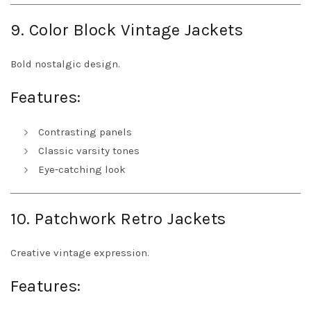
9. Color Block Vintage Jackets
Bold nostalgic design.
Features:
Contrasting panels
Classic varsity tones
Eye-catching look
10. Patchwork Retro Jackets
Creative vintage expression.
Features: