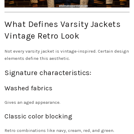
What Defines Varsity Jackets
Vintage Retro Look
Not every varsity jacket is vintage-inspired. Certain design
elements define this aesthetic.
Signature characteristics:
Washed fabrics
Gives an aged appearance.
Classic color blocking
Retro combinations like navy, cream, red, and green.