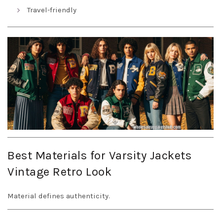
Travel-friendly
Best Materials for Varsity Jackets
Vintage Retro Look
Material defines authenticity.