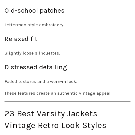
Old-school patches
Letterman-style embroidery.
Relaxed fit
Slightly loose silhouettes.
Distressed detailing
Faded textures and a worn-in look.
These features create an authentic vintage appeal.
23 Best Varsity Jackets
Vintage Retro Look Styles