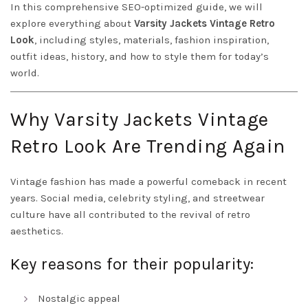
In this comprehensive SEO-optimized guide, we will
explore everything about
Varsity Jackets Vintage Retro
Look
, including styles, materials, fashion inspiration,
outfit ideas, history, and how to style them for today’s
world.
Why Varsity Jackets Vintage
Retro Look Are Trending Again
Vintage fashion has made a powerful comeback in recent
years. Social media, celebrity styling, and streetwear
culture have all contributed to the revival of retro
aesthetics.
Key reasons for their popularity:
Nostalgic appeal