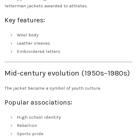
letterman jackets awarded to athletes.
Key features:
Wool body
Leather sleeves
Embroidered letters
Mid-century evolution (1950s–1980s)
The jacket became a symbol of youth culture.
Popular associations:
High school identity
Rebellion
Sports pride