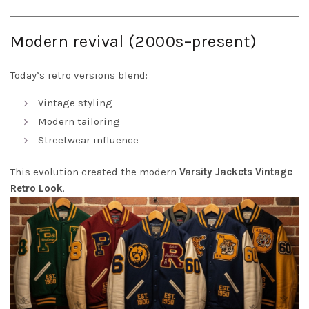
Modern revival (2000s–present)
Today’s retro versions blend:
Vintage styling
Modern tailoring
Streetwear influence
This evolution created the modern
Varsity Jackets Vintage
Retro Look
.