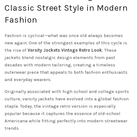
Classic Street Style in Modern
Fashion
Fashion is cyclical—what was once old always becomes
new again. One of the strongest examples of this cycle is
the rise of
Varsity Jackets Vintage Retro Look
. These
jackets blend nostalgic design elements from past
decades with modern tailoring, creating a timeless
outerwear piece that appeals to both fashion enthusiasts
and everyday wearers.
Originally associated with high school and college sports
culture, varsity jackets have evolved into a global fashion
staple. Today, the vintage retro version is especially
popular because it captures the essence of old-school
Americana while fitting perfectly into modern streetwear
trends.