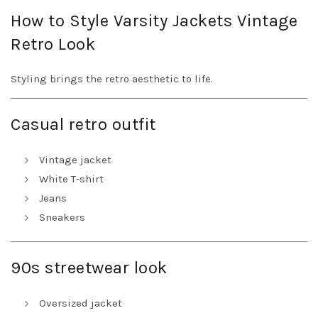
How to Style Varsity Jackets Vintage
Retro Look
Styling brings the retro aesthetic to life.
Casual retro outfit
Vintage jacket
White T-shirt
Jeans
Sneakers
90s streetwear look
Oversized jacket