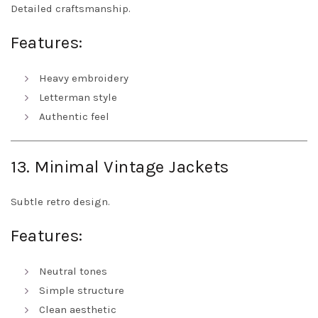
Detailed craftsmanship.
Features:
Heavy embroidery
Letterman style
Authentic feel
13. Minimal Vintage Jackets
Subtle retro design.
Features:
Neutral tones
Simple structure
Clean aesthetic