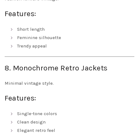
Features:
Short length
Feminine silhouette
Trendy appeal
8. Monochrome Retro Jackets
Minimal vintage style.
Features:
Single-tone colors
Clean design
Elegant retro feel