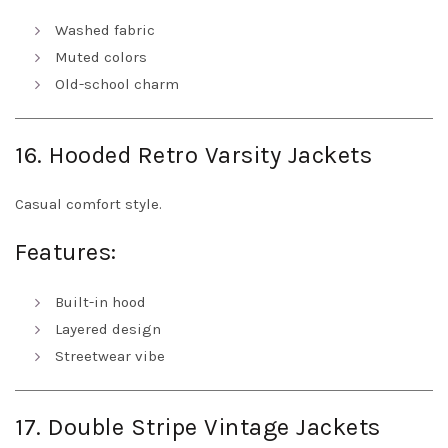
Washed fabric
Muted colors
Old-school charm
16. Hooded Retro Varsity Jackets
Casual comfort style.
Features:
Built-in hood
Layered design
Streetwear vibe
17. Double Stripe Vintage Jackets