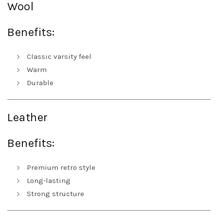
Wool
Benefits:
Classic varsity feel
Warm
Durable
Leather
Benefits:
Premium retro style
Long-lasting
Strong structure