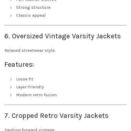
Strong structure
Classic appeal
6. Oversized Vintage Varsity Jackets
Relaxed streetwear style.
Features:
Loose fit
Layer-friendly
Modern retro fusion
7. Cropped Retro Varsity Jackets
Fashion-forward vintage.