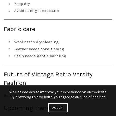
Keep dry
Avoid sunlight exposure
Fabric care
Wool needs dry cleaning
Leather needs conditioning
Satin needs gentle handling
Future of Vintage Retro Varsity
Fashion
We use cookies to improve your experience on our website.
Retro fashion continues evolving.
By browsing this website, you agree to our use of cookies.
Upcoming trends:
ACCEPT