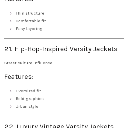
Thin structure
Comfortable fit
Easy layering
21. Hip-Hop-Inspired Varsity Jackets
Street culture influence.
Features:
Oversized fit
Bold graphics
Urban style
22. Luxury Vintage Varsity Jackets