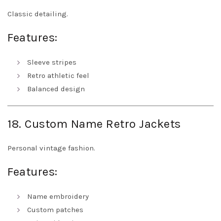
Classic detailing.
Features:
Sleeve stripes
Retro athletic feel
Balanced design
18. Custom Name Retro Jackets
Personal vintage fashion.
Features:
Name embroidery
Custom patches