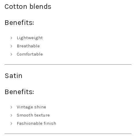
Cotton blends
Benefits:
Lightweight
Breathable
Comfortable
Satin
Benefits:
Vintage shine
Smooth texture
Fashionable finish