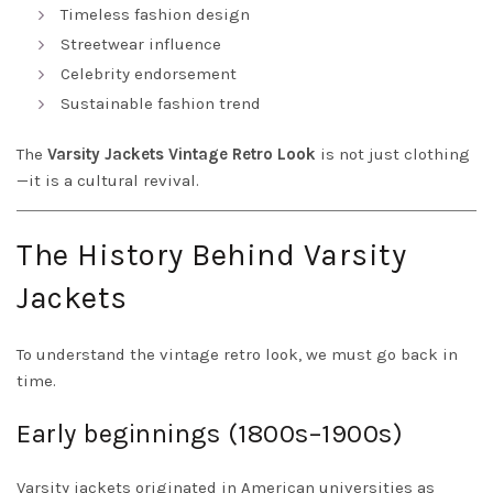
Timeless fashion design
Streetwear influence
Celebrity endorsement
Sustainable fashion trend
The
Varsity Jackets Vintage Retro Look
is not just clothing
—it is a cultural revival.
The History Behind Varsity
Jackets
To understand the vintage retro look, we must go back in
time.
Early beginnings (1800s–1900s)
Varsity jackets originated in American universities as