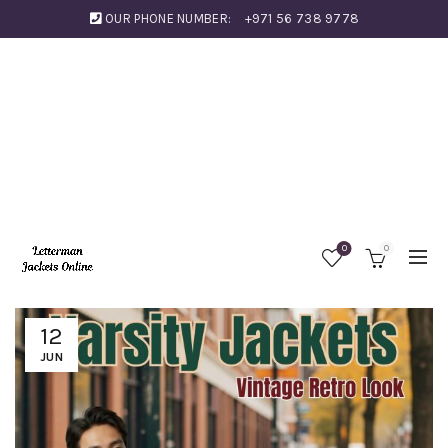
OUR PHONE NUMBER:
+971 56 738 9778
0
0
12
JUN