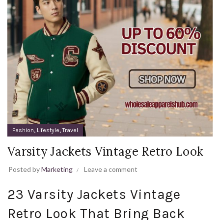
,
,
Fashion
Lifestyle
Travel
Varsity Jackets Vintage Retro Look
Posted by
Marketing
Leave a comment
23 Varsity Jackets Vintage
Retro Look That Bring Back