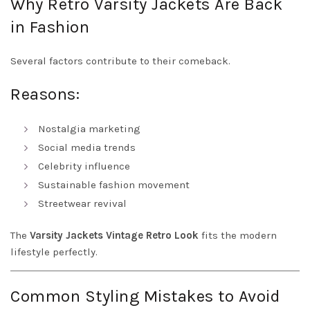
Why Retro Varsity Jackets Are Back
in Fashion
Several factors contribute to their comeback.
Reasons:
Nostalgia marketing
Social media trends
Celebrity influence
Sustainable fashion movement
Streetwear revival
The
Varsity Jackets Vintage Retro Look
fits the modern
lifestyle perfectly.
Common Styling Mistakes to Avoid