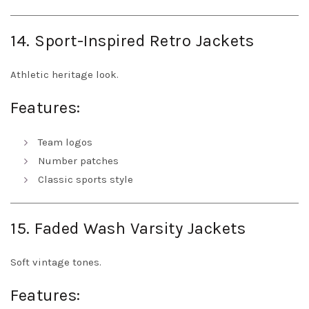
14. Sport-Inspired Retro Jackets
Athletic heritage look.
Features:
Team logos
Number patches
Classic sports style
15. Faded Wash Varsity Jackets
Soft vintage tones.
Features: