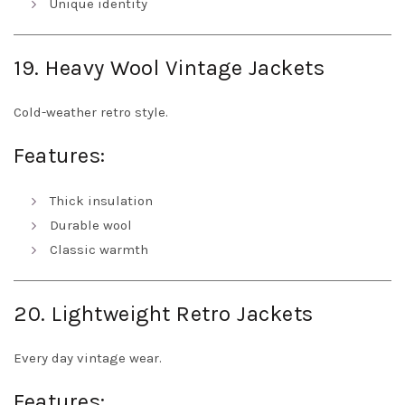
Unique identity
19. Heavy Wool Vintage Jackets
Cold-weather retro style.
Features:
Thick insulation
Durable wool
Classic warmth
20. Lightweight Retro Jackets
Every day vintage wear.
Features: