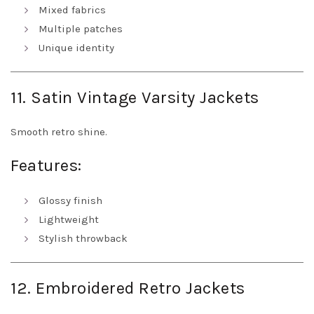
Mixed fabrics
Multiple patches
Unique identity
11. Satin Vintage Varsity Jackets
Smooth retro shine.
Features:
Glossy finish
Lightweight
Stylish throwback
12. Embroidered Retro Jackets