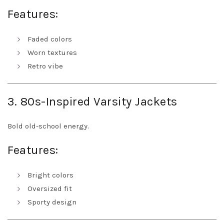
Features:
Faded colors
Worn textures
Retro vibe
3. 80s-Inspired Varsity Jackets
Bold old-school energy.
Features:
Bright colors
Oversized fit
Sporty design