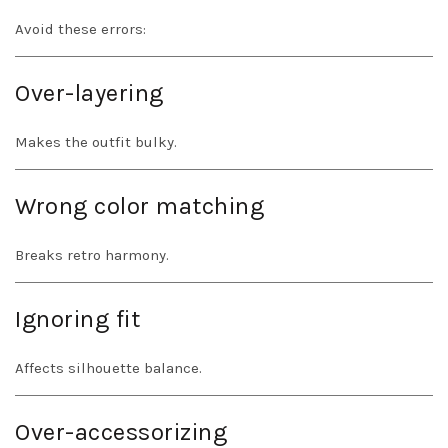
Avoid these errors:
Over-layering
Makes the outfit bulky.
Wrong color matching
Breaks retro harmony.
Ignoring fit
Affects silhouette balance.
Over-accessorizing