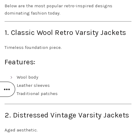
Below are the most popular retro-inspired designs
dominating fashion today.
1. Classic Wool Retro Varsity Jackets
Timeless foundation piece.
Features:
Wool body
Leather sleeves
Traditional patches
2. Distressed Vintage Varsity Jackets
Aged aesthetic.