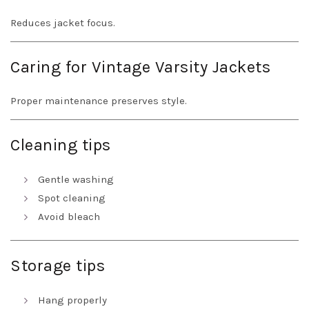
Reduces jacket focus.
Caring for Vintage Varsity Jackets
Proper maintenance preserves style.
Cleaning tips
Gentle washing
Spot cleaning
Avoid bleach
Storage tips
Hang properly