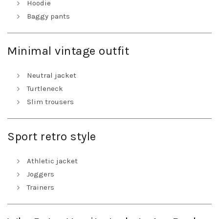
Hoodie
Baggy pants
Minimal vintage outfit
Neutral jacket
Turtleneck
Slim trousers
Sport retro style
Athletic jacket
Joggers
Trainers