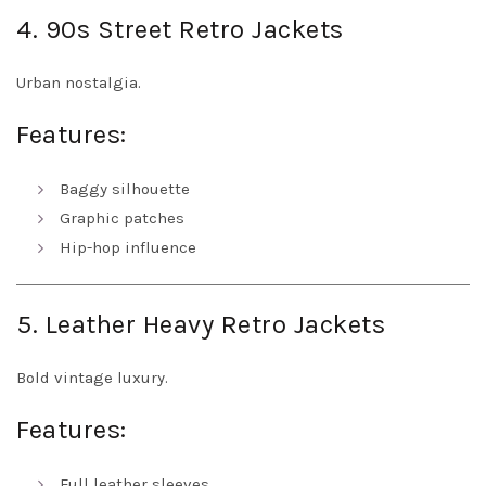
4. 90s Street Retro Jackets
Urban nostalgia.
Features:
Baggy silhouette
Graphic patches
Hip-hop influence
5. Leather Heavy Retro Jackets
Bold vintage luxury.
Features:
Full leather sleeves