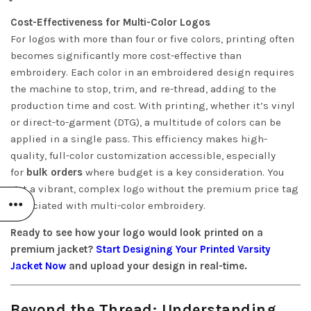
Cost-Effectiveness for Multi-Color Logos
For logos with more than four or five colors, printing often
becomes significantly more cost-effective than
embroidery. Each color in an embroidered design requires
the machine to stop, trim, and re-thread, adding to the
production time and cost. With printing, whether it’s vinyl
or direct-to-garment (DTG), a multitude of colors can be
applied in a single pass. This efficiency makes high-
quality, full-color customization accessible, especially
for
bulk orders
where budget is a key consideration. You
get a vibrant, complex logo without the premium price tag
associated with multi-color embroidery.
Ready to see how your logo would look printed on a
premium jacket?
Start Designing Your Printed Varsity
Jacket Now
and upload your design in real-time.
Beyond the Thread: Understanding