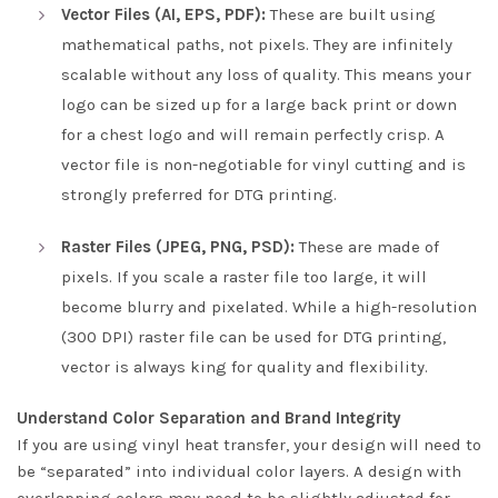
Vector Files (AI, EPS, PDF):
These are built using
mathematical paths, not pixels. They are infinitely
scalable without any loss of quality. This means your
logo can be sized up for a large back print or down
for a chest logo and will remain perfectly crisp. A
vector file is non-negotiable for vinyl cutting and is
strongly preferred for DTG printing.
Raster Files (JPEG, PNG, PSD):
These are made of
pixels. If you scale a raster file too large, it will
become blurry and pixelated. While a high-resolution
(300 DPI) raster file can be used for DTG printing,
vector is always king for quality and flexibility.
Understand Color Separation and Brand Integrity
If you are using vinyl heat transfer, your design will need to
be “separated” into individual color layers. A design with