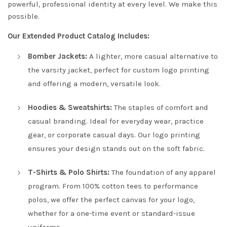
powerful, professional identity at every level. We make this
possible.
Our Extended Product Catalog Includes:
Bomber Jackets:
A lighter, more casual alternative to
the varsity jacket, perfect for custom logo printing
and offering a modern, versatile look.
Hoodies & Sweatshirts:
The staples of comfort and
casual branding. Ideal for everyday wear, practice
gear, or corporate casual days. Our logo printing
ensures your design stands out on the soft fabric.
T-Shirts & Polo Shirts:
The foundation of any apparel
program. From 100% cotton tees to performance
polos, we offer the perfect canvas for your logo,
whether for a one-time event or standard-issue
uniforms.