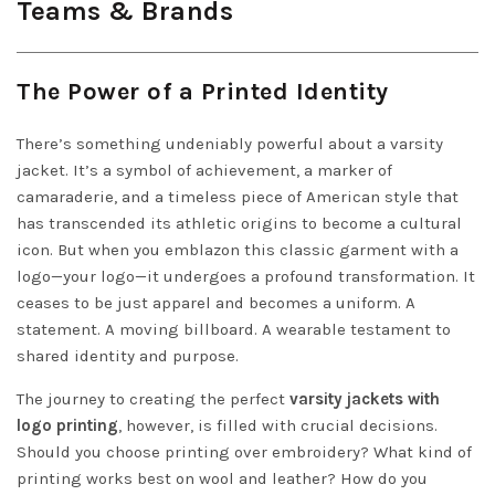
Teams & Brands
The Power of a Printed Identity
There’s something undeniably powerful about a varsity
jacket. It’s a symbol of achievement, a marker of
camaraderie, and a timeless piece of American style that
has transcended its athletic origins to become a cultural
icon. But when you emblazon this classic garment with a
logo—your logo—it undergoes a profound transformation. It
ceases to be just apparel and becomes a uniform. A
statement. A moving billboard. A wearable testament to
shared identity and purpose.
The journey to creating the perfect
varsity jackets with
logo printing
, however, is filled with crucial decisions.
Should you choose printing over embroidery? What kind of
printing works best on wool and leather? How do you