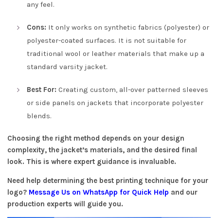
any feel.
Cons:
It only works on synthetic fabrics (polyester) or
polyester-coated surfaces. It is not suitable for
traditional wool or leather materials that make up a
standard varsity jacket.
Best For:
Creating custom, all-over patterned sleeves
or side panels on jackets that incorporate polyester
blends.
Choosing the right method depends on your design
complexity, the jacket’s materials, and the desired final
look. This is where expert guidance is invaluable.
Need help determining the best printing technique for your
logo?
Message Us on WhatsApp for Quick Help
and our
production experts will guide you.