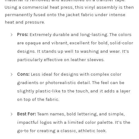
Using a commercial heat press, this vinyl assembly is then
permanently fused onto the jacket fabric under intense
heat and pressure.
Pros:
Extremely durable and long-lasting. The colors
are opaque and vibrant, excellent for bold, solid-color
designs. It stands up well to washing and wear. It’s
particularly effective on leather sleeves.
Cons:
Less ideal for designs with complex color
gradients or photorealistic detail. The feel can be
slightly plastic-like to the touch, and it adds a layer
on top of the fabric.
Best For:
Team names, bold lettering, and simple,
impactful logos with a limited color palette. It’s the
go-to for creating a classic, athletic look.