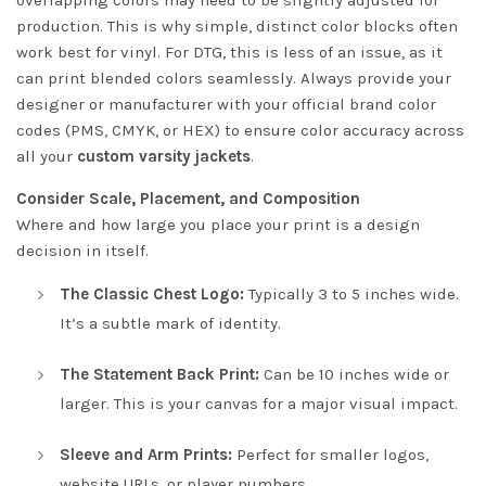
overlapping colors may need to be slightly adjusted for
production. This is why simple, distinct color blocks often
work best for vinyl. For DTG, this is less of an issue, as it
can print blended colors seamlessly. Always provide your
designer or manufacturer with your official brand color
codes (PMS, CMYK, or HEX) to ensure color accuracy across
all your
custom varsity jackets
.
Consider Scale, Placement, and Composition
Where and how large you place your print is a design
decision in itself.
The Classic Chest Logo:
Typically 3 to 5 inches wide.
It’s a subtle mark of identity.
The Statement Back Print:
Can be 10 inches wide or
larger. This is your canvas for a major visual impact.
Sleeve and Arm Prints:
Perfect for smaller logos,
website URLs, or player numbers.