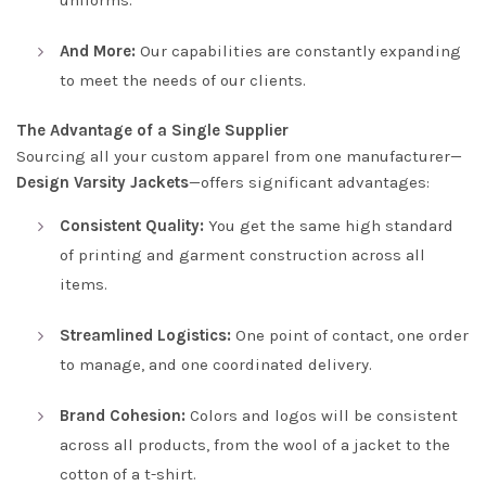
And More:
Our capabilities are constantly expanding
to meet the needs of our clients.
The Advantage of a Single Supplier
Sourcing all your custom apparel from one manufacturer—
Design Varsity Jackets
—offers significant advantages:
Consistent Quality:
You get the same high standard
of printing and garment construction across all
items.
Streamlined Logistics:
One point of contact, one order
to manage, and one coordinated delivery.
Brand Cohesion:
Colors and logos will be consistent
across all products, from the wool of a jacket to the
cotton of a t-shirt.