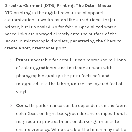
Direct-to-Garment (DTG) Printing: The Detail Master
DTG printing is the digital revolution of apparel
customization. It works much like a traditional inkjet
printer, but it’s scaled up for fabric. Specialized water-
based inks are sprayed directly onto the surface of the
jacket in microscopic droplets, penetrating the fibers to
create a soft, breathable print.
Pros:
Unbeatable for detail. It can reproduce millions
of colors, gradients, and intricate artwork with
photographic quality. The print feels soft and
integrated into the fabric, unlike the layered feel of
vinyl.
Cons:
Its performance can be dependent on the fabric
color (best on light backgrounds) and composition. It
may require pre-treatment on darker garments to
ensure vibrancy. While durable, the finish may not be