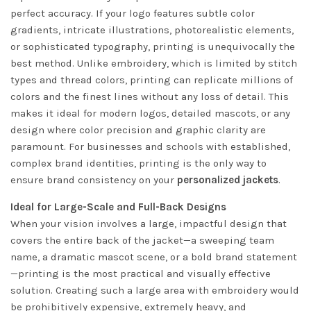
perfect accuracy. If your logo features subtle color
gradients, intricate illustrations, photorealistic elements,
or sophisticated typography, printing is unequivocally the
best method. Unlike embroidery, which is limited by stitch
types and thread colors, printing can replicate millions of
colors and the finest lines without any loss of detail. This
makes it ideal for modern logos, detailed mascots, or any
design where color precision and graphic clarity are
paramount. For businesses and schools with established,
complex brand identities, printing is the only way to
ensure brand consistency on your
personalized jackets
.
Ideal for Large-Scale and Full-Back Designs
When your vision involves a large, impactful design that
covers the entire back of the jacket—a sweeping team
name, a dramatic mascot scene, or a bold brand statement
—printing is the most practical and visually effective
solution. Creating such a large area with embroidery would
be prohibitively expensive, extremely heavy, and