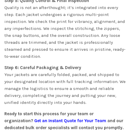
Step 5: Quality Control & Final Inspection
Quality is not an afterthought; it’s integrated into every
step. Each jacket undergoes a rigorous multi-point
inspection. We check the print for vibrancy, alignment, and
any imperfections. We inspect the stitching, the zippers,
the snap buttons, and the overall construction. Any loose
threads are trimmed, and the jacket is professionally
steamed and pressed to ensure it arrives in pristine, ready-
to-wear condition.
Step 6: Careful Packaging & Delivery
Your jackets are carefully folded, packed, and shipped to
your designated location with full tracking information. We
manage the logistics to ensure a smooth and reliable
delivery, completing the journey and putting your new,
unified identity directly into your hands.
Ready to start this process for your team or
organization?
Get an Instant Quote for Your Team
and our
dedicated bulk order specialists will contact you promptly.