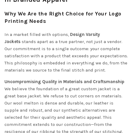
Why We Are the Right Choice for Your Logo
Printing Needs
In a market filled with options,
Design Varsity
Jackets
stands apart as a true partner, not just a vendor.
Our commitment is to a single outcome: your complete
satisfaction with a product that exceeds your expectations.
This philosophy is embedded in everything we do, from the
materials we source to the final stitch and print.
Uncompromising Quality in Materials and Craftsmanship
We believe the foundation of a great custom jacket is a
great base jacket. We refuse to cut corners on materials.
Our wool melton is dense and durable, our leather is
supple and robust, and our synthetic alternatives are
selected for their quality and aesthetic appeal. This
commitment extends to our construction—from the
resilience of our ribbing to the strength of our stitching.