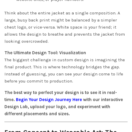
Think about the entire jacket as a single composition. A
large, busy back print might be balanced by a simpler
chest logo, or vice-versa. White space is your friend; it
allows the design to breathe and prevents the jacket from
looking overcrowded.
The Ultimate Design Tool: Visualization
The biggest challenge in custom design is imagining the
final product. This is where technology bridges the gap.
Instead of guessing, you can see your design come to life
before you commit to production.
The best way to perfect your design is to see it in real-
time.
Begin Your Design Journey Here
with our interactive
Design Lab, upload your logo, and experiment with
different placements and sizes.