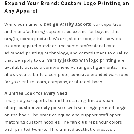
Expand Your Brand: Custom Logo Printing on
Any Apparel
While our name is
Design Varsity Jackets
, our expertise
and manufacturing capabilities extend far beyond this
single, iconic product. We are, at our core, a full-service
custom apparel provider. The same professional care,
advanced printing technology, and commitment to quality
that we apply to our
varsity jackets with logo printing
are
available across a comprehensive range of garments. This
allows you to build a complete, cohesive branded wardrobe
for your entire team, company, or student body.
A Unified Look for Every Need
Imagine your sports team: the starting lineup wears
sharp,
custom varsity jackets
with your logo printed large
on the back. The practice squad and support staff sport
matching custom hoodies. The fan club reps your colors
with printed t-shirts. This unified aesthetic creates a