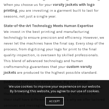
When you choose us for your
varsity jackets with logo
printing
, you are investing in a garment built to last for
seasons, not just a single year.
State-of-the-Art Technology Meets Human Expertise
We invest in the best printing and manufacturing
technology to ensure precision and efficiency. However, we
never let the machines have the final say. Every step of the
process, from digitizing your logo for print to the final
quality inspection, is overseen by skilled professionals.
This blend of advanced technology and human
craftsmanship guarantees that your
custom varsity
jackets
are produced to the highest possible standard.
Dedicated Service for Every Client, Big and Small
We use cookies to improve your experience on our website.
We understand that a student ordering a single jacket for
By browsing this website, you agree to our use of cookies.
themselves and a corporation ordering 500 jackets for
their staff have different needs. That’s why we offer tailored
ACCEPT
services and messaging: