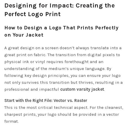
Designing for Impact: Creating the
Perfect Logo Print
How to Design a Logo That Prints Perfectly
on Your Jacket
A great design on a screen doesn’t always translate into a
great print on fabric. The transition from digital pixels to
physical ink or vinyl requires forethought and an
understanding of the medium’s unique language. By
following key design principles, you can ensure your logo
not only survives this transition but thrives, resulting in a
professional and impactful
custom varsity jacket
.
Start with the Right File: Vector vs. Raster
This is the most critical technical aspect. For the cleanest,
sharpest prints, your logo should be provided in a vector
format.