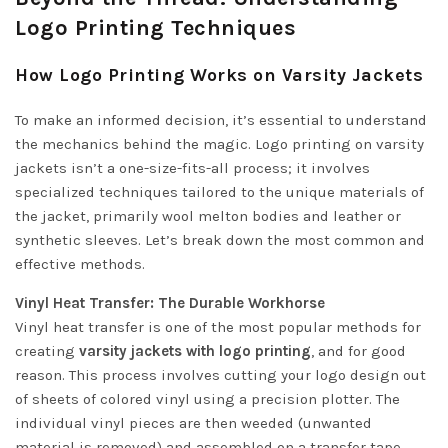
Logo Printing Techniques
How Logo Printing Works on Varsity Jackets
To make an informed decision, it’s essential to understand
the mechanics behind the magic. Logo printing on varsity
jackets isn’t a one-size-fits-all process; it involves
specialized techniques tailored to the unique materials of
the jacket, primarily wool melton bodies and leather or
synthetic sleeves. Let’s break down the most common and
effective methods.
Vinyl Heat Transfer: The Durable Workhorse
Vinyl heat transfer is one of the most popular methods for
creating
varsity jackets with logo printing
, and for good
reason. This process involves cutting your logo design out
of sheets of colored vinyl using a precision plotter. The
individual vinyl pieces are then weeded (unwanted
material is removed) and assembled on a transfer tape.