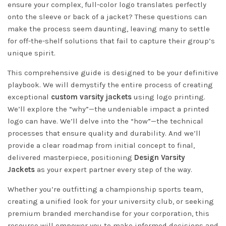
ensure your complex, full-color logo translates perfectly
onto the sleeve or back of a jacket? These questions can
make the process seem daunting, leaving many to settle
for off-the-shelf solutions that fail to capture their group’s
unique spirit.
This comprehensive guide is designed to be your definitive
playbook. We will demystify the entire process of creating
exceptional
custom varsity jackets
using logo printing.
We’ll explore the “why”—the undeniable impact a printed
logo can have. We’ll delve into the “how”—the technical
processes that ensure quality and durability. And we’ll
provide a clear roadmap from initial concept to final,
delivered masterpiece, positioning
Design Varsity
Jackets
as your expert partner every step of the way.
Whether you’re outfitting a championship sports team,
creating a unified look for your university club, or seeking
premium branded merchandise for your corporation, this
resource will empower you to make informed decisions and