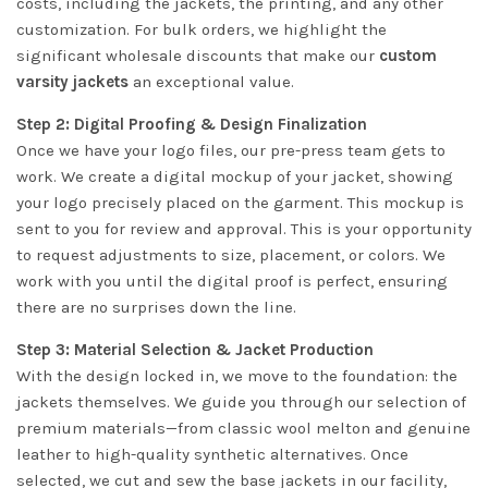
costs, including the jackets, the printing, and any other
customization. For bulk orders, we highlight the
significant wholesale discounts that make our
custom
varsity jackets
an exceptional value.
Step 2: Digital Proofing & Design Finalization
Once we have your logo files, our pre-press team gets to
work. We create a digital mockup of your jacket, showing
your logo precisely placed on the garment. This mockup is
sent to you for review and approval. This is your opportunity
to request adjustments to size, placement, or colors. We
work with you until the digital proof is perfect, ensuring
there are no surprises down the line.
Step 3: Material Selection & Jacket Production
With the design locked in, we move to the foundation: the
jackets themselves. We guide you through our selection of
premium materials—from classic wool melton and genuine
leather to high-quality synthetic alternatives. Once
selected, we cut and sew the base jackets in our facility,