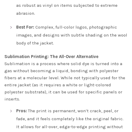
as robust as vinyl on items subjected to extreme
abrasion.
Best For:
Complex, full-color logos, photographic
images, and designs with subtle shading on the wool
body of the jacket.
Sublimation Printing: The All-Over Alternative
Sublimation is a process where solid dye is turned into a
gas without becoming a liquid, bonding with polyester
fibers at a molecular level. While not typically used for the
entire jacket (as it requires a white or light-colored
polyester substrate), it can be used for specific panels or
inserts.
Pros:
The print is permanent, won’t crack, peel, or
fade, and it feels completely like the original fabric.
It allows for all-over, edge-to-edge printing without