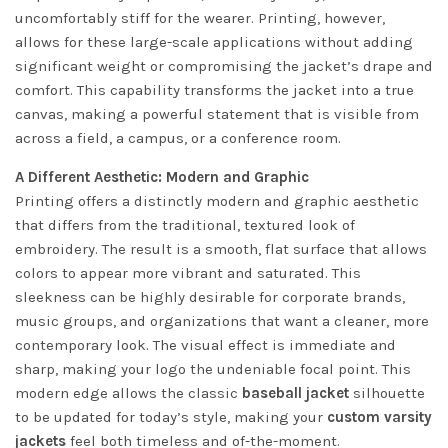
uncomfortably stiff for the wearer. Printing, however,
allows for these large-scale applications without adding
significant weight or compromising the jacket’s drape and
comfort. This capability transforms the jacket into a true
canvas, making a powerful statement that is visible from
across a field, a campus, or a conference room.
A Different Aesthetic: Modern and Graphic
Printing offers a distinctly modern and graphic aesthetic
that differs from the traditional, textured look of
embroidery. The result is a smooth, flat surface that allows
colors to appear more vibrant and saturated. This
sleekness can be highly desirable for corporate brands,
music groups, and organizations that want a cleaner, more
contemporary look. The visual effect is immediate and
sharp, making your logo the undeniable focal point. This
modern edge allows the classic
baseball jacket
silhouette
to be updated for today’s style, making your
custom varsity
jackets
feel both timeless and of-the-moment.