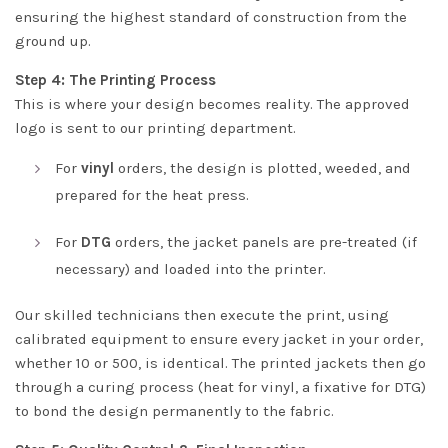
ensuring the highest standard of construction from the
ground up.
Step 4: The Printing Process
This is where your design becomes reality. The approved
logo is sent to our printing department.
For
vinyl
orders, the design is plotted, weeded, and
prepared for the heat press.
For
DTG
orders, the jacket panels are pre-treated (if
necessary) and loaded into the printer.
Our skilled technicians then execute the print, using
calibrated equipment to ensure every jacket in your order,
whether 10 or 500, is identical. The printed jackets then go
through a curing process (heat for vinyl, a fixative for DTG)
to bond the design permanently to the fabric.