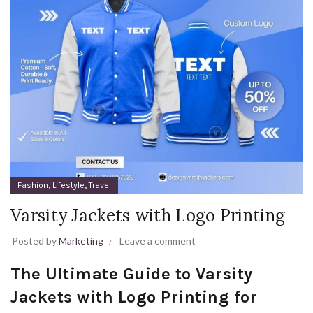
,
,
Fashion
Lifestyle
Travel
Varsity Jackets with Logo Printing
Posted by
Marketing
Leave a comment
The Ultimate Guide to Varsity
Jackets with Logo Printing for