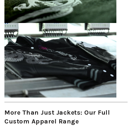
More Than Just Jackets: Our Full
Custom Apparel Range