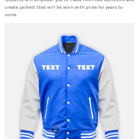
create jackets that will be worn with pride for years to
come.