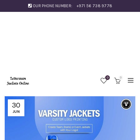
OUR PHONE NUMBER:
+971 56 738 9778
0
0
30
JUN