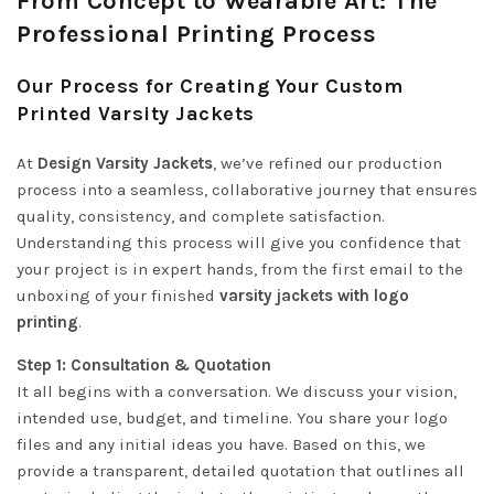
From Concept to Wearable Art: The
Professional Printing Process
Our Process for Creating Your Custom
Printed Varsity Jackets
At
Design Varsity Jackets
, we’ve refined our production
process into a seamless, collaborative journey that ensures
quality, consistency, and complete satisfaction.
Understanding this process will give you confidence that
your project is in expert hands, from the first email to the
unboxing of your finished
varsity jackets with logo
printing
.
Step 1: Consultation & Quotation
It all begins with a conversation. We discuss your vision,
intended use, budget, and timeline. You share your logo
files and any initial ideas you have. Based on this, we
provide a transparent, detailed quotation that outlines all