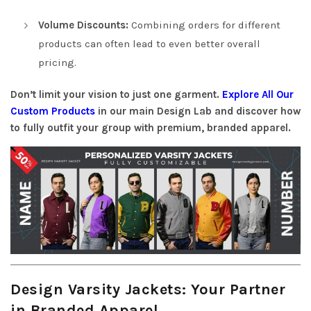
Volume Discounts:
Combining orders for different
products can often lead to even better overall
pricing.
Don’t limit your vision to just one garment.
Explore All Our
Custom Products
in our main Design Lab and discover how
to fully outfit your group with premium, branded apparel.
Design Varsity Jackets: Your Partner
in Branded Apparel