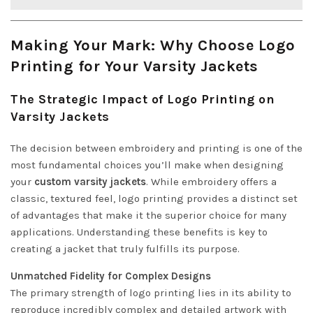
Making Your Mark: Why Choose Logo
Printing for Your Varsity Jackets
The Strategic Impact of Logo Printing on
Varsity Jackets
The decision between embroidery and printing is one of the
most fundamental choices you’ll make when designing
your
custom varsity jackets
. While embroidery offers a
classic, textured feel, logo printing provides a distinct set
of advantages that make it the superior choice for many
applications. Understanding these benefits is key to
creating a jacket that truly fulfills its purpose.
Unmatched Fidelity for Complex Designs
The primary strength of logo printing lies in its ability to
reproduce incredibly complex and detailed artwork with