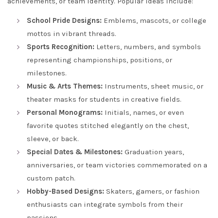
achievements, or team identity. Popular ideas include:
School Pride Designs:
Emblems, mascots, or college
mottos in vibrant threads.
Sports Recognition:
Letters, numbers, and symbols
representing championships, positions, or
milestones.
Music & Arts Themes:
Instruments, sheet music, or
theater masks for students in creative fields.
Personal Monograms:
Initials, names, or even
favorite quotes stitched elegantly on the chest,
sleeve, or back.
Special Dates & Milestones:
Graduation years,
anniversaries, or team victories commemorated on a
custom patch.
Hobby-Based Designs:
Skaters, gamers, or fashion
enthusiasts can integrate symbols from their
passions.