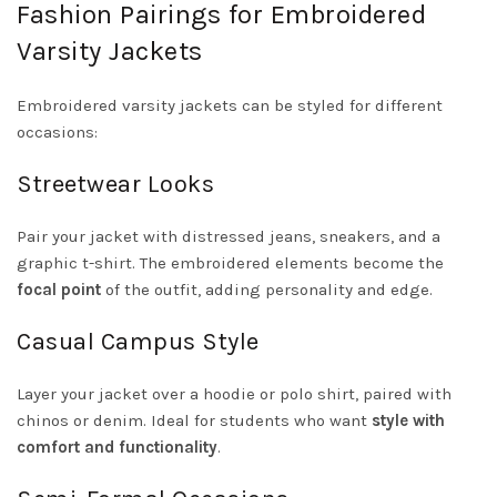
Fashion Pairings for Embroidered
Varsity Jackets
Embroidered varsity jackets can be styled for different
occasions:
Streetwear Looks
Pair your jacket with distressed jeans, sneakers, and a
graphic t-shirt. The embroidered elements become the
focal point
of the outfit, adding personality and edge.
Casual Campus Style
Layer your jacket over a hoodie or polo shirt, paired with
chinos or denim. Ideal for students who want
style with
comfort and functionality
.