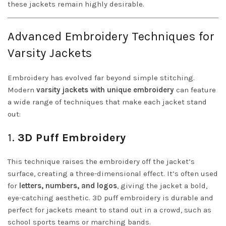
these jackets remain highly desirable.
Advanced Embroidery Techniques for
Varsity Jackets
Embroidery has evolved far beyond simple stitching.
Modern
varsity jackets with unique embroidery
can feature
a wide range of techniques that make each jacket stand
out:
1.
3D Puff Embroidery
This technique raises the embroidery off the jacket’s
surface, creating a three-dimensional effect. It’s often used
for
letters, numbers, and logos
, giving the jacket a bold,
eye-catching aesthetic. 3D puff embroidery is durable and
perfect for jackets meant to stand out in a crowd, such as
school sports teams or marching bands.