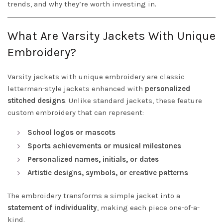
trends, and why they’re worth investing in.
What Are Varsity Jackets With Unique
Embroidery?
Varsity jackets with unique embroidery are classic
letterman-style jackets enhanced with
personalized
stitched designs
. Unlike standard jackets, these feature
custom embroidery that can represent:
School logos or mascots
Sports achievements or musical milestones
Personalized names, initials, or dates
Artistic designs, symbols, or creative patterns
The embroidery transforms a simple jacket into a
statement of individuality
, making each piece one-of-a-
kind.