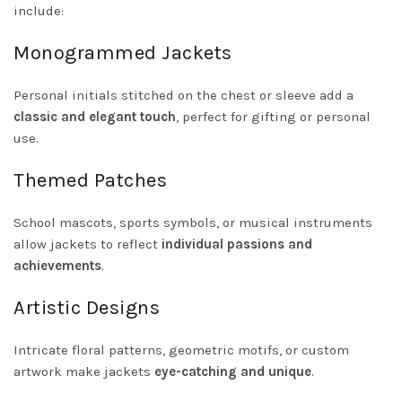
include:
Monogrammed Jackets
Personal initials stitched on the chest or sleeve add a
classic and elegant touch
, perfect for gifting or personal
use.
Themed Patches
School mascots, sports symbols, or musical instruments
allow jackets to reflect
individual passions and
achievements
.
Artistic Designs
Intricate floral patterns, geometric motifs, or custom
artwork make jackets
eye-catching and unique
.