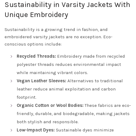
Sustainability in Varsity Jackets With
Unique Embroidery
Sustainability is a growing trend in fashion, and
embroidered varsity jackets are no exception. Eco-
conscious options include:
Recycled Threads:
Embroidery made from recycled
polyester threads reduces environmental impact
while maintaining vibrant colors.
Vegan Leather Sleeves:
Alternatives to traditional
leather reduce animal exploitation and carbon
footprint.
Organic Cotton or Wool Bodies:
These fabrics are eco-
friendly, durable, and biodegradable, making jackets
both stylish and responsible.
Low-Impact Dyes:
Sustainable dyes minimize