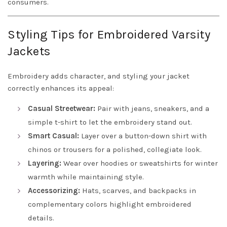
consumers.
Styling Tips for Embroidered Varsity
Jackets
Embroidery adds character, and styling your jacket
correctly enhances its appeal:
Casual Streetwear:
Pair with jeans, sneakers, and a
simple t-shirt to let the embroidery stand out.
Smart Casual:
Layer over a button-down shirt with
chinos or trousers for a polished, collegiate look.
Layering:
Wear over hoodies or sweatshirts for winter
warmth while maintaining style.
Accessorizing:
Hats, scarves, and backpacks in
complementary colors highlight embroidered
details.