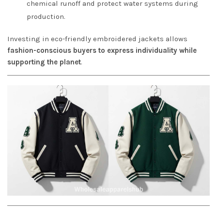
chemical runoff and protect water systems during
production.
Investing in eco-friendly embroidered jackets allows
fashion-conscious buyers to express individuality while
supporting the planet
.