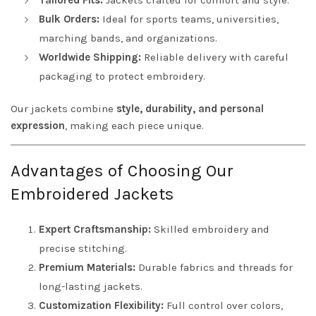
Tailored Fits:
Jackets crafted for comfort and style.
Bulk Orders:
Ideal for sports teams, universities,
marching bands, and organizations.
Worldwide Shipping:
Reliable delivery with careful
packaging to protect embroidery.
Our jackets combine
style, durability, and personal
expression
, making each piece unique.
Advantages of Choosing Our
Embroidered Jackets
Expert Craftsmanship:
Skilled embroidery and
precise stitching.
Premium Materials:
Durable fabrics and threads for
long-lasting jackets.
Customization Flexibility:
Full control over colors,