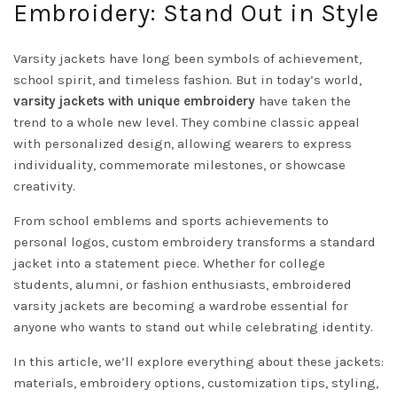
Embroidery: Stand Out in Style
Varsity jackets have long been symbols of achievement,
school spirit, and timeless fashion. But in today’s world,
varsity jackets with unique embroidery
have taken the
trend to a whole new level. They combine classic appeal
with personalized design, allowing wearers to express
individuality, commemorate milestones, or showcase
creativity.
From school emblems and sports achievements to
personal logos, custom embroidery transforms a standard
jacket into a statement piece. Whether for college
students, alumni, or fashion enthusiasts, embroidered
varsity jackets are becoming a wardrobe essential for
anyone who wants to stand out while celebrating identity.
In this article, we’ll explore everything about these jackets:
materials, embroidery options, customization tips, styling,