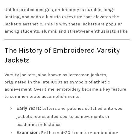
Unlike printed designs, embroidery is durable, long-
lasting, and adds a luxurious texture that elevates the
jacket’s aesthetic. This is why these jackets are popular
among students, alumni, and streetwear enthusiasts alike.
The History of Embroidered Varsity
Jackets
Varsity jackets, also known as letterman jackets,
originated in the late 1800s as symbols of athletic
achievement. Over time, embroidery became a key feature
to commemorate accomplishments:
Early Years:
Letters and patches stitched onto wool
jackets represented sports achievements or
academic milestones.
Expansion:
By the mid-20th century, embroidery