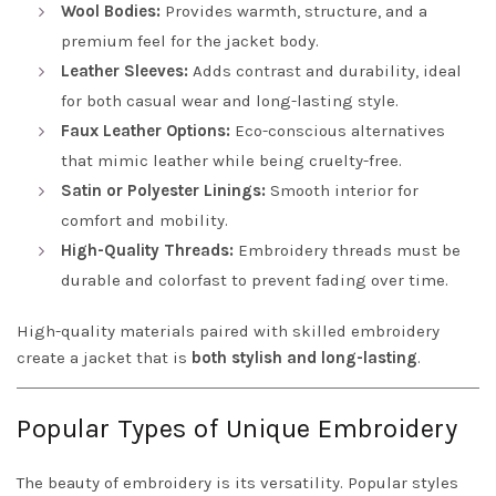
Wool Bodies:
Provides warmth, structure, and a
premium feel for the jacket body.
Leather Sleeves:
Adds contrast and durability, ideal
for both casual wear and long-lasting style.
Faux Leather Options:
Eco-conscious alternatives
that mimic leather while being cruelty-free.
Satin or Polyester Linings:
Smooth interior for
comfort and mobility.
High-Quality Threads:
Embroidery threads must be
durable and colorfast to prevent fading over time.
High-quality materials paired with skilled embroidery
create a jacket that is
both stylish and long-lasting
.
Popular Types of Unique Embroidery
The beauty of embroidery is its versatility. Popular styles