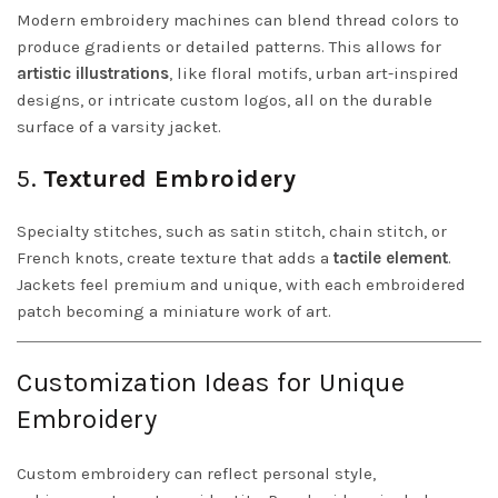
Modern embroidery machines can blend thread colors to
produce gradients or detailed patterns. This allows for
artistic illustrations
, like floral motifs, urban art-inspired
designs, or intricate custom logos, all on the durable
surface of a varsity jacket.
5.
Textured Embroidery
Specialty stitches, such as satin stitch, chain stitch, or
French knots, create texture that adds a
tactile element
.
Jackets feel premium and unique, with each embroidered
patch becoming a miniature work of art.
Customization Ideas for Unique
Embroidery
Custom embroidery can reflect personal style,