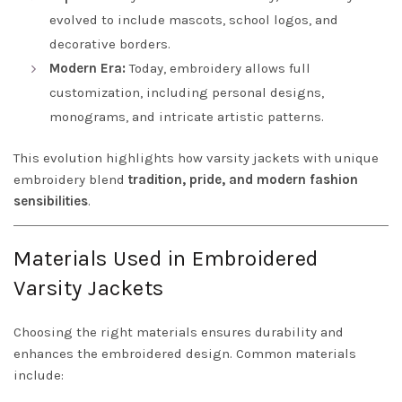
evolved to include mascots, school logos, and
decorative borders.
Modern Era:
Today, embroidery allows full
customization, including personal designs,
monograms, and intricate artistic patterns.
This evolution highlights how varsity jackets with unique
embroidery blend
tradition, pride, and modern fashion
sensibilities
.
Materials Used in Embroidered
Varsity Jackets
Choosing the right materials ensures durability and
enhances the embroidered design. Common materials
include: