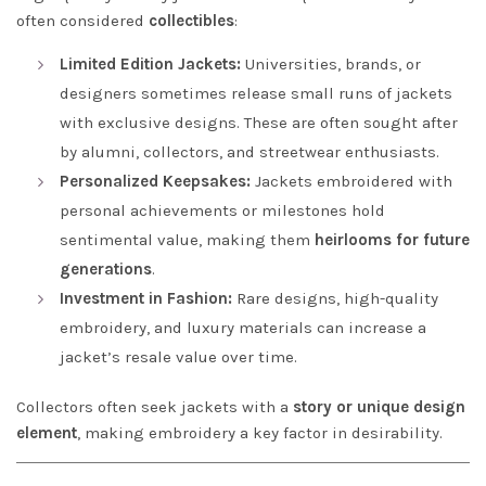
often considered
collectibles
:
Limited Edition Jackets:
Universities, brands, or
designers sometimes release small runs of jackets
with exclusive designs. These are often sought after
by alumni, collectors, and streetwear enthusiasts.
Personalized Keepsakes:
Jackets embroidered with
personal achievements or milestones hold
sentimental value, making them
heirlooms for future
generations
.
Investment in Fashion:
Rare designs, high-quality
embroidery, and luxury materials can increase a
jacket’s resale value over time.
Collectors often seek jackets with a
story or unique design
element
, making embroidery a key factor in desirability.