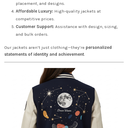
placement, and designs.
Affordable Luxury:
High-quality jackets at
competitive prices.
Customer Support:
Assistance with design, sizing,
and bulk orders.
Our jackets aren’t just clothing—they’re
personalized
statements of identity and achievement
.