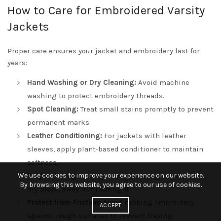
How to Care for Embroidered Varsity
Jackets
Proper care ensures your jacket and embroidery last for
years:
Hand Washing or Dry Cleaning:
Avoid machine
washing to protect embroidery threads.
Spot Cleaning:
Treat small stains promptly to prevent
permanent marks.
Leather Conditioning:
For jackets with leather
sleeves, apply plant-based conditioner to maintain
softness.
We use cookies to improve your experience on our website.
Proper Storage:
Hang on padded hangers in a cool,
By browsing this website, you agree to our use of cookies.
dry place, away from sunlight.
Protect from Friction:
Avoid rubbing embroidery
ACCEPT
against rough surfaces to prevent fraying.