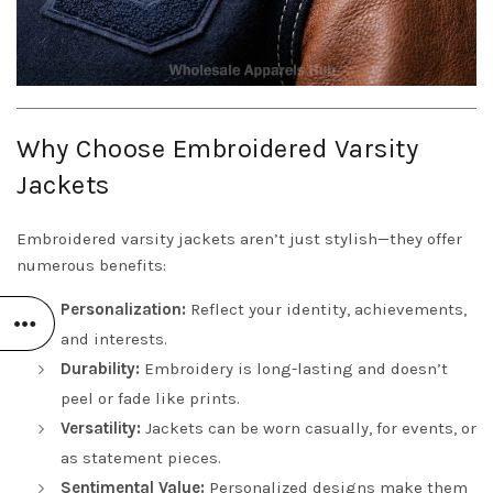
Why Choose Embroidered Varsity
Jackets
Embroidered varsity jackets aren’t just stylish—they offer
numerous benefits:
Personalization:
Reflect your identity, achievements,
and interests.
Durability:
Embroidery is long-lasting and doesn’t
peel or fade like prints.
Versatility:
Jackets can be worn casually, for events, or
as statement pieces.
Sentimental Value:
Personalized designs make them