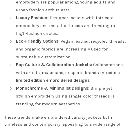
embroidery are popular among young adults and
urban fashion enthusiasts.
Luxury Fashion:
Designer jackets with intricate
embroidery and metallic threads are trending in
high-fashion circles.
Eco-Friendly Options:
Vegan leather, recycled threads,
and organic fabrics are increasingly used for
sustainable customization.
Pop Culture & Collaboration Jackets:
Collaborations
with artists, musicians, or sports brands introduce
limited edition embroidered designs
.
Monochrome & Minimalist Designs:
Simple yet
stylish embroidery using single-color threads is
trending for modern aesthetics.
These trends make embroidered varsity jackets both
timeless and contemporary, appealing to a wide range of