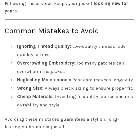
Following these steps keeps your jacket
looking new for
years
.
Common Mistakes to Avoid
Ignoring Thread Quality:
Low-quality threads fade
quickly or fray.
Overcrowding Embroidery:
Too many patches can
overwhelm the jacket.
Neglecting Maintenance:
Poor care reduces longevity.
Wrong Size:
Always check sizing to ensure proper fit.
Cheap Materials:
Investing in quality fabrics ensures
durability and style.
Avoiding these mistakes guarantees a stylish, long-
lasting embroidered jacket.