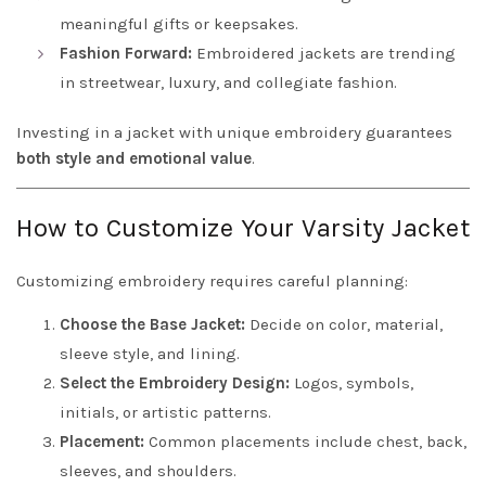
meaningful gifts or keepsakes.
Fashion Forward:
Embroidered jackets are trending
in streetwear, luxury, and collegiate fashion.
Investing in a jacket with unique embroidery guarantees
both style and emotional value
.
How to Customize Your Varsity Jacket
Customizing embroidery requires careful planning:
Choose the Base Jacket:
Decide on color, material,
sleeve style, and lining.
Select the Embroidery Design:
Logos, symbols,
initials, or artistic patterns.
Placement:
Common placements include chest, back,
sleeves, and shoulders.