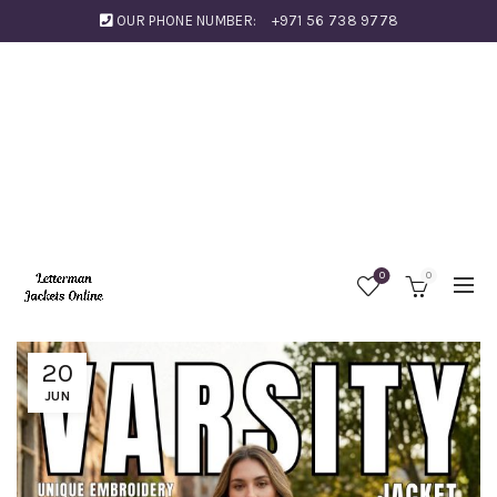
OUR PHONE NUMBER:
+971 56 738 9778
0
0
20
JUN