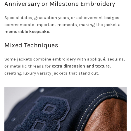
Anniversary or Milestone Embroidery
Special dates, graduation years, or achievement badges
commemorate important moments, making the jacket a
memorable keepsake
.
Mixed Techniques
Some jackets combine embroidery with appliqué, sequins,
or metallic threads for
extra dimension and texture
,
creating luxury varsity jackets that stand out.