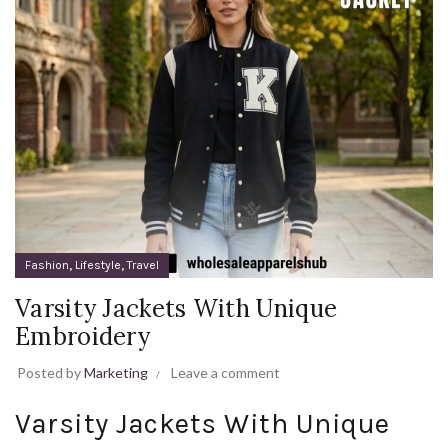
,
,
Fashion
Lifestyle
Travel
Varsity Jackets With Unique
Embroidery
Posted by
Marketing
Leave a comment
Varsity Jackets With Unique