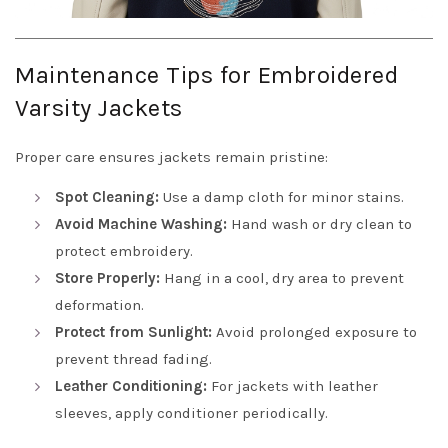
Maintenance Tips for Embroidered
Varsity Jackets
Proper care ensures jackets remain pristine:
Spot Cleaning:
Use a damp cloth for minor stains.
Avoid Machine Washing:
Hand wash or dry clean to
protect embroidery.
Store Properly:
Hang in a cool, dry area to prevent
deformation.
Protect from Sunlight:
Avoid prolonged exposure to
prevent thread fading.
Leather Conditioning:
For jackets with leather
sleeves, apply conditioner periodically.