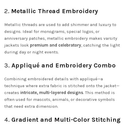
2.
Metallic Thread Embroidery
Metallic threads are used to add shimmer and luxury to
designs. Ideal for monograms, special logos, or
anniversary patches, metallic embroidery makes varsity
jackets look
premium and celebratory
, catching the light
during day or night events.
3.
Appliqué and Embroidery Combo
Combining embroidered details with appliqué—a
technique where extra fabric is stitched onto the jacket—
creates
intricate, multi-layered designs
. This method is
often used for mascots, animals, or decorative symbols
that need extra dimension.
4.
Gradient and Multi-Color Stitching