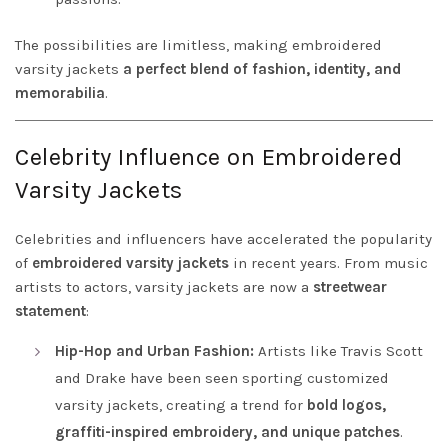
The possibilities are limitless, making embroidered
varsity jackets
a perfect blend of fashion, identity, and
memorabilia
.
Celebrity Influence on Embroidered
Varsity Jackets
Celebrities and influencers have accelerated the popularity
of
embroidered varsity jackets
in recent years. From music
artists to actors, varsity jackets are now a
streetwear
statement
:
Hip-Hop and Urban Fashion:
Artists like Travis Scott
and Drake have been seen sporting customized
varsity jackets, creating a trend for
bold logos,
graffiti-inspired embroidery, and unique patches
.