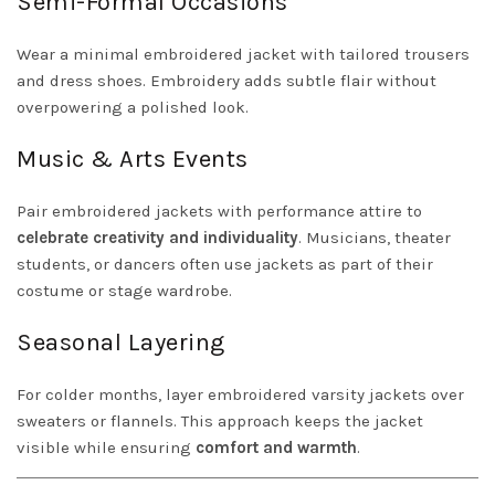
Semi-Formal Occasions
Wear a minimal embroidered jacket with tailored trousers
and dress shoes. Embroidery adds subtle flair without
overpowering a polished look.
Music & Arts Events
Pair embroidered jackets with performance attire to
celebrate creativity and individuality
. Musicians, theater
students, or dancers often use jackets as part of their
costume or stage wardrobe.
Seasonal Layering
For colder months, layer embroidered varsity jackets over
sweaters or flannels. This approach keeps the jacket
visible while ensuring
comfort and warmth
.