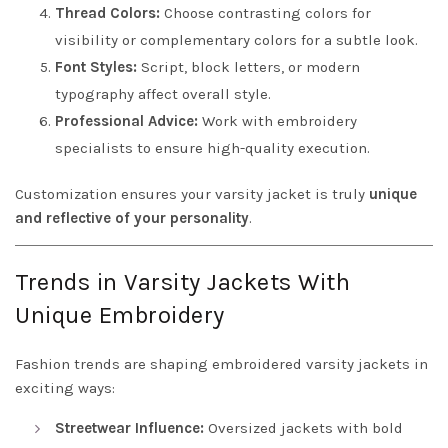
Thread Colors:
Choose contrasting colors for
visibility or complementary colors for a subtle look.
Font Styles:
Script, block letters, or modern
typography affect overall style.
Professional Advice:
Work with embroidery
specialists to ensure high-quality execution.
Customization ensures your varsity jacket is truly
unique
and reflective of your personality
.
Trends in Varsity Jackets With
Unique Embroidery
Fashion trends are shaping embroidered varsity jackets in
exciting ways:
Streetwear Influence:
Oversized jackets with bold