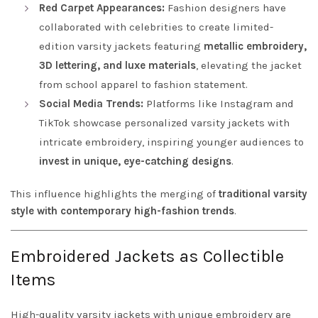
Red Carpet Appearances:
Fashion designers have
collaborated with celebrities to create limited-
edition varsity jackets featuring
metallic embroidery,
3D lettering, and luxe materials
, elevating the jacket
from school apparel to fashion statement.
Social Media Trends:
Platforms like Instagram and
TikTok showcase personalized varsity jackets with
intricate embroidery, inspiring younger audiences to
invest in unique, eye-catching designs
.
This influence highlights the merging of
traditional varsity
style with contemporary high-fashion trends
.
Embroidered Jackets as Collectible
Items
High-quality varsity jackets with unique embroidery are