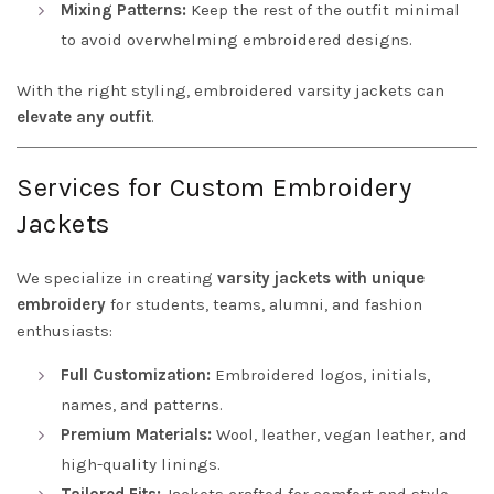
Mixing Patterns:
Keep the rest of the outfit minimal
to avoid overwhelming embroidered designs.
With the right styling, embroidered varsity jackets can
elevate any outfit
.
Services for Custom Embroidery
Jackets
We specialize in creating
varsity jackets with unique
embroidery
for students, teams, alumni, and fashion
enthusiasts:
Full Customization:
Embroidered logos, initials,
names, and patterns.
Premium Materials:
Wool, leather, vegan leather, and
high-quality linings.