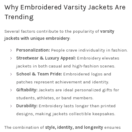
Why Embroidered Varsity Jackets Are
Trending
Several factors contribute to the popularity of
varsity
jackets with unique embroidery
:
Personalization:
People crave individuality in fashion.
Streetwear & Luxury Appeal:
Embroidery elevates
jackets in both casual and high-fashion scenes.
School & Team Pride:
Embroidered logos and
patches represent achievement and identity.
Giftability:
Jackets are ideal personalized gifts for
students, athletes, or band members.
Durability:
Embroidery lasts longer than printed
designs, making jackets collectible keepsakes.
The combination of
style, identity, and longevity
ensures