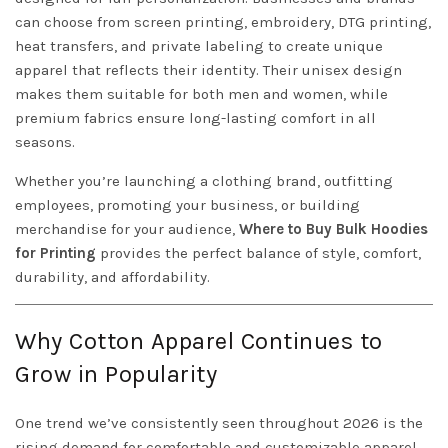
can choose from screen printing, embroidery, DTG printing,
heat transfers, and private labeling to create unique
apparel that reflects their identity. Their unisex design
makes them suitable for both men and women, while
premium fabrics ensure long-lasting comfort in all
seasons.
Whether you’re launching a clothing brand, outfitting
employees, promoting your business, or building
merchandise for your audience,
Where to Buy Bulk Hoodies
for Printing
provides the perfect balance of style, comfort,
durability, and affordability.
Why Cotton Apparel Continues to
Grow in Popularity
One trend we’ve consistently seen throughout 2026 is the
rising demand for comfortable and customizable apparel.