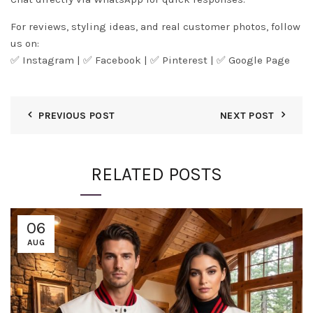
For reviews, styling ideas, and real customer photos, follow
us on:
✅
Instagram
| ✅
Facebook
| ✅
Pinter
est
| ✅
Google Page
PREVIOUS POST
NEXT POST
RELATED POSTS
06
AUG