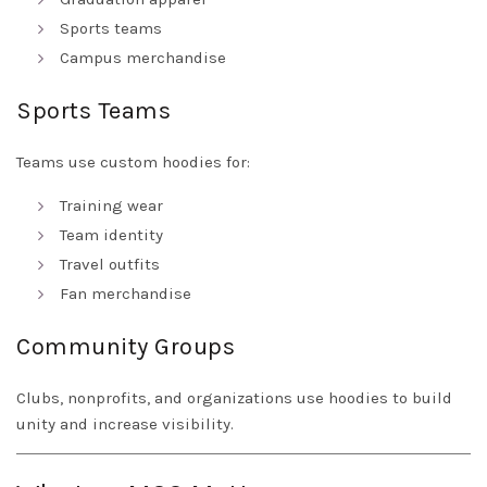
Sports teams
Campus merchandise
Sports Teams
Teams use custom hoodies for:
Training wear
Team identity
Travel outfits
Fan merchandise
Community Groups
Clubs, nonprofits, and organizations use hoodies to build
unity and increase visibility.