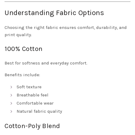
Understanding Fabric Options
Choosing the right fabric ensures comfort, durability, and
print quality.
100% Cotton
Best for softness and everyday comfort.
Benefits include:
Soft texture
Breathable feel
Comfortable wear
Natural fabric quality
Cotton-Poly Blend