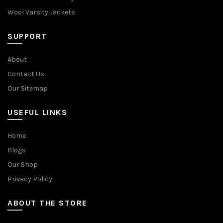
Wool Varsity Jackets
SUPPORT
About
Contact Us
Our Sitemap
USEFUL LINKS
Home
Blogs
Our Shop
Privacy Policy
ABOUT THE STORE