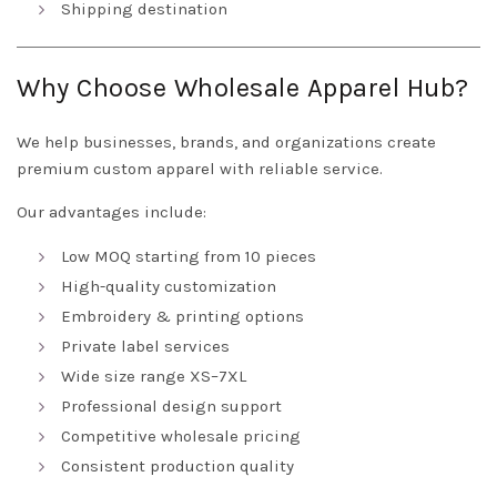
Shipping destination
Why Choose Wholesale Apparel Hub?
We help businesses, brands, and organizations create
premium custom apparel with reliable service.
Our advantages include:
Low MOQ starting from 10 pieces
High-quality customization
Embroidery & printing options
Private label services
Wide size range XS–7XL
Professional design support
Competitive wholesale pricing
Consistent production quality