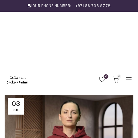
OUR PHONE NUMBER:
+971 56 738 9778
0
0
03
JUL