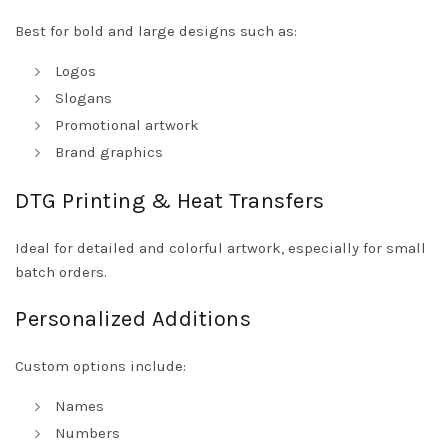
Best for bold and large designs such as:
Logos
Slogans
Promotional artwork
Brand graphics
DTG Printing & Heat Transfers
Ideal for detailed and colorful artwork, especially for small
batch orders.
Personalized Additions
Custom options include:
Names
Numbers