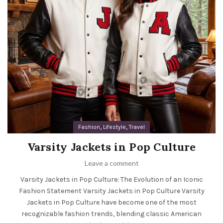
,
,
Fashion
Lifestyle
Travel
Varsity Jackets in Pop Culture
Leave a comment
Varsity Jackets in Pop Culture: The Evolution of an Iconic
Fashion Statement Varsity Jackets in Pop Culture Varsity
Jackets in Pop Culture have become one of the most
recognizable fashion trends, blending classic American