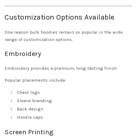
Customization Options Available
One reason bulk hoodies remain so popular is the wide
range of customization options.
Embroidery
Embroidery provides a premium, long-lasting finish.
Popular placements include:
Chest logo
Sleeve branding
Back design
Hoodie caps
Screen Printing