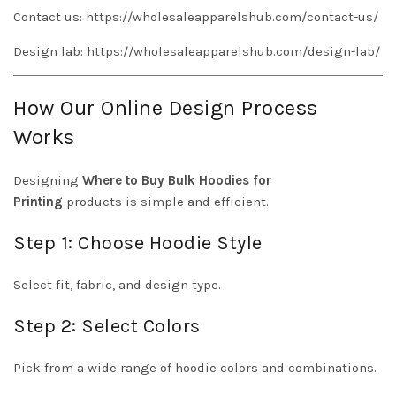
Contact us:
https://wholesaleapparelshub.com/contact-us/
Design lab:
https://wholesaleapparelshub.com/design-lab/
How Our Online Design Process
Works
Designing
Where to Buy Bulk Hoodies for
Printing
products is simple and efficient.
Step 1: Choose Hoodie Style
Select fit, fabric, and design type.
Step 2: Select Colors
Pick from a wide range of hoodie colors and combinations.