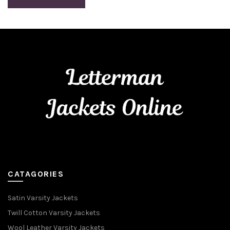
CATAGORIES
Satin Varsity Jackets
Twill Cotton Varsity Jackets
Wool Leather Varsity Jackets