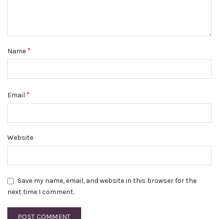
*
Name
*
Email
Website
Save my name, email, and website in this browser for the
next time I comment.