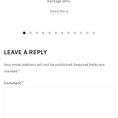
heritage with...
Read More
LEAVE A REPLY
Your email address will not be published.
Required fields are
*
marked
*
Comment