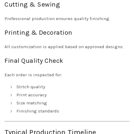
Cutting & Sewing
Professional production ensures quality finishing.
Printing & Decoration
All customization is applied based on approved designs.
Final Quality Check
Each order is inspected for:
Stitch quality
Print accuracy
Size matching
Finishing standards
Typical Production Timeline