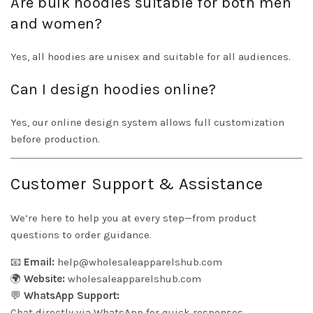
Are bulk hoodies suitable for both men
and women?
Yes, all hoodies are unisex and suitable for all audiences.
Can I design hoodies online?
Yes, our online design system allows full customization
before production.
Customer Support & Assistance
We’re here to help you at every step—from product
questions to order guidance.
📧
Email:
help@wholesaleapparelshub.com
🌍
Website:
wholesaleapparelshub.com
💬
WhatsApp Support:
Chat directly via WhatsApp for quick responses.