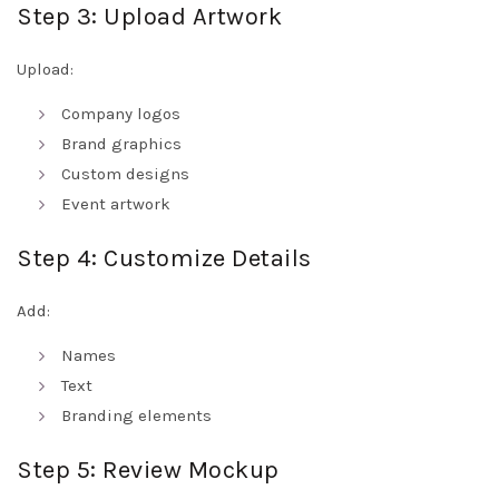
Step 3: Upload Artwork
Upload:
Company logos
Brand graphics
Custom designs
Event artwork
Step 4: Customize Details
Add:
Names
Text
Branding elements
Step 5: Review Mockup