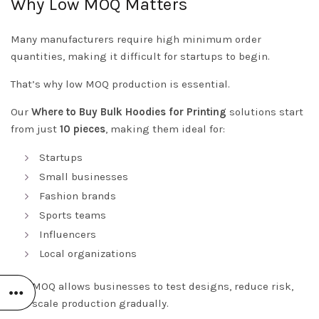
Why Low MOQ Matters
Many manufacturers require high minimum order
quantities, making it difficult for startups to begin.
That’s why low MOQ production is essential.
Our
Where to Buy Bulk Hoodies for Printing
solutions start
from just
10 pieces
, making them ideal for:
Startups
Small businesses
Fashion brands
Sports teams
Influencers
Local organizations
Low MOQ allows businesses to test designs, reduce risk,
and scale production gradually.