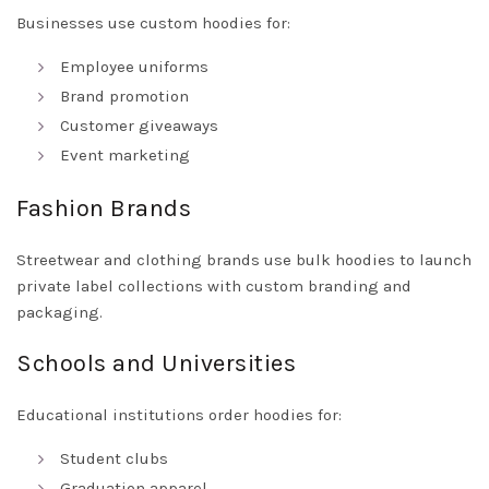
Businesses use custom hoodies for:
Employee uniforms
Brand promotion
Customer giveaways
Event marketing
Fashion Brands
Streetwear and clothing brands use bulk hoodies to launch
private label collections with custom branding and
packaging.
Schools and Universities
Educational institutions order hoodies for:
Student clubs
Graduation apparel