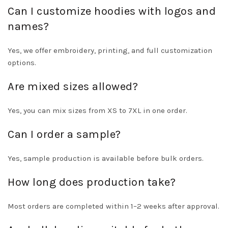
Can I customize hoodies with logos and
names?
Yes, we offer embroidery, printing, and full customization
options.
Are mixed sizes allowed?
Yes, you can mix sizes from XS to 7XL in one order.
Can I order a sample?
Yes, sample production is available before bulk orders.
How long does production take?
Most orders are completed within 1–2 weeks after approval.