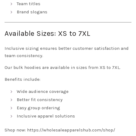
Team titles
Brand slogans
Available Sizes: XS to 7XL
Inclusive sizing ensures better customer satisfaction and
team consistency.
Our bulk hoodies are available in sizes from XS to 7XL.
Benefits include:
Wide audience coverage
Better fit consistency
Easy group ordering
Inclusive apparel solutions
Shop now:
https://wholesaleapparelshub.com/shop/