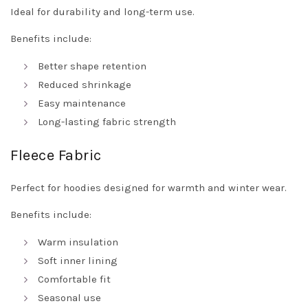
Ideal for durability and long-term use.
Benefits include:
Better shape retention
Reduced shrinkage
Easy maintenance
Long-lasting fabric strength
Fleece Fabric
Perfect for hoodies designed for warmth and winter wear.
Benefits include:
Warm insulation
Soft inner lining
Comfortable fit
Seasonal use