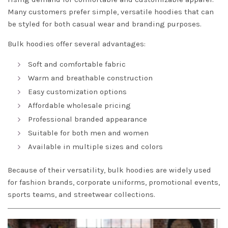
Many customers prefer simple, versatile hoodies that can
be styled for both casual wear and branding purposes.
Bulk hoodies offer several advantages:
Soft and comfortable fabric
Warm and breathable construction
Easy customization options
Affordable wholesale pricing
Professional branded appearance
Suitable for both men and women
Available in multiple sizes and colors
Because of their versatility, bulk hoodies are widely used
for fashion brands, corporate uniforms, promotional events,
sports teams, and streetwear collections.