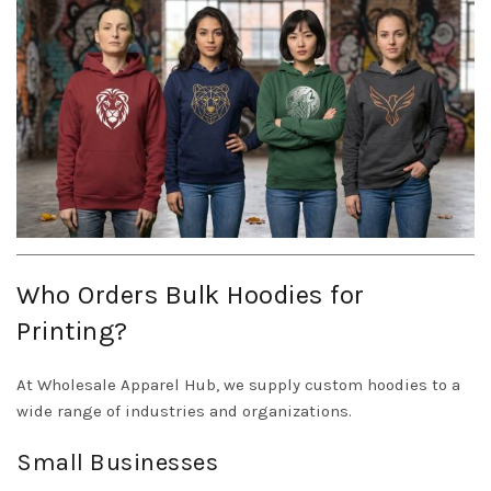
Who Orders Bulk Hoodies for
Printing?
At Wholesale Apparel Hub, we supply custom hoodies to a
wide range of industries and organizations.
Small Businesses