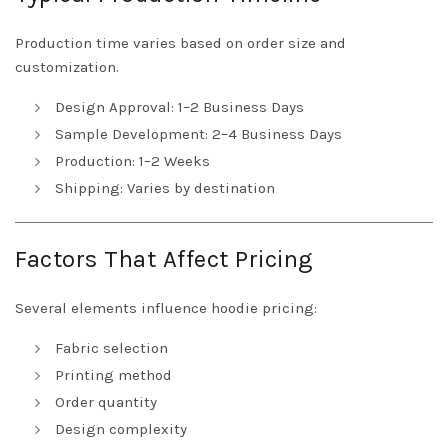
Production time varies based on order size and
customization.
Design Approval: 1–2 Business Days
Sample Development: 2–4 Business Days
Production: 1–2 Weeks
Shipping: Varies by destination
Factors That Affect Pricing
Several elements influence hoodie pricing:
Fabric selection
Printing method
Order quantity
Design complexity