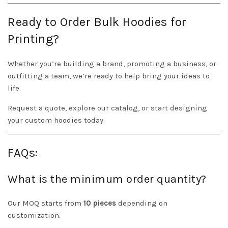
Ready to Order Bulk Hoodies for
Printing?
Whether you’re building a brand, promoting a business, or
outfitting a team, we’re ready to help bring your ideas to
life.
Request a quote, explore our catalog, or start designing
your custom hoodies today.
FAQs:
What is the minimum order quantity?
Our MOQ starts from
10 pieces
depending on
customization.