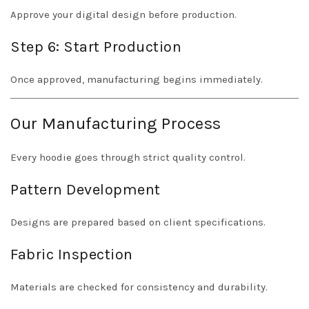
Approve your digital design before production.
Step 6: Start Production
Once approved, manufacturing begins immediately.
Our Manufacturing Process
Every hoodie goes through strict quality control.
Pattern Development
Designs are prepared based on client specifications.
Fabric Inspection
Materials are checked for consistency and durability.