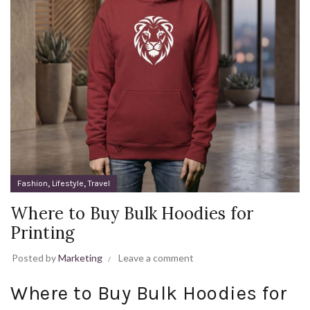
,
,
Fashion
Lifestyle
Travel
Where to Buy Bulk Hoodies for
Printing
Posted by
Marketing
Leave a comment
Where to Buy Bulk Hoodies for