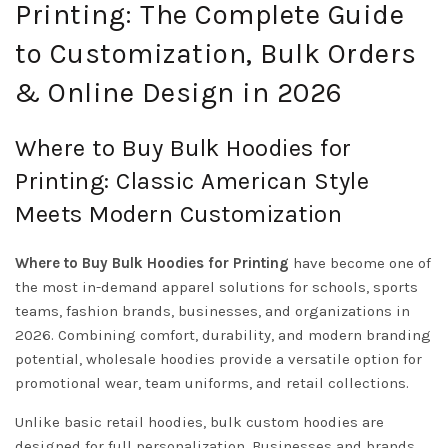
Printing: The Complete Guide
to Customization, Bulk Orders
& Online Design in 2026
Where to Buy Bulk Hoodies for
Printing: Classic American Style
Meets Modern Customization
Where to Buy Bulk Hoodies for Printing
have become one of
the most in-demand apparel solutions for schools, sports
teams, fashion brands, businesses, and organizations in
2026. Combining comfort, durability, and modern branding
potential, wholesale hoodies provide a versatile option for
promotional wear, team uniforms, and retail collections.
Unlike basic retail hoodies, bulk custom hoodies are
designed for full personalization. Businesses and brands