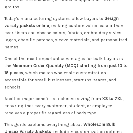
groups.
Today’s manufacturing systems allow buyers to
design
varsity jackets online
, making customization easier than
ever. Users can choose colors, fabrics, embroidery styles,
logos, chenille patches, sleeve materials, and personalized
names.
One of the most important advantages for bulk buyers is
the
Minimum Order Quantity (MOQ) starting from just 10 to
15 pieces
, which makes wholesale customization
accessible for small businesses, startups, teams, and
schools.
Another major benefit is inclusive sizing from
XS to 7XL
,
ensuring that every customer, student, or employee
receives a proper fit regardless of body type.
This guide explains everything about
Wholesale Bulk
Unisex Varsity Jackets
, including customization options,