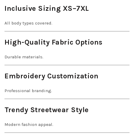
Inclusive Sizing XS–7XL
All body types covered.
High-Quality Fabric Options
Durable materials.
Embroidery Customization
Professional branding.
Trendy Streetwear Style
Modern fashion appeal.