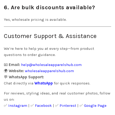
6. Are bulk discounts available?
Yes, wholesale pricing is available.
Customer Support & Assistance
We’re here to help you at every step—from product
questions to order guidance.
📧
Email:
help@wholesaleapparelshub.com
🌍
Website:
wholesaleapparelshub.com
💬
WhatsApp Support:
Chat directly via
WhatsApp
for quick responses.
For reviews, styling ideas, and real customer photos, follow
us on:
✅
Instagram
| ✅
Facebook
| ✅
Pinter
est
| ✅
Google Page