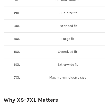
XL
Comfortable fit
2XL
Plus-size fit
3XL
Extended fit
4XL
Large fit
5XL
Oversized fit
6XL
Extra-wide fit
7XL
Maximum inclusive size
Why XS–7XL Matters