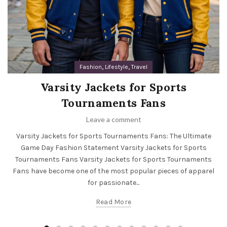
,
,
Fashion
Lifestyle
Travel
Varsity Jackets for Sports
Tournaments Fans
Leave a comment
Varsity Jackets for Sports Tournaments Fans: The Ultimate
Game Day Fashion Statement Varsity Jackets for Sports
Tournaments Fans Varsity Jackets for Sports Tournaments
Fans have become one of the most popular pieces of apparel
for passionate...
Read More