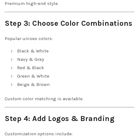
Premium high-end style.
Step 3: Choose Color Combinations
Popular unisex colors:
Black & White
Navy & Grey
Red & Black
Green & White
Beige & Brown
Custom color matching is available.
Step 4: Add Logos & Branding
Customization options include: