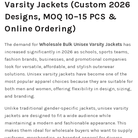
Varsity Jackets (Custom 2026
Designs, MOQ 10–15 PCS &
Online Ordering)
The demand for
Wholesale Bulk Unisex Varsity Jackets
has
increased significantly in 2026 as schools, sports teams,
fashion brands, businesses, and promotional companies
look for versatile, affordable, and stylish outerwear
solutions. Unisex varsity jackets have become one of the
most popular apparel choices because they are suitable for
both men and women, offering flexibility in design, sizing,
and branding.
Unlike traditional gender-specific jackets, unisex varsity
jackets are designed to fit a wide audience while
maintaining a modern and fashionable appearance. This
makes them ideal for wholesale buyers who want to supply
uniforms, merchandise, or branded apparel for diverse