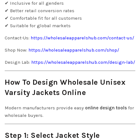
✔ Inclusive for all genders
✔ Better retail conversion rates
✔ Comfortable fit for all customers
✔ Suitable for global markets
Contact-Us:
https://wholesaleapparelshub.com/contact-us/
Shop Now:
https://wholesaleapparelshub.com/shop/
Design Lab:
https://wholesaleapparelshub.com/design-lab/
How To Design Wholesale Unisex
Varsity Jackets Online
Modern manufacturers provide easy
online design tools
for
wholesale buyers.
Step 1: Select Jacket Style