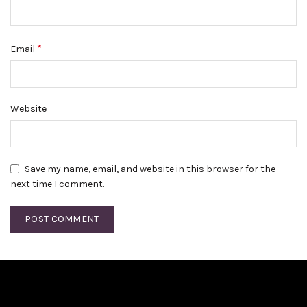
*
Email
Website
Save my name, email, and website in this browser for the
next time I comment.