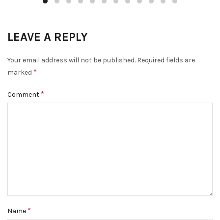
LEAVE A REPLY
Your email address will not be published.
Required fields are
*
marked
*
Comment
*
Name