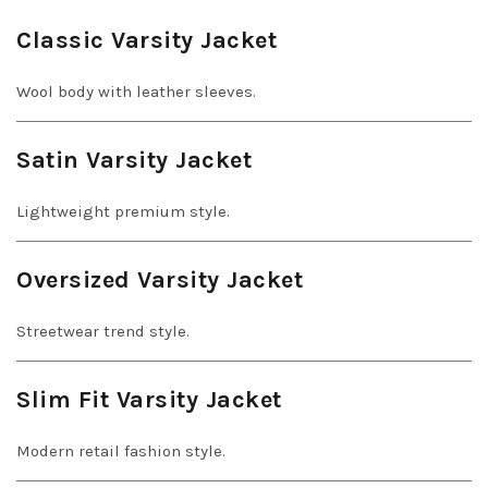
Classic Varsity Jacket
Wool body with leather sleeves.
Satin Varsity Jacket
Lightweight premium style.
Oversized Varsity Jacket
Streetwear trend style.
Slim Fit Varsity Jacket
Modern retail fashion style.