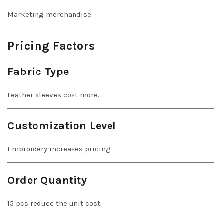
Marketing merchandise.
Pricing Factors
Fabric Type
Leather sleeves cost more.
Customization Level
Embroidery increases pricing.
Order Quantity
15 pcs reduce the unit cost.