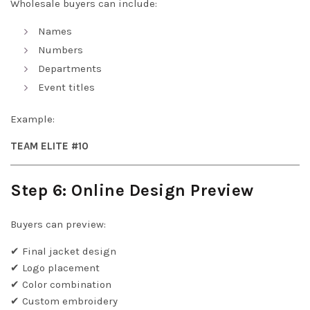
Wholesale buyers can include:
Names
Numbers
Departments
Event titles
Example:
TEAM ELITE #10
Step 6: Online Design Preview
Buyers can preview:
✔ Final jacket design
✔ Logo placement
✔ Color combination
✔ Custom embroidery