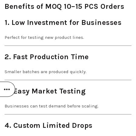
Benefits of MOQ 10–15 PCS Orders
1. Low Investment for Businesses
Perfect for testing new product lines.
2. Fast Production Time
Smaller batches are produced quickly.
3. Easy Market Testing
Businesses can test demand before scaling.
4. Custom Limited Drops