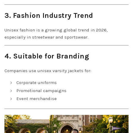
3. Fashion Industry Trend
Unisex fashion is a growing global trend in 2026,
especially in streetwear and sportswear.
4. Suitable for Branding
Companies use unisex varsity jackets for:
Corporate uniforms
Promotional campaigns
Event merchandise