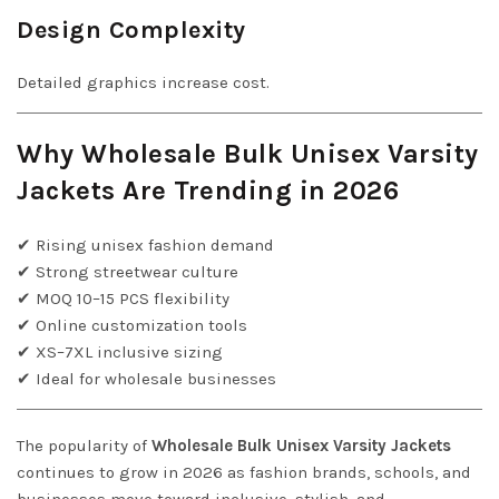
Design Complexity
Detailed graphics increase cost.
Why Wholesale Bulk Unisex Varsity
Jackets Are Trending in 2026
✔ Rising unisex fashion demand
✔ Strong streetwear culture
✔ MOQ 10–15 PCS flexibility
✔ Online customization tools
✔ XS–7XL inclusive sizing
✔ Ideal for wholesale businesses
The popularity of
Wholesale Bulk Unisex Varsity Jackets
continues to grow in 2026 as fashion brands, schools, and