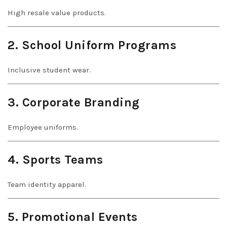
High resale value products.
2. School Uniform Programs
Inclusive student wear.
3. Corporate Branding
Employee uniforms.
4. Sports Teams
Team identity apparel.
5. Promotional Events