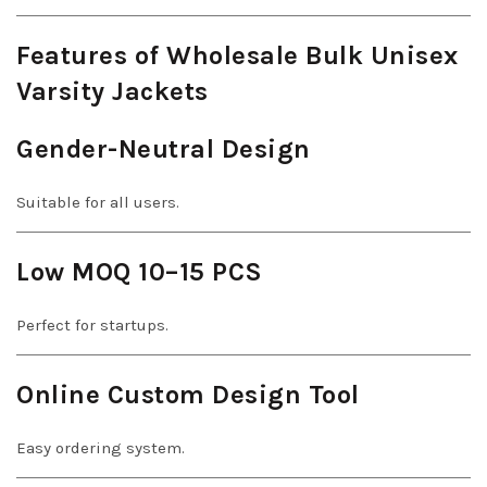
Features of Wholesale Bulk Unisex
Varsity Jackets
Gender-Neutral Design
Suitable for all users.
Low MOQ 10–15 PCS
Perfect for startups.
Online Custom Design Tool
Easy ordering system.