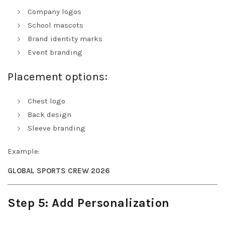
Company logos
School mascots
Brand identity marks
Event branding
Placement options:
Chest logo
Back design
Sleeve branding
Example:
GLOBAL SPORTS CREW 2026
Step 5: Add Personalization