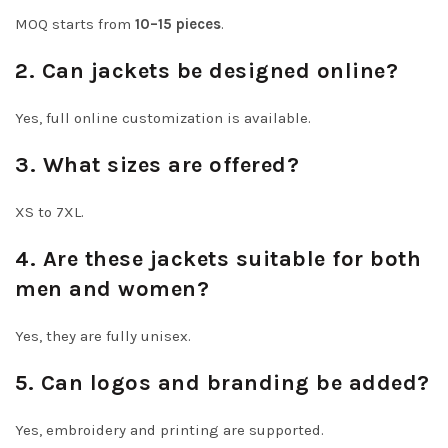
MOQ starts from
10–15 pieces
.
2. Can jackets be designed online?
Yes, full online customization is available.
3. What sizes are offered?
XS to 7XL.
4. Are these jackets suitable for both
men and women?
Yes, they are fully unisex.
5. Can logos and branding be added?
Yes, embroidery and printing are supported.