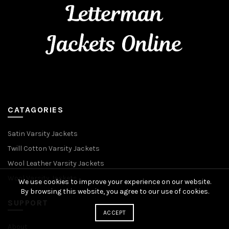
CATAGORIES
Satin Varsity Jackets
Twill Cotton Varsity Jackets
Wool Leather Varsity Jackets
Wool Varsity Jackets
We use cookies to improve your experience on our website.
By browsing this website, you agree to our use of cookies.
SUPPORT
ACCEPT
About