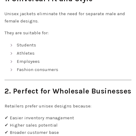
Unisex jackets eliminate the need for separate male and
female designs.
They are suitable for:
Students
Athletes
Employees
Fashion consumers
2. Perfect for Wholesale Businesses
Retailers prefer unisex designs because:
✔ Easier inventory management
✔ Higher sales potential
✔ Broader customer base