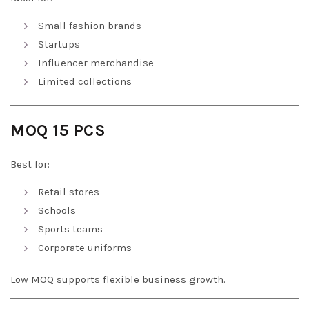
Small fashion brands
Startups
Influencer merchandise
Limited collections
MOQ 15 PCS
Best for:
Retail stores
Schools
Sports teams
Corporate uniforms
Low MOQ supports flexible business growth.