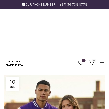
OUR PHONE NUMBER:
+971 56 738 9778
0
0
10
JUN