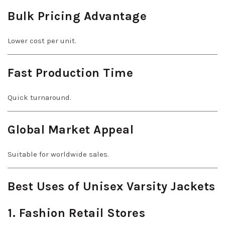
Bulk Pricing Advantage
Lower cost per unit.
Fast Production Time
Quick turnaround.
Global Market Appeal
Suitable for worldwide sales.
Best Uses of Unisex Varsity Jackets
1. Fashion Retail Stores