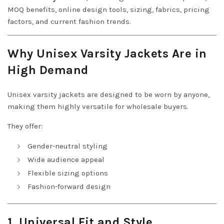
MOQ benefits, online design tools, sizing, fabrics, pricing
factors, and current fashion trends.
Why Unisex Varsity Jackets Are in
High Demand
Unisex varsity jackets are designed to be worn by anyone,
making them highly versatile for wholesale buyers.
They offer:
Gender-neutral styling
Wide audience appeal
Flexible sizing options
Fashion-forward design
1. Universal Fit and Style