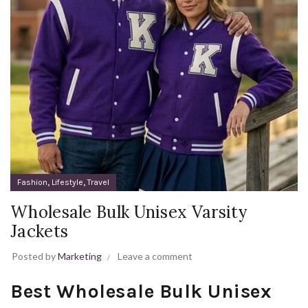
,
,
Fashion
Lifestyle
Travel
Wholesale Bulk Unisex Varsity
Jackets
Posted by
Marketing
Leave a comment
Best Wholesale Bulk Unisex