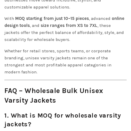
businesses move toward inclusive, stylish, and
customizable apparel solutions.
With
MOQ starting from just 10–15 pieces
, advanced
online
design tools
, and
size ranges from XS to 7XL
, these
jackets offer the perfect balance of affordability, style, and
scalability for wholesale buyers.
Whether for retail stores, sports teams, or corporate
branding, unisex varsity jackets remain one of the
strongest and most profitable apparel categories in
modern fashion.
FAQ – Wholesale Bulk Unisex
Varsity Jackets
1. What is MOQ for wholesale varsity
jackets?