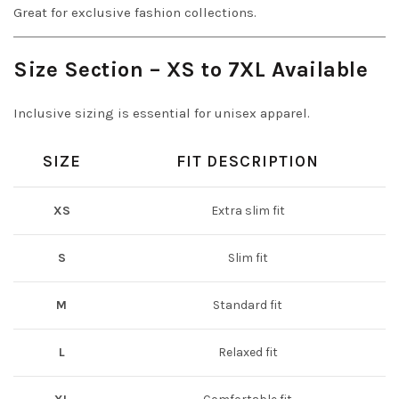
Great for exclusive fashion collections.
Size Section – XS to 7XL Available
Inclusive sizing is essential for unisex apparel.
SIZE
FIT DESCRIPTION
XS
Extra slim fit
S
Slim fit
M
Standard fit
L
Relaxed fit