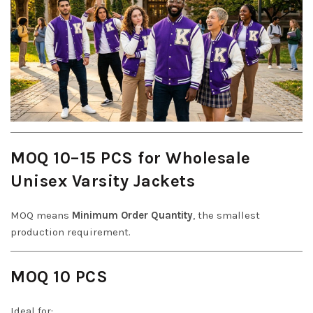
MOQ 10–15 PCS for Wholesale
Unisex Varsity Jackets
MOQ means
Minimum Order Quantity
, the smallest
production requirement.
MOQ 10 PCS
Ideal for: