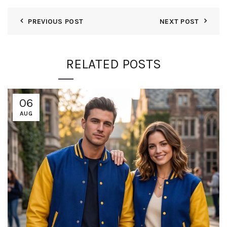
PREVIOUS POST
NEXT POST
RELATED POSTS
06
AUG