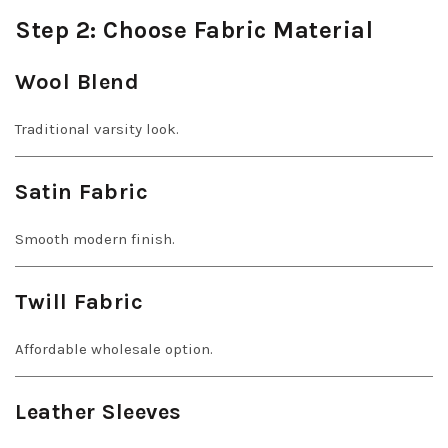
Step 2: Choose Fabric Material
Wool Blend
Traditional varsity look.
Satin Fabric
Smooth modern finish.
Twill Fabric
Affordable wholesale option.
Leather Sleeves