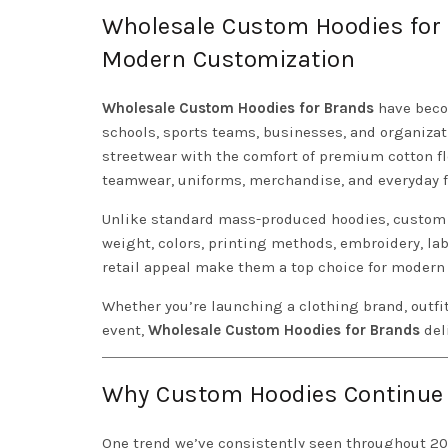
Wholesale Custom Hoodies for 
Modern Customization
Wholesale Custom Hoodies for Brands
have becom
schools, sports teams, businesses, and organiza
streetwear with the comfort of premium cotton fle
teamwear, uniforms, merchandise, and everyday f
Unlike standard mass-produced hoodies, custom w
weight, colors, printing methods, embroidery, lab
retail appeal make them a top choice for modern 
Whether you’re launching a clothing brand, outfi
event,
Wholesale Custom Hoodies for Brands
deli
Why Custom Hoodies Continue t
One trend we’ve consistently seen throughout 2