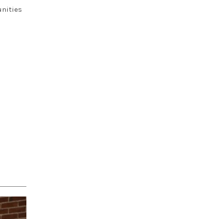
unities