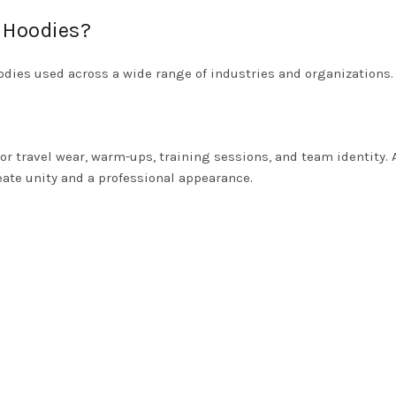
 Hoodies?
odies used across a wide range of industries and organizations.
or travel wear, warm-ups, training sessions, and team identity.
ate unity and a professional appearance.