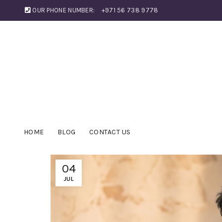
OUR PHONE NUMBER:
+971 56 738 9778
HOME
BLOG
CONTACT US
04
JUL