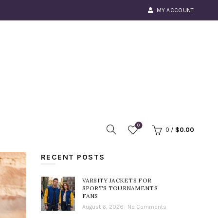
MY ACCOUNT
0
0
/
$
0.00
RECENT POSTS
VARSITY JACKETS FOR
SPORTS TOURNAMENTS
FANS
August 6, 2026
No Comments