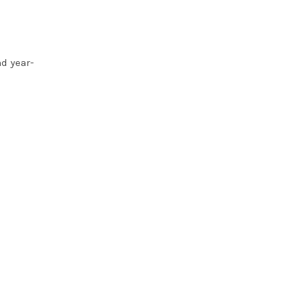
d year-