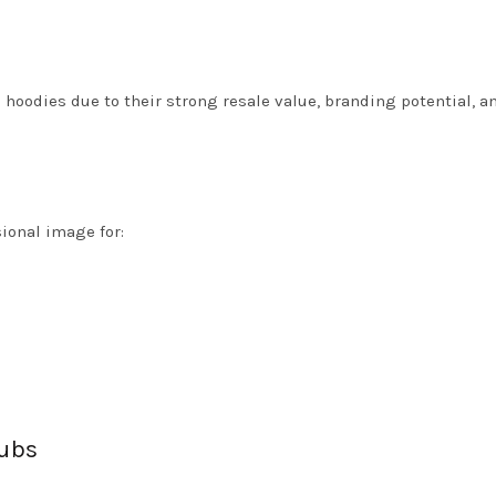
hoodies due to their strong resale value, branding potential, an
ional image for:
ubs