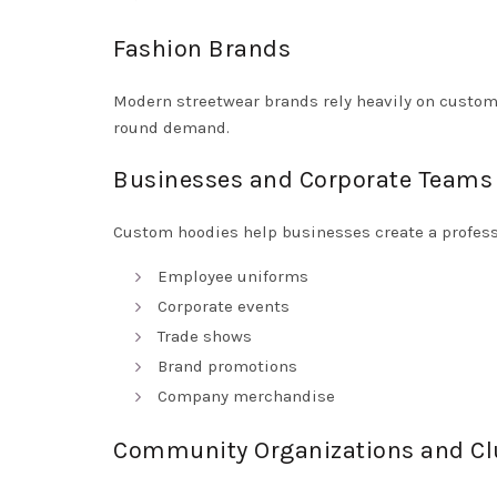
Fashion Brands
Modern streetwear brands rely heavily on custom 
round demand.
Businesses and Corporate Teams
Custom hoodies help businesses create a profess
Employee uniforms
Corporate events
Trade shows
Brand promotions
Company merchandise
Community Organizations and Cl