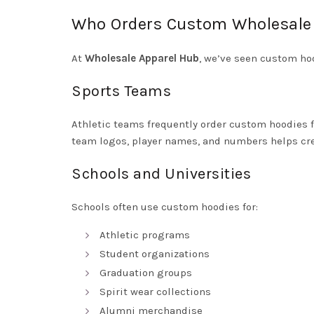
Who Orders Custom Wholesale
At
Wholesale Apparel Hub
, we’ve seen custom ho
Sports Teams
Athletic teams frequently order custom hoodies f
team logos, player names, and numbers helps cre
Schools and Universities
Schools often use custom hoodies for:
Athletic programs
Student organizations
Graduation groups
Spirit wear collections
Alumni merchandise