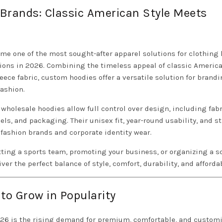
Brands: Classic American Style Meets
e one of the most sought-after apparel solutions for clothing 
tions in 2026. Combining the timeless appeal of classic Americ
ece fabric, custom hoodies offer a versatile solution for brandi
ashion.
holesale hoodies allow full control over design, including fabr
els, and packaging. Their unisex fit, year-round usability, and s
fashion brands and corporate identity wear.
tting a sports team, promoting your business, or organizing a s
ver the perfect balance of style, comfort, durability, and affordab
o Grow in Popularity
026 is the rising demand for premium, comfortable, and custom