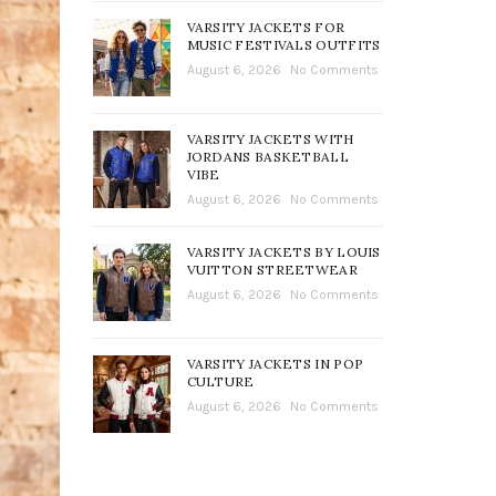
VARSITY JACKETS FOR
MUSIC FESTIVALS OUTFITS
August 6, 2026
No Comments
VARSITY JACKETS WITH
JORDANS BASKETBALL
VIBE
August 6, 2026
No Comments
VARSITY JACKETS BY LOUIS
VUITTON STREETWEAR
August 6, 2026
No Comments
VARSITY JACKETS IN POP
CULTURE
August 6, 2026
No Comments