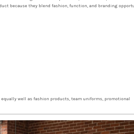
duct because they blend fashion, function, and branding opport
k equally well as fashion products, team uniforms, promotional