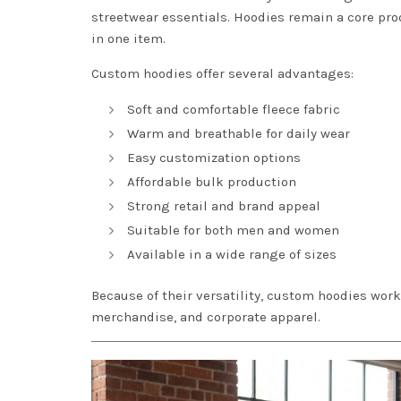
streetwear essentials. Hoodies remain a core pro
in one item.
Custom hoodies offer several advantages:
Soft and comfortable fleece fabric
Warm and breathable for daily wear
Easy customization options
Affordable bulk production
Strong retail and brand appeal
Suitable for both men and women
Available in a wide range of sizes
Because of their versatility, custom hoodies wor
merchandise, and corporate apparel.