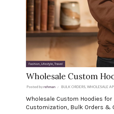
,
,
Fashion
Lifestyle
Travel
Wholesale Custom Hoo
Posted by
rehman
BULK ORDERS
,
WHOLESALE AP
Wholesale Custom Hoodies for 
Customization, Bulk Orders & 