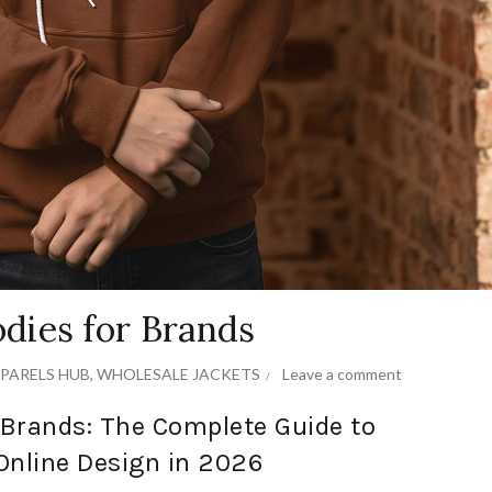
dies for Brands
PARELS HUB
,
WHOLESALE JACKETS
Leave a comment
Brands: The Complete Guide to
Online Design in 2026