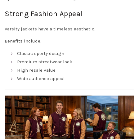
Strong Fashion Appeal
Varsity jackets have a timeless aesthetic.
Benefits include:
Classic sporty design
Premium streetwear look
High resale value
Wide audience appeal