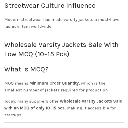
Streetwear Culture Influence
Modern streetwear has made varsity jackets a must-have
fashion item worldwide.
Wholesale Varsity Jackets Sale With
Low MOQ (10–15 Pcs)
What is MOQ?
MOQ means
Minimum Order Quantity
, which is the
smallest number of jackets required for production.
Today, many suppliers offer
Wholesale Varsity Jackets Sale
with an MOQ of only 10–15 pcs
, making it accessible for
startups.