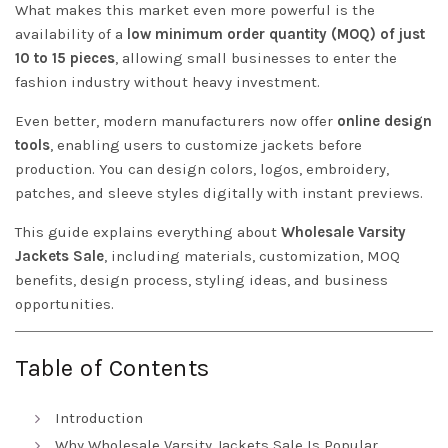
What makes this market even more powerful is the
availability of a
low minimum order quantity (MOQ) of just
10 to 15 pieces
, allowing small businesses to enter the
fashion industry without heavy investment.
Even better, modern manufacturers now offer
online design
tools
, enabling users to customize jackets before
production. You can design colors, logos, embroidery,
patches, and sleeve styles digitally with instant previews.
This guide explains everything about
Wholesale Varsity
Jackets Sale
, including materials, customization, MOQ
benefits, design process, styling ideas, and business
opportunities.
Table of Contents
Introduction
Why Wholesale Varsity Jackets Sale Is Popular