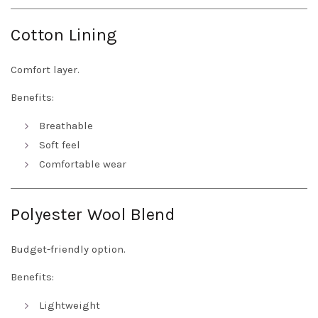
Cotton Lining
Comfort layer.
Benefits:
Breathable
Soft feel
Comfortable wear
Polyester Wool Blend
Budget-friendly option.
Benefits:
Lightweight