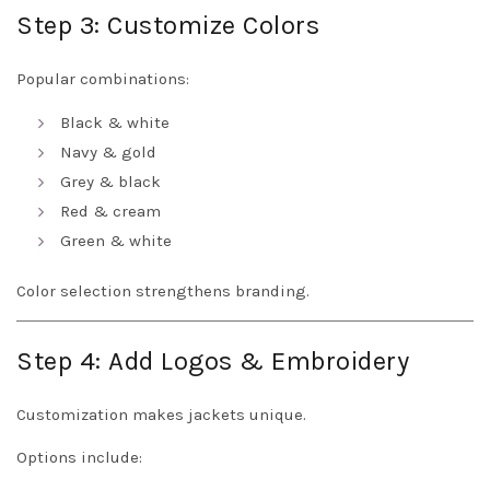
Step 3: Customize Colors
Popular combinations:
Black & white
Navy & gold
Grey & black
Red & cream
Green & white
Color selection strengthens branding.
Step 4: Add Logos & Embroidery
Customization makes jackets unique.
Options include: