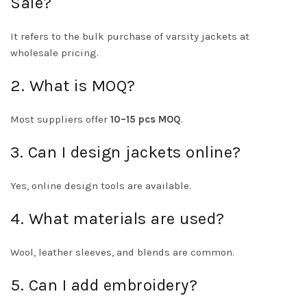
Sale?
It refers to the bulk purchase of varsity jackets at
wholesale pricing.
2. What is MOQ?
Most suppliers offer
10–15 pcs MOQ
.
3. Can I design jackets online?
Yes, online design tools are available.
4. What materials are used?
Wool, leather sleeves, and blends are common.
5. Can I add embroidery?