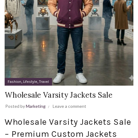
,
,
Fashion
Lifestyle
Travel
Wholesale Varsity Jackets Sale
Posted by
Marketing
Leave a comment
Wholesale Varsity Jackets Sale
– Premium Custom Jackets