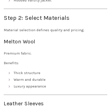
Hooded varsity jacket
Step 2: Select Materials
Material selection defines quality and pricing.
Melton Wool
Premium fabric.
Benefits:
Thick structure
Warm and durable
Luxury appearance
Leather Sleeves