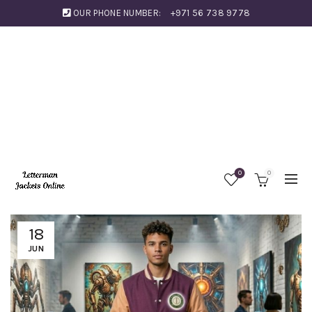
OUR PHONE NUMBER:
+971 56 738 9778
0
0
18
JUN