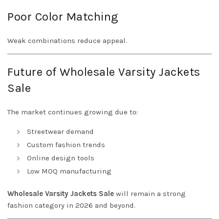
Poor Color Matching
Weak combinations reduce appeal.
Future of Wholesale Varsity Jackets
Sale
The market continues growing due to:
Streetwear demand
Custom fashion trends
Online design tools
Low MOQ manufacturing
Wholesale Varsity Jackets Sale
will remain a strong
fashion category in 2026 and beyond.