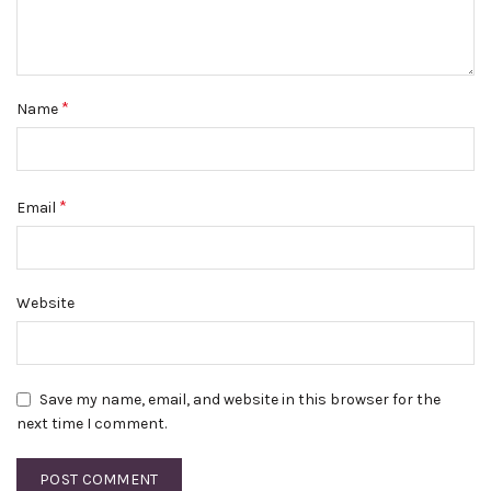
*
Name
*
Email
Website
Save my name, email, and website in this browser for the
next time I comment.