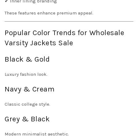
✔ Inner lining branding
These features enhance premium appeal.
Popular Color Trends for Wholesale
Varsity Jackets Sale
Black & Gold
Luxury fashion look.
Navy & Cream
Classic college style.
Grey & Black
Modern minimalist aesthetic.