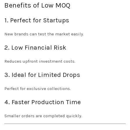
Benefits of Low MOQ
1. Perfect for Startups
New brands can test the market easily.
2. Low Financial Risk
Reduces upfront investment costs.
3. Ideal for Limited Drops
Perfect for exclusive collections.
4. Faster Production Time
Smaller orders are completed quickly.