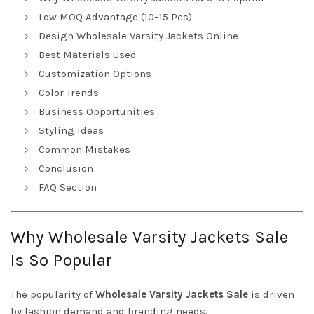
Low MOQ Advantage (10–15 Pcs)
Design Wholesale Varsity Jackets Online
Best Materials Used
Customization Options
Color Trends
Business Opportunities
Styling Ideas
Common Mistakes
Conclusion
FAQ Section
Why Wholesale Varsity Jackets Sale
Is So Popular
The popularity of
Wholesale Varsity Jackets Sale
is driven
by fashion demand and branding needs.