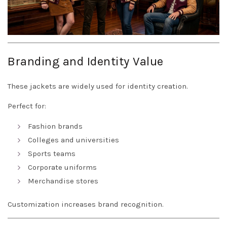
Branding and Identity Value
These jackets are widely used for identity creation.
Perfect for:
Fashion brands
Colleges and universities
Sports teams
Corporate uniforms
Merchandise stores
Customization increases brand recognition.