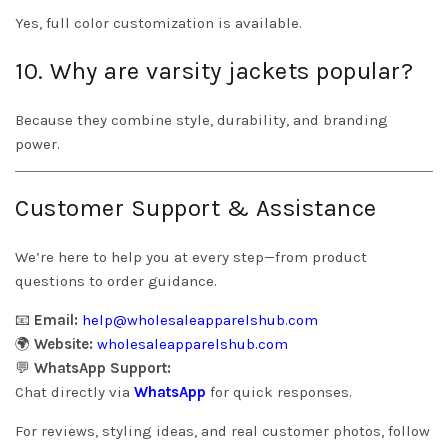
Yes, full color customization is available.
10. Why are varsity jackets popular?
Because they combine style, durability, and branding
power.
Customer Support & Assistance
We’re here to help you at every step—from product
questions to order guidance.
📧
Email:
help@wholesaleapparelshub.com
🌍
Website:
wholesaleapparelshub.com
💬
WhatsApp Support:
Chat directly via
WhatsApp
for quick responses.
For reviews, styling ideas, and real customer photos, follow