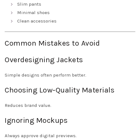
Slim pants
Minimal shoes
Clean accessories
Common Mistakes to Avoid
Overdesigning Jackets
Simple designs often perform better.
Choosing Low-Quality Materials
Reduces brand value.
Ignoring Mockups
Always approve digital previews.