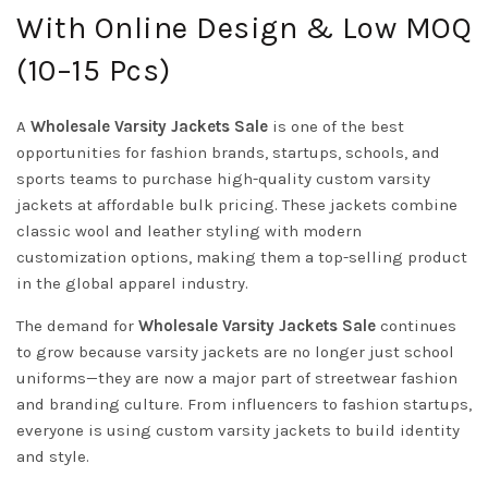
With Online Design & Low MOQ
(10–15 Pcs)
A
Wholesale Varsity Jackets Sale
is one of the best
opportunities for fashion brands, startups, schools, and
sports teams to purchase high-quality custom varsity
jackets at affordable bulk pricing. These jackets combine
classic wool and leather styling with modern
customization options, making them a top-selling product
in the global apparel industry.
The demand for
Wholesale Varsity Jackets Sale
continues
to grow because varsity jackets are no longer just school
uniforms—they are now a major part of streetwear fashion
and branding culture. From influencers to fashion startups,
everyone is using custom varsity jackets to build identity
and style.