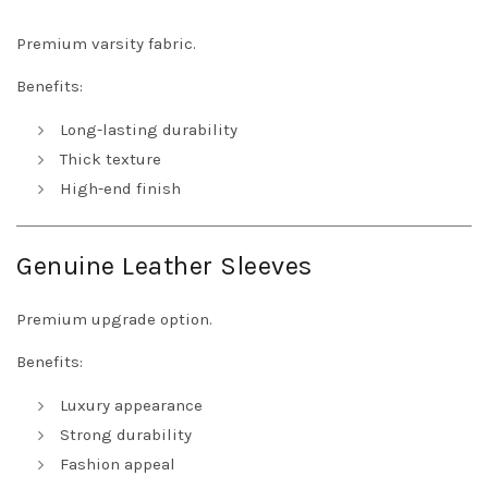
Premium varsity fabric.
Benefits:
Long-lasting durability
Thick texture
High-end finish
Genuine Leather Sleeves
Premium upgrade option.
Benefits:
Luxury appearance
Strong durability
Fashion appeal