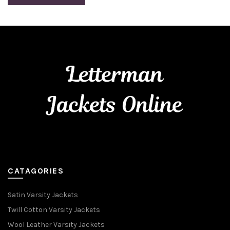
CATAGORIES
Satin Varsity Jackets
Twill Cotton Varsity Jackets
Wool Leather Varsity Jackets