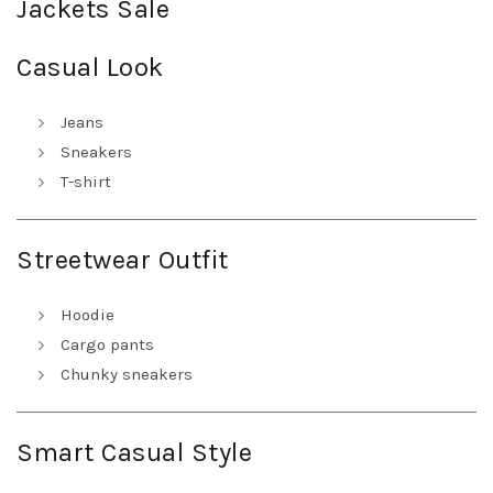
Jackets Sale
Casual Look
Jeans
Sneakers
T-shirt
Streetwear Outfit
Hoodie
Cargo pants
Chunky sneakers
Smart Casual Style