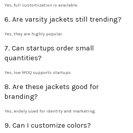
Yes, full customization is available.
6. Are varsity jackets still trending?
Yes, they are highly popular.
7. Can startups order small
quantities?
Yes, low MOQ supports startups.
8. Are these jackets good for
branding?
Yes, widely used for identity and marketing.
9. Can I customize colors?