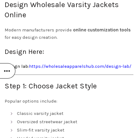
Design Wholesale Varsity Jackets
Online
Modern manufacturers provide
online customization tools
for easy design creation.
Design Here:
Design
lab:
https://wholesaleapparelshub.com/design-lab/
Step 1: Choose Jacket Style
Popular options include:
Classic varsity jacket
Oversized streetwear jacket
Slim-fit varsity jacket