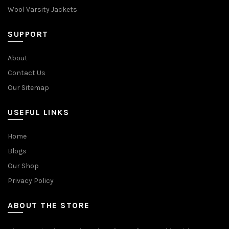
Wool Varsity Jackets
SUPPORT
About
Contact Us
Our Sitemap
USEFUL LINKS
Home
Blogs
Our Shop
Privacy Policy
ABOUT THE STORE