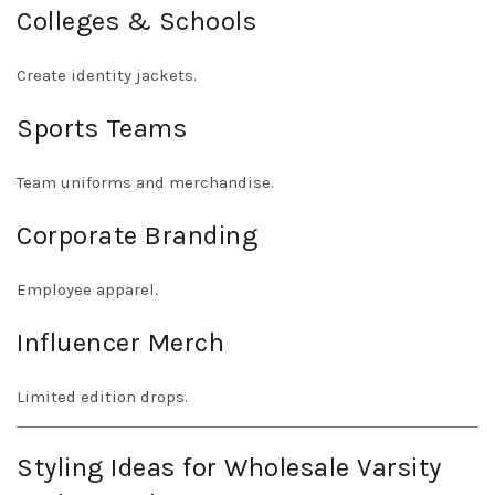
Colleges & Schools
Create identity jackets.
Sports Teams
Team uniforms and merchandise.
Corporate Branding
Employee apparel.
Influencer Merch
Limited edition drops.
Styling Ideas for Wholesale Varsity