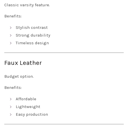
Classic varsity feature.
Benefits:
Stylish contrast
Strong durability
Timeless design
Faux Leather
Budget option.
Benefits:
Affordable
Lightweight
Easy production