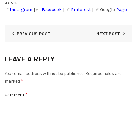
us on:
✅
Instagram
| ✅
Facebook
| ✅
Pinter
est
| ✅
Google
Page
PREVIOUS POST
NEXT POST
LEAVE A REPLY
Your email address will not be published.
Required fields are
*
marked
*
Comment