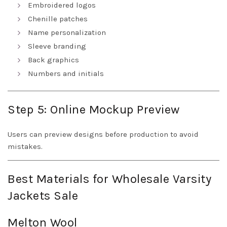
Embroidered logos
Chenille patches
Name personalization
Sleeve branding
Back graphics
Numbers and initials
Step 5: Online Mockup Preview
Users can preview designs before production to avoid
mistakes.
Best Materials for Wholesale Varsity
Jackets Sale
Melton Wool