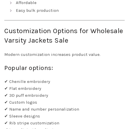
Affordable
Easy bulk production
Customization Options for Wholesale
Varsity Jackets Sale
Modern customization increases product value.
Popular options:
✔ Chenille embroidery
✔ Flat embroidery
✔ 3D puff embroidery
✔ Custom logos
✔ Name and number personalization
✔ Sleeve designs
✔ Rib stripe customization