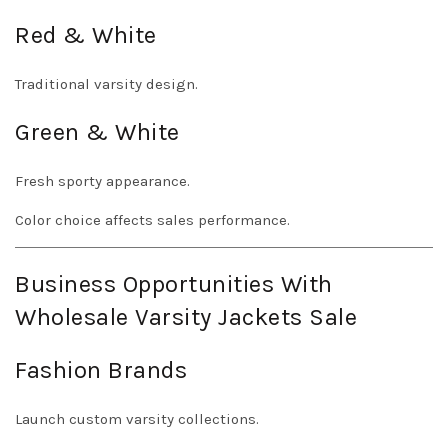
Red & White
Traditional varsity design.
Green & White
Fresh sporty appearance.
Color choice affects sales performance.
Business Opportunities With
Wholesale Varsity Jackets Sale
Fashion Brands
Launch custom varsity collections.