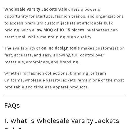
Wholesale Varsity Jackets Sale
offers a powerful
opportunity for startups, fashion brands, and organizations
to access premium custom jackets at affordable bulk
pricing. With a
low MOQ of 10–15 pieces
, businesses can
start small while maintaining high quality.
The availability of
online design tools
makes customization
fast, accurate, and easy, allowing full control over
materials, embroidery, and branding.
Whether for fashion collections, branding, or team
uniforms, wholesale varsity jackets remain one of the most
profitable and timeless apparel products.
FAQs
1. What is Wholesale Varsity Jackets