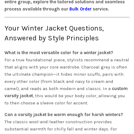
entire group, explore the tailored solutions and seamless
process available through our
Bulk Order
service.
Your Winter Jacket Questions,
Answered by Style Principles
What is the most versatile color for a winter jacket?
For a true foundational piece, stylists recommend a neutral
that aligns with your core wardrobe. Charcoal grey is often
the ultimate champion—it hides minor scuffs, pairs with
every other color (from black and navy to cream and
camel), and reads as both modern and classic. In a
custom
varsity jacket
, this would be your body color, allowing you
to then choose a sleeve color for accent.
Can a varsity jacket be warm enough for harsh winters?
The classic wool-and-leather construction provides
substantial warmth for chilly fall and winter days. For