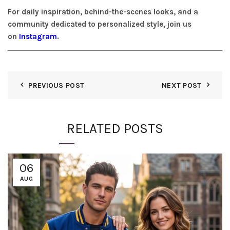
For daily inspiration, behind-the-scenes looks, and a
community dedicated to personalized style, join us
on
Instagram
.
PREVIOUS POST
NEXT POST
RELATED POSTS
06
AUG