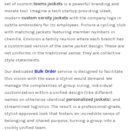
set of custom
teams jackets
is a powerful branding and
morale tool. Imagine a tech startup providing sleek,
modern
custom varsity jackets
with the company logo in
subtle embroidery for its employees. Picture a cycling club
with matching jackets featuring member numbers in
chenille. Envision a family reunion where each branch has
a customized version of the same jacket design. These are
not uniforms in the traditional sense; they are collective
style statements.
Our dedicated
Bulk Order
service is designed to facilitate
this vision with the ease a stylist would demand. We
manage the complexities of group sizing, individual
customization within a unified design (like different
names on otherwise identical
personalized jackets
), and
streamlined logistics. The result is a professional-grade,
stylist-approved look that fosters an incredible sense of
belonging and shared purpose, turning a group into a
visibly unified team.