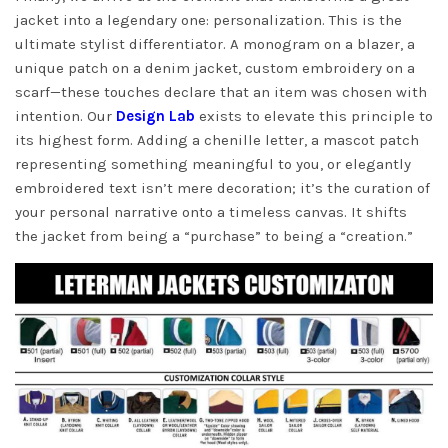
jacket into a legendary one: personalization. This is the
ultimate stylist differentiator. A monogram on a blazer, a
unique patch on a denim jacket, custom embroidery on a
scarf—these touches declare that an item was chosen with
intention. Our
Design Lab
exists to elevate this principle to
its highest form. Adding a chenille letter, a mascot patch
representing something meaningful to you, or elegantly
embroidered text isn’t mere decoration; it’s the curation of
your personal narrative onto a timeless canvas. It shifts
the jacket from being a “purchase” to being a “creation.”