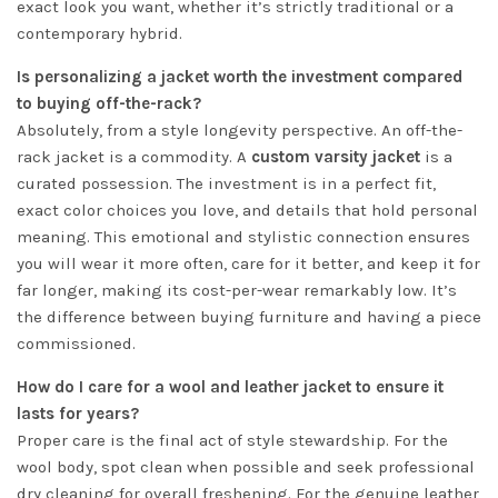
exact look you want, whether it’s strictly traditional or a
contemporary hybrid.
Is personalizing a jacket worth the investment compared
to buying off-the-rack?
Absolutely, from a style longevity perspective. An off-the-
rack jacket is a commodity. A
custom varsity jacket
is a
curated possession. The investment is in a perfect fit,
exact color choices you love, and details that hold personal
meaning. This emotional and stylistic connection ensures
you will wear it more often, care for it better, and keep it for
far longer, making its cost-per-wear remarkably low. It’s
the difference between buying furniture and having a piece
commissioned.
How do I care for a wool and leather jacket to ensure it
lasts for years?
Proper care is the final act of style stewardship. For the
wool body, spot clean when possible and seek professional
dry cleaning for overall freshening. For the genuine leather