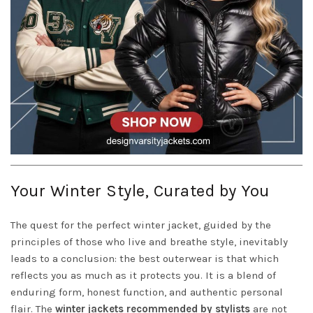
Your Winter Style, Curated by You
The quest for the perfect winter jacket, guided by the
principles of those who live and breathe style, inevitably
leads to a conclusion: the best outerwear is that which
reflects you as much as it protects you. It is a blend of
enduring form, honest function, and authentic personal
flair. The
winter jackets recommended by stylists
are not