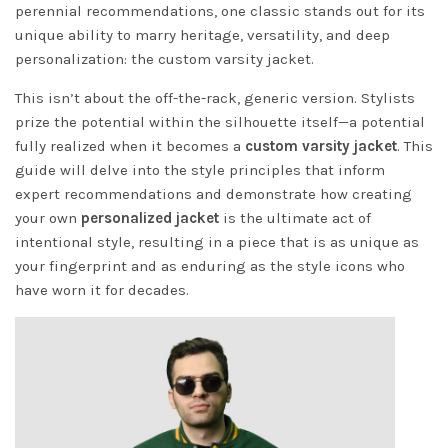
perennial recommendations, one classic stands out for its
unique ability to marry heritage, versatility, and deep
personalization: the custom varsity jacket.
This isn’t about the off-the-rack, generic version. Stylists
prize the potential within the silhouette itself—a potential
fully realized when it becomes a
custom varsity jacket
. This
guide will delve into the style principles that inform
expert recommendations and demonstrate how creating
your own
personalized jacket
is the ultimate act of
intentional style, resulting in a piece that is as unique as
your fingerprint and as enduring as the style icons who
have worn it for decades.