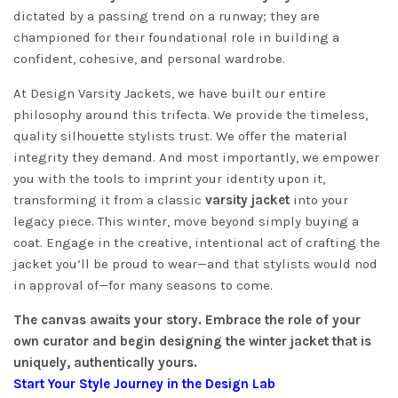
dictated by a passing trend on a runway; they are
championed for their foundational role in building a
confident, cohesive, and personal wardrobe.
At Design Varsity Jackets, we have built our entire
philosophy around this trifecta. We provide the timeless,
quality silhouette stylists trust. We offer the material
integrity they demand. And most importantly, we empower
you with the tools to imprint your identity upon it,
transforming it from a classic
varsity jacket
into your
legacy piece. This winter, move beyond simply buying a
coat. Engage in the creative, intentional act of crafting the
jacket you’ll be proud to wear—and that stylists would nod
in approval of—for many seasons to come.
The canvas awaits your story. Embrace the role of your
own curator and begin designing the winter jacket that is
uniquely, authentically yours.
Start Your Style Journey in the Design Lab