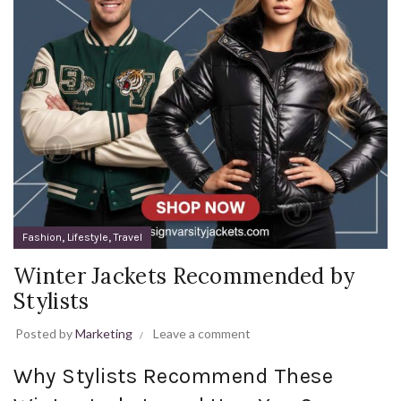
,
,
Fashion
Lifestyle
Travel
Winter Jackets Recommended by
Stylists
Posted by
Marketing
Leave a comment
Why Stylists Recommend These