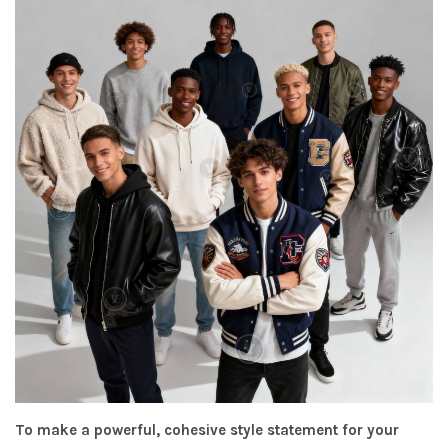
To make a powerful, cohesive style statement for your