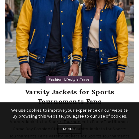
,
,
Fashion
Lifestyle
Travel
Varsity Jackets for Sports
Tournaments Fans
We use cookies to improve your experience on our website.
Leave a comment
By browsing this website, you agree to our use of cookies.
Varsity Jackets for Sports Tournaments Fans: The Ultimate
Game Day Fashion Statement Varsity Jackets for Sports
ACCEPT
Tournaments Fans Varsity Jackets for Sports Tournaments