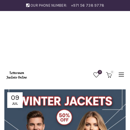
OUR PHONE NUMBER:
+971 56 738 9778
0
0
09
JUL