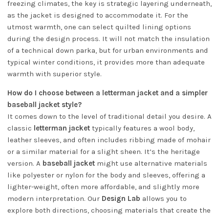
freezing climates, the key is strategic layering underneath,
as the jacket is designed to accommodate it. For the
utmost warmth, one can select quilted lining options
during the design process. It will not match the insulation
of a technical down parka, but for urban environments and
typical winter conditions, it provides more than adequate
warmth with superior style.
How do I choose between a letterman jacket and a simpler
baseball jacket style?
It comes down to the level of traditional detail you desire. A
classic
letterman jacket
typically features a wool body,
leather sleeves, and often includes ribbing made of mohair
or a similar material for a slight sheen. It’s the heritage
version. A
baseball jacket
might use alternative materials
like polyester or nylon for the body and sleeves, offering a
lighter-weight, often more affordable, and slightly more
modern interpretation. Our
Design Lab
allows you to
explore both directions, choosing materials that create the