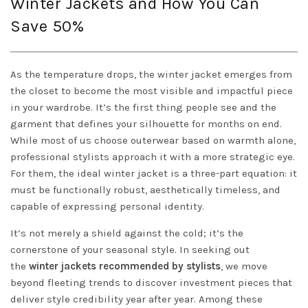
Winter Jackets and How You Can
Save 50%
As the temperature drops, the winter jacket emerges from
the closet to become the most visible and impactful piece
in your wardrobe. It’s the first thing people see and the
garment that defines your silhouette for months on end.
While most of us choose outerwear based on warmth alone,
professional stylists approach it with a more strategic eye.
For them, the ideal winter jacket is a three-part equation: it
must be functionally robust, aesthetically timeless, and
capable of expressing personal identity.
It’s not merely a shield against the cold; it’s the
cornerstone of your seasonal style. In seeking out
the
winter jackets recommended by stylists
, we move
beyond fleeting trends to discover investment pieces that
deliver style credibility year after year. Among these