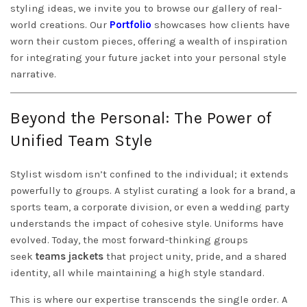
styling ideas, we invite you to browse our gallery of real-
world creations. Our
Portfolio
showcases how clients have
worn their custom pieces, offering a wealth of inspiration
for integrating your future jacket into your personal style
narrative.
Beyond the Personal: The Power of
Unified Team Style
Stylist wisdom isn’t confined to the individual; it extends
powerfully to groups. A stylist curating a look for a brand, a
sports team, a corporate division, or even a wedding party
understands the impact of cohesive style. Uniforms have
evolved. Today, the most forward-thinking groups
seek
teams jackets
that project unity, pride, and a shared
identity, all while maintaining a high style standard.
This is where our expertise transcends the single order. A