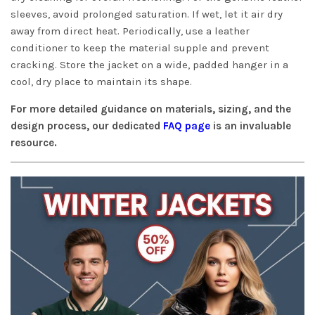
sleeves, avoid prolonged saturation. If wet, let it air dry
away from direct heat. Periodically, use a leather
conditioner to keep the material supple and prevent
cracking. Store the jacket on a wide, padded hanger in a
cool, dry place to maintain its shape.
For more detailed guidance on materials, sizing, and the
design process, our dedicated
FAQ page
is an invaluable
resource.