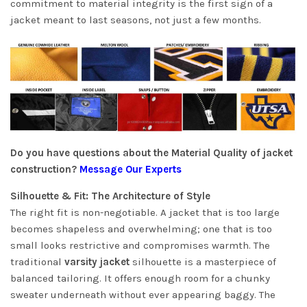
commitment to material integrity is the first sign of a
jacket meant to last seasons, not just a few months.
Do you have questions about the Material Quality of jacket
construction?
Message Our Experts
Silhouette & Fit: The Architecture of Style
The right fit is non-negotiable. A jacket that is too large
becomes shapeless and overwhelming; one that is too
small looks restrictive and compromises warmth. The
traditional
varsity jacket
silhouette is a masterpiece of
balanced tailoring. It offers enough room for a chunky
sweater underneath without ever appearing baggy. The