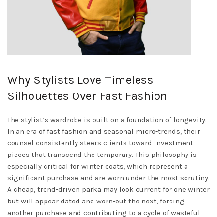
Why Stylists Love Timeless
Silhouettes Over Fast Fashion
The stylist’s wardrobe is built on a foundation of longevity.
In an era of fast fashion and seasonal micro-trends, their
counsel consistently steers clients toward investment
pieces that transcend the temporary. This philosophy is
especially critical for winter coats, which represent a
significant purchase and are worn under the most scrutiny.
A cheap, trend-driven parka may look current for one winter
but will appear dated and worn-out the next, forcing
another purchase and contributing to a cycle of wasteful