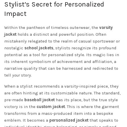
Stylist’s Secret for Personalized
Impact
Within the pantheon of timeless outerwear, the
varsity
jacket
holds a distinct and powerful position. Often
mistakenly relegated to the realm of casual sportswear or
nostalgic
school jackets
, stylists recognize its profound
potential as a tool for personalized style. Its magic lies in
its inherent symbolism of achievement and affiliation, a
narrative quality that can be harnessed and redirected to
tell
your
story.
When a stylist recommends a varsity-inspired piece, they
are often hinting at its customizable nature. The standard,
pre-made
baseball jacket
has its place, but the true style
victory is in the
custom jacket
. This is where the garment
transforms from a mass-produced item into a bespoke
emblem. It becomes a
personalized jacket
that speaks to