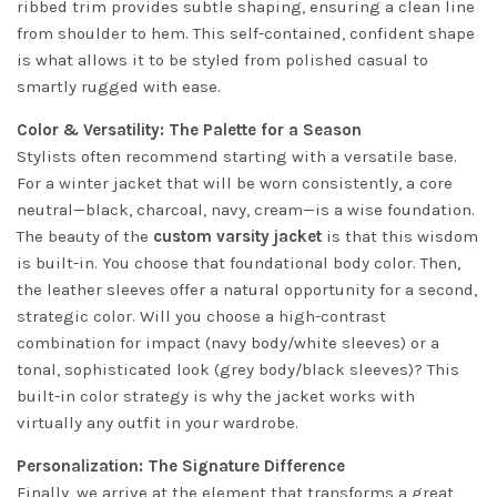
ribbed trim provides subtle shaping, ensuring a clean line
from shoulder to hem. This self-contained, confident shape
is what allows it to be styled from polished casual to
smartly rugged with ease.
Color & Versatility: The Palette for a Season
Stylists often recommend starting with a versatile base.
For a winter jacket that will be worn consistently, a core
neutral—black, charcoal, navy, cream—is a wise foundation.
The beauty of the
custom varsity jacket
is that this wisdom
is built-in. You choose that foundational body color. Then,
the leather sleeves offer a natural opportunity for a second,
strategic color. Will you choose a high-contrast
combination for impact (navy body/white sleeves) or a
tonal, sophisticated look (grey body/black sleeves)? This
built-in color strategy is why the jacket works with
virtually any outfit in your wardrobe.
Personalization: The Signature Difference
Finally, we arrive at the element that transforms a great