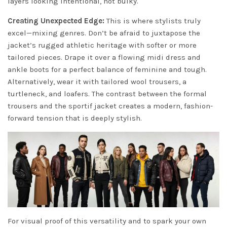
layers looking intentional, not bulky.
Creating Unexpected Edge:
This is where stylists truly
excel—mixing genres. Don’t be afraid to juxtapose the
jacket’s rugged athletic heritage with softer or more
tailored pieces. Drape it over a flowing midi dress and
ankle boots for a perfect balance of feminine and tough.
Alternatively, wear it with tailored wool trousers, a
turtleneck, and loafers. The contrast between the formal
trousers and the sportif jacket creates a modern, fashion-
forward tension that is deeply stylish.
For visual proof of this versatility and to spark your own