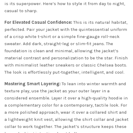
is its superpower. Here’s how to style it from day to night,
casual to sharp.
For Elevated Casual Confidence:
This is its natural habitat,
perfected. Pair your jacket with the quintessential uniform
of a crisp white t-shirt or a simple fine-gauge roll-neck
sweater. Add dark, straight-leg or slim-fit jeans. The
foundation is clean and minimal, allowing the jacket’s
material contrast and personalization to be the star. Finish
with minimalist leather sneakers or classic Chelsea boots.
The look is effortlessly put-together, intelligent, and cool.
Mastering Smart Layering:
To lean into winter warmth and
texture play, use the jacket as your outer layer in a
considered ensemble. Layer it over a high-quality hoodie in
a complementary color for a contemporary, tactile look. For
a more polished approach, wear it over a collared shirt and
a lightweight knit vest, allowing the shirt collar and jacket
collar to work together. The jacket’s structure keeps these