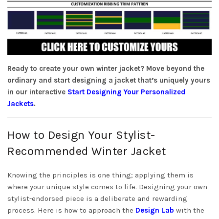
Ready to create your own winter jacket? Move beyond the
ordinary and start designing a jacket that’s uniquely yours
in our interactive
Start Designing Your Personalized
Jackets
.
How to Design Your Stylist-
Recommended Winter Jacket
Knowing the principles is one thing; applying them is
where your unique style comes to life. Designing your own
stylist-endorsed piece is a deliberate and rewarding
process. Here is how to approach the
Design Lab
with the