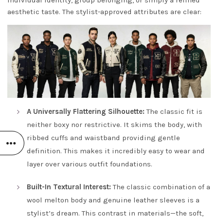
individual identity, group belonging, or simply a refined
aesthetic taste. The stylist-approved attributes are clear:
A Universally Flattering Silhouette:
The classic fit is
neither boxy nor restrictive. It skims the body, with
ribbed cuffs and waistband providing gentle
definition. This makes it incredibly easy to wear and
layer over various outfit foundations.
Built-In Textural Interest:
The classic combination of a
wool melton body and genuine leather sleeves is a
stylist’s dream. This contrast in materials—the soft,