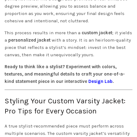
degree preview, allowing you to assess balance and
proportion as you work, ensuring your final design feels
cohesive and intentional, not cluttered.
This process results in more than a
custom jacket
; it yields
a
personalized jacket
with a story. It is an heirloom-quality
piece that reflects a stylist’s mindset: invest in the best
canvas, then make it unequivocally yours.
Ready to think like a stylist? Experiment with colors,
textures, and meaningful details to craft your one-of-a-
kind statement piece in our interactive
Design Lab
.
Styling Your Custom Varsity Jacket:
Pro Tips for Every Occasion
A true stylist-recommended piece must perform across
multiple scenarios. The custom varsity jacket’s versatility