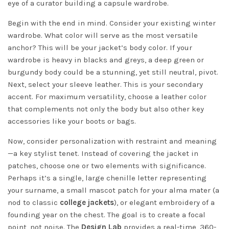
eye of a curator building a capsule wardrobe.
Begin with the end in mind. Consider your existing winter
wardrobe. What color will serve as the most versatile
anchor? This will be your jacket’s body color. If your
wardrobe is heavy in blacks and greys, a deep green or
burgundy body could be a stunning, yet still neutral, pivot.
Next, select your sleeve leather. This is your secondary
accent. For maximum versatility, choose a leather color
that complements not only the body but also other key
accessories like your boots or bags.
Now, consider personalization with restraint and meaning
—a key stylist tenet. Instead of covering the jacket in
patches, choose one or two elements with significance.
Perhaps it’s a single, large chenille letter representing
your surname, a small mascot patch for your alma mater (a
nod to classic
college jackets
), or elegant embroidery of a
founding year on the chest. The goal is to create a focal
point, not noise. The
Design Lab
provides a real-time, 360-