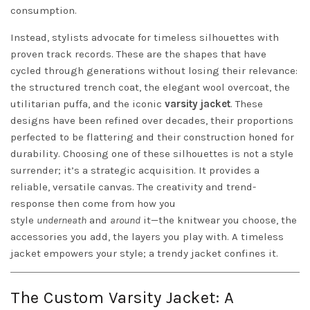
consumption.
Instead, stylists advocate for timeless silhouettes with
proven track records. These are the shapes that have
cycled through generations without losing their relevance:
the structured trench coat, the elegant wool overcoat, the
utilitarian puffa, and the iconic
varsity jacket
. These
designs have been refined over decades, their proportions
perfected to be flattering and their construction honed for
durability. Choosing one of these silhouettes is not a style
surrender; it’s a strategic acquisition. It provides a
reliable, versatile canvas. The creativity and trend-
response then come from how you
style
underneath
and
around
it—the knitwear you choose, the
accessories you add, the layers you play with. A timeless
jacket empowers your style; a trendy jacket confines it.
The Custom Varsity Jacket: A