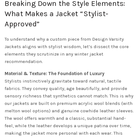
Breaking Down the Style Elements:
What Makes a Jacket “Stylist-
Approved”
To understand why a custom piece from Design Varsity
Jackets aligns with stylist wisdom, let’s dissect the core
elements they scrutinize in any winter jacket
recommendation.
Material & Texture: The Foundation of Luxury
Stylists instinctively gravitate toward natural, tactile
fabrics. They convey quality, age beautifully, and provide
sensory richness that synthetics cannot match. This is why
our jackets are built on premium acrylic wool blends (with
melton wool options) and genuine cowhide leather sleeves.
The wool offers warmth and a classic, substantial hand-
feel, while the leather develops a unique patina over time,
making the jacket more personal with each wear. This