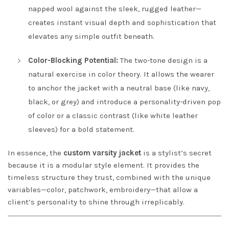
napped wool against the sleek, rugged leather—
creates instant visual depth and sophistication that
elevates any simple outfit beneath.
Color-Blocking Potential:
The two-tone design is a
natural exercise in color theory. It allows the wearer
to anchor the jacket with a neutral base (like navy,
black, or grey) and introduce a personality-driven pop
of color or a classic contrast (like white leather
sleeves) for a bold statement.
In essence, the
custom varsity jacket
is a stylist’s secret
because it is a modular style element. It provides the
timeless structure they trust, combined with the unique
variables—color, patchwork, embroidery—that allow a
client’s personality to shine through irreplicably.